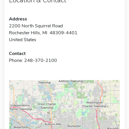
Address
2200 North Squirrel Road
Rochester Hills, MI 48309-4401
United States
Contact
Phone: 248-370-2100