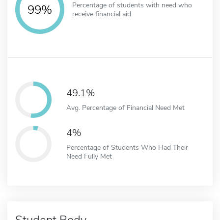
Percentage of students with need who
99%
receive financial aid
49.1%
Avg. Percentage of Financial Need Met
4%
Percentage of Students Who Had Their
Need Fully Met
Student Body