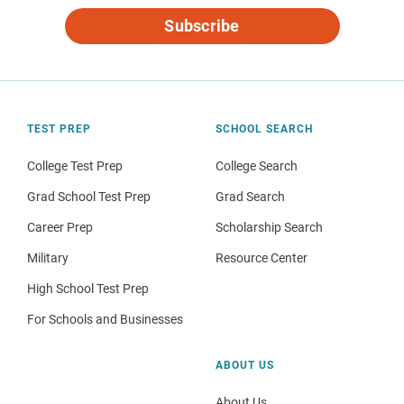
Subscribe
TEST PREP
SCHOOL SEARCH
College Test Prep
College Search
Grad School Test Prep
Grad Search
Career Prep
Scholarship Search
Military
Resource Center
High School Test Prep
For Schools and Businesses
ABOUT US
About Us