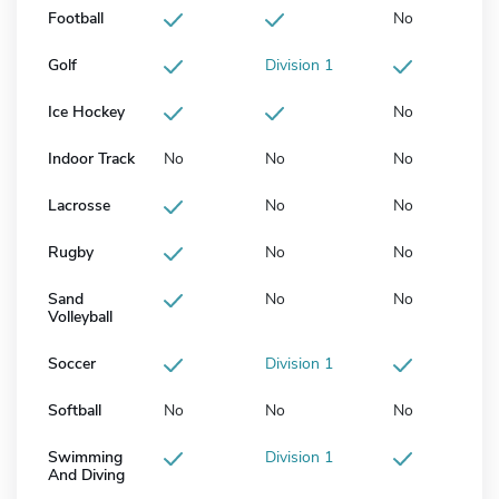
Football
No
Golf
Division 1
Ice Hockey
No
Indoor Track
No
No
No
Lacrosse
No
No
Rugby
No
No
Sand
No
No
Volleyball
Soccer
Division 1
Softball
No
No
No
Swimming
Division 1
And Diving