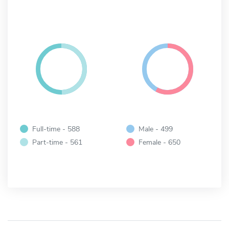
Full-time - 588
Male - 499
Part-time - 561
Female - 650