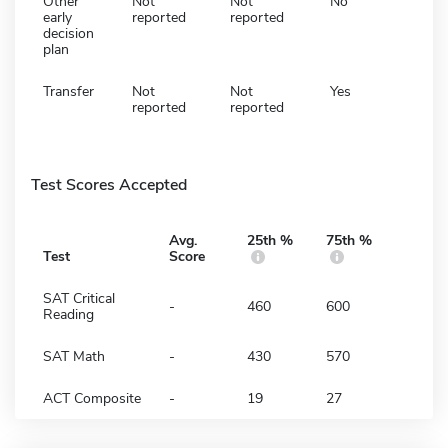
Other
Not
Not
No
early
reported
reported
decision
plan
Transfer
Not
Not
Yes
reported
reported
Test Scores Accepted
Avg.
25th %
75th %
Test
Score
SAT Critical
-
460
600
Reading
SAT Math
-
430
570
ACT Composite
-
19
27