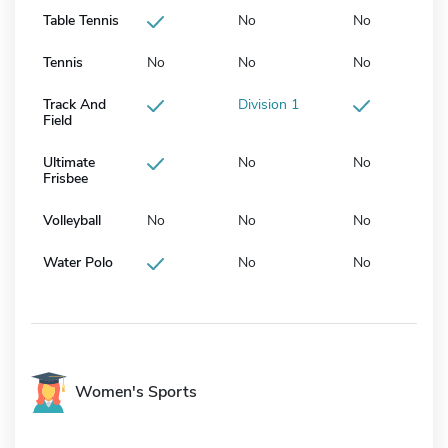
Table Tennis
No
No
Tennis
No
No
No
Track And
Division 1
Field
Ultimate
No
No
Frisbee
Volleyball
No
No
No
Water Polo
No
No
Women's Sports