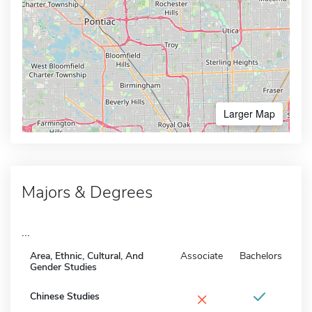
Larger Map
Majors & Degrees
...
Area, Ethnic, Cultural, And
Associate
Bachelors
Gender Studies
×
Chinese Studies