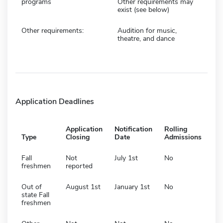
programs
Other requirements may
exist (see below)
Other requirements:
Audition for music,
theatre, and dance
Application Deadlines
Application
Notification
Rolling
Type
Closing
Date
Admissions
Fall
Not
July 1st
No
freshmen
reported
Out of
August 1st
January 1st
No
state Fall
freshmen