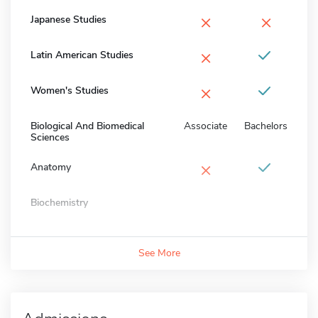
×
×
Japanese Studies
×
Latin American Studies
×
Women's Studies
Biological And Biomedical
Associate
Bachelors
Sciences
×
Anatomy
Biochemistry
See More