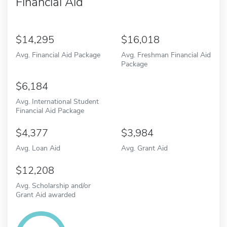
Financial Aid
14,295
16,018
Avg. Financial Aid Package
Avg. Freshman Financial Aid
Package
6,184
Avg. International Student
Financial Aid Package
4,377
3,984
Avg. Loan Aid
Avg. Grant Aid
12,208
Avg. Scholarship and/or
Grant Aid awarded