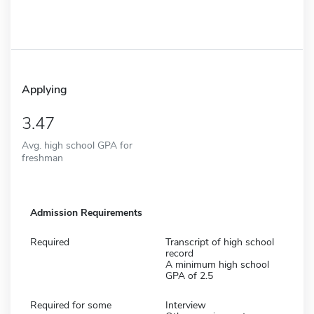
Applying
3.47
Avg. high school GPA for
freshman
Admission Requirements
Required
Transcript of high school
record
A minimum high school
GPA of 2.5
Required for some
Interview