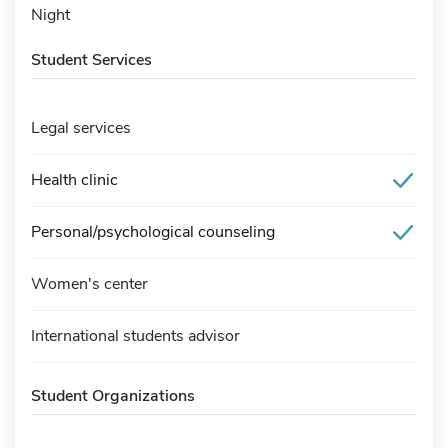
Night
Student Services
Legal services
Health clinic
Personal/psychological counseling
Women's center
International students advisor
Student Organizations