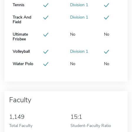
Tennis
Division 1
Track And
Division 1
Field
Ultimate
No
No
Frisbee
Volleyball
Division 1
Water Polo
No
No
Faculty
1,149
15:1
Total Faculty
Student-Faculty Ratio