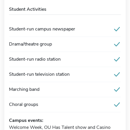
Student Activities
Student-run campus newspaper
Drama/theatre group
Student-run radio station
Student-run television station
Marching band
Choral groups
Campus events:
Welcome Week, OU Has Talent show and Casino