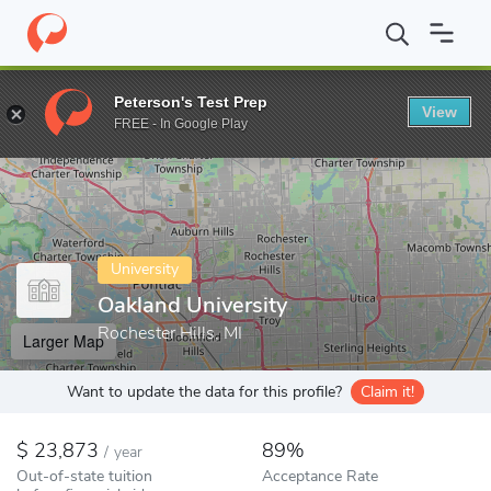
Home
Colleges
Oakland University
Peterson's Test Prep
View
Enter a keyword
FREE - In Google Play
University
Oakland University
Rochester Hills, MI
Larger Map
Want to update the data for this profile?
Claim it!
23,873
89%
/
year
Out-of-state tuition
Acceptance Rate