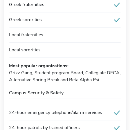
Greek fraternities
Greek sororities
Local fraternities
Local sororities
Most popular organizations:
Grizz Gang, Student program Board, Collegiate DECA,
Alternative Spring Break and Beta Alpha Psi
Campus Security & Safety
24-hour emergency telephone/alarm services
24-hour patrols by trained officers