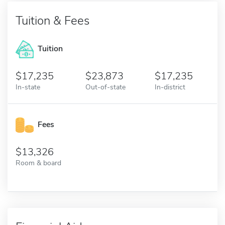
Tuition & Fees
Tuition
17,235
23,873
17,235
In-state
Out-of-state
In-district
Fees
13,326
Room & board