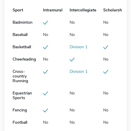
Sport
Intramural
Intercollegiate
Scholarship
Badminton
No
No
Baseball
No
No
No
Basketball
Division 1
Cheerleading
No
No
Cross-
Division 1
country
Running
Equestrian
No
No
Sports
Fencing
No
No
Football
No
No
No