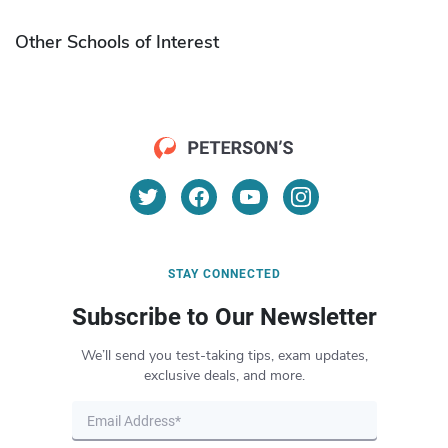
Other Schools of Interest
STAY CONNECTED
Subscribe to Our Newsletter
We’ll send you test-taking tips, exam updates,
exclusive deals, and more.