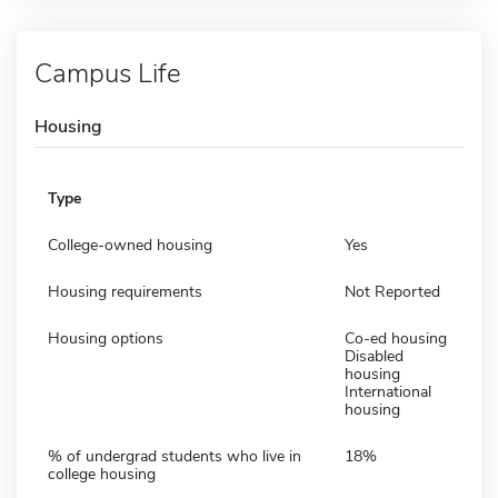
Campus Life
Housing
Type
College-owned housing
Yes
Housing requirements
Not Reported
Housing options
Co-ed housing
Disabled
housing
International
housing
% of undergrad students who live in
18%
college housing