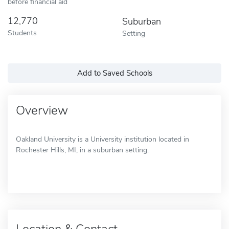
before financial aid
12,770
Suburban
Students
Setting
Add to Saved Schools
Overview
Oakland University is a University institution located in
Rochester Hills, MI, in a suburban setting.
Location & Contact