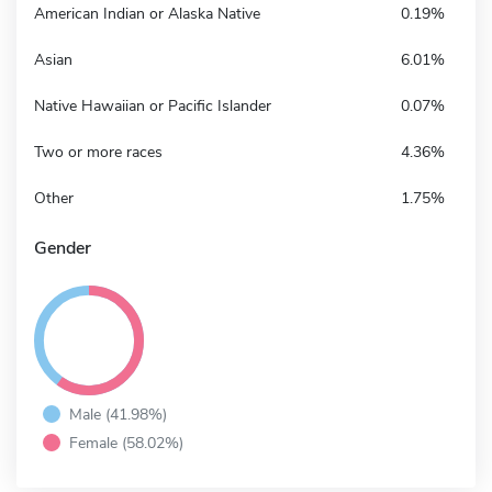
American Indian or Alaska Native
0.19%
Asian
6.01%
Native Hawaiian or Pacific Islander
0.07%
Two or more races
4.36%
Other
1.75%
Gender
Male (41.98%)
Female (58.02%)