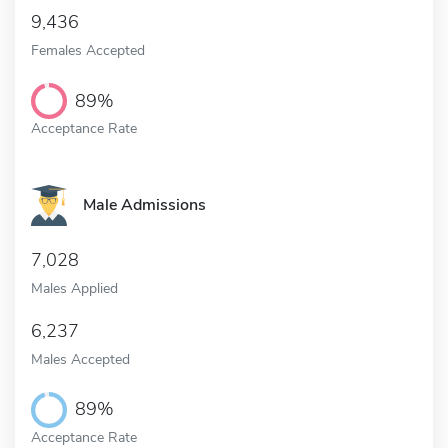
9,436
Females Accepted
89%
Acceptance Rate
Male Admissions
7,028
Males Applied
6,237
Males Accepted
89%
Acceptance Rate