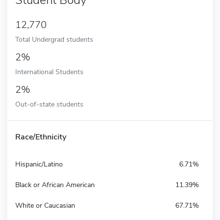
12,770
Total Undergrad students
2%
International Students
2%
Out-of-state students
Race/Ethnicity
Hispanic/Latino
6.71%
Black or African American
11.39%
White or Caucasian
67.71%