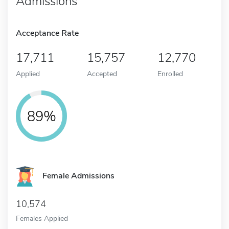
Admissions
Acceptance Rate
17,711
15,757
12,770
Applied
Accepted
Enrolled
89%
Female Admissions
10,574
Females Applied