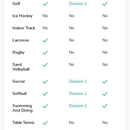
Golf
Division 1
Ice Hockey
No
No
No
Indoor Track
No
No
No
Lacrosse
No
No
Rugby
No
No
Sand
No
No
Volleyball
Soccer
Division 1
Softball
Division 1
Swimming
Division 1
And Diving
Table Tennis
No
No