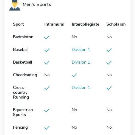
Men's Sports
Sport
Intramural
Intercollegiate
Scholarship
Badminton
No
No
Baseball
Division 1
Basketball
Division 1
Cheerleading
No
No
Cross-
Division 1
country
Running
Equestrian
No
No
Sports
Fencing
No
No