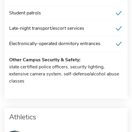
Student patrols
Late-night transport/escort services
Electronically-operated dormitory entrances
Other Campus Security & Safety:
state certified police officers, security lighting,
extensive camera system, self-defense/alcohol abuse
classes
Athletics