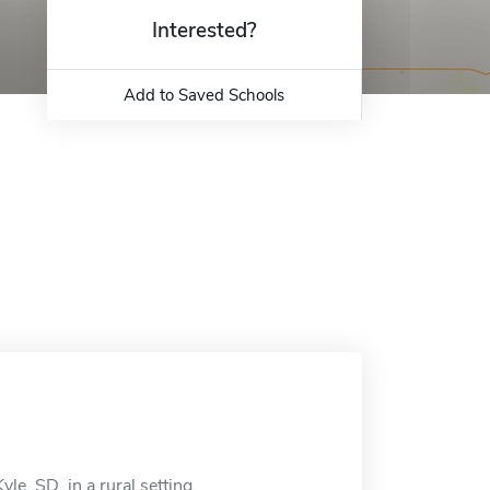
Interested?
Add to Saved Schools
le, SD, in a rural setting.