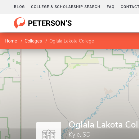
BLOG
COLLEGE & SCHOLARSHIP SEARCH
FAQ
CONTACT
Home
Colleges
Oglala Lakota College
Oglala Lakota Col
Kyle, SD