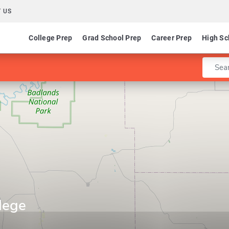
 US
College Prep
Grad School Prep
Career Prep
High Sc
Enter 
lege