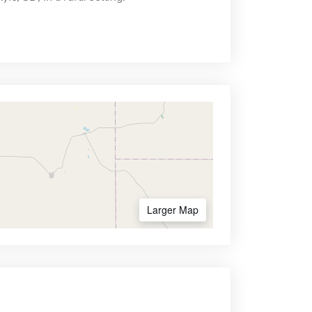
Larger Map