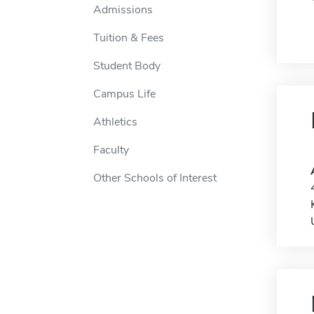
Admissions
Tuition & Fees
Student Body
Campus Life
Athletics
Faculty
Other Schools of Interest