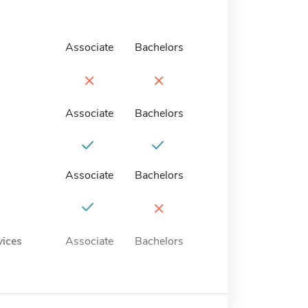
Associate
Bachelors
×
×
Associate
Bachelors
Associate
Bachelors
×
vices
Associate
Bachelors