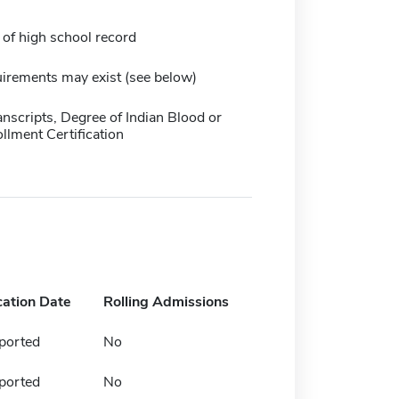
 of high school record
irements may exist (see below)
anscripts, Degree of Indian Blood or
ollment Certification
cation Date
Rolling Admissions
ported
No
ported
No