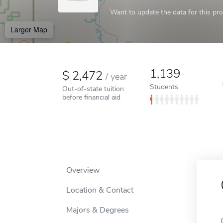
Want to update the data for this prof
Larger Map
1,139
2,472
/
year
Students
Out-of-state tuition
before financial aid
Overview
Location & Contact
Majors & Degrees