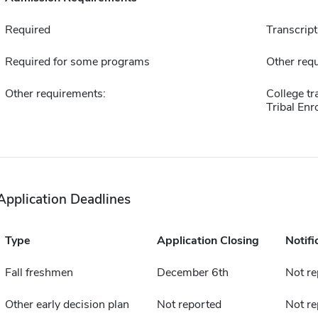
Required
Transcript
Required for some programs
Other requ
Other requirements:
College tr
Tribal Enr
Application Deadlines
Type
Application Closing
Notifi
Fall freshmen
December 6th
Not re
Other early decision plan
Not reported
Not re