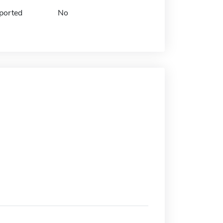
ported
No