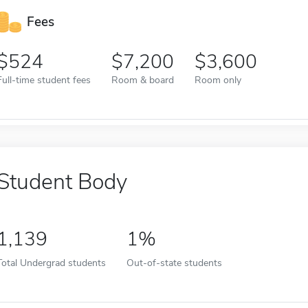
Fees
524
7,200
3,600
Full-time student fees
Room & board
Room only
Student Body
1,139
1%
Total Undergrad students
Out-of-state students