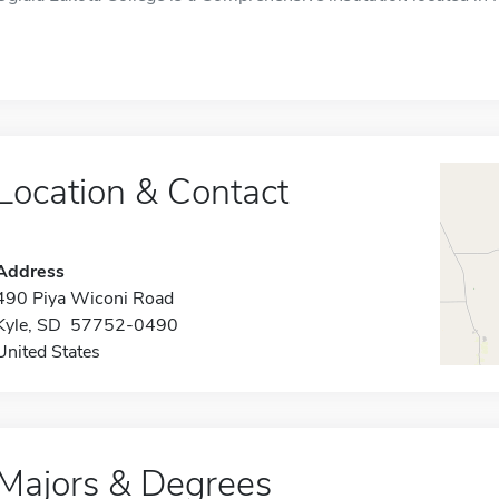
Location & Contact
Address
490 Piya Wiconi Road
Kyle, SD 57752-0490
United States
Majors & Degrees