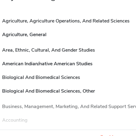
Agriculture, Agriculture Operations, And Related Sciences
Agriculture, General
Area, Ethnic, Cultural, And Gender Studies
American Indian/native American Studies
Biological And Biomedical Sciences
Biological And Biomedical Sciences, Other
Business, Management, Marketing, And Related Support Ser
Accounting