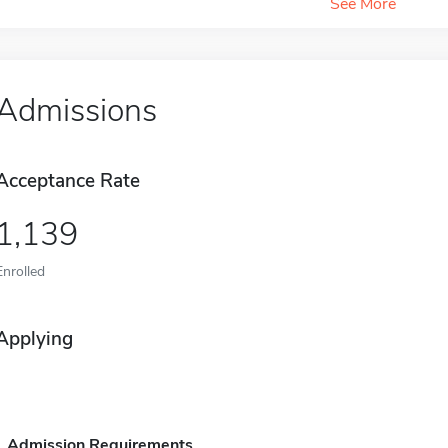
See More
Admissions
Acceptance Rate
1,139
Enrolled
Applying
Admission Requirements