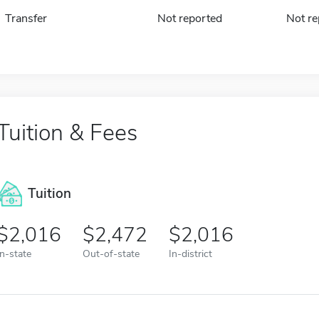
Transfer
Not reported
Not re
Tuition & Fees
Tuition
2,016
2,472
2,016
In-state
Out-of-state
In-district