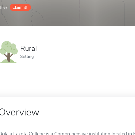
ile?
Claim it!
Rural
Setting
Overview
Oglala Lakota College is a Comprehensive institution located in Ky