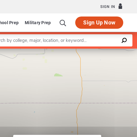
SIGN IN
Sign Up Now
hool Prep
Military Prep
a keyword
Leaflet
|
©
OpenStreetMap
contributors