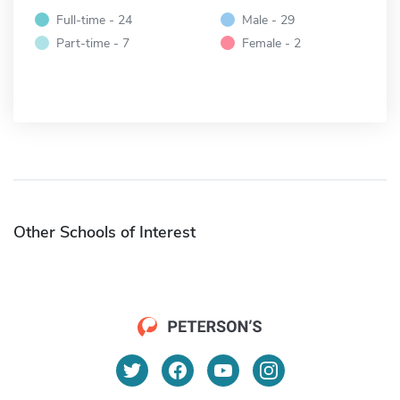
Full-time - 24
Male - 29
Part-time - 7
Female - 2
Other Schools of Interest