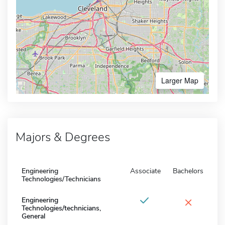
Larger Map
Majors & Degrees
Engineering
Associate
Bachelors
Technologies/Technicians
×
Engineering
Technologies/technicians,
General