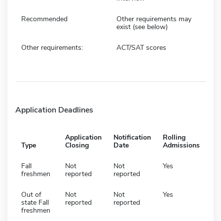
Recommended
Other requirements may
exist (see below)
Other requirements:
ACT/SAT scores
Application Deadlines
Application
Notification
Rolling
Type
Closing
Date
Admissions
Fall
Not
Not
Yes
freshmen
reported
reported
Out of
Not
Not
Yes
state Fall
reported
reported
freshmen