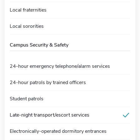
Local fraternities
Local sororities
Campus Security & Safety
24-hour emergency telephone/alarm services
24-hour patrols by trained officers
Student patrols
Late-night transport/escort services
Electronically-operated dormitory entrances