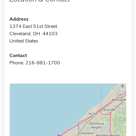
Address
1374 East 51st Street
Cleveland, OH 44103
United States
Contact
Phone: 216-881-1700