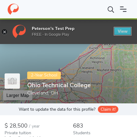
Home
Colleges
Ohio Technical College
Peterson's Test Prep
View
Enter a keyword
FREE - In Google Play
2-Year School
Ohio Technical College
Cleveland, OH
Larger Map
Want to update the data for this profile?
Claim it!
28,500
683
/
year
Private tuition
Students