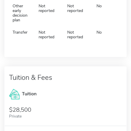
Other
Not
Not
No
early
reported
reported
decision
plan
Transfer
Not
Not
No
reported
reported
Tuition & Fees
Tuition
28,500
Private