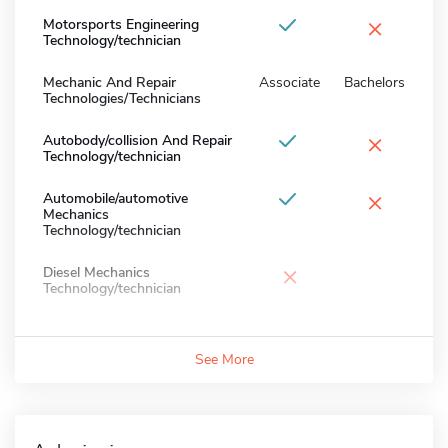
×
Motorsports Engineering
Technology/technician
Mechanic And Repair
Associate
Bachelors
Technologies/Technicians
×
Autobody/collision And Repair
Technology/technician
×
Automobile/automotive
Mechanics
Technology/technician
×
Diesel Mechanics
Technology/technician
See More