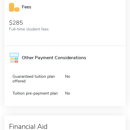
Fees
285
Full-time student fees
Other Payment Considerations
Guaranteed tuition plan
No
offered
Tuition pre-payment plan
No
Financial Aid