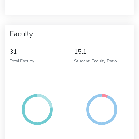
Faculty
31
15:1
Total Faculty
Student-Faculty Ratio