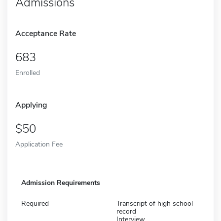
Admissions
Acceptance Rate
683
Enrolled
Applying
50
Application Fee
Admission Requirements
Required
Transcript of high school
record
Interview