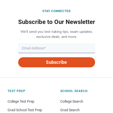
STAY CONNECTED
Subscribe to Our Newsletter
We’ll send you test-taking tips, exam updates,
exclusive deals, and more.
Subscribe
TEST PREP
SCHOOL SEARCH
College Test Prep
College Search
Grad School Test Prep
Grad Search