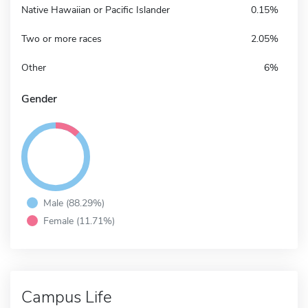
Native Hawaiian or Pacific Islander
0.15%
Two or more races
2.05%
Other
6%
Gender
Male (88.29%)
Female (11.71%)
Campus Life