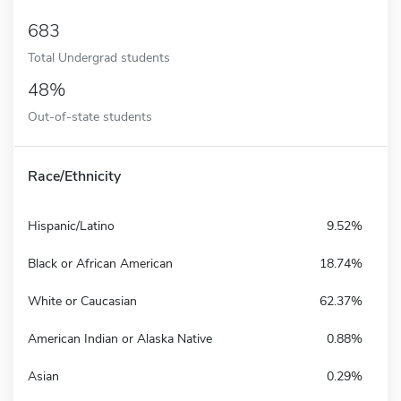
683
Total Undergrad students
48%
Out-of-state students
Race/Ethnicity
Hispanic/Latino
9.52%
Black or African American
18.74%
White or Caucasian
62.37%
American Indian or Alaska Native
0.88%
Asian
0.29%