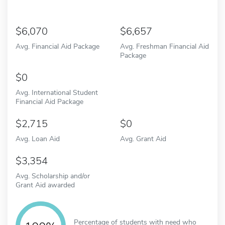
6,070
6,657
Avg. Financial Aid Package
Avg. Freshman Financial Aid
Package
0
Avg. International Student
Financial Aid Package
2,715
0
Avg. Loan Aid
Avg. Grant Aid
3,354
Avg. Scholarship and/or
Grant Aid awarded
Percentage of students with need who