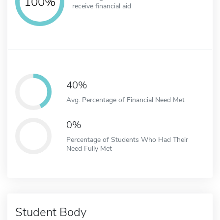
100%
receive financial aid
40%
Avg. Percentage of Financial Need Met
0%
Percentage of Students Who Had Their
Need Fully Met
Student Body