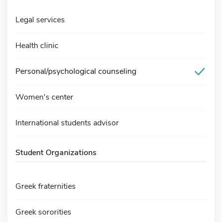
Legal services
Health clinic
Personal/psychological counseling
Women's center
International students advisor
Student Organizations
Greek fraternities
Greek sororities