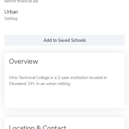
before financial aid
Urban
Setting
Add to Saved Schools
Overview
Ohio Technical College is a 2-year institution located in
Cleveland, OH, in an urban setting.
Location & Contact