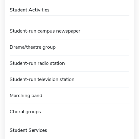
Student Activities
Student-run campus newspaper
Drama/theatre group
Student-run radio station
Student-run television station
Marching band
Choral groups
Student Services