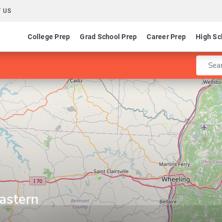
 US
College Prep
Grad School Prep
Career Prep
High Sc
Enter 
astern