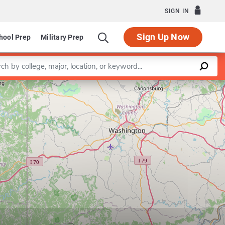
SIGN IN
Sign Up Now
hool Prep
Military Prep
a keyword
Leaflet
|
©
OpenStreetMap
contributors