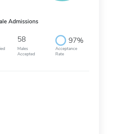
ale Admissions
58
97%
ied
Males
Acceptance
Accepted
Rate