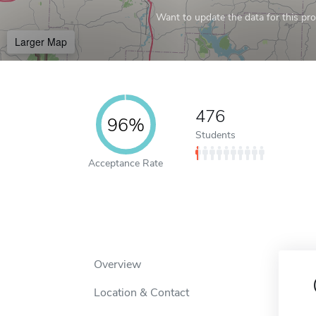
Want to update the data for this prof
Larger Map
476
96%
Students
Acceptance Rate
Overview
Location & Contact