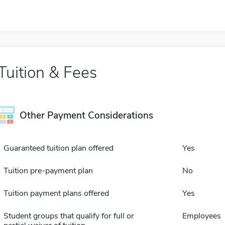
Tuition & Fees
Other Payment Considerations
Guaranteed tuition plan offered
Yes
Tuition pre-payment plan
No
Tuition payment plans offered
Yes
Student groups that qualify for full or
Employees