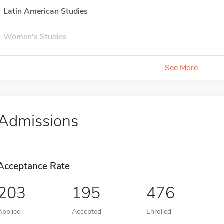
Latin American Studies
Women's Studies
See More
Admissions
Acceptance Rate
203
195
476
Applied
Accepted
Enrolled