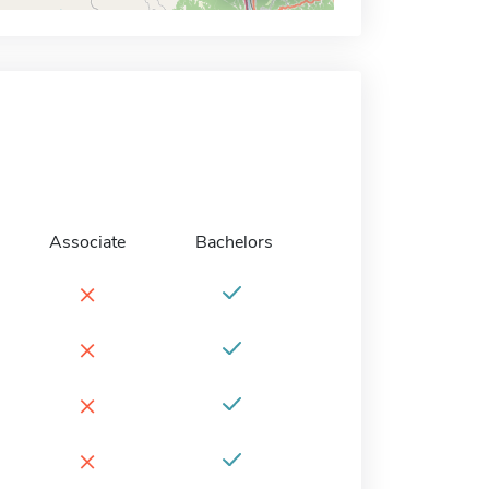
Associate
Bachelors
×
×
×
×