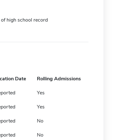
 of high school record
ication Date
Rolling Admissions
eported
Yes
eported
Yes
eported
No
eported
No