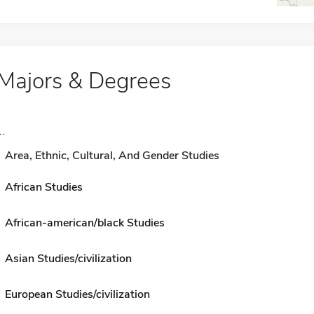
Majors & Degrees
..
Area, Ethnic, Cultural, And Gender Studies
African Studies
African-american/black Studies
Asian Studies/civilization
European Studies/civilization