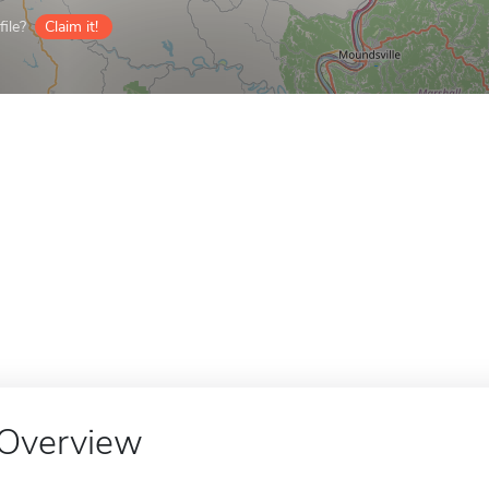
ile?
Claim it!
Overview