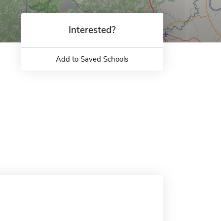
Interested?
Add to Saved Schools