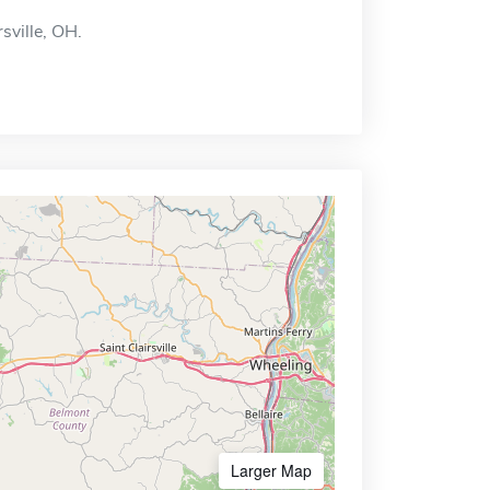
rsville, OH.
Larger Map