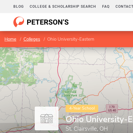
BLOG
COLLEGE & SCHOLARSHIP SEARCH
FAQ
CONTACT
Home
Colleges
Ohio University-Eastern
4-Year School
Ohio University-E
St. Clairsville, OH