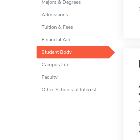
Majors & Degrees
Admissions
Tuition & Fees
Financial Aid
Student Body
Campus Life
Faculty
Other Schools of Interest