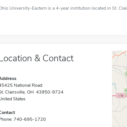
Ohio University-Eastern is a 4-year institution located in St. Clai
Location & Contact
Address
45425 National Road
St. Clairsville, OH 43950-9724
United States
Contact
Phone: 740-695-1720