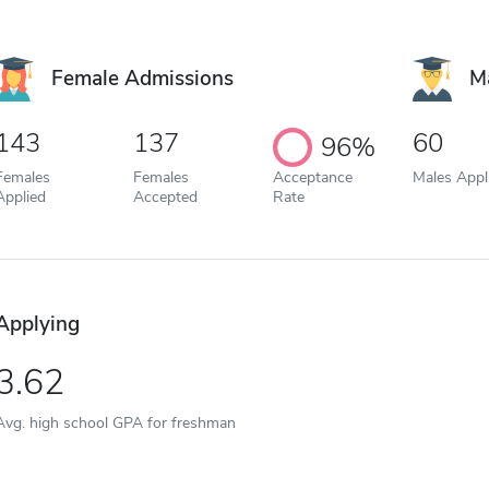
Female Admissions
M
143
137
60
96%
Females
Females
Acceptance
Males Appl
Applied
Accepted
Rate
Applying
3.62
Avg. high school GPA for freshman