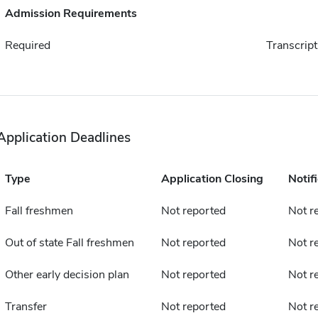
Admission Requirements
Required
Transcript
Application Deadlines
Type
Application Closing
Notif
Fall freshmen
Not reported
Not r
Out of state Fall freshmen
Not reported
Not r
Other early decision plan
Not reported
Not r
Transfer
Not reported
Not r