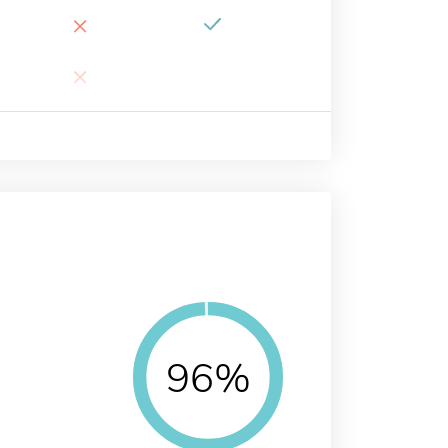
×
×
96%