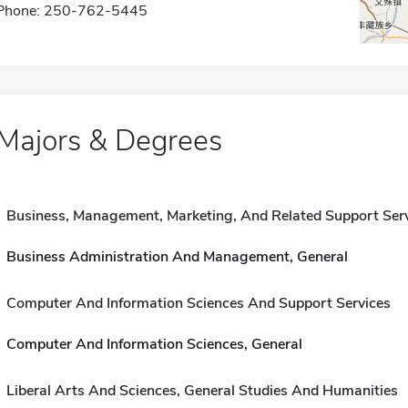
Phone: 250-762-5445
Majors & Degrees
Business, Management, Marketing, And Related Support Ser
Business Administration And Management, General
Computer And Information Sciences And Support Services
Computer And Information Sciences, General
Liberal Arts And Sciences, General Studies And Humanities