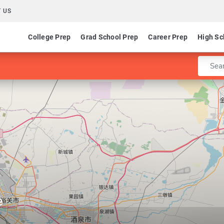
 US
College Prep
Grad School Prep
Career Prep
High Sc
Enter 
e