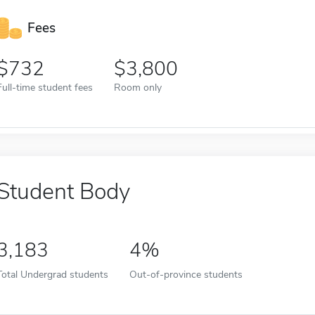
Fees
732
3,800
Full-time student fees
Room only
Student Body
3,183
4%
Total Undergrad students
Out-of-province students