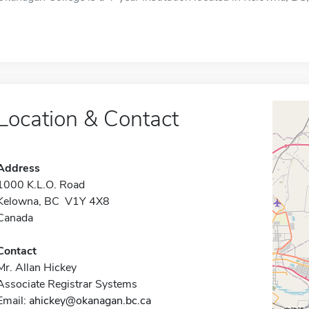
Location & Contact
Address
1000 K.L.O. Road
Kelowna, BC V1Y 4X8
Canada
Contact
Mr. Allan Hickey
Associate Registrar Systems
Email:
ahickey@okanagan.bc.ca