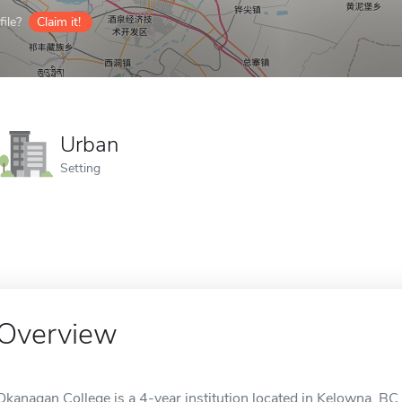
ile?
Claim it!
Urban
Setting
Overview
Okanagan College is a 4-year institution located in Kelowna, BC, 