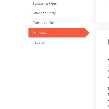
Tuition & Fees
Student Body
Campus Life
Athletics
Faculty