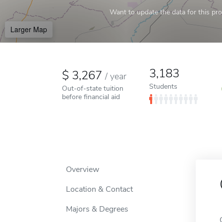
Want to update the data for this prof
Larger Map
3,183
3,267
/
year
Students
Out-of-state tuition
before financial aid
Overview
Location & Contact
Majors & Degrees