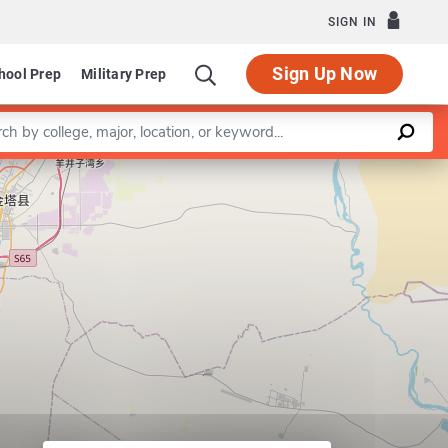
SIGN IN
Sign Up Now
hool Prep
Military Prep
a keyword
Leaflet
|
©
OpenStreetMap
contributors