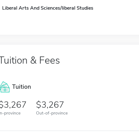
Liberal Arts And Sciences/liberal Studies
Tuition & Fees
Tuition
3,267
3,267
In-province
Out-of-province