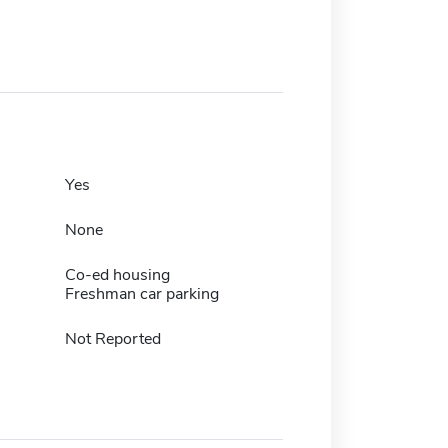
Yes
None
Co-ed housing
Freshman car parking
Not Reported