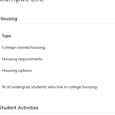
Housing
Type
College-owned housing
Housing requirements
Housing options
% of undergrad students who live in college housing
Student Activities