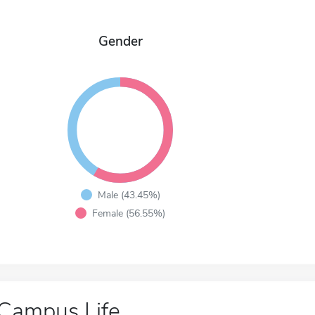
Gender
Male (43.45%)
Female (56.55%)
Campus Life