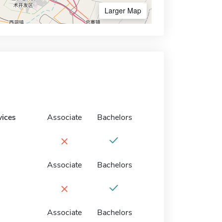
Larger Map
vices
Associate
Bachelors
×
Associate
Bachelors
×
Associate
Bachelors