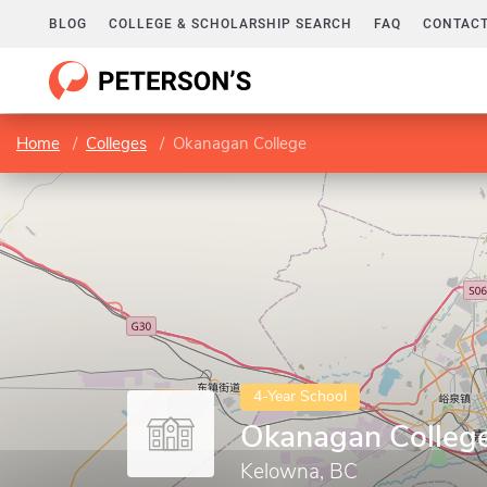
BLOG
COLLEGE & SCHOLARSHIP SEARCH
FAQ
CONTACT
Home
Colleges
Okanagan College
4-Year School
Okanagan Colleg
Kelowna, BC