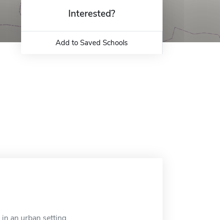
Interested?
Add to Saved Schools
in an urban setting.