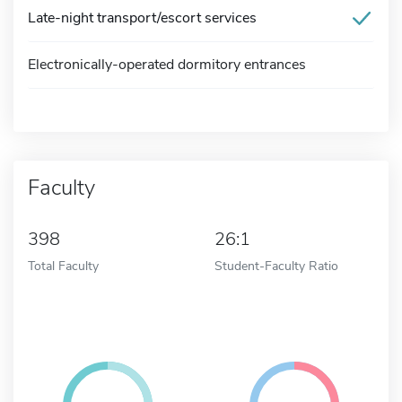
Late-night transport/escort services
Electronically-operated dormitory entrances
Faculty
398
26:1
Total Faculty
Student-Faculty Ratio