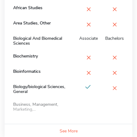
×
×
African Studies
×
×
Area Studies, Other
Biological And Biomedical
Associate
Bachelors
Sciences
×
×
Biochemistry
×
×
Bioinformatics
×
Biology/biological Sciences,
General
Business, Management,
Marketing,...
See More