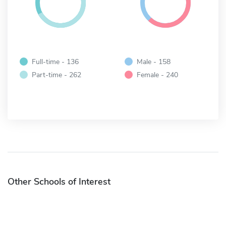
Full-time - 136
Male - 158
Part-time - 262
Female - 240
Other Schools of Interest