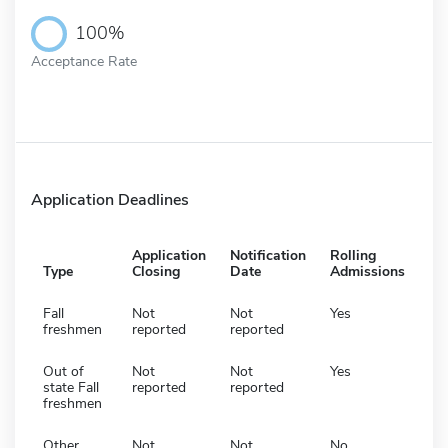
100%
Acceptance Rate
Application Deadlines
Application
Notification
Rolling
Type
Closing
Date
Admissions
Fall
Not
Not
Yes
freshmen
reported
reported
Out of
Not
Not
Yes
state Fall
reported
reported
freshmen
Other
Not
Not
No