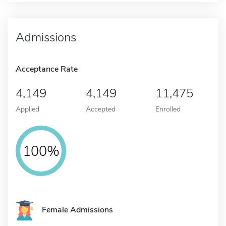
Admissions
Acceptance Rate
4,149
4,149
11,475
Applied
Accepted
Enrolled
100%
Female Admissions