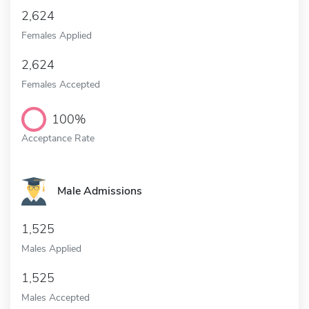
2,624
Females Applied
2,624
Females Accepted
100%
Acceptance Rate
Male Admissions
1,525
Males Applied
1,525
Males Accepted