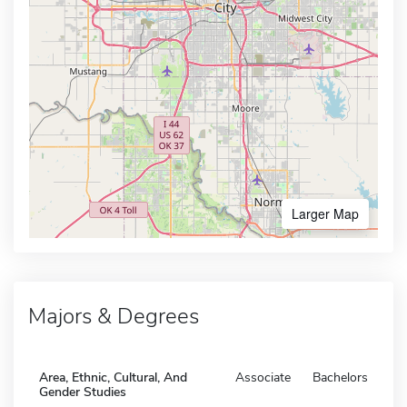
Larger Map
Majors & Degrees
Area, Ethnic, Cultural, And
Associate
Bachelors
Gender Studies