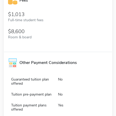
Fees
1,013
Full-time student fees
8,600
Room & board
Other Payment Considerations
Guaranteed tuition plan
No
offered
Tuition pre-payment plan
No
Tuition payment plans
Yes
offered