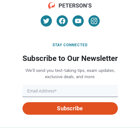
STAY CONNECTED
Subscribe to Our Newsletter
We’ll send you test-taking tips, exam updates,
exclusive deals, and more.
Subscribe