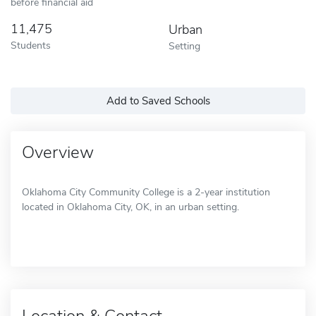
before financial aid
11,475
Urban
Students
Setting
Add to Saved Schools
Overview
Oklahoma City Community College is a 2-year institution
located in Oklahoma City, OK, in an urban setting.
Location & Contact