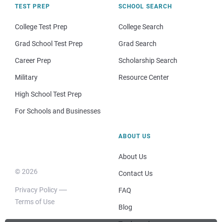
TEST PREP
SCHOOL SEARCH
College Test Prep
College Search
Grad School Test Prep
Grad Search
Career Prep
Scholarship Search
Military
Resource Center
High School Test Prep
For Schools and Businesses
ABOUT US
About Us
© 2026
Contact Us
Privacy Policy
FAQ
Terms of Use
Blog