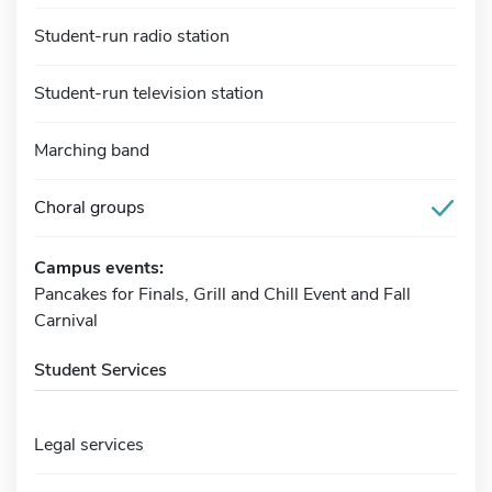
Student-run radio station
Student-run television station
Marching band
Choral groups
Campus events:
Pancakes for Finals, Grill and Chill Event and Fall
Carnival
Student Services
Legal services