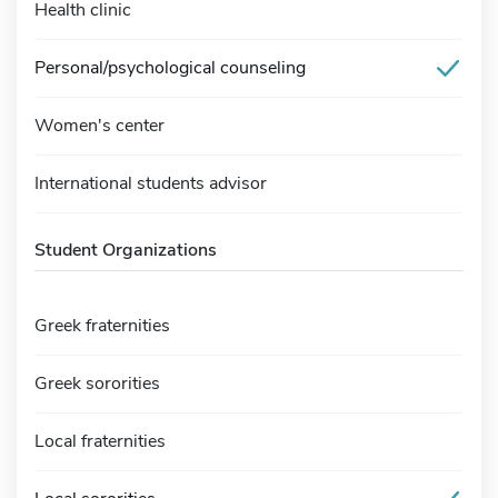
Health clinic
Personal/psychological counseling
Women's center
International students advisor
Student Organizations
Greek fraternities
Greek sororities
Local fraternities