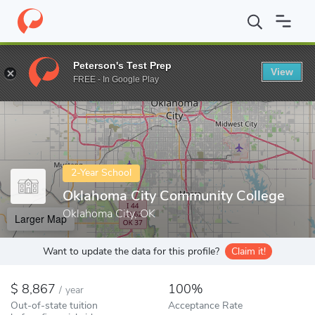
Home
Colleges
Oklahoma City Community College
Peterson's Test Prep
View
Enter a keyword
FREE - In Google Play
2-Year School
Oklahoma City Community College
Oklahoma City, OK
Larger Map
Want to update the data for this profile?
Claim it!
8,867
100%
/
year
Out-of-state tuition
Acceptance Rate