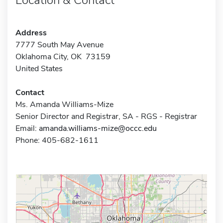
Address
7777 South May Avenue
Oklahoma City, OK 73159
United States
Contact
Ms. Amanda Williams-Mize
Senior Director and Registrar, SA - RGS - Registrar
Email:
amanda.williams-mize@occc.edu
Phone: 405-682-1611