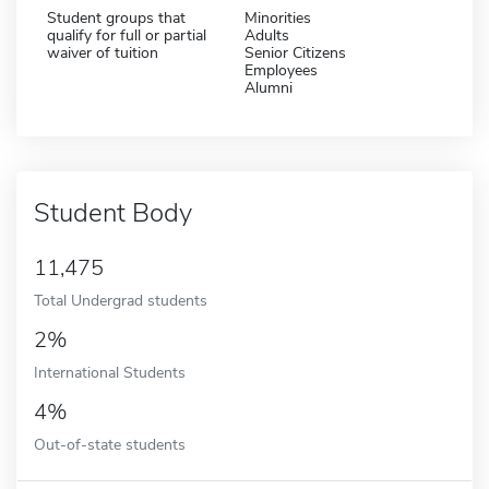
Student groups that
Minorities
qualify for full or partial
Adults
waiver of tuition
Senior Citizens
Employees
Alumni
Student Body
11,475
Total Undergrad students
2%
International Students
4%
Out-of-state students