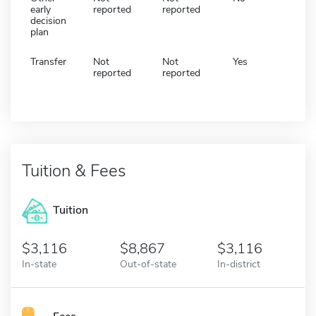
early
reported
reported
decision
plan
Transfer
Not
Not
Yes
reported
reported
Tuition & Fees
Tuition
3,116
8,867
3,116
In-state
Out-of-state
In-district