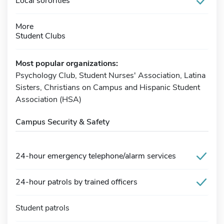
Local sororities
More
Student Clubs
Most popular organizations:
Psychology Club, Student Nurses' Association, Latina
Sisters, Christians on Campus and Hispanic Student
Association (HSA)
Campus Security & Safety
24-hour emergency telephone/alarm services
24-hour patrols by trained officers
Student patrols