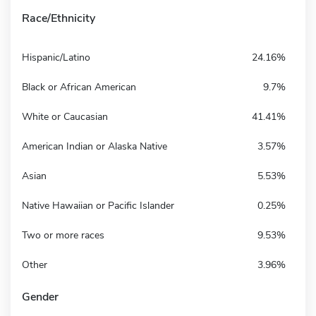
Race/Ethnicity
Hispanic/Latino
24.16%
Black or African American
9.7%
White or Caucasian
41.41%
American Indian or Alaska Native
3.57%
Asian
5.53%
Native Hawaiian or Pacific Islander
0.25%
Two or more races
9.53%
Other
3.96%
Gender