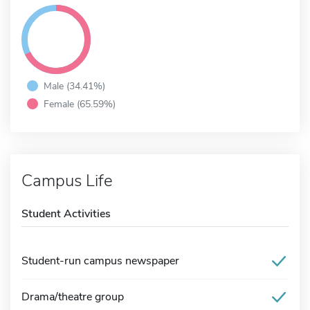
Male (34.41%)
Female (65.59%)
Campus Life
Student Activities
Student-run campus newspaper
Drama/theatre group