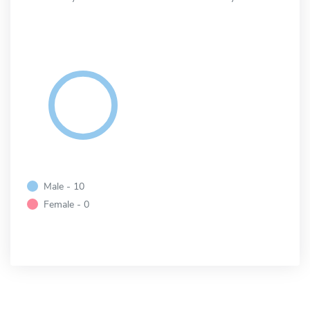
Male - 10
Female - 0