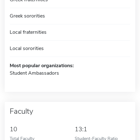
Greek sororities
Local fraternities
Local sororities
Most popular organizations:
Student Ambassadors
Faculty
10
13:1
Total Faculty
Student-Faculty Ratio