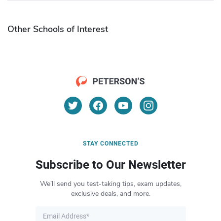
Other Schools of Interest
STAY CONNECTED
Subscribe to Our Newsletter
We’ll send you test-taking tips, exam updates,
exclusive deals, and more.