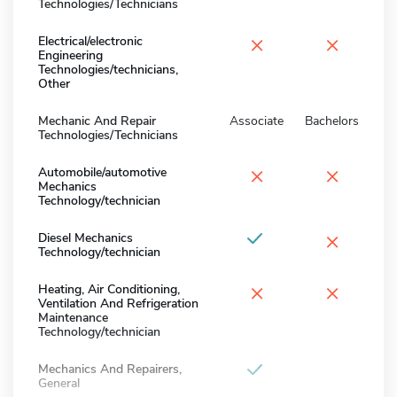
Technologies/Technicians
×
×
Electrical/electronic
Engineering
Technologies/technicians,
Other
Mechanic And Repair
Associate
Bachelors
Technologies/Technicians
×
×
Automobile/automotive
Mechanics
Technology/technician
×
Diesel Mechanics
Technology/technician
×
×
Heating, Air Conditioning,
Ventilation And Refrigeration
Maintenance
Technology/technician
Mechanics And Repairers,
General