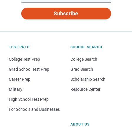
Subscribe
TEST PREP
SCHOOL SEARCH
College Test Prep
College Search
Grad School Test Prep
Grad Search
Career Prep
Scholarship Search
Military
Resource Center
High School Test Prep
For Schools and Businesses
ABOUT US