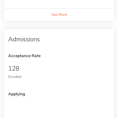
See More
Admissions
Acceptance Rate
128
Enrolled
Applying