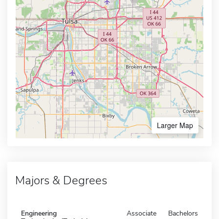
Larger Map
Majors & Degrees
Engineering
Associate
Bachelors