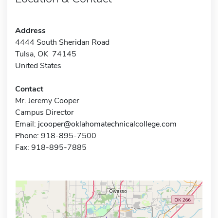
Address
4444 South Sheridan Road
Tulsa, OK 74145
United States
Contact
Mr. Jeremy Cooper
Campus Director
Email:
jcooper@oklahomatechnicalcollege.com
Phone: 918-895-7500
Fax: 918-895-7885