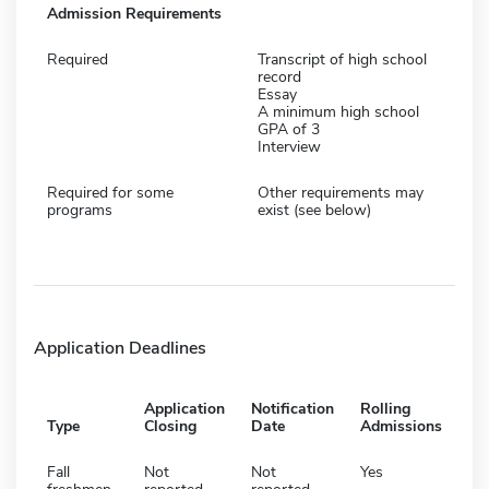
Admission Requirements
Required
Transcript of high school
record
Essay
A minimum high school
GPA of 3
Interview
Required for some
Other requirements may
programs
exist (see below)
Application Deadlines
Application
Notification
Rolling
Type
Closing
Date
Admissions
Fall
Not
Not
Yes