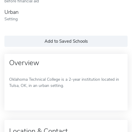
before financial aid
Urban
Setting
Add to Saved Schools
Overview
Oklahoma Technical College is a 2-year institution located in
Tulsa, OK, in an urban setting.
Location & Contact