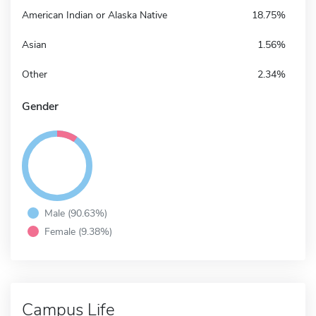
American Indian or Alaska Native
18.75%
Asian
1.56%
Other
2.34%
Gender
Male (90.63%)
Female (9.38%)
Campus Life