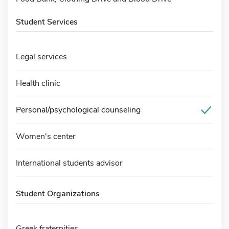
Student Services
Legal services
Health clinic
Personal/psychological counseling
Women's center
International students advisor
Student Organizations
Greek fraternities