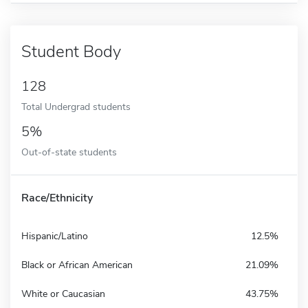
Student Body
128
Total Undergrad students
5%
Out-of-state students
Race/Ethnicity
Hispanic/Latino
12.5%
Black or African American
21.09%
White or Caucasian
43.75%