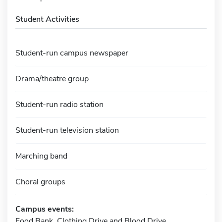
Student Activities
Student-run campus newspaper
Drama/theatre group
Student-run radio station
Student-run television station
Marching band
Choral groups
Campus events:
Food Bank, Clothing Drive and Blood Drive