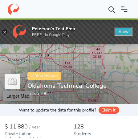
Home
Colleges
Oklahoma Technical College
Peterson's Test Prep
View
Enter a keyword
FREE - In Google Play
2-Year School
Oklahoma Technical College
Tulsa, OK
Larger Map
Want to update the data for this profile?
Claim it!
11,880
128
/
year
Private tuition
Students