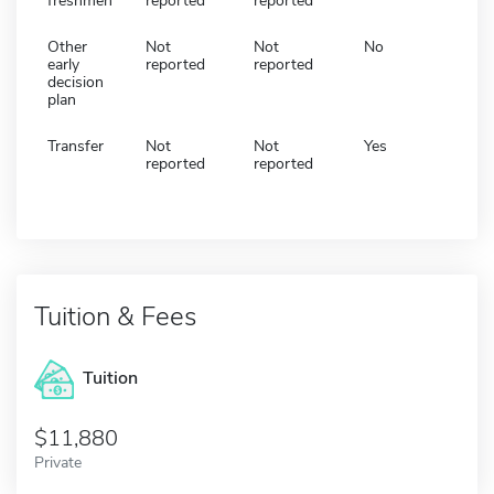
freshmen
reported
reported
Other
Not
Not
No
early
reported
reported
decision
plan
Transfer
Not
Not
Yes
reported
reported
Tuition & Fees
Tuition
11,880
Private