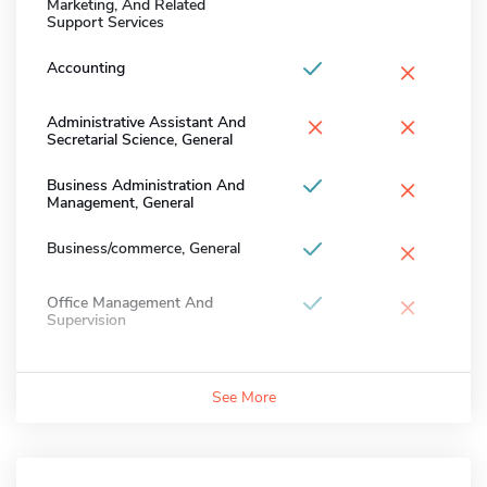
Marketing, And Related
Support Services
×
Accounting
×
×
Administrative Assistant And
Secretarial Science, General
×
Business Administration And
Management, General
×
Business/commerce, General
×
Office Management And
Supervision
See More