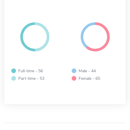
Full-time - 56
Male - 44
Part-time - 53
Female - 65