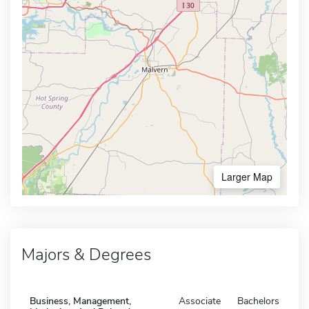
Larger Map
Majors & Degrees
Business, Management,
Associate
Bachelors