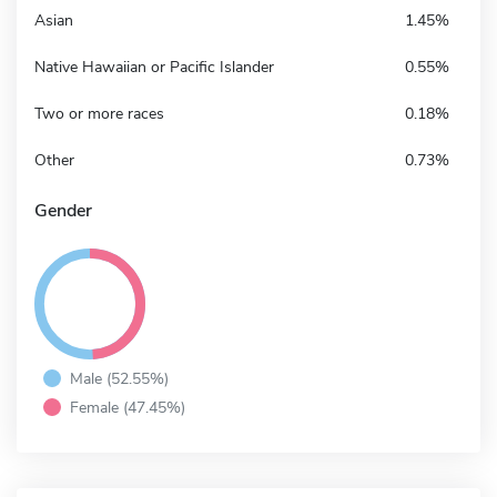
Asian
1.45%
Native Hawaiian or Pacific Islander
0.55%
Two or more races
0.18%
Other
0.73%
Gender
Male (52.55%)
Female (47.45%)