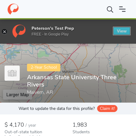
Home
Colleges
Arkansas State University Three Rivers
Peterson's Test Prep
View
Enter a keyword
FREE - In Google Play
2-Year School
Arkansas State University Three
Rivers
Malvern, AR
Larger Map
Want to update the data for this profile?
Claim it!
4,170
1,983
/
year
Out-of-state tuition
Students