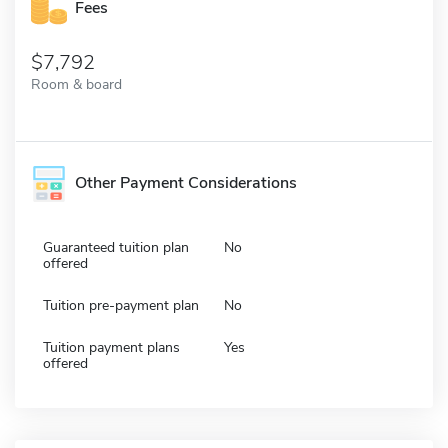
Fees
7,792
Room & board
Other Payment Considerations
Guaranteed tuition plan
No
offered
Tuition pre-payment plan
No
Tuition payment plans
Yes
offered