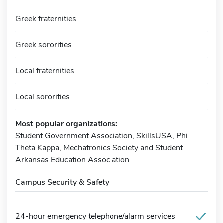
Greek fraternities
Greek sororities
Local fraternities
Local sororities
Most popular organizations:
Student Government Association, SkillsUSA, Phi
Theta Kappa, Mechatronics Society and Student
Arkansas Education Association
Campus Security & Safety
24-hour emergency telephone/alarm services