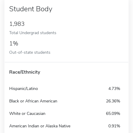
Student Body
1,983
Total Undergrad students
1%
Out-of-state students
Race/Ethnicity
Hispanic/Latino
4.73%
Black or African American
26.36%
White or Caucasian
65.09%
American Indian or Alaska Native
0.91%