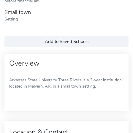
before financial aid
Small town
Setting
Add to Saved Schools
Overview
Arkansas State University Three Rivers is a 2-year institution
located in Malvern, AR, in a small town setting.
Location & Contact