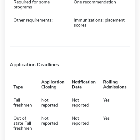
Required for some
One recommendation
programs
Other requirements:
Immunizations; placement
scores
Application Deadlines
Application
Notification
Rolling
Type
Closing
Date
Admissions
Fall
Not
Not
Yes
freshmen
reported
reported
Out of
Not
Not
Yes
state Fall
reported
reported
freshmen