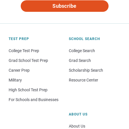
Subscribe
TEST PREP
SCHOOL SEARCH
College Test Prep
College Search
Grad School Test Prep
Grad Search
Career Prep
Scholarship Search
Military
Resource Center
High School Test Prep
For Schools and Businesses
ABOUT US
About Us