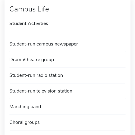
Campus Life
Student Activities
Student-run campus newspaper
Drama/theatre group
Student-run radio station
Student-run television station
Marching band
Choral groups