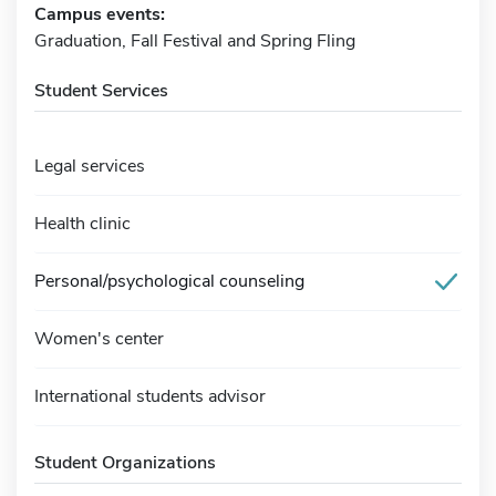
Campus events:
Graduation, Fall Festival and Spring Fling
Student Services
Legal services
Health clinic
Personal/psychological counseling
Women's center
International students advisor
Student Organizations