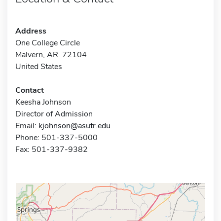
Address
One College Circle
Malvern, AR 72104
United States
Contact
Keesha Johnson
Director of Admission
Email:
kjohnson@asutr.edu
Phone: 501-337-5000
Fax: 501-337-9382