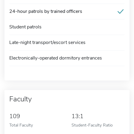
24-hour patrols by trained officers
Student patrols
Late-night transport/escort services
Electronically-operated dormitory entrances
Faculty
109
13:1
Total Faculty
Student-Faculty Ratio