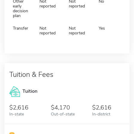
Other
Not
Not
No
early
reported
reported
decision
plan
Transfer
Not
Not
Yes
reported
reported
Tuition & Fees
Tuition
2,616
4,170
2,616
In-state
Out-of-state
In-district