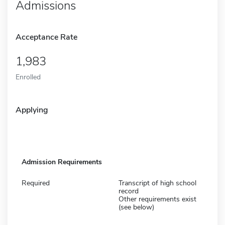
Admissions
Acceptance Rate
1,983
Enrolled
Applying
Admission Requirements
Required
Transcript of high school
record
Other requirements exist
(see below)