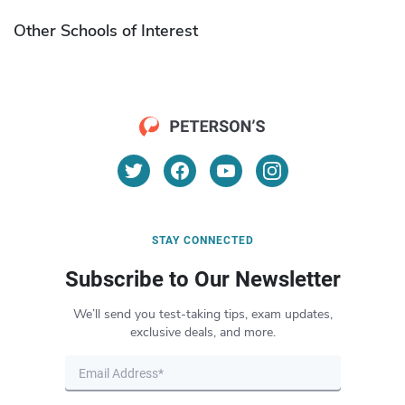
Other Schools of Interest
STAY CONNECTED
Subscribe to Our Newsletter
We’ll send you test-taking tips, exam updates,
exclusive deals, and more.