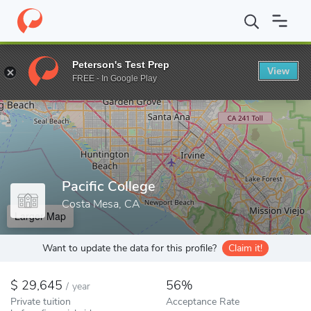
Home
Colleges
Pacific College
Peterson's Test Prep
View
Enter a keyword
FREE - In Google Play
Pacific College
Costa Mesa, CA
Larger Map
Want to update the data for this profile?
Claim it!
29,645
56%
/
year
Private tuition
Acceptance Rate