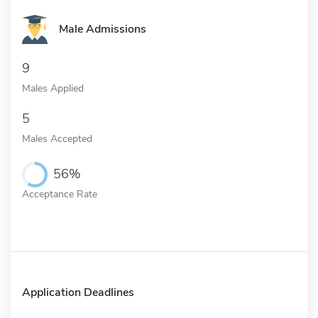
Male Admissions
9
Males Applied
5
Males Accepted
56%
Acceptance Rate
Application Deadlines