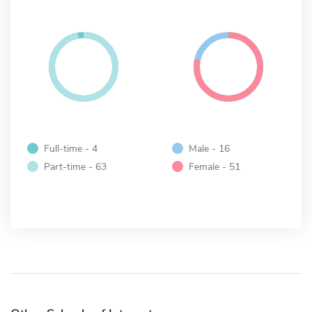
Full-time - 4
Male - 16
Part-time - 63
Female - 51