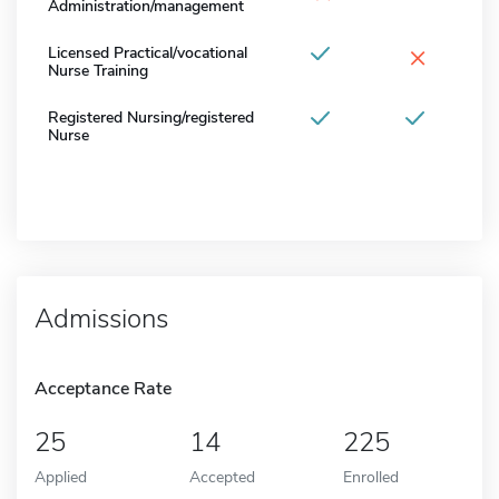
Administration/management
×
Licensed Practical/vocational
Nurse Training
Registered Nursing/registered
Nurse
Admissions
Acceptance Rate
25
14
225
Applied
Accepted
Enrolled