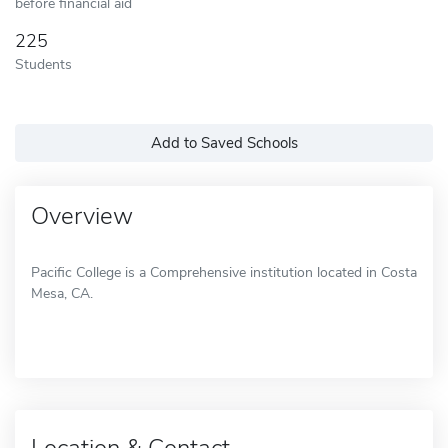
before financial aid
225
Students
Add to Saved Schools
Overview
Pacific College is a Comprehensive institution located in Costa
Mesa, CA.
Location & Contact