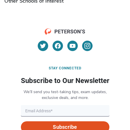
Other Schools of Interest
STAY CONNECTED
Subscribe to Our Newsletter
We’ll send you test-taking tips, exam updates,
exclusive deals, and more.
Subscribe