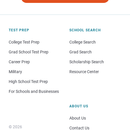
TEST PREP
SCHOOL SEARCH
College Test Prep
College Search
Grad School Test Prep
Grad Search
Career Prep
Scholarship Search
Military
Resource Center
High School Test Prep
For Schools and Businesses
ABOUT US
About Us
© 2026
Contact Us