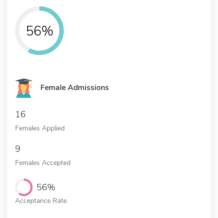
56%
Female Admissions
16
Females Applied
9
Females Accepted
56%
Acceptance Rate