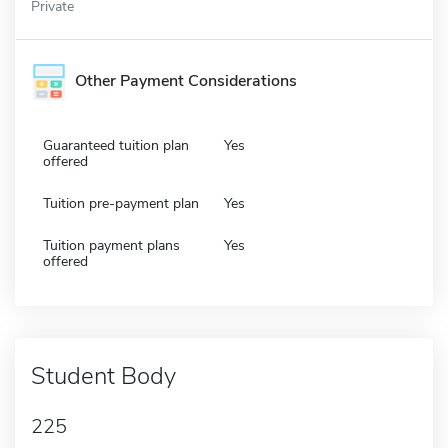
Private
Other Payment Considerations
Guaranteed tuition plan
Yes
offered
Tuition pre-payment plan
Yes
Tuition payment plans
Yes
offered
Student Body
225