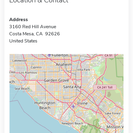
Address
3160 Red Hill Avenue
Costa Mesa, CA 92626
United States