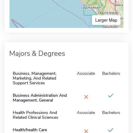
Larger Map
Majors & Degrees
Business, Management,
Associate
Bachelors
Marketing, And Related
Support Services
×
Business Administration And
Management, General
Health Professions And
Associate
Bachelors
Related Clinical Sciences
×
Health/health Care