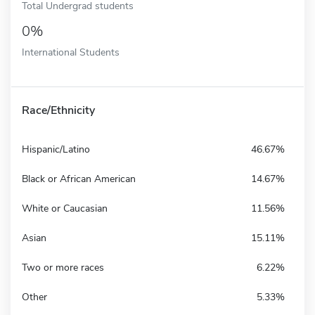
Total Undergrad students
0%
International Students
Race/Ethnicity
Hispanic/Latino
46.67%
Black or African American
14.67%
White or Caucasian
11.56%
Asian
15.11%
Two or more races
6.22%
Other
5.33%