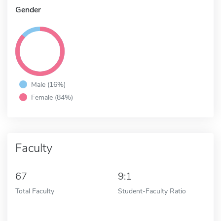
Gender
Male (16%)
Female (84%)
Faculty
67
9:1
Total Faculty
Student-Faculty Ratio