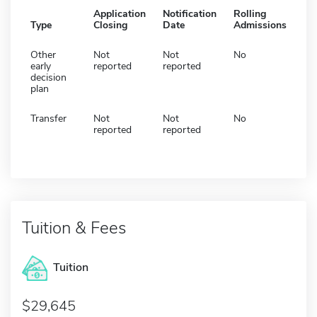
Application
Notification
Rolling
Type
Closing
Date
Admissions
Other
Not
Not
No
early
reported
reported
decision
plan
Transfer
Not
Not
No
reported
reported
Tuition & Fees
Tuition
29,645