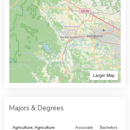
Larger Map
Majors & Degrees
Agriculture, Agriculture
Associate
Bachelors