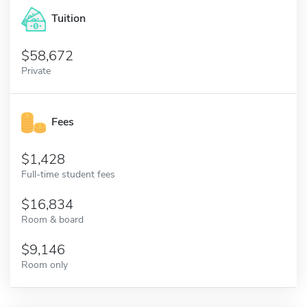
Tuition
58,672
Private
Fees
1,428
Full-time student fees
16,834
Room & board
9,146
Room only