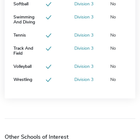
Softball
Division 3
No
Swimming
Division 3
No
And Diving
Tennis
Division 3
No
Track And
Division 3
No
Field
Volleyball
Division 3
No
Wrestling
Division 3
No
Other Schools of Interest