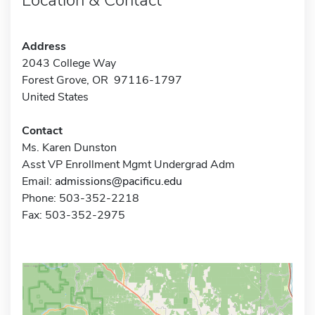
Address
2043 College Way
Forest Grove, OR 97116-1797
United States
Contact
Ms. Karen Dunston
Asst VP Enrollment Mgmt Undergrad Adm
Email:
admissions@pacificu.edu
Phone: 503-352-2218
Fax: 503-352-2975