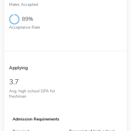
Males Accepted
89%
Acceptance Rate
Applying
3.7
Avg. high school GPA for
freshman
Admission Requirements