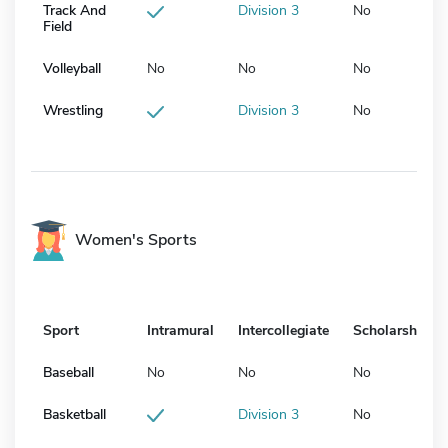
Track And
Division 3
No
Field
Volleyball
No
No
No
Wrestling
Division 3
No
Women's Sports
Sport
Intramural
Intercollegiate
Scholarship
Baseball
No
No
No
Basketball
Division 3
No