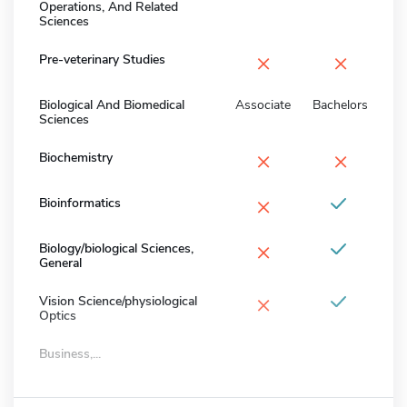
Operations, And Related
Sciences
×
×
Pre-veterinary Studies
Biological And Biomedical
Associate
Bachelors
Sciences
×
×
Biochemistry
×
Bioinformatics
×
Biology/biological Sciences,
General
×
Vision Science/physiological
Optics
Business,...