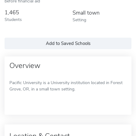
before financial aid
1,465
Small town
Students
Setting
Add to Saved Schools
Overview
Pacific University is a University institution located in Forest
Grove, OR, in a small town setting.
Location & Contact