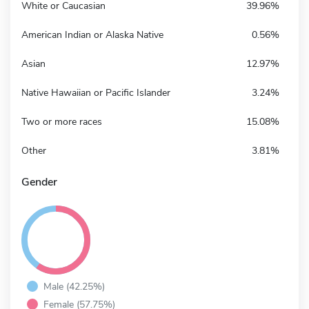
White or Caucasian
39.96%
American Indian or Alaska Native
0.56%
Asian
12.97%
Native Hawaiian or Pacific Islander
3.24%
Two or more races
15.08%
Other
3.81%
Gender
Male (42.25%)
Female (57.75%)