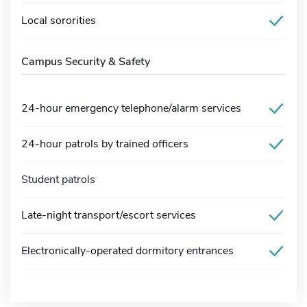
Local sororities
Campus Security & Safety
24-hour emergency telephone/alarm services
24-hour patrols by trained officers
Student patrols
Late-night transport/escort services
Electronically-operated dormitory entrances