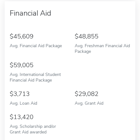
Financial Aid
45,609
48,855
Avg. Financial Aid Package
Avg. Freshman Financial Aid
Package
59,005
Avg. International Student
Financial Aid Package
3,713
29,082
Avg. Loan Aid
Avg. Grant Aid
13,420
Avg. Scholarship and/or
Grant Aid awarded