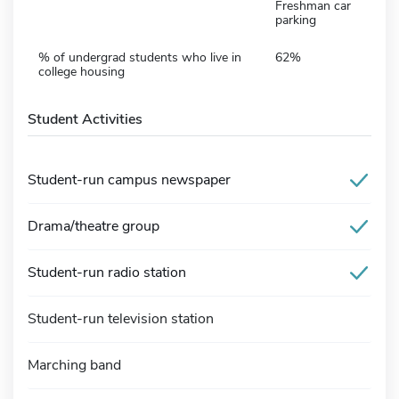
Freshman car
parking
% of undergrad students who live in
62%
college housing
Student Activities
Student-run campus newspaper
Drama/theatre group
Student-run radio station
Student-run television station
Marching band