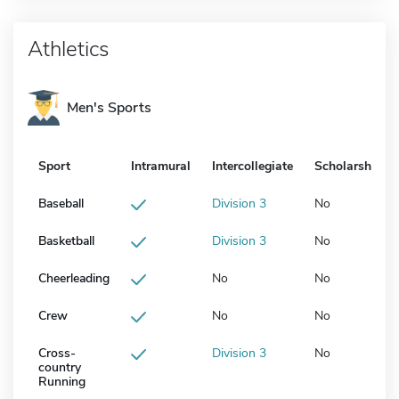
Athletics
Men's Sports
Sport
Intramural
Intercollegiate
Scholarship
Baseball
Division 3
No
Basketball
Division 3
No
Cheerleading
No
No
Crew
No
No
Cross-
Division 3
No
country
Running