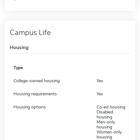
Campus Life
Housing
Type
College-owned housing
Yes
Housing requirements
Yes
Housing options
Co-ed housing
Disabled
housing
Men-only
housing
Women-only
housing