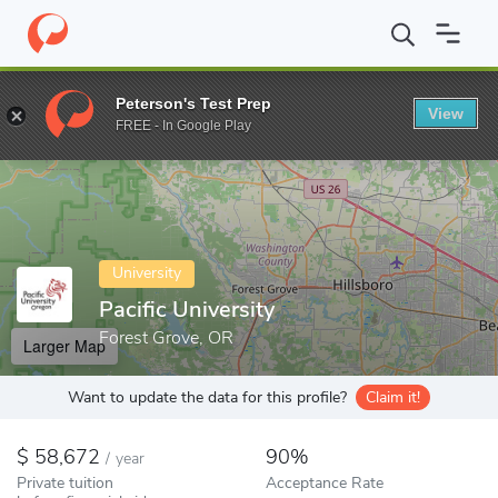
Home
Colleges
Pacific University
Peterson's Test Prep
View
Enter a keyword
FREE - In Google Play
University
Pacific University
Forest Grove, OR
Larger Map
Want to update the data for this profile?
Claim it!
58,672
90%
/
year
Private tuition
Acceptance Rate