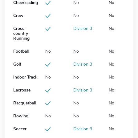
Cheerleading
No
No
Crew
No
No
Cross-
Division 3
No
country
Running
Football
No
No
No
Golf
Division 3
No
Indoor Track
No
No
No
Lacrosse
Division 3
No
Racquetball
No
No
Rowing
No
No
No
Soccer
Division 3
No