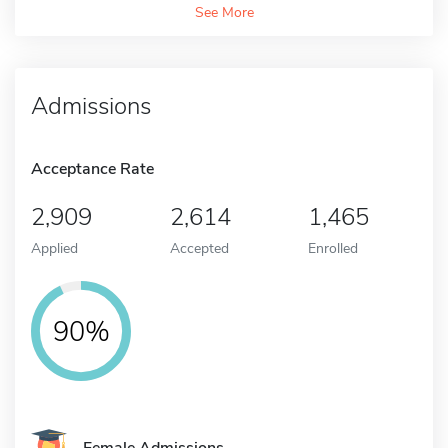
See More
Admissions
Acceptance Rate
2,909
2,614
1,465
Applied
Accepted
Enrolled
90%