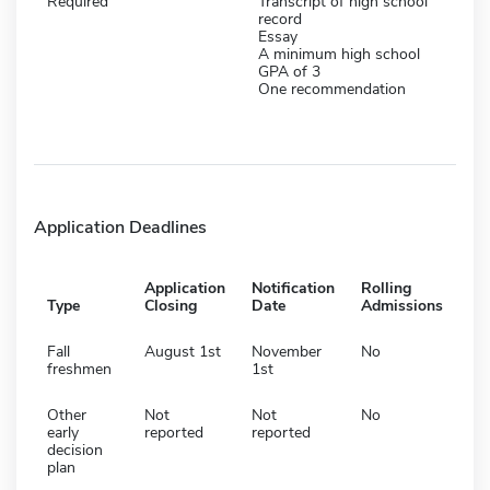
Required
Transcript of high school
record
Essay
A minimum high school
GPA of 3
One recommendation
Application Deadlines
Application
Notification
Rolling
Type
Closing
Date
Admissions
Fall
August 1st
November
No
freshmen
1st
Other
Not
Not
No
early
reported
reported
decision
plan