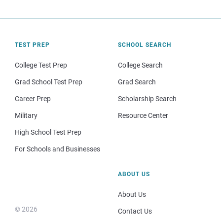
TEST PREP
SCHOOL SEARCH
College Test Prep
College Search
Grad School Test Prep
Grad Search
Career Prep
Scholarship Search
Military
Resource Center
High School Test Prep
For Schools and Businesses
ABOUT US
About Us
© 2026
Contact Us