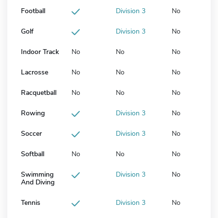
Football
Division 3
No
Golf
Division 3
No
Indoor Track
No
No
No
Lacrosse
No
No
No
Racquetball
No
No
No
Rowing
Division 3
No
Soccer
Division 3
No
Softball
No
No
No
Swimming
Division 3
No
And Diving
Tennis
Division 3
No