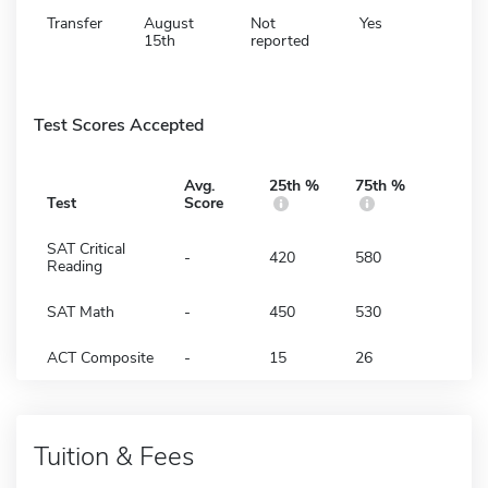
Transfer
August
Not
Yes
15th
reported
Test Scores Accepted
Avg.
25th %
75th %
Test
Score
SAT Critical
-
420
580
Reading
SAT Math
-
450
530
ACT Composite
-
15
26
Tuition & Fees