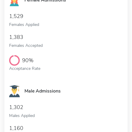
Female Admissions
1,529
Females Applied
1,383
Females Accepted
90%
Acceptance Rate
Male Admissions
1,302
Males Applied
1,160