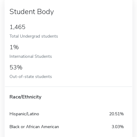
Student Body
1,465
Total Undergrad students
1%
International Students
53%
Out-of-state students
Race/Ethnicity
Hispanic/Latino
20.51%
Black or African American
3.03%