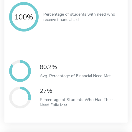
Percentage of students with need who
100%
receive financial aid
80.2%
Avg. Percentage of Financial Need Met
27%
Percentage of Students Who Had Their
Need Fully Met