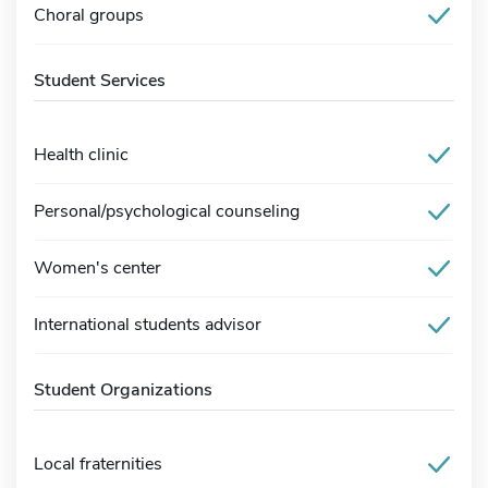
Choral groups
Student Services
Health clinic
Personal/psychological counseling
Women's center
International students advisor
Student Organizations
Local fraternities