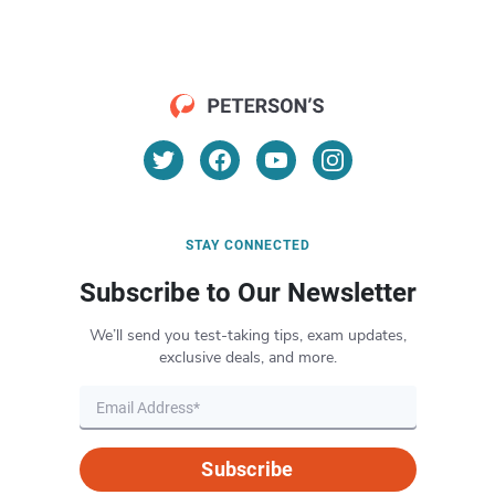
STAY CONNECTED
Subscribe to Our Newsletter
We’ll send you test-taking tips, exam updates,
exclusive deals, and more.
Subscribe