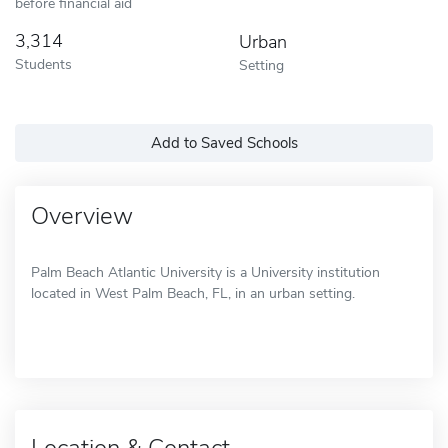
before financial aid
3,314
Urban
Students
Setting
Add to Saved Schools
Overview
Palm Beach Atlantic University is a University institution
located in West Palm Beach, FL, in an urban setting.
Location & Contact