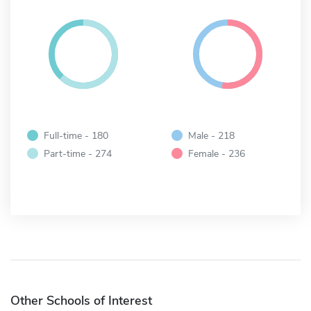
Full-time - 180
Male - 218
Part-time - 274
Female - 236
Other Schools of Interest