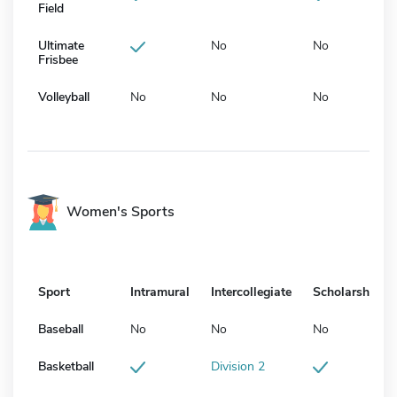
Field
Ultimate
No
No
Frisbee
Volleyball
No
No
No
Women's Sports
Sport
Intramural
Intercollegiate
Scholarship
Baseball
No
No
No
Basketball
Division 2