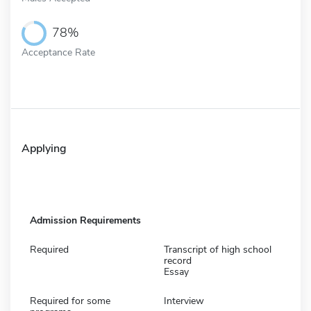
78%
Acceptance Rate
Applying
Admission Requirements
Required
Transcript of high school
record
Essay
Required for some
Interview