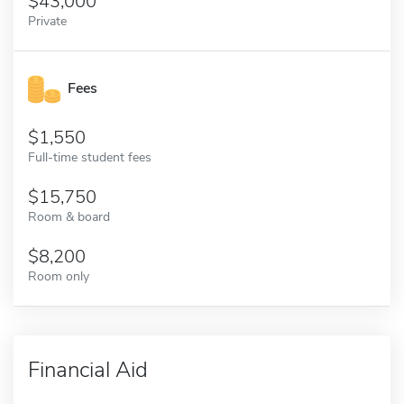
43,000
Private
Fees
1,550
Full-time student fees
15,750
Room & board
8,200
Room only
Financial Aid