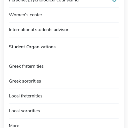
Women's center
International students advisor
Student Organizations
Greek fraternities
Greek sororities
Local fraternities
Local sororities
More