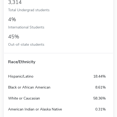
3,314
Total Undergrad students
4%
International Students
45%
Out-of-state students
Race/Ethnicity
Hispanic/Latino
18.44%
Black or African American
8.61%
White or Caucasian
58.36%
American Indian or Alaska Native
0.31%