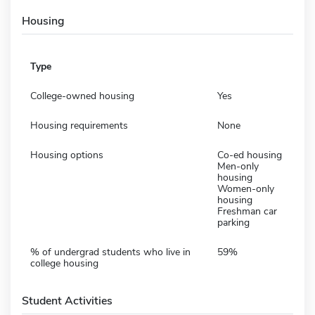
Housing
Type
College-owned housing
Yes
Housing requirements
None
Housing options
Co-ed housing
Men-only
housing
Women-only
housing
Freshman car
parking
% of undergrad students who live in
59%
college housing
Student Activities