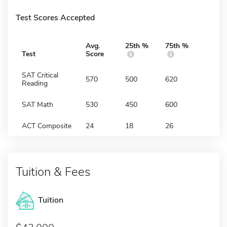
Test Scores Accepted
Avg.
25th %
75th %
Test
Score
SAT Critical
570
500
620
Reading
SAT Math
530
450
600
ACT Composite
24
18
26
Tuition & Fees
Tuition