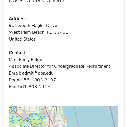
Address
901 South Flagler Drive
West Palm Beach, FL 33401
United States
Contact
Mrs. Emily Eaton
Associate Director for Undergraduate Recruitment
Email:
admit@pba.edu
Phone: 561-803-2107
Fax: 561-803-2115