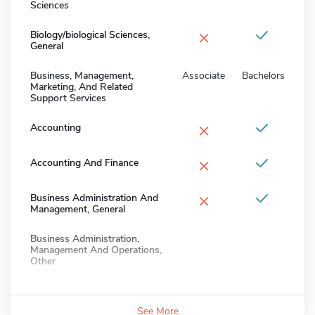
Sciences
×
Biology/biological Sciences,
General
Business, Management,
Associate
Bachelors
Marketing, And Related
Support Services
×
Accounting
×
Accounting And Finance
×
Business Administration And
Management, General
Business Administration,
Management And Operations,
Other
See More