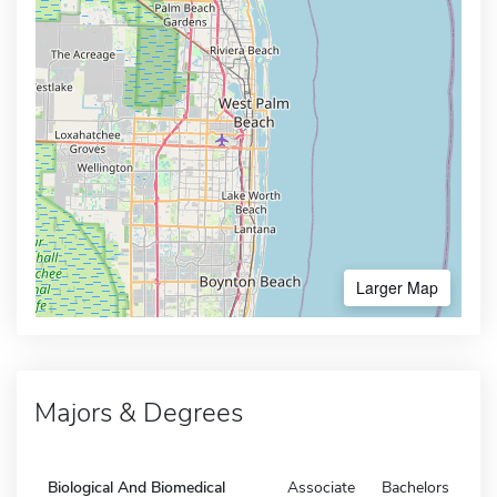
Larger Map
Majors & Degrees
Biological And Biomedical
Associate
Bachelors