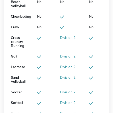
Beach
No
No
No
Volleyball
Cheerleading
No
No
Crew
No
No
Cross-
Division 2
country
Running
Golf
Division 2
Lacrosse
Division 2
Sand
Division 2
Volleyball
Soccer
Division 2
Softball
Division 2