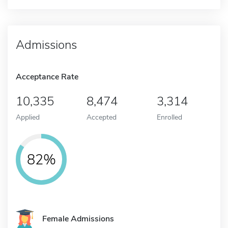
Admissions
Acceptance Rate
10,335
8,474
3,314
Applied
Accepted
Enrolled
82%
Female Admissions