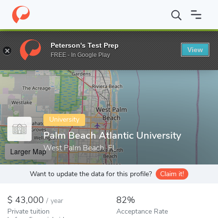
Home
Colleges
Palm Beach Atlantic University
Peterson's Test Prep
View
Enter a keyword
FREE - In Google Play
University
Palm Beach Atlantic University
West Palm Beach, FL
Larger Map
Want to update the data for this profile?
Claim it!
43,000
82%
/
year
Private tuition
Acceptance Rate