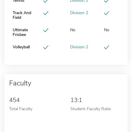
Tennis
Division 2
Track And
Division 2
Field
Ultimate
No
No
Frisbee
Volleyball
Division 2
Faculty
454
13:1
Total Faculty
Student-Faculty Ratio