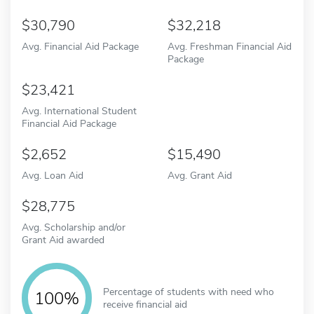
30,790
32,218
Avg. Financial Aid Package
Avg. Freshman Financial Aid
Package
23,421
Avg. International Student
Financial Aid Package
2,652
15,490
Avg. Loan Aid
Avg. Grant Aid
28,775
Avg. Scholarship and/or
Grant Aid awarded
Percentage of students with need who
100%
receive financial aid