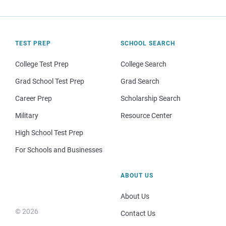
TEST PREP
SCHOOL SEARCH
College Test Prep
College Search
Grad School Test Prep
Grad Search
Career Prep
Scholarship Search
Military
Resource Center
High School Test Prep
For Schools and Businesses
ABOUT US
About Us
© 2026
Contact Us