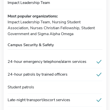
Impact Leadership Team
Most popular organizations:
Impact Leadership Team, Nursing Student
Association, Nurses Christian Fellowship, Student
Government and Sigma Alpha Omega
Campus Security & Safety
24-hour emergency telephone/alarm services
24-hour patrols by trained officers
Student patrols
Late-night transport/escort services