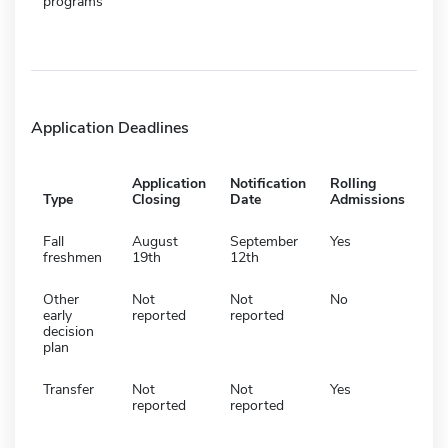
programs
Application Deadlines
Application
Notification
Rolling
Type
Closing
Date
Admissions
Fall
August
September
Yes
freshmen
19th
12th
Other
Not
Not
No
early
reported
reported
decision
plan
Transfer
Not
Not
Yes
reported
reported