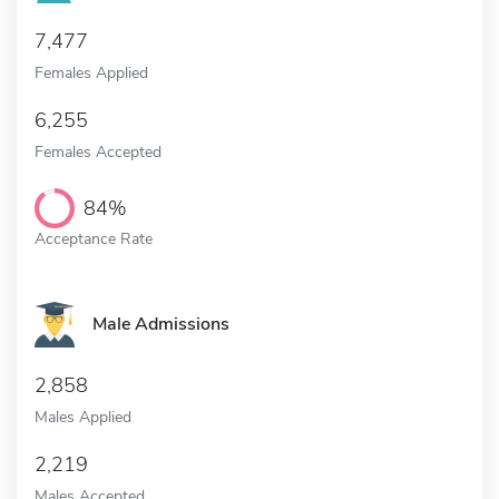
7,477
Females Applied
6,255
Females Accepted
84%
Acceptance Rate
Male Admissions
2,858
Males Applied
2,219
Males Accepted