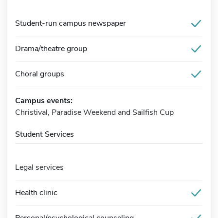
Student-run campus newspaper
Drama/theatre group
Choral groups
Campus events:
Christival, Paradise Weekend and Sailfish Cup
Student Services
Legal services
Health clinic
Personal/psychological counseling