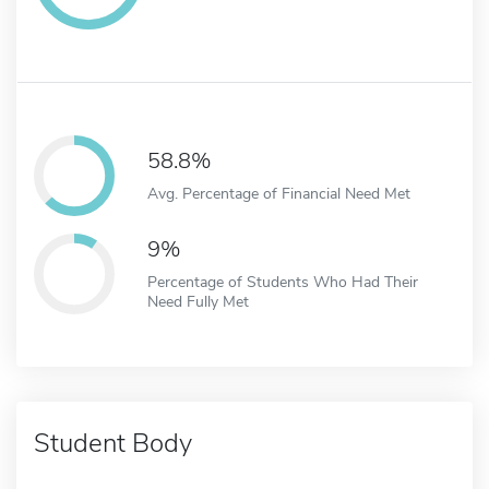
58.8%
Avg. Percentage of Financial Need Met
9%
Percentage of Students Who Had Their
Need Fully Met
Student Body