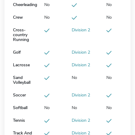
Cheerleading
No
No
Crew
No
No
Cross-
Division 2
country
Running
Golf
Division 2
Lacrosse
Division 2
Sand
No
No
Volleyball
Soccer
Division 2
Softball
No
No
No
Tennis
Division 2
Track And
Division 2