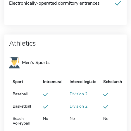
Electronically-operated dormitory entrances
Athletics
Men's Sports
Sport
Intramural
Intercollegiate
Scholarship
Baseball
Division 2
Basketball
Division 2
Beach
No
No
No
Volleyball