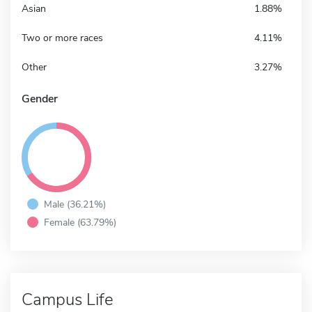
Asian
1.88%
Two or more races
4.11%
Other
3.27%
Gender
Male (36.21%)
Female (63.79%)
Campus Life