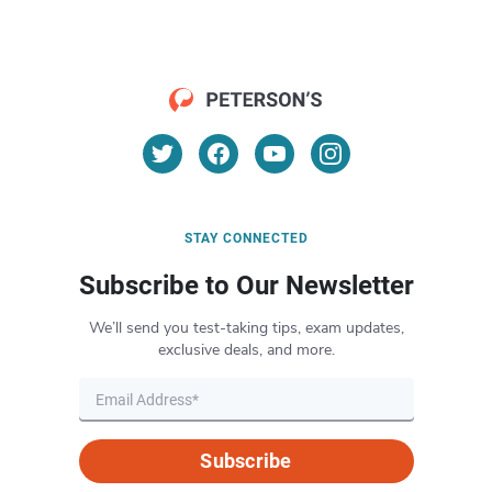
STAY CONNECTED
Subscribe to Our Newsletter
We’ll send you test-taking tips, exam updates,
exclusive deals, and more.
Subscribe