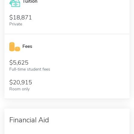
Tuition
18,871
Private
Fees
5,625
Full-time student fees
20,915
Room only
Financial Aid