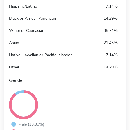
Hispanic/Latino
7.14%
Black or African American
14.29%
White or Caucasian
35.71%
Asian
21.43%
Native Hawaiian or Pacific Islander
7.14%
Other
14.29%
Gender
Male (13.33%)