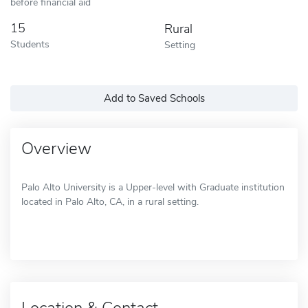
before financial aid
15
Rural
Students
Setting
Add to Saved Schools
Overview
Palo Alto University is a Upper-level with Graduate institution
located in Palo Alto, CA, in a rural setting.
Location & Contact