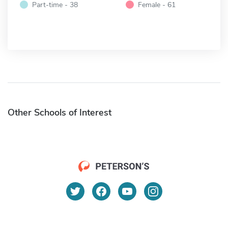
Part-time - 38
Female - 61
Other Schools of Interest