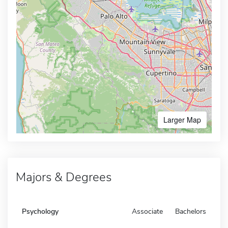
Larger Map
Majors & Degrees
Psychology
Associate
Bachelors