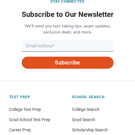
STAY CONNECTED
Subscribe to Our Newsletter
We’ll send you test-taking tips, exam updates,
exclusive deals, and more.
Subscribe
TEST PREP
SCHOOL SEARCH
College Test Prep
College Search
Grad School Test Prep
Grad Search
Career Prep
Scholarship Search