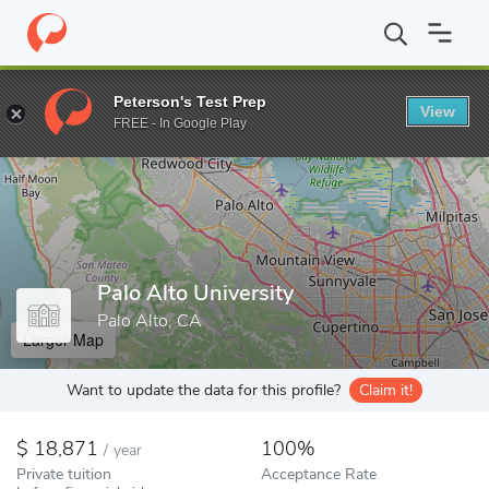
Home
Colleges
Palo Alto University
Peterson's Test Prep
View
Enter a keyword
FREE - In Google Play
Palo Alto University
Palo Alto, CA
Larger Map
Want to update the data for this profile?
Claim it!
18,871
100%
/
year
Private tuition
Acceptance Rate