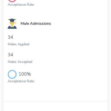
Acceptance Rate
Male Admissions
34
Males Applied
34
Males Accepted
100%
Acceptance Rate