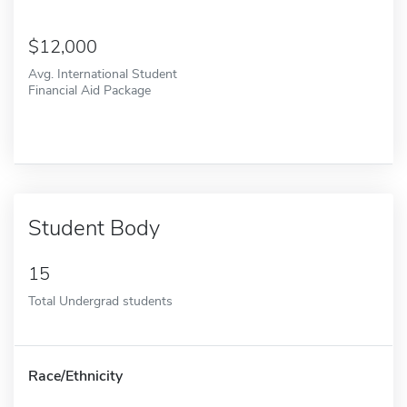
12,000
Avg. International Student
Financial Aid Package
Student Body
15
Total Undergrad students
Race/Ethnicity