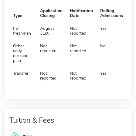
Application
Notification
Rolling
Type
Closing
Date
Admissions
Fall
August
Not
Yes
freshmen
31st
reported
Other
Not
Not
No
early
reported
reported
decision
plan
Transfer
Not
Not
Yes
reported
reported
Tuition & Fees