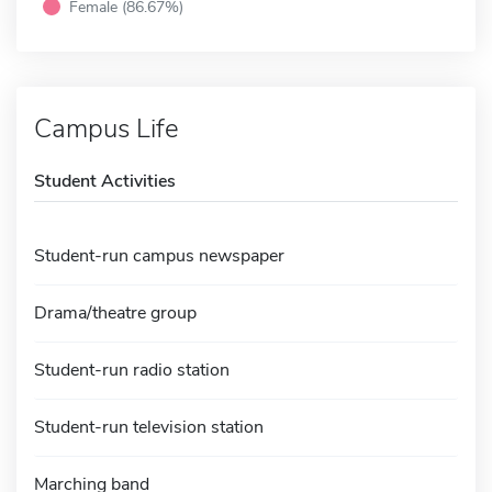
Female (86.67%)
Campus Life
Student Activities
Student-run campus newspaper
Drama/theatre group
Student-run radio station
Student-run television station
Marching band