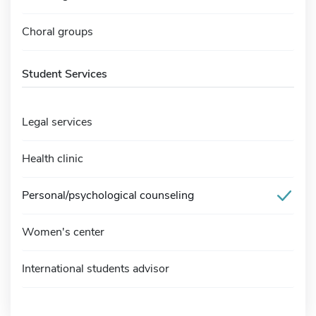
Choral groups
Student Services
Legal services
Health clinic
Personal/psychological counseling
Women's center
International students advisor