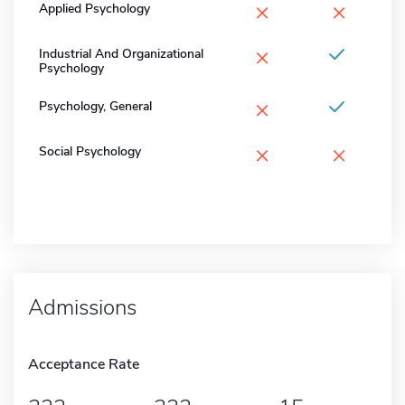
×
×
Applied Psychology
×
Industrial And Organizational
Psychology
×
Psychology, General
×
×
Social Psychology
Admissions
Acceptance Rate