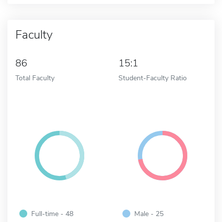
Faculty
86
15:1
Total Faculty
Student-Faculty Ratio
Full-time - 48
Male - 25