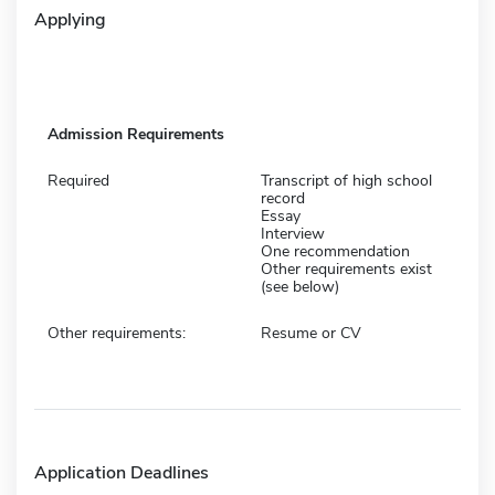
Applying
Admission Requirements
Required
Transcript of high school
record
Essay
Interview
One recommendation
Other requirements exist
(see below)
Other requirements:
Resume or CV
Application Deadlines