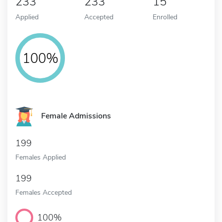
233
233
15
Applied
Accepted
Enrolled
100%
Female Admissions
199
Females Applied
199
Females Accepted
100%