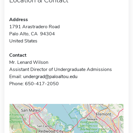
Address
1791 Arastradero Road
Palo Alto, CA 94304
United States
Contact
Mr. Lenard Wilson
Assistant Director of Undergraduate Admissions
Email:
undergrad@paloaltou.edu
Phone: 650-417-2050