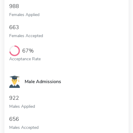
988
Females Applied
663
Females Accepted
67%
Acceptance Rate
Male Admissions
922
Males Applied
656
Males Accepted