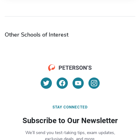
Other Schools of Interest
STAY CONNECTED
Subscribe to Our Newsletter
We’ll send you test-taking tips, exam updates,
exclusive deals, and more.