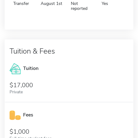
Transfer
August 1st
Not
Yes
reported
Tuition & Fees
Tuition
17,000
Private
Fees
1,000