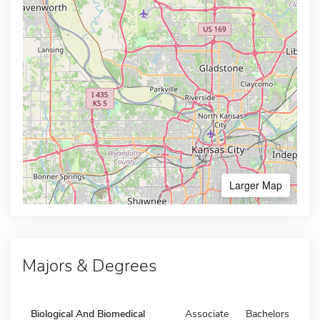
Larger Map
Majors & Degrees
Biological And Biomedical
Associate
Bachelors