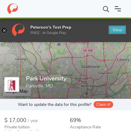
Home
Colleges
Park University
Peterson's Test Prep
View
Enter a keyword
FREE - In Google Play
Park University
Parkville, MO
Larger Map
Want to update the data for this profile?
Claim it!
17,000
69%
/
year
Private tuition
Acceptance Rate