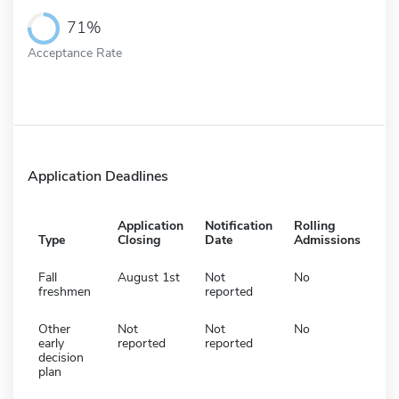
71%
Acceptance Rate
Application Deadlines
Application
Notification
Rolling
Type
Closing
Date
Admissions
Fall
August 1st
Not
No
freshmen
reported
Other
Not
Not
No
early
reported
reported
decision
plan