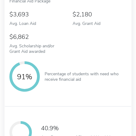
Financial Aid Package
3,693
2,180
Avg. Loan Aid
Avg. Grant Aid
6,862
Avg. Scholarship and/or
Grant Aid awarded
Percentage of students with need who
91%
receive financial aid
40.9%