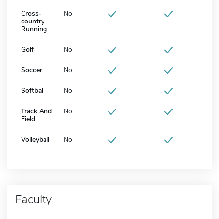
Cross-
No
country
Running
Golf
No
Soccer
No
Softball
No
Track And
No
Field
Volleyball
No
Faculty