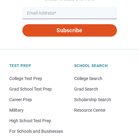
Subscribe
TEST PREP
SCHOOL SEARCH
College Test Prep
College Search
Grad School Test Prep
Grad Search
Career Prep
Scholarship Search
Military
Resource Center
High School Test Prep
For Schools and Businesses