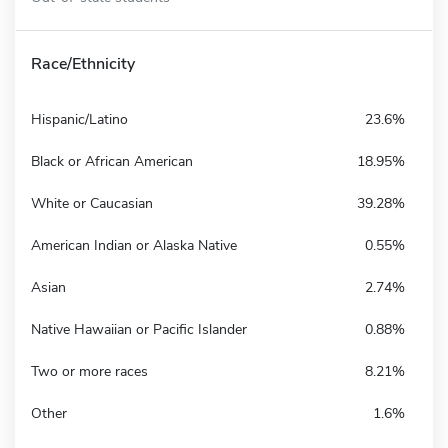
Race/Ethnicity
Hispanic/Latino
23.6%
Black or African American
18.95%
White or Caucasian
39.28%
American Indian or Alaska Native
0.55%
Asian
2.74%
Native Hawaiian or Pacific Islander
0.88%
Two or more races
8.21%
Other
1.6%