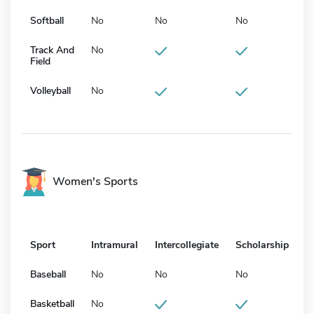
Softball
No
No
No
Track And
No
Field
Volleyball
No
Women's Sports
Sport
Intramural
Intercollegiate
Scholarship
Baseball
No
No
No
Basketball
No