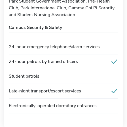
Park Student Government Association, Pre-Health
Club, Park International Club, Gamma Chi Pi Sorority
and Student Nursing Association
Campus Security & Safety
24-hour emergency telephone/alarm services
24-hour patrols by trained officers
Student patrols
Late-night transport/escort services
Electronically-operated dormitory entrances