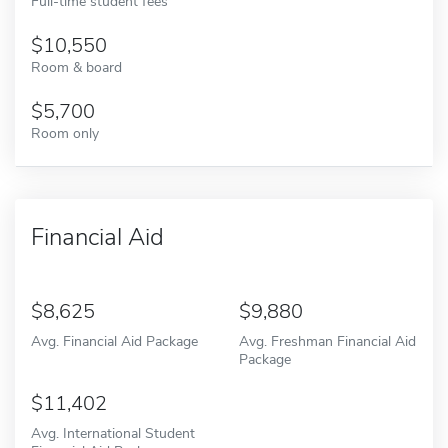
Full-time student fees
10,550
Room & board
5,700
Room only
Financial Aid
8,625
9,880
Avg. Financial Aid Package
Avg. Freshman Financial Aid
Package
11,402
Avg. International Student