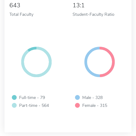
643
13:1
Total Faculty
Student-Faculty Ratio
Full-time - 79
Male - 328
Part-time - 564
Female - 315