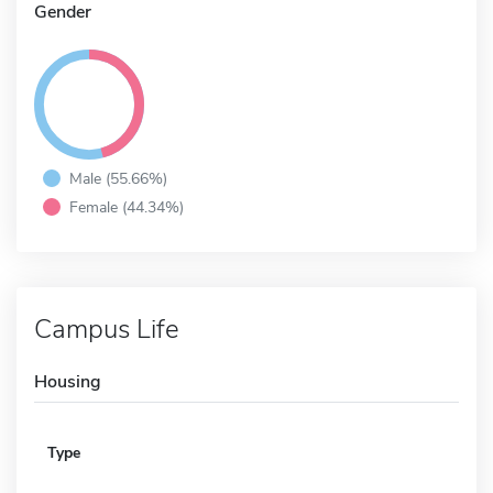
Gender
Male (55.66%)
Female (44.34%)
Campus Life
Housing
Type