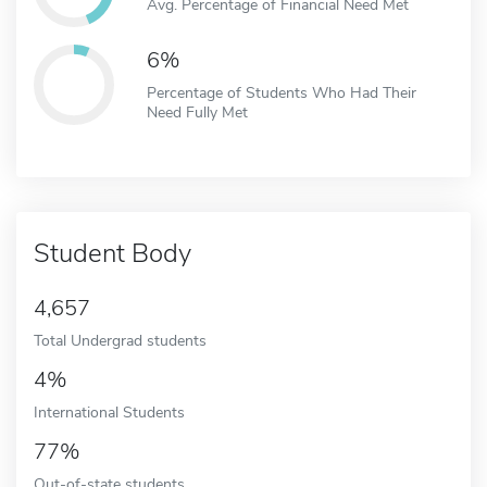
Avg. Percentage of Financial Need Met
6%
Percentage of Students Who Had Their
Need Fully Met
Student Body
4,657
Total Undergrad students
4%
International Students
77%
Out-of-state students