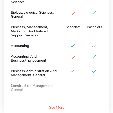
Sciences
×
Biology/biological Sciences,
General
Business, Management,
Associate
Bachelors
Marketing, And Related
Support Services
Accounting
×
Accounting And
Business/management
Business Administration And
Management, General
Construction Management,
General
See More