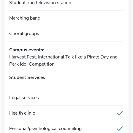
Student-run television station
Marching band
Choral groups
Campus events:
Harvest Fest, International Talk like a Pirate Day and
Park Idol Competition
Student Services
Legal services
Health clinic
Personal/psychological counseling