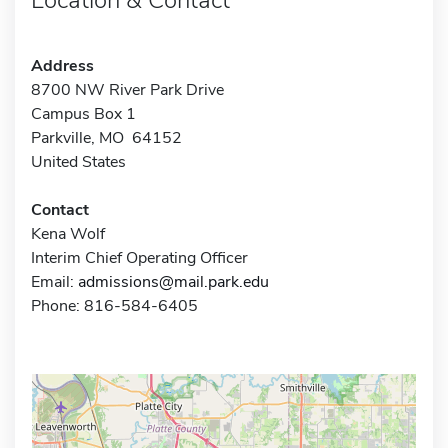
Address
8700 NW River Park Drive
Campus Box 1
Parkville, MO 64152
United States
Contact
Kena Wolf
Interim Chief Operating Officer
Email:
admissions@mail.park.edu
Phone: 816-584-6405