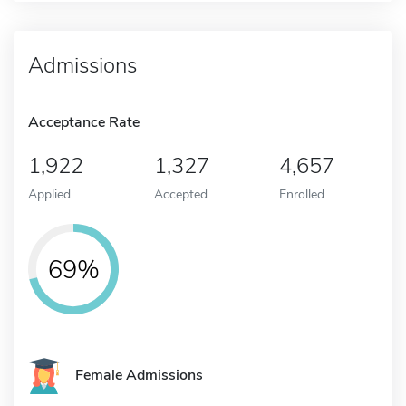
Admissions
Acceptance Rate
1,922
1,327
4,657
Applied
Accepted
Enrolled
69%
Female Admissions