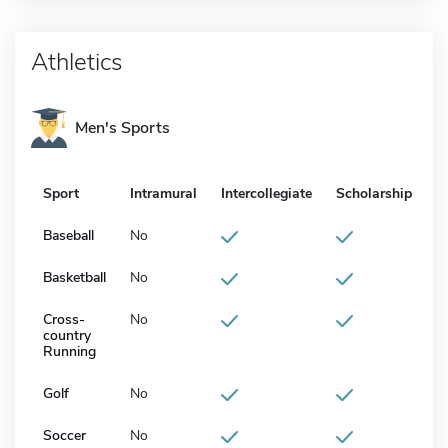
Athletics
Men's Sports
Sport
Intramural
Intercollegiate
Scholarship
Baseball
No
Basketball
No
Cross-
No
country
Running
Golf
No
Soccer
No