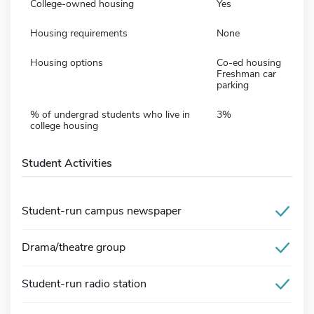
College-owned housing
Yes
Housing requirements
None
Housing options
Co-ed housing
Freshman car
parking
% of undergrad students who live in
3%
college housing
Student Activities
Student-run campus newspaper
Drama/theatre group
Student-run radio station