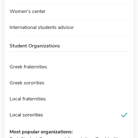
Women's center
International students advisor
Student Organizations
Greek fraternities
Greek sororities
Local fraternities
Local sororities
Most popular organizations: