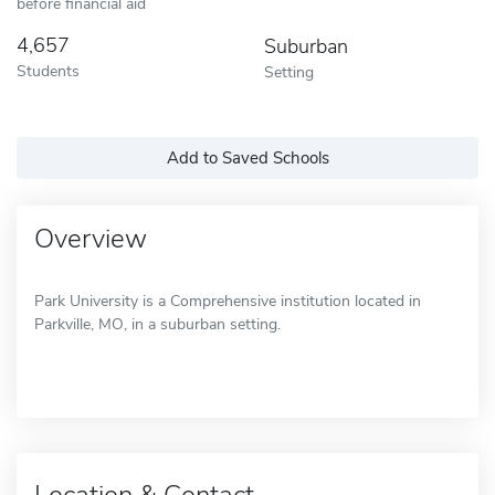
before financial aid
4,657
Suburban
Students
Setting
Add to Saved Schools
Overview
Park University is a Comprehensive institution located in
Parkville, MO, in a suburban setting.
Location & Contact