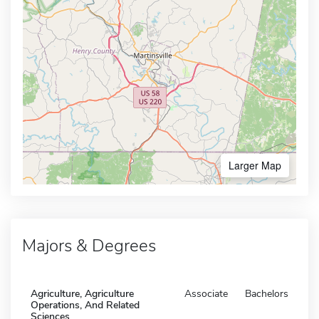
Larger Map
Majors & Degrees
Agriculture, Agriculture
Associate
Bachelors
Operations, And Related
Sciences