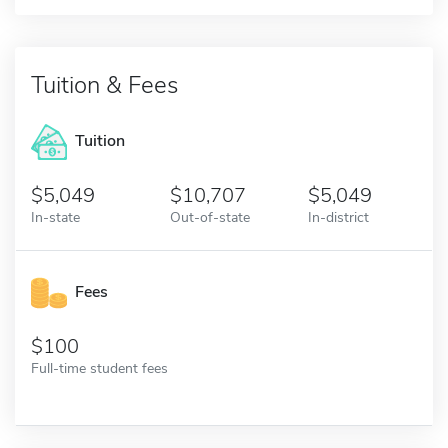
Tuition & Fees
Tuition
5,049
10,707
5,049
In-state
Out-of-state
In-district
Fees
100
Full-time student fees