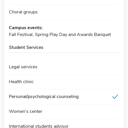
Choral groups
Campus events:
Fall Festival, Spring Play Day and Awards Banquet
Student Services
Legal services
Health clinic
Personal/psychological counseling
Women's center
International students advisor