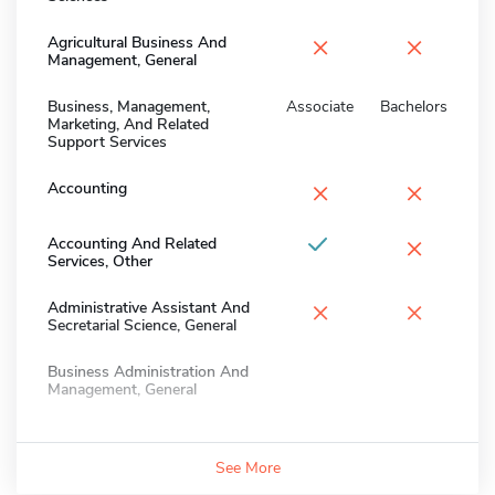
×
×
Agricultural Business And
Management, General
Business, Management,
Associate
Bachelors
Marketing, And Related
Support Services
×
×
Accounting
×
Accounting And Related
Services, Other
×
×
Administrative Assistant And
Secretarial Science, General
Business Administration And
Management, General
See More