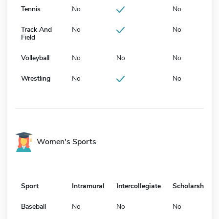
Tennis
No
No
Track And
No
No
Field
Volleyball
No
No
No
Wrestling
No
No
Women's Sports
Sport
Intramural
Intercollegiate
Scholarship
Baseball
No
No
No