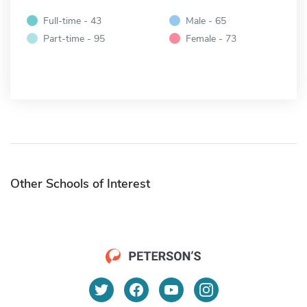
Full-time - 43
Male - 65
Part-time - 95
Female - 73
Other Schools of Interest