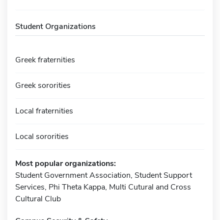
Student Organizations
Greek fraternities
Greek sororities
Local fraternities
Local sororities
Most popular organizations:
Student Government Association, Student Support
Services, Phi Theta Kappa, Multi Cutural and Cross
Cultural Club