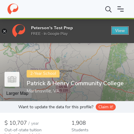
Home
Colleges
Patrick & Henry Community College
Peterson's Test Prep
View
Enter a keyword
FREE - In Google Play
2-Year School
Patrick & Henry Community College
Martinsville, VA
Larger Map
Want to update the data for this profile?
Claim it!
10,707
1,908
/
year
Out-of-state tuition
Students