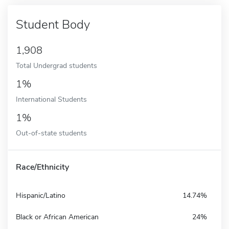
Student Body
1,908
Total Undergrad students
1%
International Students
1%
Out-of-state students
Race/Ethnicity
Hispanic/Latino
14.74%
Black or African American
24%