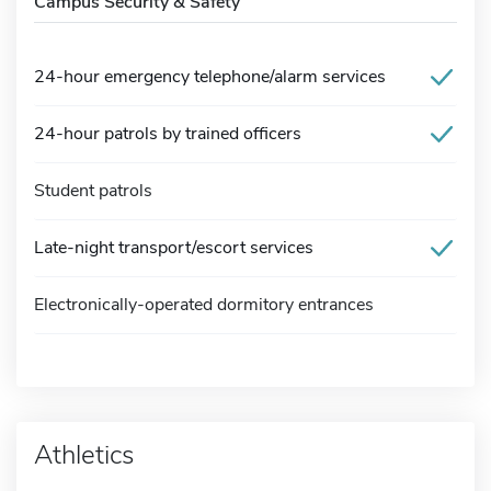
Campus Security & Safety
24-hour emergency telephone/alarm services
24-hour patrols by trained officers
Student patrols
Late-night transport/escort services
Electronically-operated dormitory entrances
Athletics