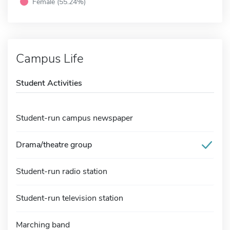
Female (55.24%)
Campus Life
Student Activities
Student-run campus newspaper
Drama/theatre group
Student-run radio station
Student-run television station
Marching band