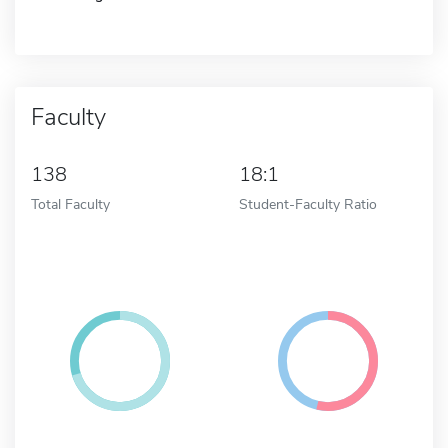
Faculty
138
18:1
Total Faculty
Student-Faculty Ratio