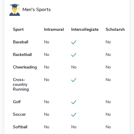
Men's Sports
Sport
Intramural
Intercollegiate
Scholarship
Baseball
No
No
Basketball
No
No
Cheerleading
No
No
No
Cross-
No
No
country
Running
Golf
No
No
Soccer
No
No
Softball
No
No
No