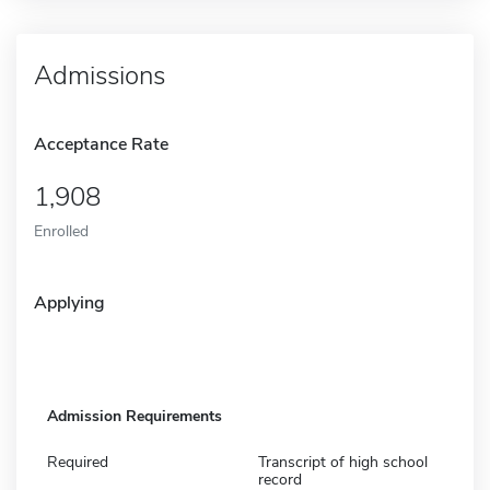
Admissions
Acceptance Rate
1,908
Enrolled
Applying
Admission Requirements
Required
Transcript of high school
record