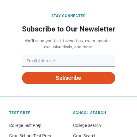
STAY CONNECTED
Subscribe to Our Newsletter
We’ll send you test-taking tips, exam updates,
exclusive deals, and more.
Subscribe
TEST PREP
SCHOOL SEARCH
College Test Prep
College Search
Grad School Test Prep
Grad Search