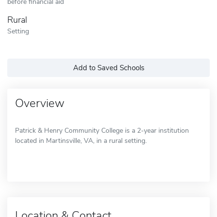
before financial aid
Rural
Setting
Add to Saved Schools
Overview
Patrick & Henry Community College is a 2-year institution
located in Martinsville, VA, in a rural setting.
Location & Contact