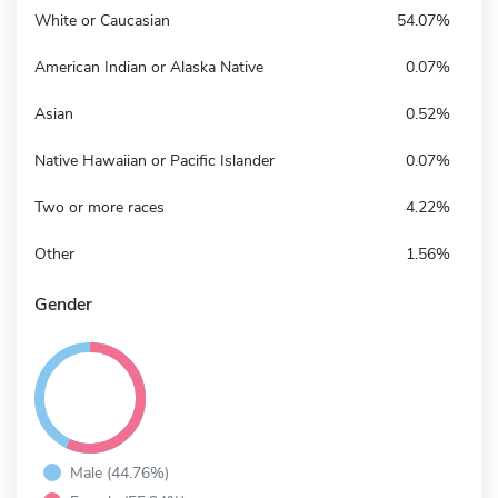
White or Caucasian
54.07%
American Indian or Alaska Native
0.07%
Asian
0.52%
Native Hawaiian or Pacific Islander
0.07%
Two or more races
4.22%
Other
1.56%
Gender
Male (44.76%)