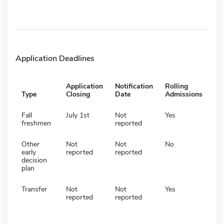
Application Deadlines
Application
Notification
Rolling
Type
Closing
Date
Admissions
Fall
July 1st
Not
Yes
freshmen
reported
Other
Not
Not
No
early
reported
reported
decision
plan
Transfer
Not
Not
Yes
reported
reported