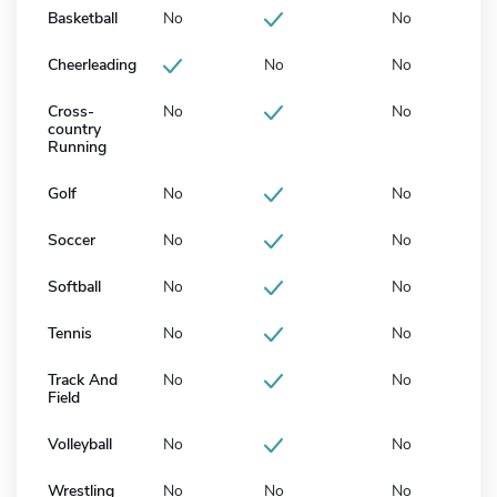
Basketball
No
No
Cheerleading
No
No
Cross-
No
No
country
Running
Golf
No
No
Soccer
No
No
Softball
No
No
Tennis
No
No
Track And
No
No
Field
Volleyball
No
No
Wrestling
No
No
No