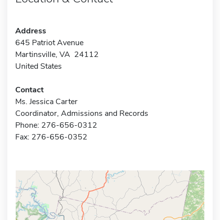
Address
645 Patriot Avenue
Martinsville, VA 24112
United States
Contact
Ms. Jessica Carter
Coordinator, Admissions and Records
Phone: 276-656-0312
Fax: 276-656-0352