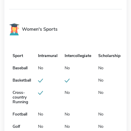
Women's Sports
Sport
Intramural
Intercollegiate
Scholarship
Baseball
No
No
No
Basketball
No
Cross-
No
No
country
Running
Football
No
No
No
Golf
No
No
No