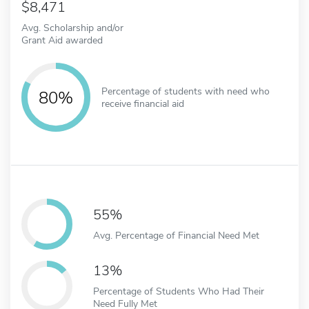
8,471
Avg. Scholarship and/or
Grant Aid awarded
Percentage of students with need who
80%
receive financial aid
55%
Avg. Percentage of Financial Need Met
13%
Percentage of Students Who Had Their
Need Fully Met