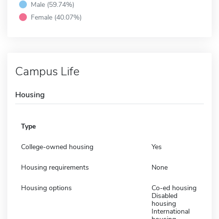
Male (59.74%)
Female (40.07%)
Campus Life
Housing
Type
College-owned housing
Yes
Housing requirements
None
Housing options
Co-ed housing
Disabled
housing
International