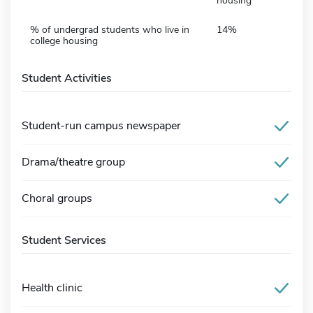
housing
% of undergrad students who live in
14%
college housing
Student Activities
Student-run campus newspaper
Drama/theatre group
Choral groups
Student Services
Health clinic