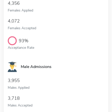
4,356
Females Applied
4,072
Females Accepted
93%
Acceptance Rate
Male Admissions
3,955
Males Applied
3,718
Males Accepted