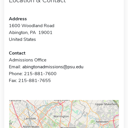
Address
1600 Woodland Road
Abington, PA 19001
United States
Contact
Admissions Office
Email:
abingtonadmissions@psu.edu
Phone: 215-881-7600
Fax: 215-881-7655