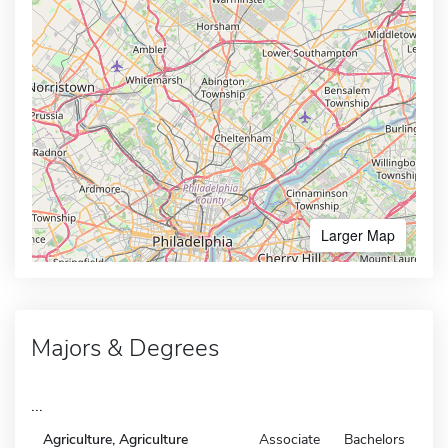
Larger Map
Majors & Degrees
...
Agriculture, Agriculture
Associate
Bachelors