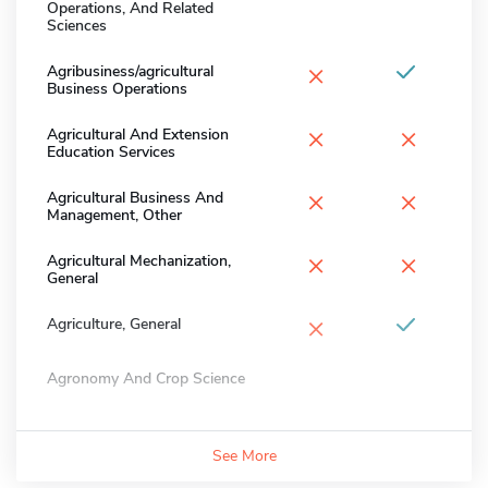
Operations, And Related
Sciences
×
Agribusiness/agricultural
Business Operations
×
×
Agricultural And Extension
Education Services
×
×
Agricultural Business And
Management, Other
×
×
Agricultural Mechanization,
General
×
Agriculture, General
Agronomy And Crop Science
See More