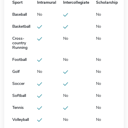
Sport
Intramural
Intercollegiate
Scholarship
Baseball
No
No
Basketball
No
Cross-
No
No
country
Running
Football
No
No
Golf
No
No
Soccer
No
Softball
No
No
Tennis
No
Volleyball
No
No