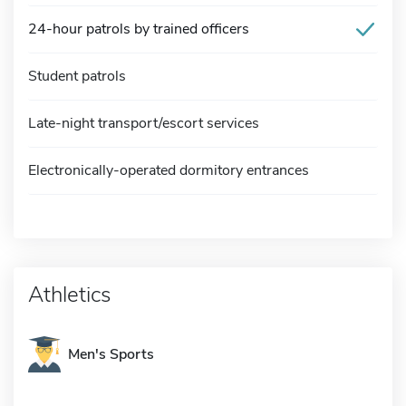
24-hour patrols by trained officers
Student patrols
Late-night transport/escort services
Electronically-operated dormitory entrances
Athletics
Men's Sports