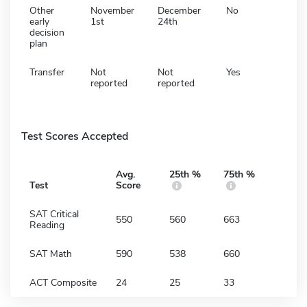
Other
November
December
No
early
1st
24th
decision
plan
Transfer
Not
Not
Yes
reported
reported
Test Scores Accepted
Avg.
25th %
75th %
Test
Score
SAT Critical
550
560
663
Reading
SAT Math
590
538
660
ACT Composite
24
25
33