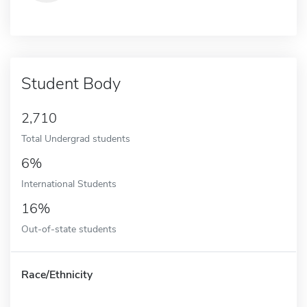
Student Body
2,710
Total Undergrad students
6%
International Students
16%
Out-of-state students
Race/Ethnicity