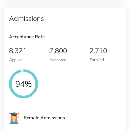
Admissions
Acceptance Rate
8,321
7,800
2,710
Applied
Accepted
Enrolled
94%
Female Admissions