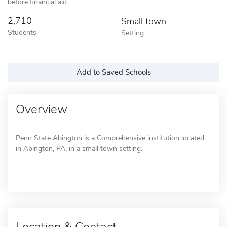
before financial aid
2,710
Small town
Students
Setting
Add to Saved Schools
Overview
Penn State Abington is a Comprehensive institution located
in Abington, PA, in a small town setting.
Location & Contact