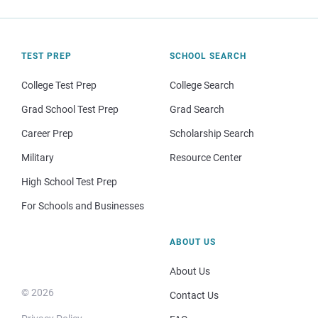
TEST PREP
SCHOOL SEARCH
College Test Prep
College Search
Grad School Test Prep
Grad Search
Career Prep
Scholarship Search
Military
Resource Center
High School Test Prep
For Schools and Businesses
ABOUT US
About Us
© 2026
Contact Us