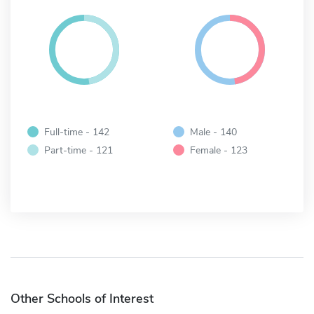
Full-time - 142
Male - 140
Part-time - 121
Female - 123
Other Schools of Interest