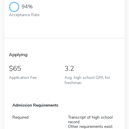
94%
Acceptance Rate
Applying
65
3.2
Application Fee
Avg. high school GPA for
freshman
Admission Requirements
Required
Transcript of high school
record
Other requirements exist