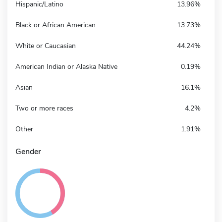
Hispanic/Latino
13.96%
Black or African American
13.73%
White or Caucasian
44.24%
American Indian or Alaska Native
0.19%
Asian
16.1%
Two or more races
4.2%
Other
1.91%
Gender