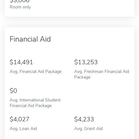
9,006
Room only
Financial Aid
14,491
13,253
Avg. Financial Aid Package
Avg. Freshman Financial Aid
Package
0
Avg. International Student
Financial Aid Package
4,027
4,233
Avg. Loan Aid
Avg. Grant Aid