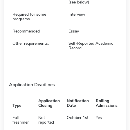
(see below)
Required for some
Interview
programs
Recommended
Essay
Other requirements:
Self-Reported Academic
Record
Application Deadlines
Application
Notification
Rolling
Type
Closing
Date
Admissions
Fall
Not
October 1st
Yes
freshmen
reported