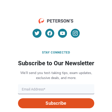
STAY CONNECTED
Subscribe to Our Newsletter
We’ll send you test-taking tips, exam updates,
exclusive deals, and more.
Subscribe