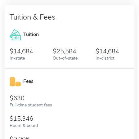
Tuition & Fees
Tuition
14,684
25,584
14,684
In-state
Out-of-state
In-district
Fees
630
Full-time student fees
15,346
Room & board