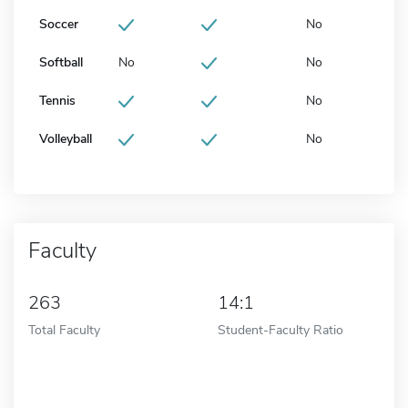
Soccer
No
Softball
No
No
Tennis
No
Volleyball
No
Faculty
263
14:1
Total Faculty
Student-Faculty Ratio