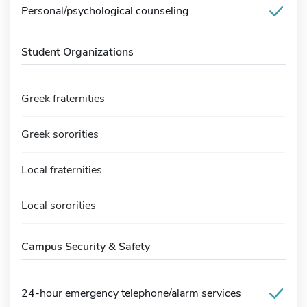
Personal/psychological counseling
Student Organizations
Greek fraternities
Greek sororities
Local fraternities
Local sororities
Campus Security & Safety
24-hour emergency telephone/alarm services