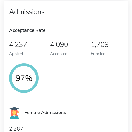
Admissions
Acceptance Rate
4,237
4,090
1,709
Applied
Accepted
Enrolled
97%
Female Admissions
2,267