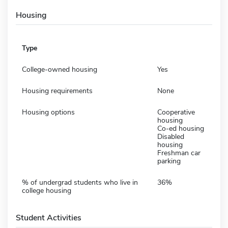
Housing
Type
College-owned housing
Yes
Housing requirements
None
Housing options
Cooperative
housing
Co-ed housing
Disabled
housing
Freshman car
parking
% of undergrad students who live in
36%
college housing
Student Activities