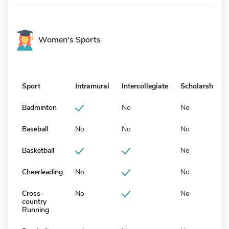
Women's Sports
Sport
Intramural
Intercollegiate
Scholarship
Badminton
No
No
Baseball
No
No
No
Basketball
No
Cheerleading
No
No
Cross-
No
No
country
Running