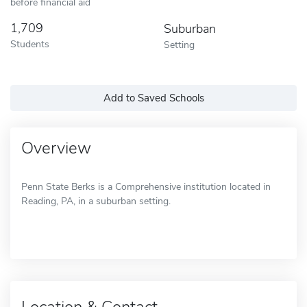
before financial aid
1,709
Suburban
Students
Setting
Add to Saved Schools
Overview
Penn State Berks is a Comprehensive institution located in
Reading, PA, in a suburban setting.
Location & Contact