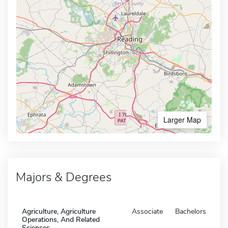
Larger Map
Majors & Degrees
Agriculture, Agriculture
Associate
Bachelors
Operations, And Related
Sciences