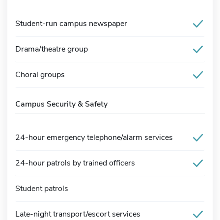
Student-run campus newspaper
Drama/theatre group
Choral groups
Campus Security & Safety
24-hour emergency telephone/alarm services
24-hour patrols by trained officers
Student patrols
Late-night transport/escort services