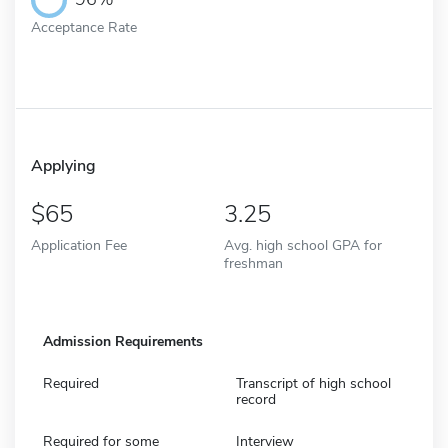
Acceptance Rate
Applying
65
3.25
Application Fee
Avg. high school GPA for
freshman
Admission Requirements
Required
Transcript of high school
record
Required for some
Interview