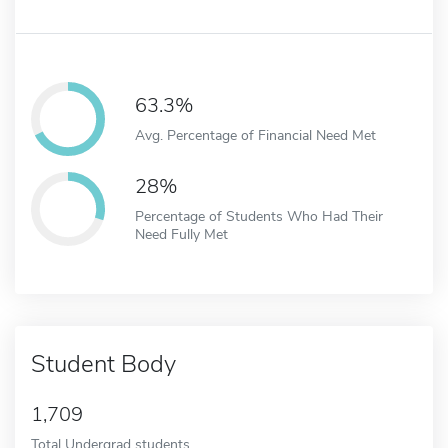
63.3%
Avg. Percentage of Financial Need Met
28%
Percentage of Students Who Had Their
Need Fully Met
Student Body
1,709
Total Undergrad students