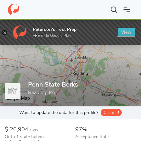
Home
Colleges
Penn State Berks
Peterson's Test Prep
View
Enter a keyword
FREE - In Google Play
Penn State Berks
Reading, PA
Larger Map
Want to update the data for this profile?
Claim it!
26,904
97%
/
year
Out-of-state tuition
Acceptance Rate