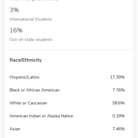
3%
International Students
16%
Out-of-state students
Race/Ethnicity
Hispanic/Latino
17.39%
Black or African American
7.76%
White or Caucasian
58.6%
American Indian or Alaska Native
0.18%
Asian
7.46%