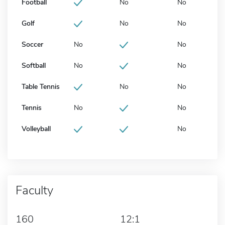
Football
No
No
Golf
No
No
Soccer
No
No
Softball
No
No
Table Tennis
No
No
Tennis
No
No
Volleyball
No
Faculty
160
12:1