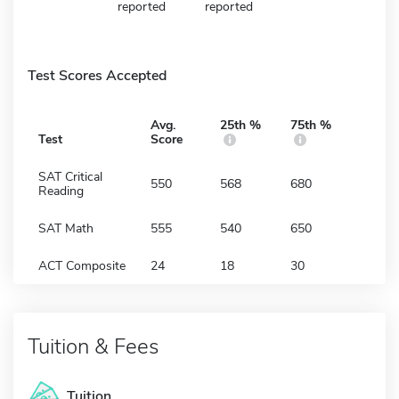
reported
reported
Test Scores Accepted
Avg.
25th %
75th %
Test
Score
SAT Critical
550
568
680
Reading
SAT Math
555
540
650
ACT Composite
24
18
30
Tuition & Fees
Tuition