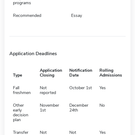
programs
Recommended
Essay
Application Deadlines
Application
Notification
Rolling
Type
Closing
Date
Admissions
Fall
Not
October 1st
Yes
freshmen
reported
Other
November
December
No
early
1st
24th
decision
plan
Transfer
Not
Not
Yes