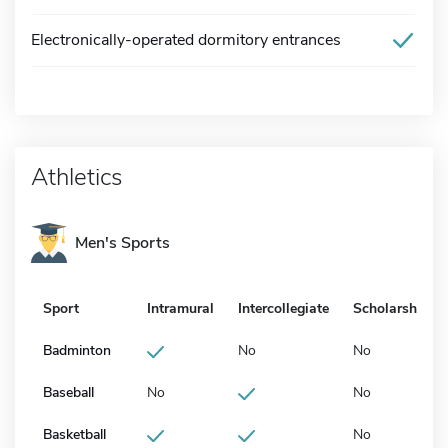
Electronically-operated dormitory entrances
Athletics
Men's Sports
Sport
Intramural
Intercollegiate
Scholarship
Badminton
No
No
Baseball
No
No
Basketball
No