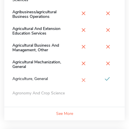
×
×
Agribusiness/agricultural
Business Operations
×
×
Agricultural And Extension
Education Services
×
×
Agricultural Business And
Management, Other
×
×
Agricultural Mechanization,
General
×
Agriculture, General
Agronomy And Crop Science
See More