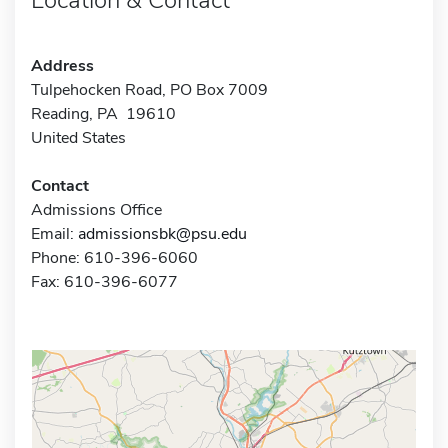
Address
Tulpehocken Road, PO Box 7009
Reading, PA 19610
United States
Contact
Admissions Office
Email:
admissionsbk@psu.edu
Phone: 610-396-6060
Fax: 610-396-6077