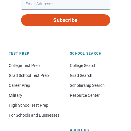
Subscribe
TEST PREP
SCHOOL SEARCH
College Test Prep
College Search
Grad School Test Prep
Grad Search
Career Prep
Scholarship Search
Military
Resource Center
High School Test Prep
For Schools and Businesses
ABOUT US