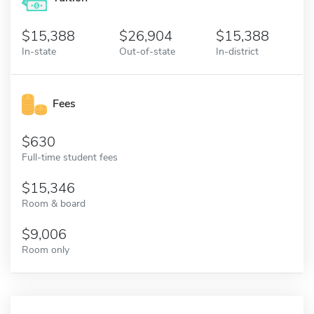
15,388
26,904
15,388
In-state
Out-of-state
In-district
Fees
630
Full-time student fees
15,346
Room & board
9,006
Room only