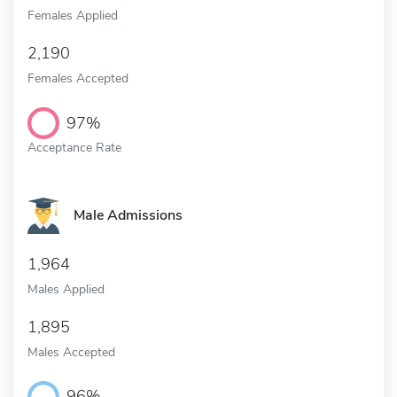
Females Applied
2,190
Females Accepted
97%
Acceptance Rate
Male Admissions
1,964
Males Applied
1,895
Males Accepted
96%