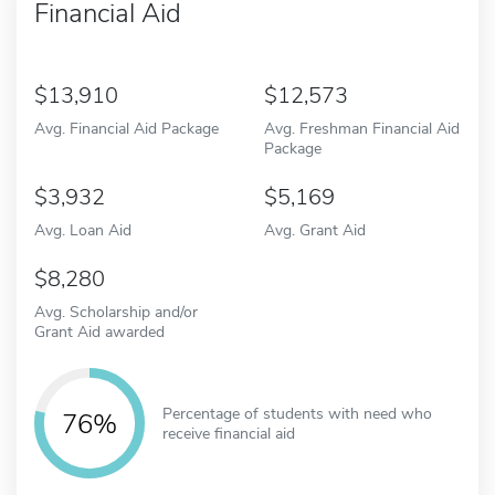
Financial Aid
13,910
12,573
Avg. Financial Aid Package
Avg. Freshman Financial Aid
Package
3,932
5,169
Avg. Loan Aid
Avg. Grant Aid
8,280
Avg. Scholarship and/or
Grant Aid awarded
Percentage of students with need who
76%
receive financial aid