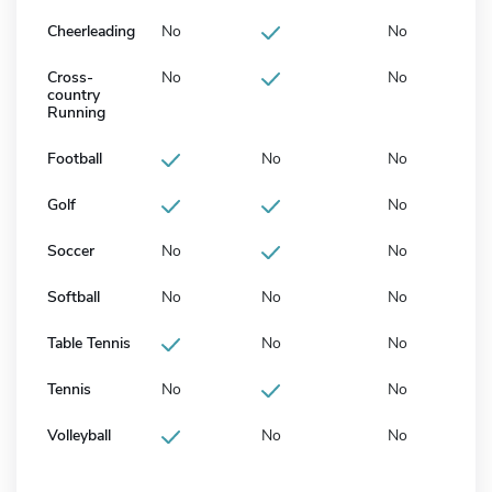
Cheerleading
No
No
Cross-
No
No
country
Running
Football
No
No
Golf
No
Soccer
No
No
Softball
No
No
No
Table Tennis
No
No
Tennis
No
No
Volleyball
No
No