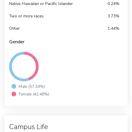
Native Hawaiian or Pacific Islander
0.24%
Two or more races
3.73%
Other
1.44%
Gender
Male (57.34%)
Female (42.48%)
Campus Life