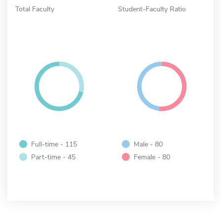
Total Faculty
Student-Faculty Ratio
Full-time - 115
Male - 80
Part-time - 45
Female - 80