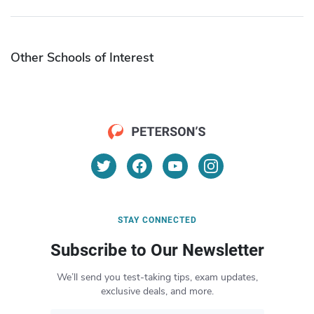
Other Schools of Interest
STAY CONNECTED
Subscribe to Our Newsletter
We’ll send you test-taking tips, exam updates,
exclusive deals, and more.