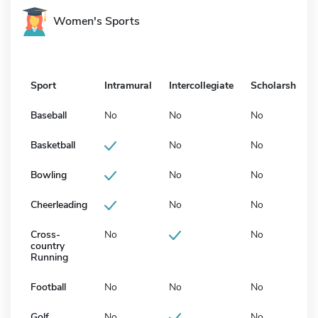
Women's Sports
Sport
Intramural
Intercollegiate
Scholarship
Baseball
No
No
No
Basketball
No
No
Bowling
No
No
Cheerleading
No
No
Cross-
No
No
country
Running
Football
No
No
No
Golf
No
No