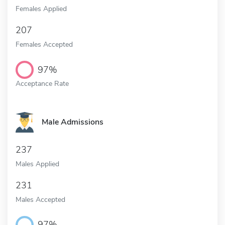
Females Applied
207
Females Accepted
97%
Acceptance Rate
Male Admissions
237
Males Applied
231
Males Accepted
97%