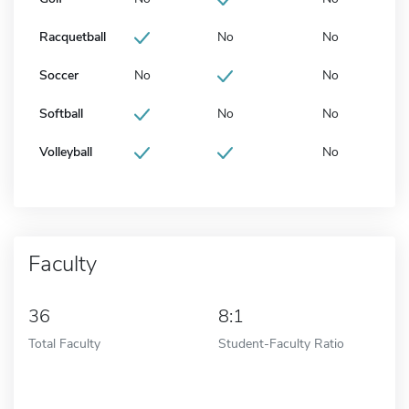
Racquetball
No
No
Soccer
No
No
Softball
No
No
Volleyball
No
Faculty
36
8:1
Total Faculty
Student-Faculty Ratio