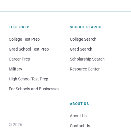
TEST PREP
SCHOOL SEARCH
College Test Prep
College Search
Grad School Test Prep
Grad Search
Career Prep
Scholarship Search
Military
Resource Center
High School Test Prep
For Schools and Businesses
ABOUT US
About Us
© 2026
Contact Us