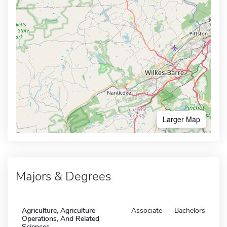
Larger Map
Majors & Degrees
Agriculture, Agriculture
Associate
Bachelors
Operations, And Related
Sciences