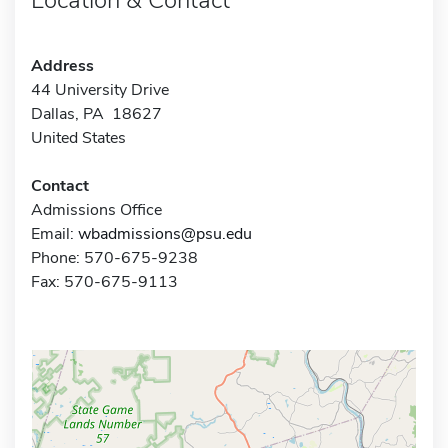
Address
44 University Drive
Dallas, PA 18627
United States
Contact
Admissions Office
Email:
wbadmissions@psu.edu
Phone: 570-675-9238
Fax: 570-675-9113