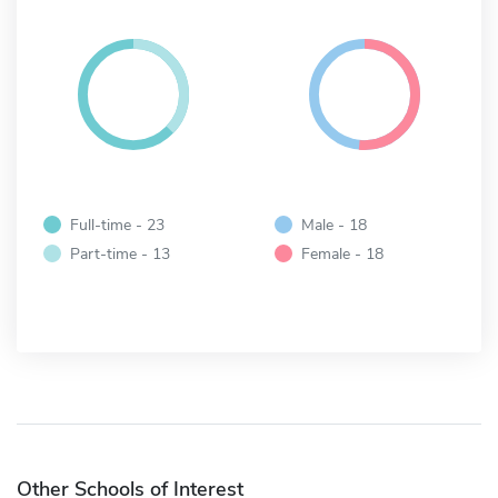
Full-time - 23
Male - 18
Part-time - 13
Female - 18
Other Schools of Interest