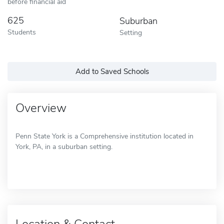
before financial aid
625
Suburban
Students
Setting
Add to Saved Schools
Overview
Penn State York is a Comprehensive institution located in
York, PA, in a suburban setting.
Location & Contact