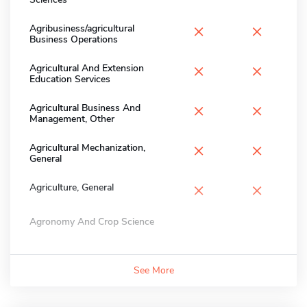
×
×
Agribusiness/agricultural
Business Operations
×
×
Agricultural And Extension
Education Services
×
×
Agricultural Business And
Management, Other
×
×
Agricultural Mechanization,
General
×
×
Agriculture, General
Agronomy And Crop Science
See More