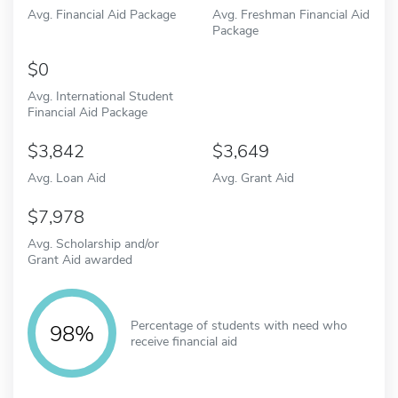
Avg. Financial Aid Package
Avg. Freshman Financial Aid
Package
0
Avg. International Student
Financial Aid Package
3,842
3,649
Avg. Loan Aid
Avg. Grant Aid
7,978
Avg. Scholarship and/or
Grant Aid awarded
Percentage of students with need who
98%
receive financial aid