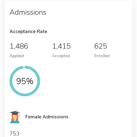
Admissions
Acceptance Rate
1,486
1,415
625
Applied
Accepted
Enrolled
95%
Female Admissions
753