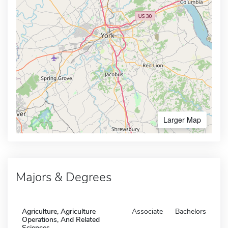
Larger Map
Majors & Degrees
Agriculture, Agriculture
Associate
Bachelors
Operations, And Related
Sciences