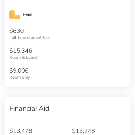
Fees
630
Full-time student fees
15,346
Room & board
9,006
Room only
Financial Aid
13,478
13,248