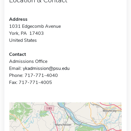
Address
1031 Edgecomb Avenue
York, PA 17403
United States
Contact
Admissions Office
Email:
ykadmission@psu.edu
Phone: 717-771-4040
Fax: 717-771-4005