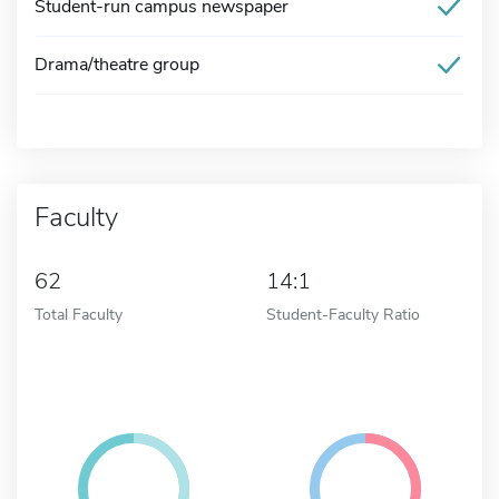
Student-run campus newspaper
Drama/theatre group
Faculty
62
14:1
Total Faculty
Student-Faculty Ratio