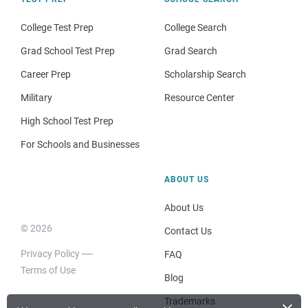
College Test Prep
College Search
Grad School Test Prep
Grad Search
Career Prep
Scholarship Search
Military
Resource Center
High School Test Prep
For Schools and Businesses
ABOUT US
About Us
© 2026
Contact Us
Privacy Policy
FAQ
Terms of Use
Blog
Trademarks