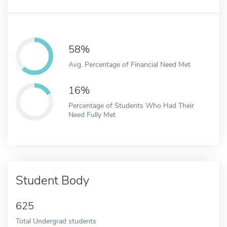
58%
Avg. Percentage of Financial Need Met
16%
Percentage of Students Who Had Their
Need Fully Met
Student Body
625
Total Undergrad students