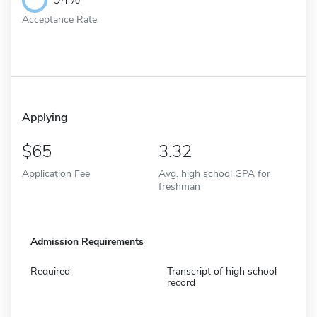
Acceptance Rate
Applying
65
3.32
Application Fee
Avg. high school GPA for
freshman
Admission Requirements
Required
Transcript of high school
record