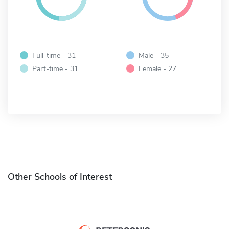
Full-time - 31
Male - 35
Part-time - 31
Female - 27
Other Schools of Interest