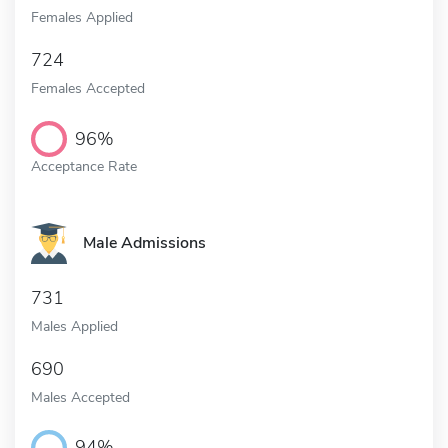
Females Applied
724
Females Accepted
96%
Acceptance Rate
Male Admissions
731
Males Applied
690
Males Accepted
94%