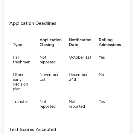
Application Deadlines
Application
Notification
Rolling
Type
Closing
Date
Admissions
Fall
Not
October 1st
Yes
freshmen
reported
Other
November
December
No
early
1st
24th
decision
plan
Transfer
Not
Not
Yes
reported
reported
Test Scores Accepted