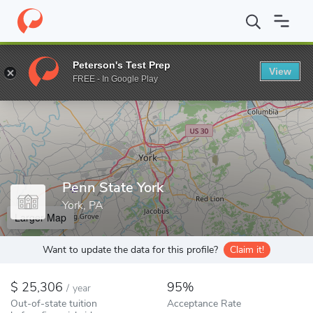
Home
Colleges
Penn State York
Peterson's Test Prep
View
Enter a keyword
FREE - In Google Play
Penn State York
York, PA
Larger Map
Want to update the data for this profile?
Claim it!
25,306
95%
/
year
Out-of-state tuition
Acceptance Rate