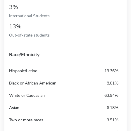
3%
International Students
13%
Out-of-state students
Race/Ethnicity
Hispanic/Latino
13.36%
Black or African American
8.01%
White or Caucasian
63.94%
Asian
6.18%
Two or more races
3.51%