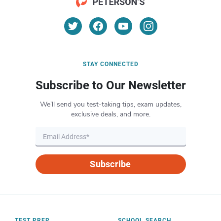
STAY CONNECTED
Subscribe to Our Newsletter
We’ll send you test-taking tips, exam updates,
exclusive deals, and more.
Subscribe
TEST PREP
SCHOOL SEARCH