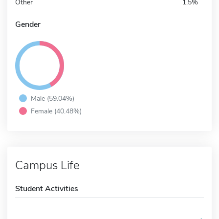
Other
1.5%
Gender
Male (59.04%)
Female (40.48%)
Campus Life
Student Activities