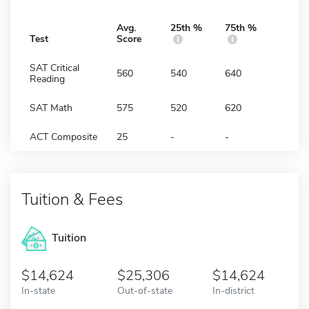
Avg.
25th %
75th %
Test
Score
SAT Critical
560
540
640
Reading
SAT Math
575
520
620
ACT Composite
25
-
-
Tuition & Fees
Tuition
14,624
25,306
14,624
In-state
Out-of-state
In-district