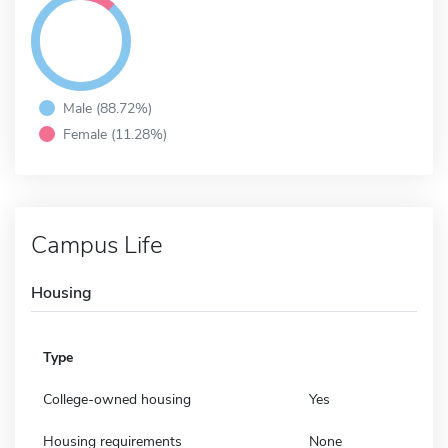
Male (88.72%)
Female (11.28%)
Campus Life
Housing
Type
College-owned housing
Yes
Housing requirements
None