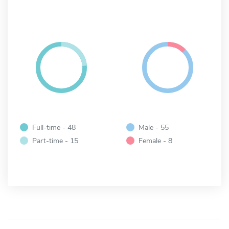
Full-time - 48
Male - 55
Part-time - 15
Female - 8