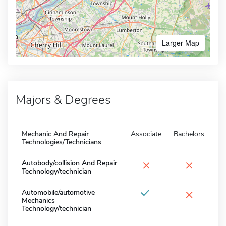
Larger Map
Majors & Degrees
Mechanic And Repair
Associate
Bachelors
Technologies/Technicians
×
×
Autobody/collision And Repair
Technology/technician
×
Automobile/automotive
Mechanics
Technology/technician