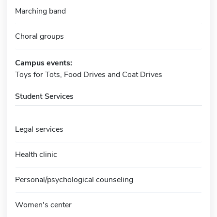
Marching band
Choral groups
Campus events:
Toys for Tots, Food Drives and Coat Drives
Student Services
Legal services
Health clinic
Personal/psychological counseling
Women's center