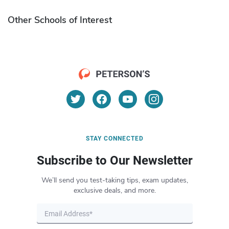
Other Schools of Interest
STAY CONNECTED
Subscribe to Our Newsletter
We’ll send you test-taking tips, exam updates,
exclusive deals, and more.