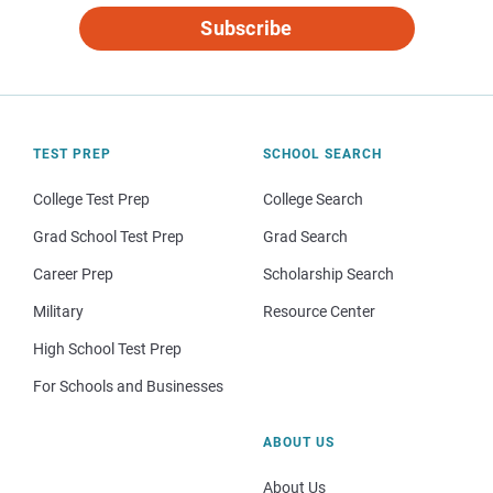
Subscribe
TEST PREP
SCHOOL SEARCH
College Test Prep
College Search
Grad School Test Prep
Grad Search
Career Prep
Scholarship Search
Military
Resource Center
High School Test Prep
For Schools and Businesses
ABOUT US
About Us