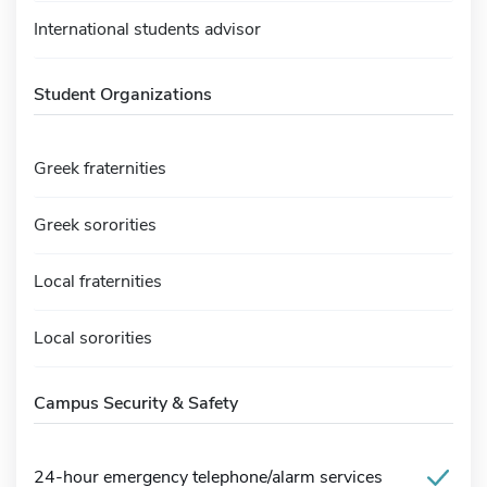
International students advisor
Student Organizations
Greek fraternities
Greek sororities
Local fraternities
Local sororities
Campus Security & Safety
24-hour emergency telephone/alarm services