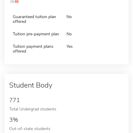
Guaranteed tuition plan
No
offered
Tuition pre-payment plan
No
Tuition payment plans
Yes
offered
Student Body
771
Total Undergrad students
3%
Out-of-state students