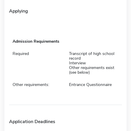
Applying
Admission Requirements
Required
Transcript of high school
record
Interview
Other requirements exist
(see below)
Other requirements:
Entrance Questionnaire
Application Deadlines