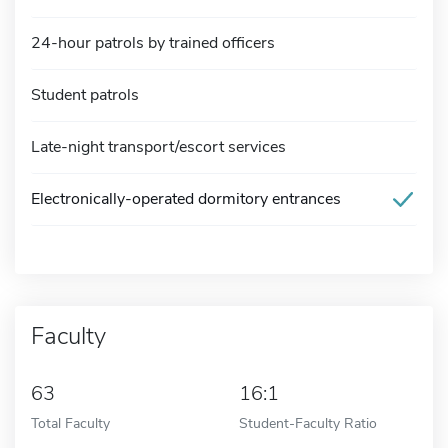
24-hour patrols by trained officers
Student patrols
Late-night transport/escort services
Electronically-operated dormitory entrances
Faculty
63
16:1
Total Faculty
Student-Faculty Ratio