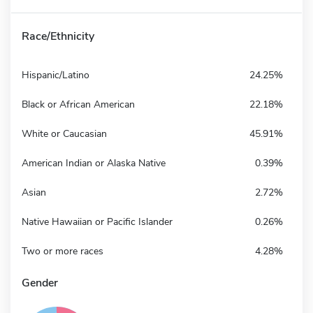
Race/Ethnicity
Hispanic/Latino
24.25%
Black or African American
22.18%
White or Caucasian
45.91%
American Indian or Alaska Native
0.39%
Asian
2.72%
Native Hawaiian or Pacific Islander
0.26%
Two or more races
4.28%
Gender