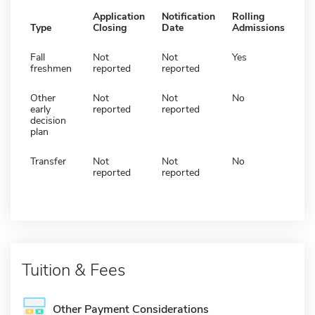
Application
Notification
Rolling
Type
Closing
Date
Admissions
Fall
Not
Not
Yes
freshmen
reported
reported
Other
Not
Not
No
early
reported
reported
decision
plan
Transfer
Not
Not
No
reported
reported
Tuition & Fees
Other Payment Considerations