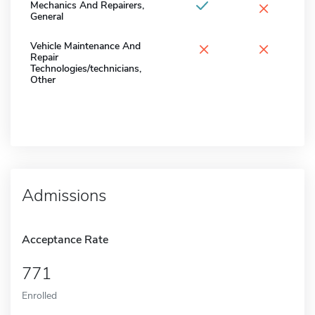
×
Mechanics And Repairers,
General
×
×
Vehicle Maintenance And
Repair
Technologies/technicians,
Other
Admissions
Acceptance Rate
771
Enrolled