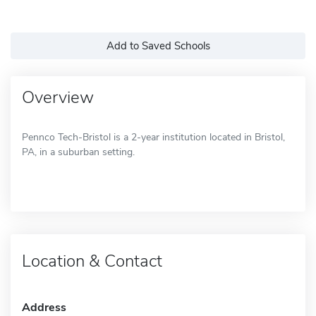
Add to Saved Schools
Overview
Pennco Tech-Bristol is a 2-year institution located in Bristol,
PA, in a suburban setting.
Location & Contact
Address