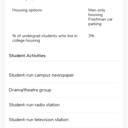
Housing options
Men-only
housing
Freshman car
parking
% of undergrad students who live in
3%
college housing
Student Activities
Student-run campus newspaper
Drama/theatre group
Student-run radio station
Student-run television station