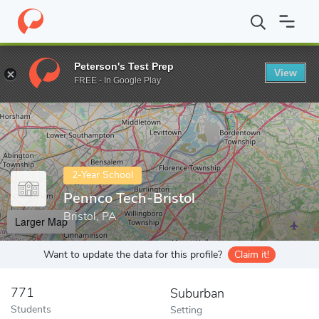
Home
Colleges
Pennco Tech-Bristol
Peterson's Test Prep
View
Enter a keyword
FREE - In Google Play
2-Year School
Pennco Tech-Bristol
Bristol, PA
Larger Map
Want to update the data for this profile?
Claim it!
771
Suburban
Students
Setting