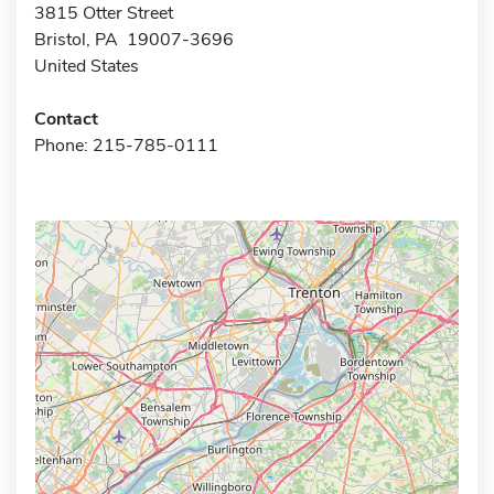
3815 Otter Street
Bristol, PA 19007-3696
United States
Contact
Phone: 215-785-0111