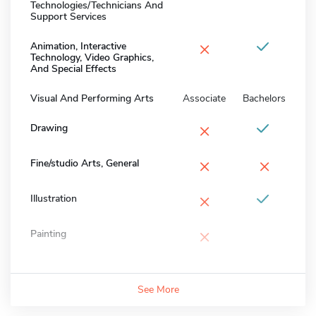
Technologies/Technicians And
Support Services
×
Animation, Interactive
Technology, Video Graphics,
And Special Effects
Visual And Performing Arts
Associate
Bachelors
×
Drawing
×
×
Fine/studio Arts, General
×
Illustration
×
Painting
See More