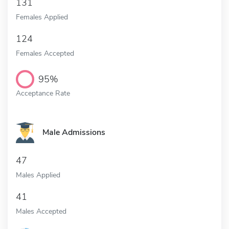
131
Females Applied
124
Females Accepted
95%
Acceptance Rate
Male Admissions
47
Males Applied
41
Males Accepted