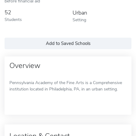
before financial aid
52
Urban
Students
Setting
Add to Saved Schools
Overview
Pennsylvania Academy of the Fine Arts is a Comprehensive
institution located in Philadelphia, PA, in an urban setting.
Location & Contact