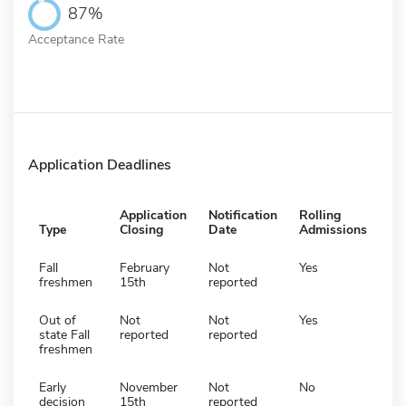
87%
Acceptance Rate
Application Deadlines
Application
Notification
Rolling
Type
Closing
Date
Admissions
Fall
February
Not
Yes
freshmen
15th
reported
Out of
Not
Not
Yes
state Fall
reported
reported
freshmen
Early
November
Not
No
decision
15th
reported