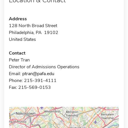
Address
128 North Broad Street
Philadelphia, PA 19102
United States
Contact
Peter Tran
Director of Admissions Operations
Email:
ptran@pafa.edu
Phone: 215-391-4111
Fax: 215-569-0153