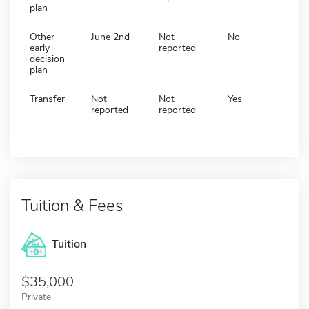
plan
Other
June 2nd
Not
No
early
reported
decision
plan
Transfer
Not
Not
Yes
reported
reported
Tuition & Fees
Tuition
35,000
Private