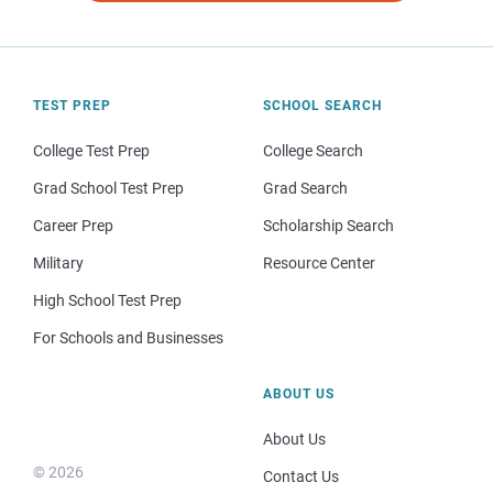
TEST PREP
SCHOOL SEARCH
College Test Prep
College Search
Grad School Test Prep
Grad Search
Career Prep
Scholarship Search
Military
Resource Center
High School Test Prep
For Schools and Businesses
ABOUT US
About Us
© 2026
Contact Us