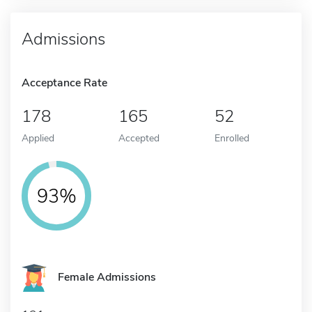
Admissions
Acceptance Rate
178
165
52
Applied
Accepted
Enrolled
93%
Female Admissions