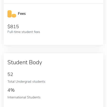
Fees
815
Full-time student fees
Student Body
52
Total Undergrad students
4%
International Students