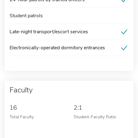
Student patrols
Late-night transport/escort services
Electronically-operated dormitory entrances
Faculty
16
2:1
Total Faculty
Student-Faculty Ratio