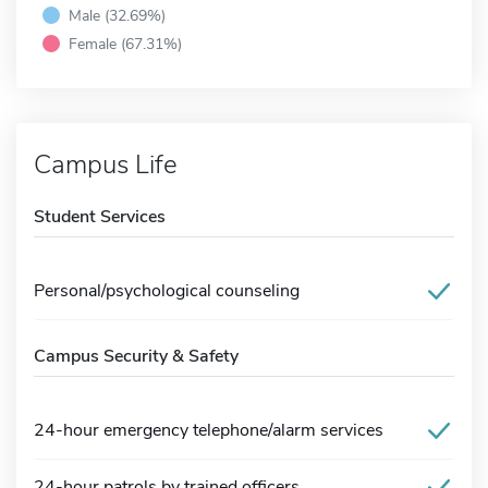
Male (32.69%)
Female (67.31%)
Campus Life
Student Services
Personal/psychological counseling
Campus Security & Safety
24-hour emergency telephone/alarm services
24-hour patrols by trained officers