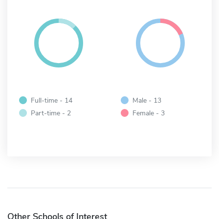
Full-time - 14
Male - 13
Part-time - 2
Female - 3
Other Schools of Interest