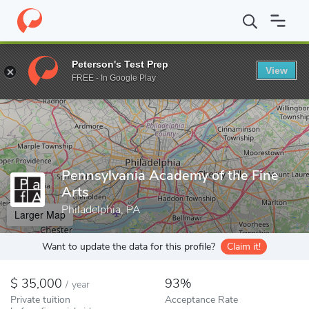
Home
Colleges
Pennsylvania Academy of the Fine Arts
Peterson's Test Prep
View
Enter a keyword
FREE - In Google Play
Pennsylvania Academy of the Fine
Arts
Philadelphia, PA
Larger Map
Want to update the data for this profile?
Claim it!
35,000
93%
/
year
Private tuition
Acceptance Rate