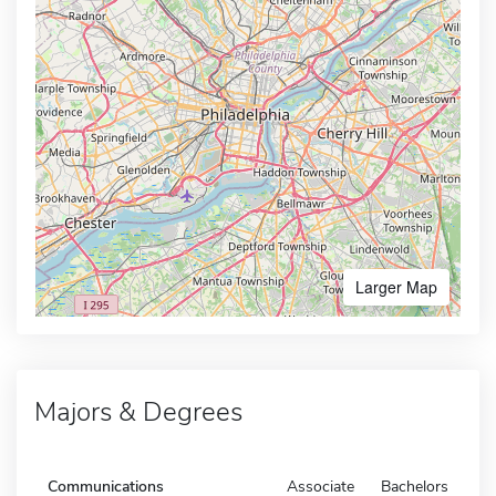
Larger Map
Majors & Degrees
Communications
Associate
Bachelors