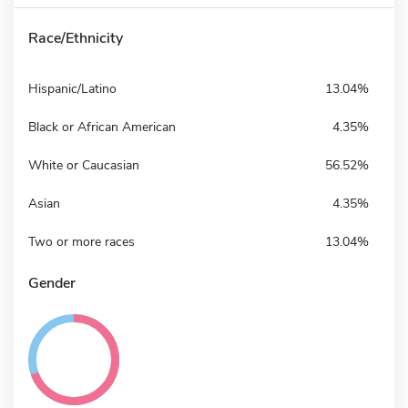
Race/Ethnicity
Hispanic/Latino
13.04%
Black or African American
4.35%
White or Caucasian
56.52%
Asian
4.35%
Two or more races
13.04%
Gender