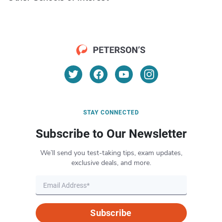
STAY CONNECTED
Subscribe to Our Newsletter
We’ll send you test-taking tips, exam updates,
exclusive deals, and more.
Subscribe