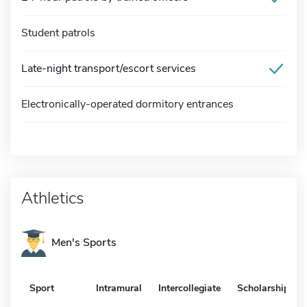
Student patrols
Late-night transport/escort services
Electronically-operated dormitory entrances
Athletics
Men's Sports
Sport
Intramural
Intercollegiate
Scholarship