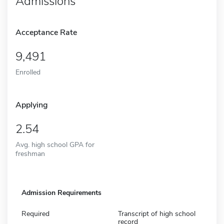
Admissions
Acceptance Rate
9,491
Enrolled
Applying
2.54
Avg. high school GPA for
freshman
Admission Requirements
Required
Transcript of high school
record