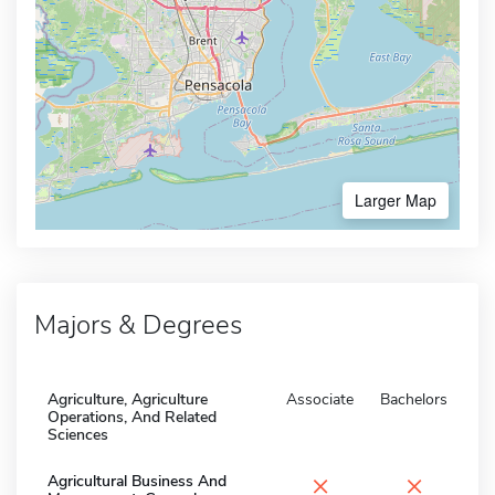
Larger Map
Majors & Degrees
Agriculture, Agriculture
Associate
Bachelors
Operations, And Related
Sciences
×
×
Agricultural Business And