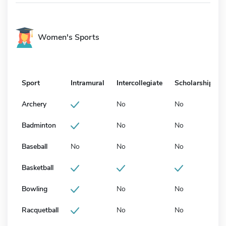
Women's Sports
Sport
Intramural
Intercollegiate
Scholarship
Archery
No
No
Badminton
No
No
Baseball
No
No
No
Basketball
Bowling
No
No
Racquetball
No
No