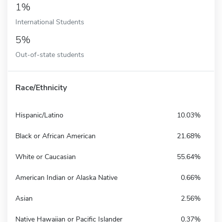
1%
International Students
5%
Out-of-state students
Race/Ethnicity
Hispanic/Latino
10.03%
Black or African American
21.68%
White or Caucasian
55.64%
American Indian or Alaska Native
0.66%
Asian
2.56%
Native Hawaiian or Pacific Islander
0.37%