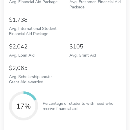
Avg. Financial Aid Package
Avg. Freshman Financial Aid
Package
1,738
Avg. International Student
Financial Aid Package
2,042
105
Avg. Loan Aid
Avg. Grant Aid
2,065
Avg. Scholarship and/or
Grant Aid awarded
Percentage of students with need who
17%
receive financial aid