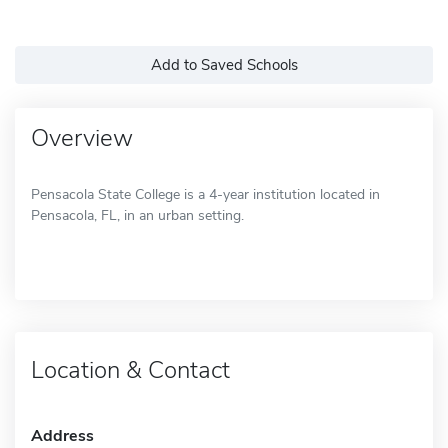
Add to Saved Schools
Overview
Pensacola State College is a 4-year institution located in
Pensacola, FL, in an urban setting.
Location & Contact
Address