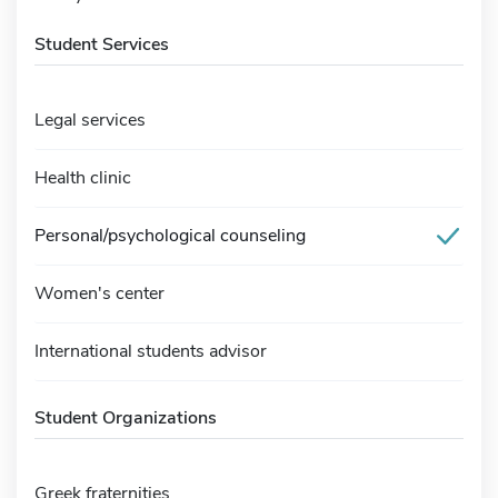
Student Services
Legal services
Health clinic
Personal/psychological counseling
Women's center
International students advisor
Student Organizations
Greek fraternities