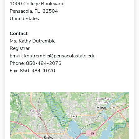
1000 College Boulevard
Pensacola, FL 32504
United States
Contact
Ms. Kathy Dutremble
Registrar
Email:
kdutremble@pensacolastate.edu
Phone: 850-484-2076
Fax: 850-484-1020