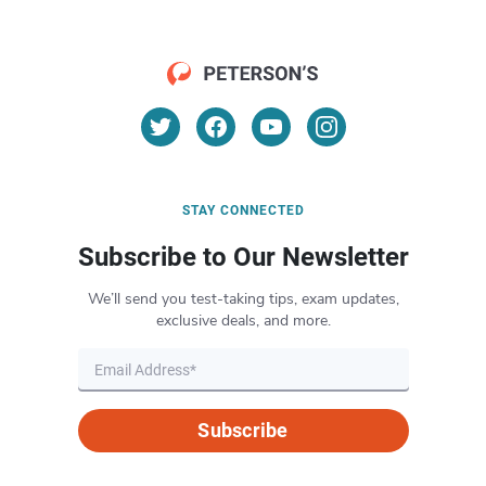
STAY CONNECTED
Subscribe to Our Newsletter
We’ll send you test-taking tips, exam updates,
exclusive deals, and more.
Subscribe