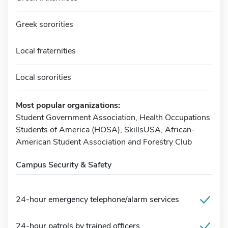
Greek sororities
Local fraternities
Local sororities
Most popular organizations:
Student Government Association, Health Occupations
Students of America (HOSA), SkillsUSA, African-
American Student Association and Forestry Club
Campus Security & Safety
24-hour emergency telephone/alarm services
24-hour patrols by trained officers