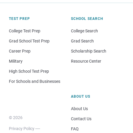
TEST PREP
SCHOOL SEARCH
College Test Prep
College Search
Grad School Test Prep
Grad Search
Career Prep
Scholarship Search
Military
Resource Center
High School Test Prep
For Schools and Businesses
ABOUT US
About Us
© 2026
Contact Us
Privacy Policy
FAQ