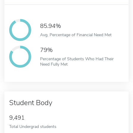
85.94%
Avg. Percentage of Financial Need Met
79%
Percentage of Students Who Had Their
Need Fully Met
Student Body
9,491
Total Undergrad students