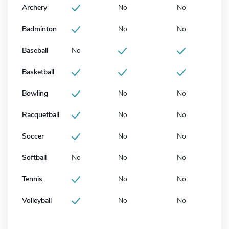
Archery
No
No
Badminton
No
No
Baseball
No
Basketball
Bowling
No
No
Racquetball
No
No
Soccer
No
No
Softball
No
No
No
Tennis
No
No
Volleyball
No
No