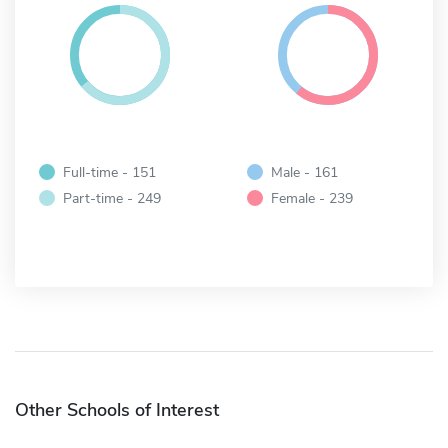
Full-time - 151
Male - 161
Part-time - 249
Female - 239
Other Schools of Interest