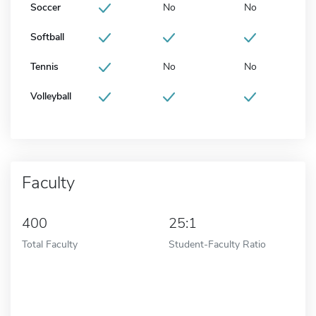
Soccer
No
No
Softball
Tennis
No
No
Volleyball
Faculty
400
25:1
Total Faculty
Student-Faculty Ratio