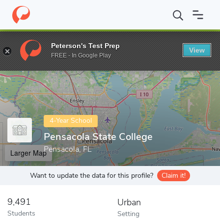
Home
Colleges
Pensacola State College
Peterson's Test Prep
View
Enter a keyword
FREE - In Google Play
4-Year School
Pensacola State College
Pensacola, FL
Larger Map
Want to update the data for this profile?
Claim it!
9,491
Urban
Students
Setting