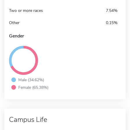
Two or more races
7.54%
Other
0.15%
Gender
Male (34.62%)
Female (65.38%)
Campus Life