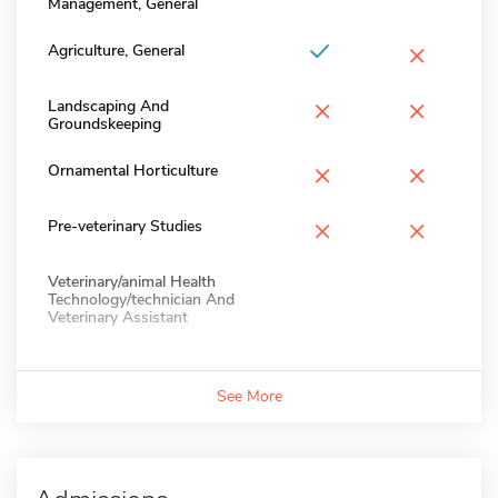
Management, General
×
Agriculture, General
×
×
Landscaping And
Groundskeeping
×
×
Ornamental Horticulture
×
×
Pre-veterinary Studies
Veterinary/animal Health
Technology/technician And
Veterinary Assistant
See More