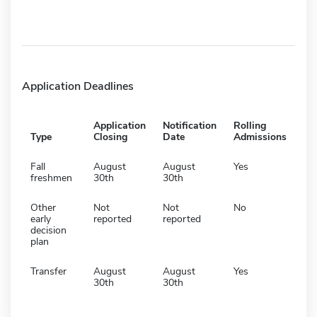
Application Deadlines
Application
Notification
Rolling
Type
Closing
Date
Admissions
Fall
August
August
Yes
freshmen
30th
30th
Other
Not
Not
No
early
reported
reported
decision
plan
Transfer
August
August
Yes
30th
30th