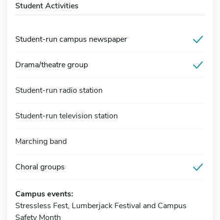
Student Activities
Student-run campus newspaper
Drama/theatre group
Student-run radio station
Student-run television station
Marching band
Choral groups
Campus events:
Stressless Fest, Lumberjack Festival and Campus
Safety Month