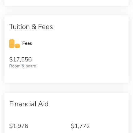
Tuition & Fees
Fees
17,556
Room & board
Financial Aid
1,976
1,772