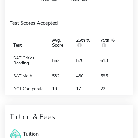
Test Scores Accepted
Avg.
25th %
75th %
Test
Score
SAT Critical
562
520
613
Reading
SAT Math
532
460
595
ACT Composite
19
17
22
Tuition & Fees
Tuition