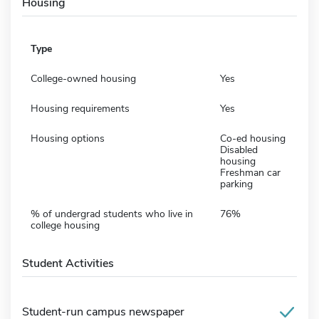
Housing
Type
College-owned housing
Yes
Housing requirements
Yes
Housing options
Co-ed housing
Disabled
housing
Freshman car
parking
% of undergrad students who live in
76%
college housing
Student Activities
Student-run campus newspaper