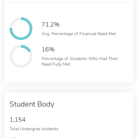
71.2%
Avg. Percentage of Financial Need Met
16%
Percentage of Students Who Had Their
Need Fully Met
Student Body
1,154
Total Undergrad students