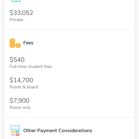
33,052
Private
Fees
540
Full-time student fees
14,700
Room & board
7,900
Room only
Other Payment Considerations