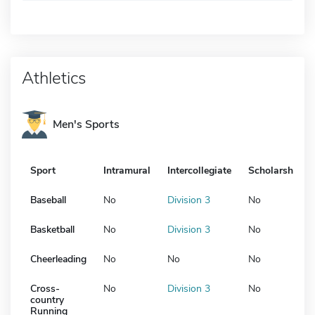
Athletics
Men's Sports
Sport
Intramural
Intercollegiate
Scholarship
Baseball
No
Division 3
No
Basketball
No
Division 3
No
Cheerleading
No
No
No
Cross-
No
Division 3
No
country
Running