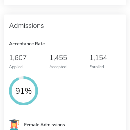
Admissions
Acceptance Rate
1,607
1,455
1,154
Applied
Accepted
Enrolled
91%
Female Admissions