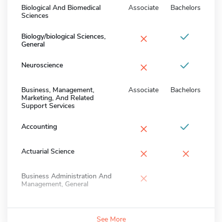
Biological And Biomedical
Associate
Bachelors
Sciences
×
Biology/biological Sciences,
General
×
Neuroscience
Business, Management,
Associate
Bachelors
Marketing, And Related
Support Services
×
Accounting
×
×
Actuarial Science
×
Business Administration And
Management, General
See More