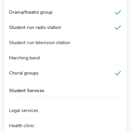
Drama/theatre group
Student-run radio station
Student-run television station
Marching band
Choral groups
Student Services
Legal services
Health clinic