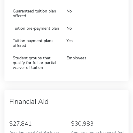
Guaranteed tuition plan
No
offered
Tuition pre-payment plan
No
Tuition payment plans
Yes
offered
Student groups that
Employees
qualify for full or partial
waiver of tuition
Financial Aid
27,841
30,983
Avg. Financial Aid Package
Avg. Freshman Financial Aid