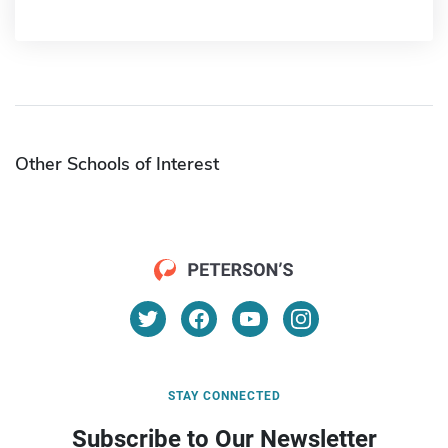
Other Schools of Interest
STAY CONNECTED
Subscribe to Our Newsletter