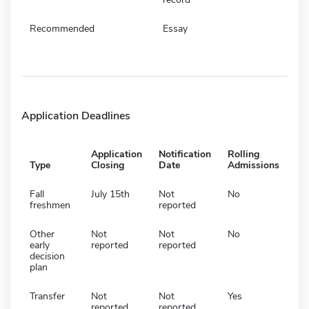
Recommended
Essay
Application Deadlines
Application
Notification
Rolling
Type
Closing
Date
Admissions
Fall
July 15th
Not
No
freshmen
reported
Other
Not
Not
No
early
reported
reported
decision
plan
Transfer
Not
Not
Yes
reported
reported