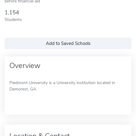
before financial aid
1,154
Students
Add to Saved Schools
Overview
Piedmont University is a University institution located in
Demorest, GA.
Location & Contact