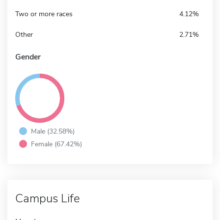
Two or more races
4.12%
Other
2.71%
Gender
Male (32.58%)
Female (67.42%)
Campus Life