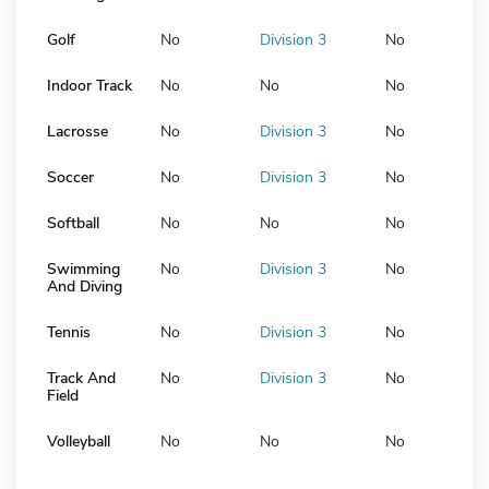
Golf
No
Division 3
No
Indoor Track
No
No
No
Lacrosse
No
Division 3
No
Soccer
No
Division 3
No
Softball
No
No
No
Swimming
No
Division 3
No
And Diving
Tennis
No
Division 3
No
Track And
No
Division 3
No
Field
Volleyball
No
No
No