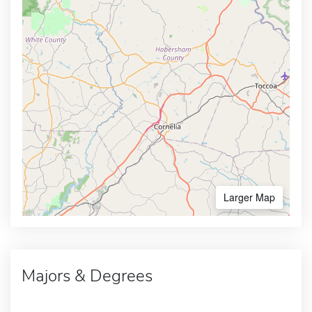
Larger Map
Majors & Degrees