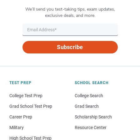
We’ll send you test-taking tips, exam updates,
exclusive deals, and more.
Subscribe
TEST PREP
SCHOOL SEARCH
College Test Prep
College Search
Grad School Test Prep
Grad Search
Career Prep
Scholarship Search
Military
Resource Center
High School Test Prep