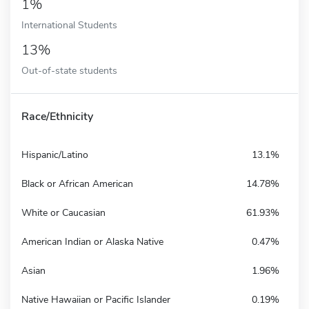
1%
International Students
13%
Out-of-state students
Race/Ethnicity
Hispanic/Latino
13.1%
Black or African American
14.78%
White or Caucasian
61.93%
American Indian or Alaska Native
0.47%
Asian
1.96%
Native Hawaiian or Pacific Islander
0.19%