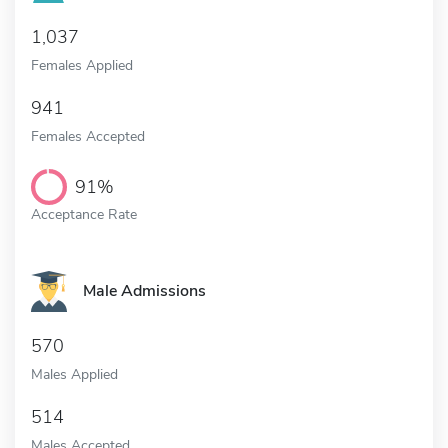
1,037
Females Applied
941
Females Accepted
91%
Acceptance Rate
Male Admissions
570
Males Applied
514
Males Accepted