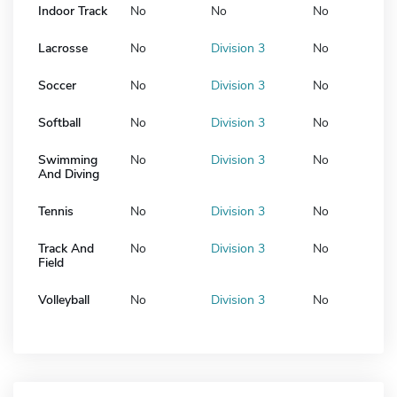
Indoor Track
No
No
No
Lacrosse
No
Division 3
No
Soccer
No
Division 3
No
Softball
No
Division 3
No
Swimming
No
Division 3
No
And Diving
Tennis
No
Division 3
No
Track And
No
Division 3
No
Field
Volleyball
No
Division 3
No