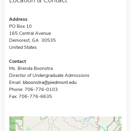
Address
PO Box 10
165 Central Avenue
Demorest, GA 30535
United States
Contact
Ms. Brenda Boonstra
Director of Undergraduate Admissions
Email:
bboonstra@piedmont.edu
Phone: 706-776-0103
Fax: 706-776-6635