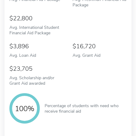
Package
22,800
Avg. International Student
Financial Aid Package
3,896
16,720
Avg. Loan Aid
Avg. Grant Aid
23,705
Avg. Scholarship and/or
Grant Aid awarded
Percentage of students with need who
100%
receive financial aid