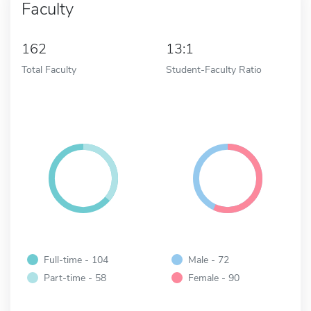
Faculty
162
13:1
Total Faculty
Student-Faculty Ratio
Full-time - 104
Male - 72
Part-time - 58
Female - 90