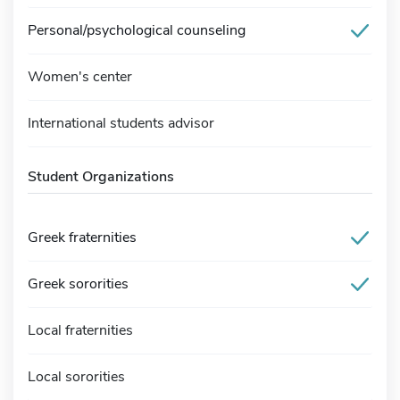
Personal/psychological counseling
Women's center
International students advisor
Student Organizations
Greek fraternities
Greek sororities
Local fraternities
Local sororities