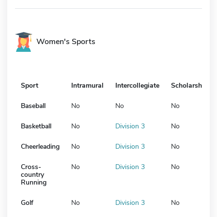
Women's Sports
Sport
Intramural
Intercollegiate
Scholarship
Baseball
No
No
No
Basketball
No
Division 3
No
Cheerleading
No
Division 3
No
Cross-
No
Division 3
No
country
Running
Golf
No
Division 3
No