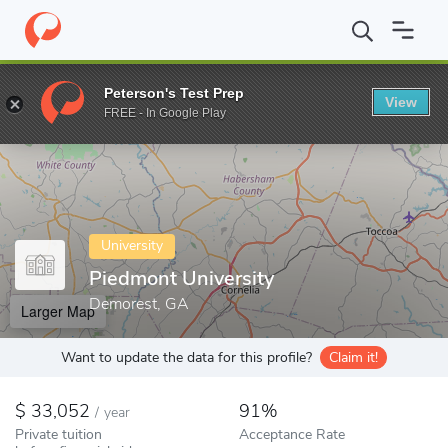
Home
Colleges
Piedmont University
Peterson's Test Prep
View
Enter a keyword
FREE - In Google Play
University
Piedmont University
Demorest, GA
Larger Map
Want to update the data for this profile?
Claim it!
33,052
91%
/
year
Private tuition
Acceptance Rate