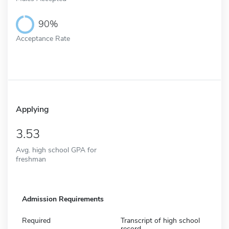
90%
Acceptance Rate
Applying
3.53
Avg. high school GPA for
freshman
Admission Requirements
Required
Transcript of high school
record