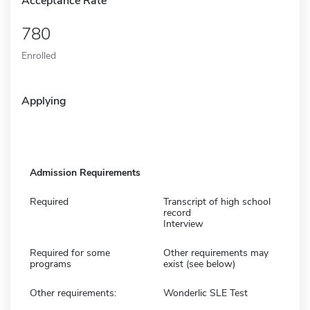
Acceptance Rate
780
Enrolled
Applying
Admission Requirements
Required
Transcript of high school
record
Interview
Required for some
Other requirements may
programs
exist (see below)
Other requirements:
Wonderlic SLE Test