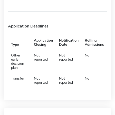
Application Deadlines
Application
Notification
Rolling
Type
Closing
Date
Admissions
Other
Not
Not
No
early
reported
reported
decision
plan
Transfer
Not
Not
No
reported
reported