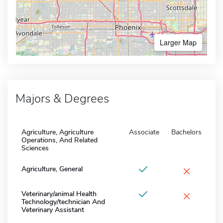
Larger Map
Majors & Degrees
Agriculture, Agriculture
Associate
Bachelors
Operations, And Related
Sciences
×
Agriculture, General
×
Veterinary/animal Health
Technology/technician And
Veterinary Assistant