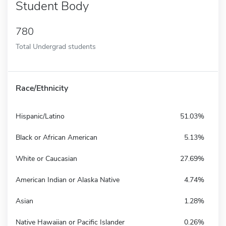
Student Body
780
Total Undergrad students
Race/Ethnicity
Hispanic/Latino
51.03%
Black or African American
5.13%
White or Caucasian
27.69%
American Indian or Alaska Native
4.74%
Asian
1.28%
Native Hawaiian or Pacific Islander
0.26%