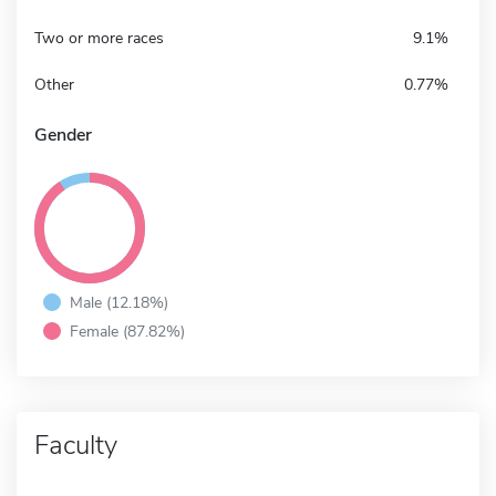
Two or more races
9.1%
Other
0.77%
Gender
Male (12.18%)
Female (87.82%)
Faculty