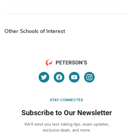
Other Schools of Interest
STAY CONNECTED
Subscribe to Our Newsletter
We’ll send you test-taking tips, exam updates,
exclusive deals, and more.