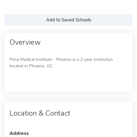
Add to Saved Schools
Overview
Pima Medical Institute - Phoenix is a 2-year institution
located in Phoenix, AZ.
Location & Contact
Address