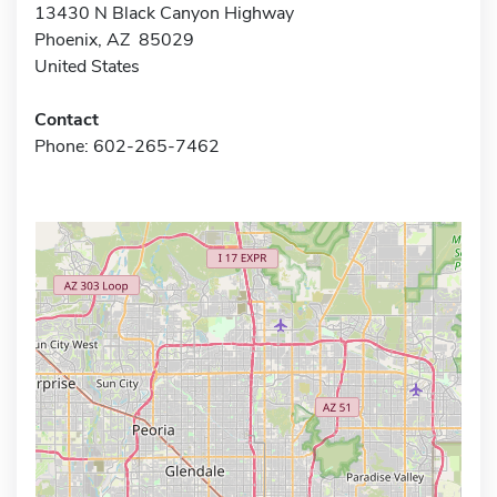
13430 N Black Canyon Highway
Phoenix, AZ 85029
United States
Contact
Phone: 602-265-7462