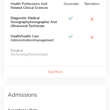
Health Professions And
Associate
Bachelors
Related Clinical Sciences
×
Diagnostic Medical
Sonography/sonographer And
Ultrasound Technician
×
Health/health Care
Administration/management
Surgical
Technology/technologist
See More
Admissions