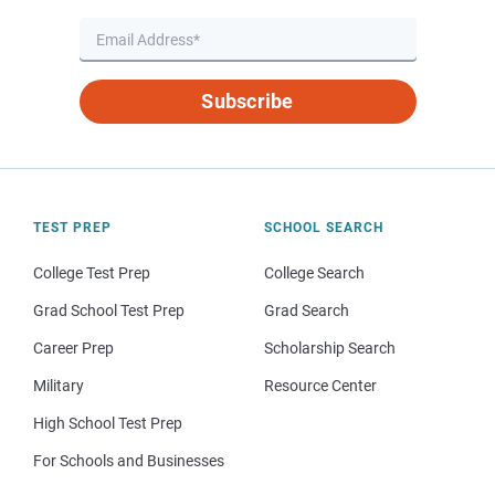
Subscribe
TEST PREP
SCHOOL SEARCH
College Test Prep
College Search
Grad School Test Prep
Grad Search
Career Prep
Scholarship Search
Military
Resource Center
High School Test Prep
For Schools and Businesses