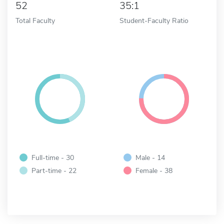
52
35:1
Total Faculty
Student-Faculty Ratio
Full-time - 30
Male - 14
Part-time - 22
Female - 38