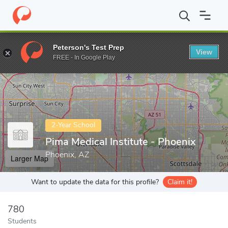
Home
Colleges
Pima Medical Institute - Phoenix
Peterson's Test Prep
View
Enter a keyword
FREE - In Google Play
2-Year School
Pima Medical Institute - Phoenix
Phoenix, AZ
Larger Map
Want to update the data for this profile?
Claim it!
780
Students