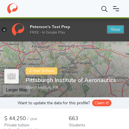
Home
Colleges
Pittsburgh Institute of Aeronautics
Peterson's Test Prep
View
Enter a keyword
FREE - In Google Play
2-Year School
Pittsburgh Institute of Aeronautics
West Mifflin, PA
Larger Map
Want to update the data for this profile?
Claim it!
44,250
663
/
year
Private tuition
Students