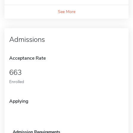
See More
Admissions
Acceptance Rate
663
Enrolled
Applying
Admission Requirements