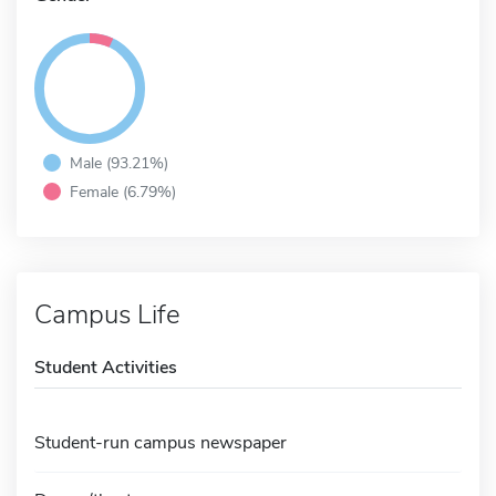
Male (93.21%)
Female (6.79%)
Campus Life
Student Activities
Student-run campus newspaper