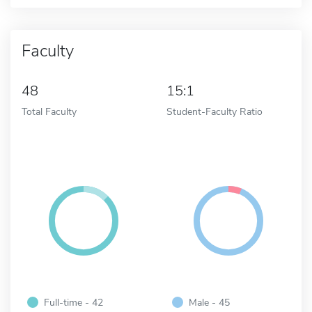
Faculty
48
15:1
Total Faculty
Student-Faculty Ratio
Full-time - 42
Male - 45