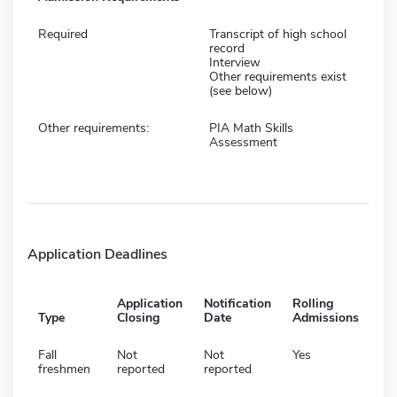
Required
Transcript of high school
record
Interview
Other requirements exist
(see below)
Other requirements:
PIA Math Skills
Assessment
Application Deadlines
Application
Notification
Rolling
Type
Closing
Date
Admissions
Fall
Not
Not
Yes
freshmen
reported
reported