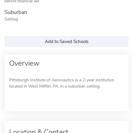
before financial aid
Suburban
Setting
Add to Saved Schools
Overview
Pittsburgh Institute of Aeronautics is a 2-year institution
located in West Mifflin, PA, in a suburban setting.
Location & Contact