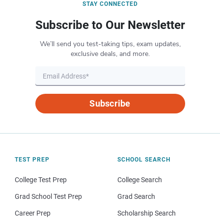
STAY CONNECTED
Subscribe to Our Newsletter
We’ll send you test-taking tips, exam updates,
exclusive deals, and more.
Subscribe
TEST PREP
SCHOOL SEARCH
College Test Prep
College Search
Grad School Test Prep
Grad Search
Career Prep
Scholarship Search