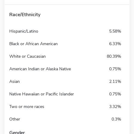
Race/Ethnicity
Hispanic/Latino
5.58%
Black or African American
6.33%
White or Caucasian
80.39%
American Indian or Alaska Native
0.75%
Asian
2.11%
Native Hawaiian or Pacific Islander
0.75%
Two or more races
3.32%
Other
0.3%
Gender