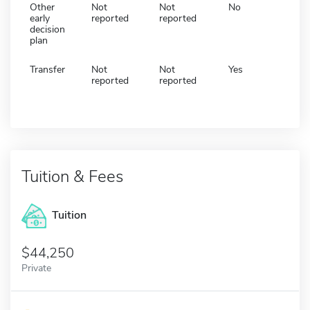
Other
Not
Not
No
early
reported
reported
decision
plan
Transfer
Not
Not
Yes
reported
reported
Tuition & Fees
Tuition
44,250
Private