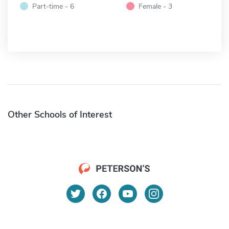
Part-time - 6
Female - 3
Other Schools of Interest