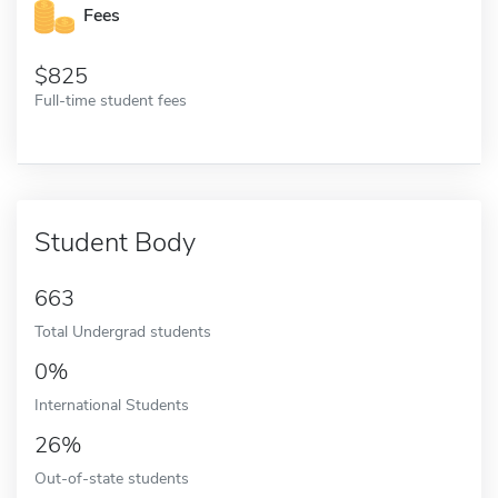
Fees
825
Full-time student fees
Student Body
663
Total Undergrad students
0%
International Students
26%
Out-of-state students