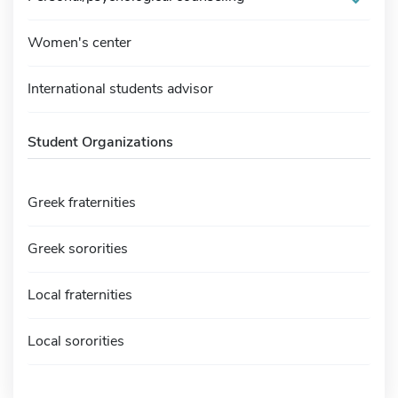
Women's center
International students advisor
Student Organizations
Greek fraternities
Greek sororities
Local fraternities
Local sororities