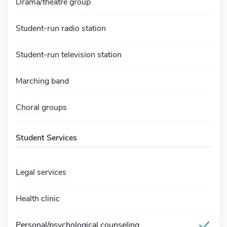
Drama/theatre group
Student-run radio station
Student-run television station
Marching band
Choral groups
Student Services
Legal services
Health clinic
Personal/psychological counseling