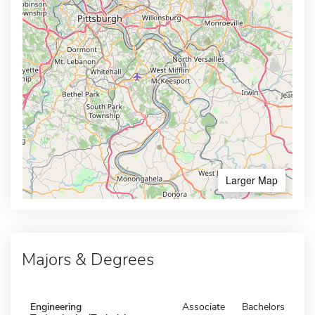
Larger Map
Majors & Degrees
Engineering
Associate
Bachelors