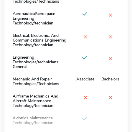
Technologies/Technicians
×
Aeronautical/aerospace
Engineering
Technology/technician
×
×
Electrical, Electronic, And
Communications Engineering
Technology/technician
×
Engineering
Technologies/technicians,
General
Mechanic And Repair
Associate
Bachelors
Technologies/Technicians
×
×
Airframe Mechanics And
Aircraft Maintenance
Technology/technician
Avionics Maintenance
Technology/technician