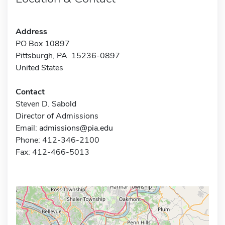
Address
PO Box 10897
Pittsburgh, PA 15236-0897
United States
Contact
Steven D. Sabold
Director of Admissions
Email:
admissions@pia.edu
Phone: 412-346-2100
Fax: 412-466-5013