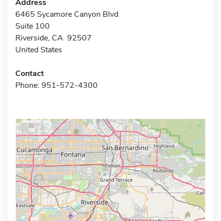
Address
6465 Sycamore Canyon Blvd
Suite 100
Riverside, CA 92507
United States
Contact
Phone: 951-572-4300