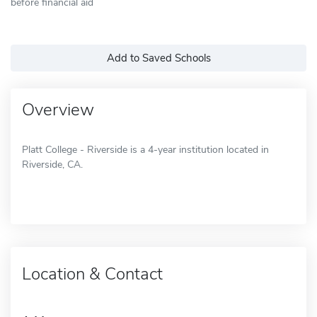
before financial aid
Add to Saved Schools
Overview
Platt College - Riverside is a 4-year institution located in
Riverside, CA.
Location & Contact