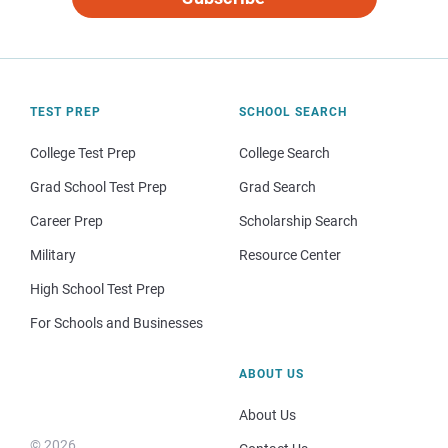
TEST PREP
SCHOOL SEARCH
College Test Prep
College Search
Grad School Test Prep
Grad Search
Career Prep
Scholarship Search
Military
Resource Center
High School Test Prep
For Schools and Businesses
ABOUT US
About Us
© 2026