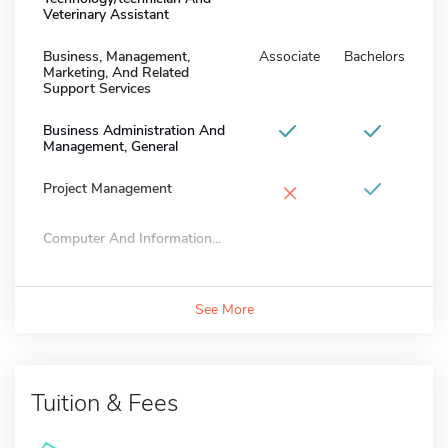
Veterinary Assistant
Business, Management,
Associate
Bachelors
Marketing, And Related
Support Services
Business Administration And
Management, General
×
Project Management
Computer And Information...
See More
Tuition & Fees