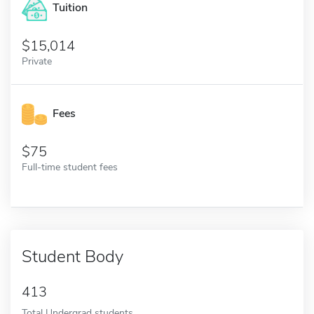
Tuition
15,014
Private
Fees
75
Full-time student fees
Student Body
413
Total Undergrad students