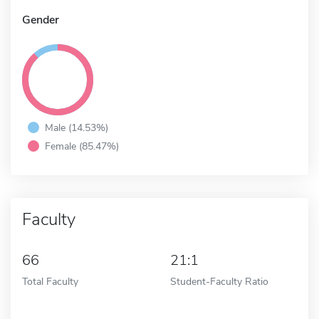
Gender
Male (14.53%)
Female (85.47%)
Faculty
66
21:1
Total Faculty
Student-Faculty Ratio