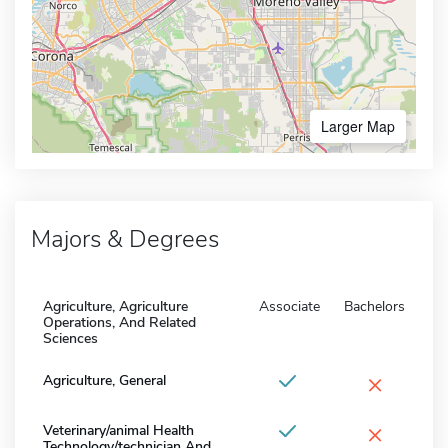
Larger Map
Majors & Degrees
Agriculture, Agriculture
Associate
Bachelors
Operations, And Related
Sciences
×
Agriculture, General
×
Veterinary/animal Health
Technology/technician And