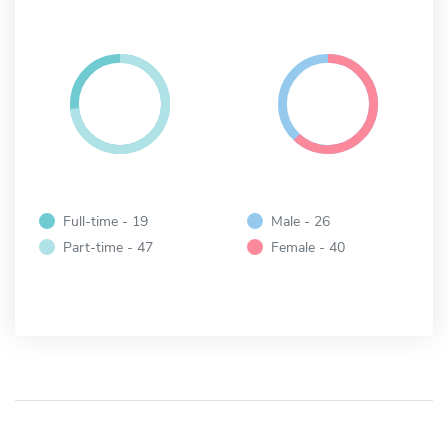
Full-time - 19
Male - 26
Part-time - 47
Female - 40