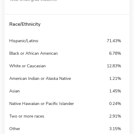
Race/Ethnicity
Hispanic/Latino
71.43%
Black or African American
6.78%
White or Caucasian
12.83%
American Indian or Alaska Native
1.21%
Asian
1.45%
Native Hawaiian or Pacific Islander
0.24%
Two or more races
2.91%
Other
3.15%