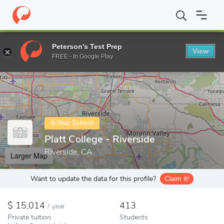
Home
Colleges
Platt College - Riverside
Peterson's Test Prep
View
Enter a keyword
FREE - In Google Play
4-Year School
Platt College - Riverside
Riverside, CA
Larger Map
Want to update the data for this profile?
Claim it!
15,014
413
/
year
Private tuition
Students