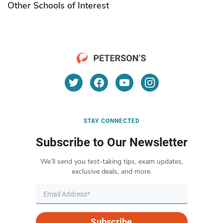
Other Schools of Interest
STAY CONNECTED
Subscribe to Our Newsletter
We’ll send you test-taking tips, exam updates,
exclusive deals, and more.
Subscribe