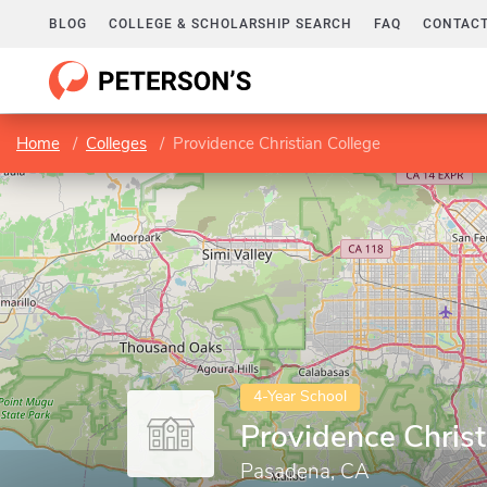
BLOG
COLLEGE & SCHOLARSHIP SEARCH
FAQ
CONTACT
Home
Colleges
Providence Christian College
4-Year School
Providence Christ
Pasadena, CA