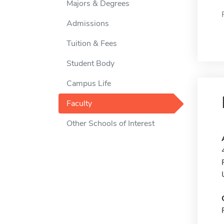
Majors & Degrees
Admissions
Tuition & Fees
Student Body
Campus Life
Faculty
Other Schools of Interest