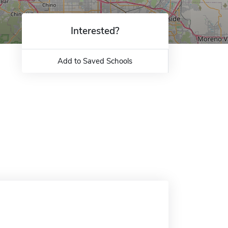
Interested?
Add to Saved Schools