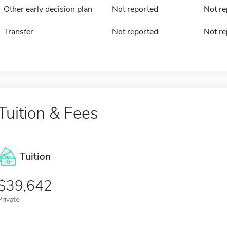
Other early decision plan
Not reported
Not re
Transfer
Not reported
Not re
Tuition & Fees
Tuition
39,642
Private