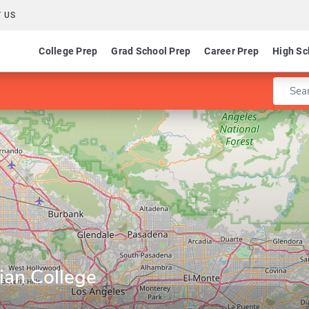
 US
College Prep
Grad School Prep
Career Prep
High Sc
Enter 
ian College