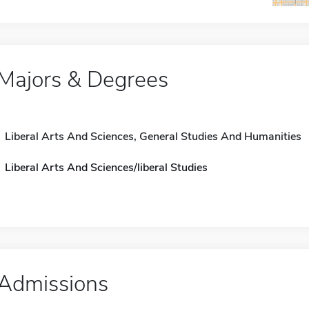
Majors & Degrees
Liberal Arts And Sciences, General Studies And Humanities
Liberal Arts And Sciences/liberal Studies
Admissions