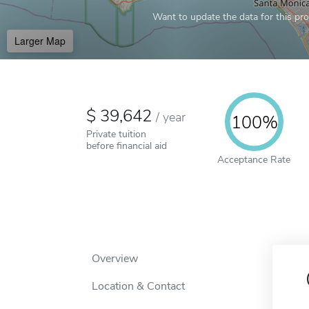
Want to update the data for this prof
Larger Map
39,642
/
year
100%
Private tuition
before financial aid
Acceptance Rate
Overview
Location & Contact