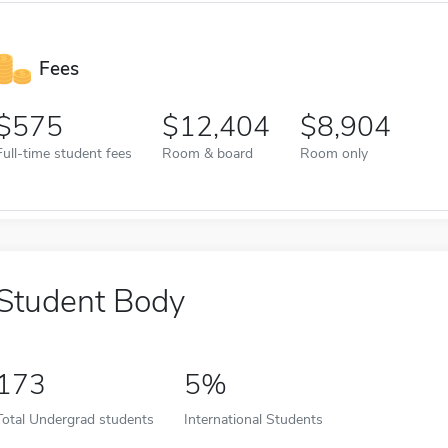
Fees
575
12,404
8,904
Full-time student fees
Room & board
Room only
Student Body
173
5%
Total Undergrad students
International Students