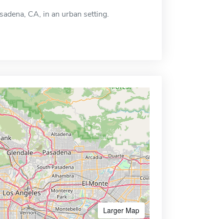
asadena, CA, in an urban setting.
Larger Map