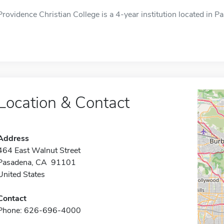
Providence Christian College is a 4-year institution located in P
Location & Contact
Address
464 East Walnut Street
Pasadena, CA 91101
United States
Contact
Phone: 626-696-4000