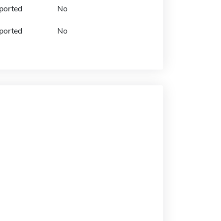
ported
No
ported
No