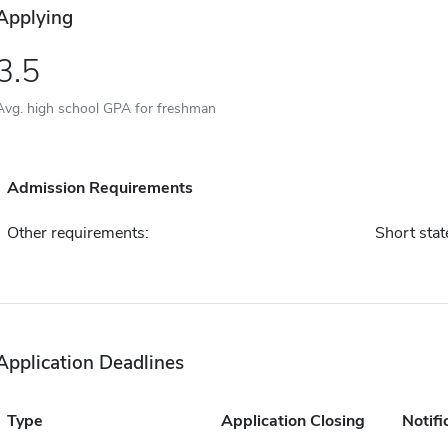
Applying
3.5
Avg. high school GPA for freshman
Admission Requirements
Other requirements:
Short sta
Application Deadlines
Type
Application Closing
Notifi