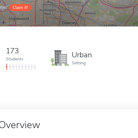
ile?
Claim it!
173
Urban
Students
Setting
Overview