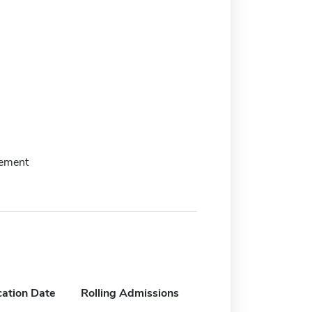
tement
cation Date
Rolling Admissions