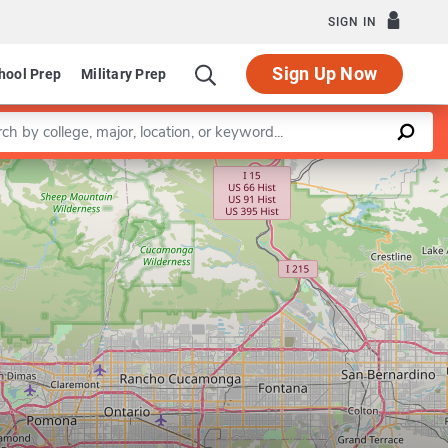
SIGN IN
Sign Up Now
hool Prep
Military Prep
a keyword
Leaflet
|
©
OpenStreetMap
contributors