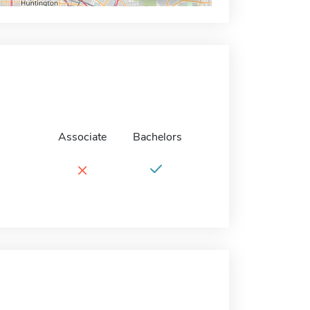
Associate
Bachelors
×