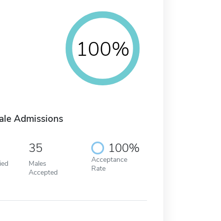
100%
ale Admissions
35
100%
Acceptance
ied
Males
Rate
Accepted