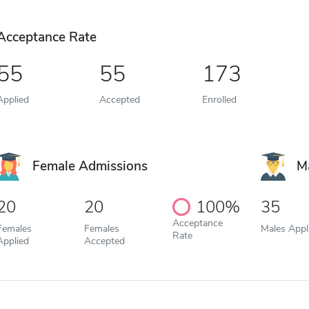
Acceptance Rate
55
55
173
Applied
Accepted
Enrolled
Female Admissions
M
20
20
100%
35
Acceptance
Females
Females
Males Appl
Rate
Applied
Accepted