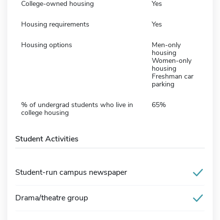
College-owned housing
Yes
Housing requirements
Yes
Housing options
Men-only
housing
Women-only
housing
Freshman car
parking
% of undergrad students who live in
65%
college housing
Student Activities
Student-run campus newspaper
Drama/theatre group