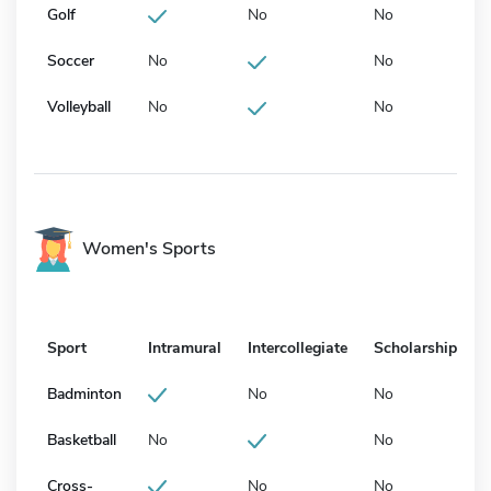
Golf
No
No
Soccer
No
No
Volleyball
No
No
Women's Sports
Sport
Intramural
Intercollegiate
Scholarship
Badminton
No
No
Basketball
No
No
Cross-
No
No