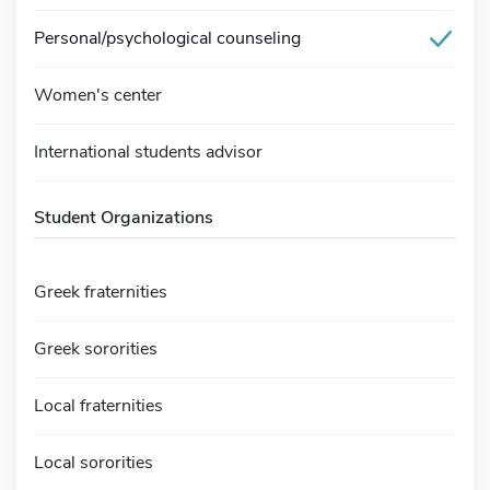
Personal/psychological counseling
Women's center
International students advisor
Student Organizations
Greek fraternities
Greek sororities
Local fraternities
Local sororities