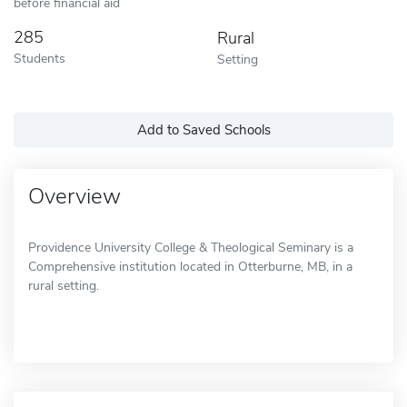
before financial aid
285
Rural
Students
Setting
Add to Saved Schools
Overview
Providence University College & Theological Seminary is a
Comprehensive institution located in Otterburne, MB, in a
rural setting.