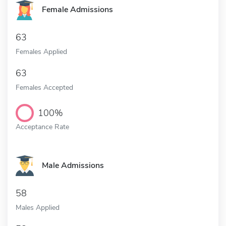
Female Admissions
63
Females Applied
63
Females Accepted
100%
Acceptance Rate
Male Admissions
58
Males Applied