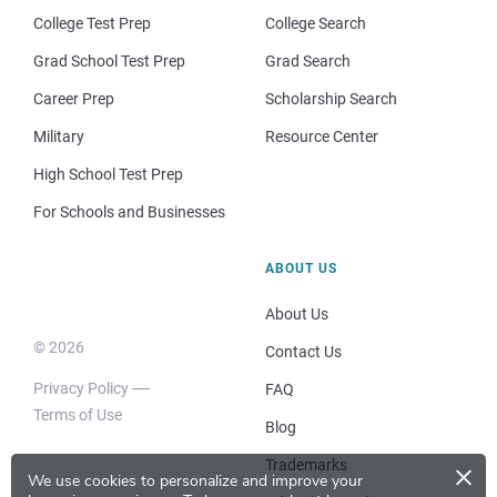
College Test Prep
College Search
Grad School Test Prep
Grad Search
Career Prep
Scholarship Search
Military
Resource Center
High School Test Prep
For Schools and Businesses
ABOUT US
About Us
© 2026
Contact Us
Privacy Policy
FAQ
Terms of Use
Blog
×
Trademarks
We use cookies to personalize and improve your