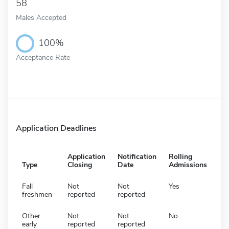
58
Males Accepted
100%
Acceptance Rate
Application Deadlines
Application
Notification
Rolling
Type
Closing
Date
Admissions
Fall
Not
Not
Yes
freshmen
reported
reported
Other
Not
Not
No
early
reported
reported