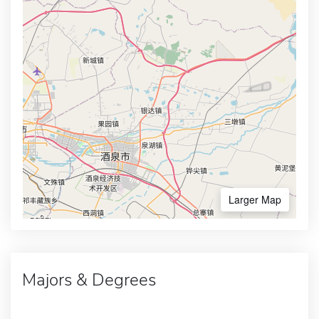
Larger Map
Majors & Degrees