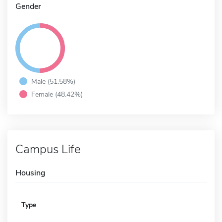
Gender
Male (51.58%)
Female (48.42%)
Campus Life
Housing
Type