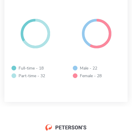
Full-time - 18
Male - 22
Part-time - 32
Female - 28