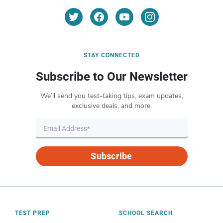
STAY CONNECTED
Subscribe to Our Newsletter
We’ll send you test-taking tips, exam updates,
exclusive deals, and more.
Subscribe
TEST PREP
SCHOOL SEARCH