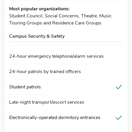
Most popular organizations:
Student Council, Social Concerns, Theatre, Music
Touring Groups and Residence Care Groups
Campus Security & Safety
24-hour emergency telephone/alarm services
24-hour patrols by trained officers
Student patrols
Late-night transport/escort services
Electronically-operated dormitory entrances