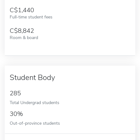
1,440
Full-time student fees
8,842
Room & board
Student Body
285
Total Undergrad students
30%
Out-of-province students