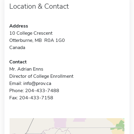
Location & Contact
Address
10 College Crescent
Otterburne, MB R0A 1G0
Canada
Contact
Mr. Adrian Enns
Director of College Enrollment
Email:
info@prov.ca
Phone: 204-433-7488
Fax: 204-433-7158