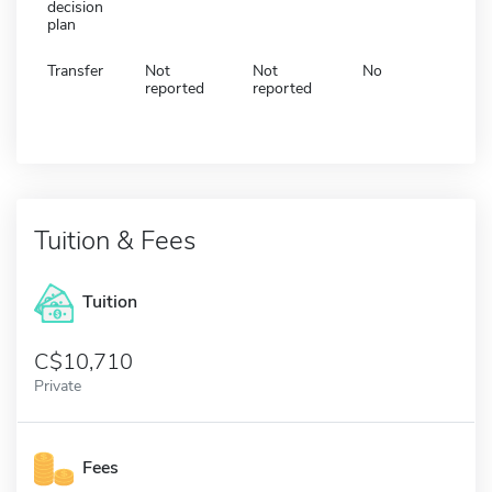
decision
plan
Transfer
Not
Not
No
reported
reported
Tuition & Fees
Tuition
10,710
Private
Fees