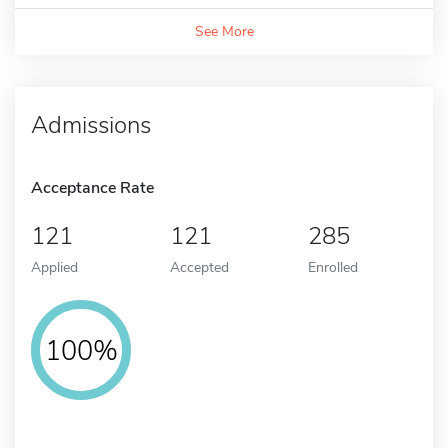
See More
Admissions
Acceptance Rate
121
121
285
Applied
Accepted
Enrolled
100%