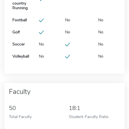
country
Running
Football
No
No
Golf
No
No
Soccer
No
No
Volleyball
No
No
Faculty
50
18:1
Total Faculty
Student-Faculty Ratio