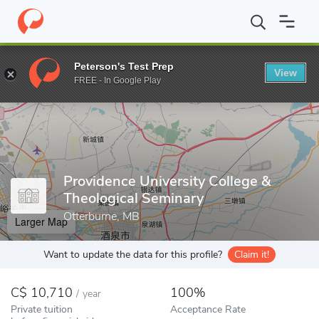
Home
Colleges
Providence University College & Theological Semi
Peterson's Test Prep
View
Enter a keyword
FREE - In Google Play
Providence University College &
Theological Seminary
Otterburne, MB
Larger Map
Want to update the data for this profile?
Claim it!
10,710
100%
/
year
Private tuition
Acceptance Rate