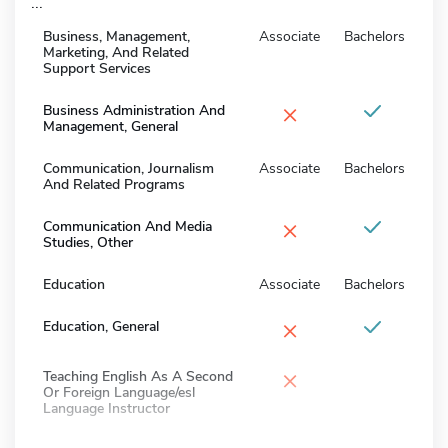
...
Business, Management,
Associate
Bachelors
Marketing, And Related
Support Services
×
Business Administration And
Management, General
Communication, Journalism
Associate
Bachelors
And Related Programs
×
Communication And Media
Studies, Other
Education
Associate
Bachelors
×
Education, General
×
Teaching English As A Second
Or Foreign Language/esl
Language Instructor