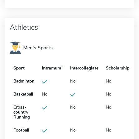
Athletics
Men's Sports
Sport
Intramural
Intercollegiate
Scholarship
Badminton
No
No
Basketball
No
No
Cross-
No
No
country
Running
Football
No
No