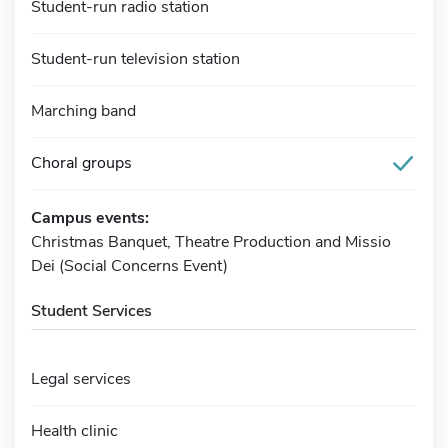
Student-run radio station
Student-run television station
Marching band
Choral groups
Campus events:
Christmas Banquet, Theatre Production and Missio
Dei (Social Concerns Event)
Student Services
Legal services
Health clinic