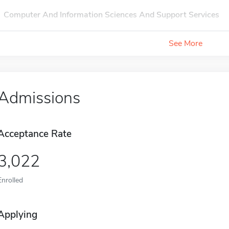
Computer And Information Sciences And Support Services
See More
Admissions
Acceptance Rate
3,022
Enrolled
Applying