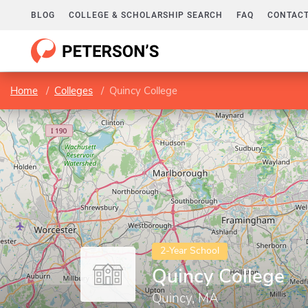
BLOG
COLLEGE & SCHOLARSHIP SEARCH
FAQ
CONTACT
Home
Colleges
Quincy College
2-Year School
Quincy College
Quincy, MA