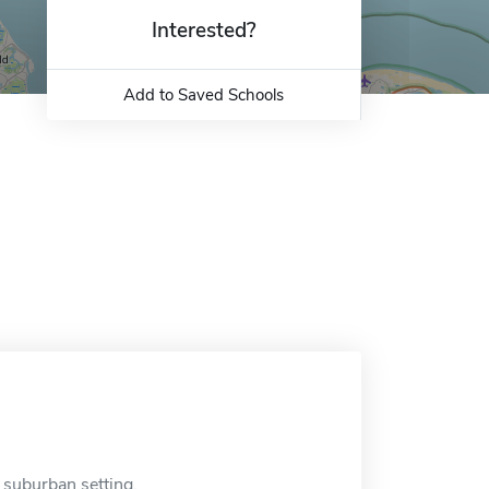
Interested?
Add to Saved Schools
a suburban setting.