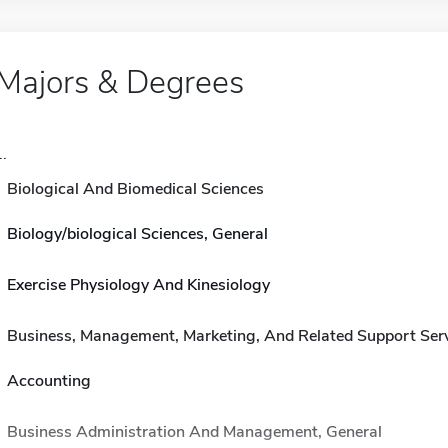
Majors & Degrees
..
Biological And Biomedical Sciences
Biology/biological Sciences, General
Exercise Physiology And Kinesiology
Business, Management, Marketing, And Related Support Ser
Accounting
Business Administration And Management, General