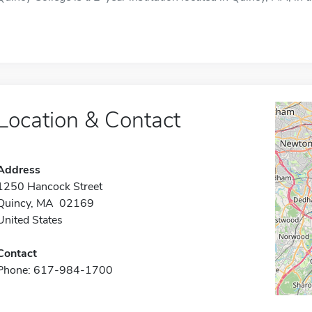
Location & Contact
Address
1250 Hancock Street
Quincy, MA 02169
United States
Contact
Phone: 617-984-1700