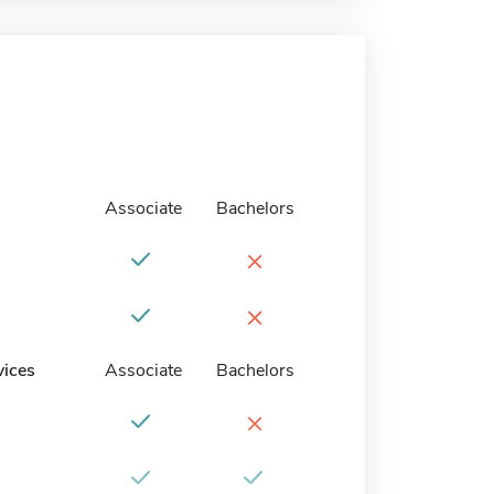
Associate
Bachelors
×
×
vices
Associate
Bachelors
×