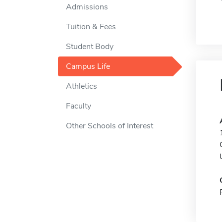
Admissions
Tuition & Fees
Student Body
Campus Life
Athletics
Faculty
Other Schools of Interest