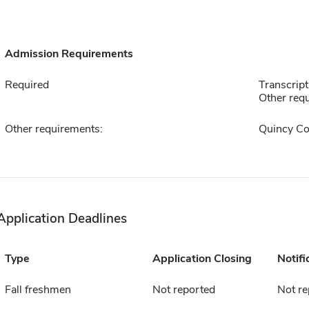
Admission Requirements
Required
Transcript
Other requ
Other requirements:
Quincy Co
Application Deadlines
Type
Application Closing
Notifi
Fall freshmen
Not reported
Not re