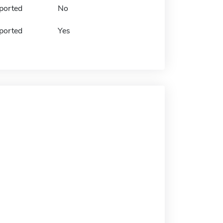
ported
No
ported
Yes