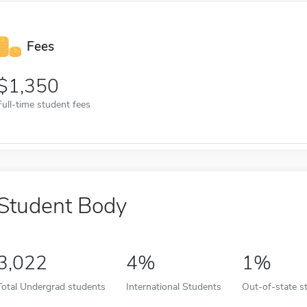
Fees
1,350
Full-time student fees
Student Body
3,022
4%
1%
Total Undergrad students
International Students
Out-of-state s