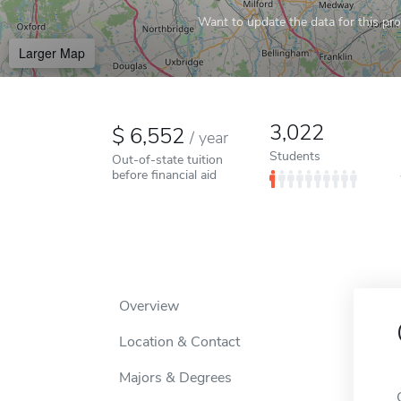
Want to update the data for this prof
Larger Map
3,022
6,552
/
year
Students
Out-of-state tuition
before financial aid
Overview
Location & Contact
Majors & Degrees