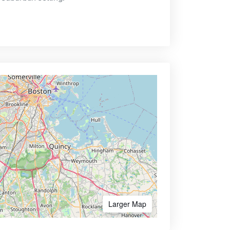
Larger Map