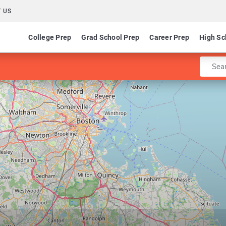
 US
College Prep
Grad School Prep
Career Prep
High Sc
Enter 