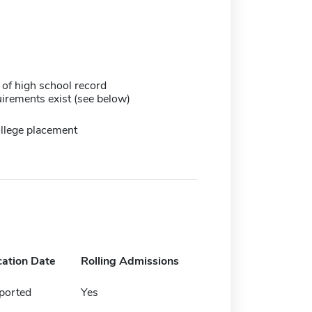
 of high school record
irements exist (see below)
llege placement
cation Date
Rolling Admissions
ported
Yes