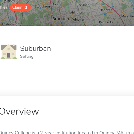
ile?
Claim it!
Suburban
Setting
Overview
Quincy College is a 2-year institution located in Quincy, MA, in 