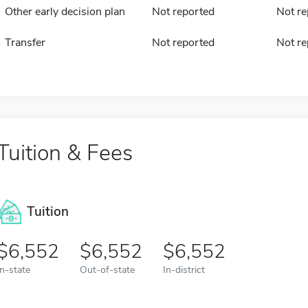
Other early decision plan
Not reported
Not re
Transfer
Not reported
Not re
Tuition & Fees
Tuition
6,552
6,552
6,552
In-state
Out-of-state
In-district