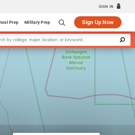
SIGN IN
Sign Up Now
hool Prep
Military Prep
a keyword
Leaflet
|
©
OpenStreetMap
contributors