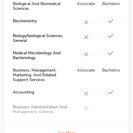
Biological And Biomedical
Associate
Bachelors
Sciences
×
Biochemistry
×
Biology/biological Sciences,
General
×
Medical Microbiology And
Bacteriology
Business, Management,
Associate
Bachelors
Marketing, And Related
Support Services
×
Accounting
×
Business Administration And
Management, General
See More