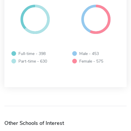
Full-time - 398
Male - 453
Part-time - 630
Female - 575
Other Schools of Interest