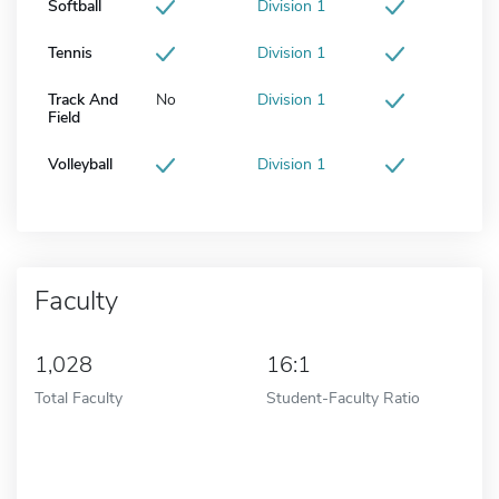
Softball
Division 1
Tennis
Division 1
Track And
No
Division 1
Field
Volleyball
Division 1
Faculty
1,028
16:1
Total Faculty
Student-Faculty Ratio