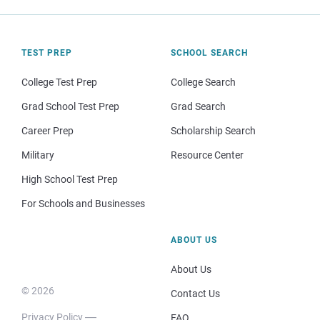
TEST PREP
SCHOOL SEARCH
College Test Prep
College Search
Grad School Test Prep
Grad Search
Career Prep
Scholarship Search
Military
Resource Center
High School Test Prep
For Schools and Businesses
ABOUT US
About Us
© 2026
Contact Us
Privacy Policy
FAQ