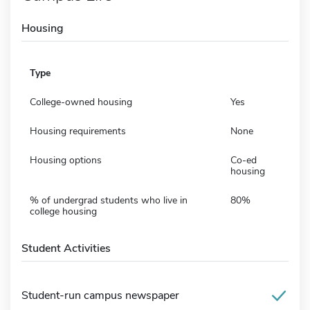
Housing
Type
College-owned housing
Yes
Housing requirements
None
Housing options
Co-ed
housing
% of undergrad students who live in
80%
college housing
Student Activities
Student-run campus newspaper