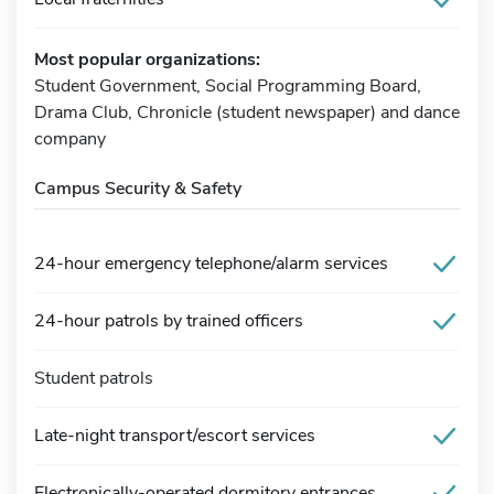
Most popular organizations:
Student Government, Social Programming Board,
Drama Club, Chronicle (student newspaper) and dance
company
Campus Security & Safety
24-hour emergency telephone/alarm services
24-hour patrols by trained officers
Student patrols
Late-night transport/escort services
Electronically-operated dormitory entrances