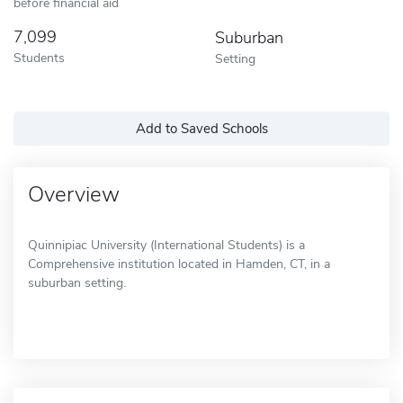
before financial aid
7,099
Suburban
Students
Setting
Add to Saved Schools
Overview
Quinnipiac University (International Students) is a
Comprehensive institution located in Hamden, CT, in a
suburban setting.