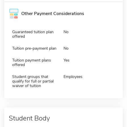
Other Payment Considerations
Guaranteed tuition plan
No
offered
Tuition pre-payment plan
No
Tuition payment plans
Yes
offered
Student groups that
Employees
qualify for full or partial
waiver of tuition
Student Body