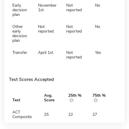
Early
November
Not
No
decision
1st
reported
plan
Other
Not
Not
No
early
reported
reported
decision
plan
Transfer
April 1st
Not
Yes
reported
Test Scores Accepted
Avg.
25th %
75th %
Test
Score
ACT
25
22
27
Composite