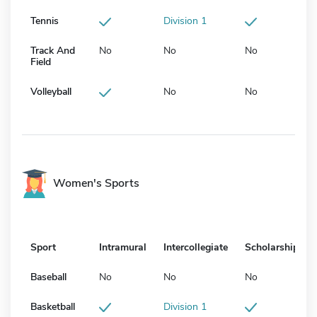
Tennis
Division 1
Track And
No
No
No
Field
Volleyball
No
No
Women's Sports
Sport
Intramural
Intercollegiate
Scholarship
Baseball
No
No
No
Basketball
Division 1