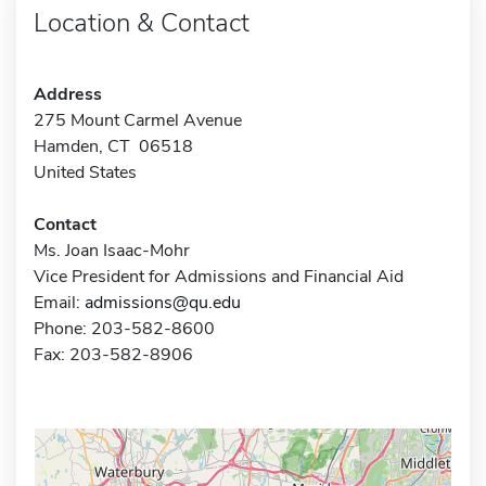
Location & Contact
Address
275 Mount Carmel Avenue
Hamden, CT 06518
United States
Contact
Ms. Joan Isaac-Mohr
Vice President for Admissions and Financial Aid
Email:
admissions@qu.edu
Phone: 203-582-8600
Fax: 203-582-8906