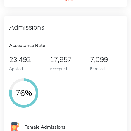
Admissions
Acceptance Rate
23,492
17,957
7,099
Applied
Accepted
Enrolled
76%
Female Admissions