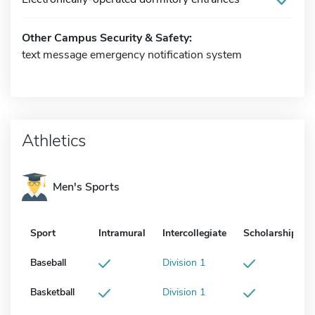
Other Campus Security & Safety:
text message emergency notification system
Athletics
Men's Sports
Sport
Intramural
Intercollegiate
Scholarship
Baseball
Division 1
Basketball
Division 1