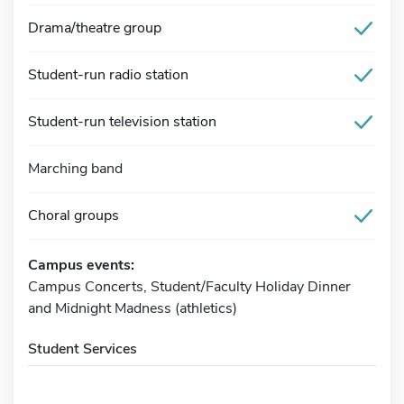
Drama/theatre group
Student-run radio station
Student-run television station
Marching band
Choral groups
Campus events:
Campus Concerts, Student/Faculty Holiday Dinner
and Midnight Madness (athletics)
Student Services