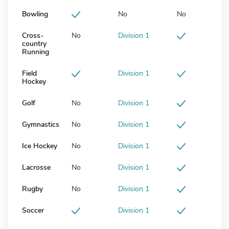
Bowling
No
No
Cross-
No
Division 1
country
Running
Field
Division 1
Hockey
Golf
No
Division 1
Gymnastics
No
Division 1
Ice Hockey
No
Division 1
Lacrosse
No
Division 1
Rugby
No
Division 1
Soccer
Division 1