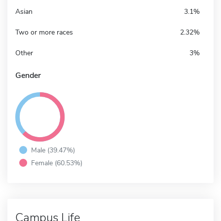
Asian
3.1%
Two or more races
2.32%
Other
3%
Gender
Male (39.47%)
Female (60.53%)
Campus Life