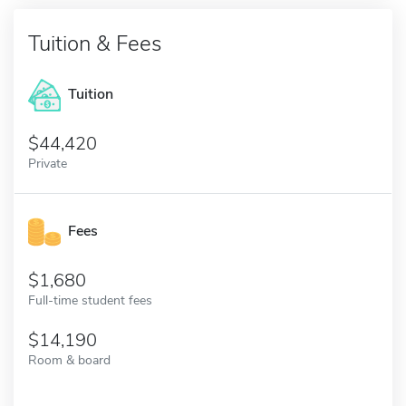
Tuition & Fees
Tuition
44,420
Private
Fees
1,680
Full-time student fees
14,190
Room & board