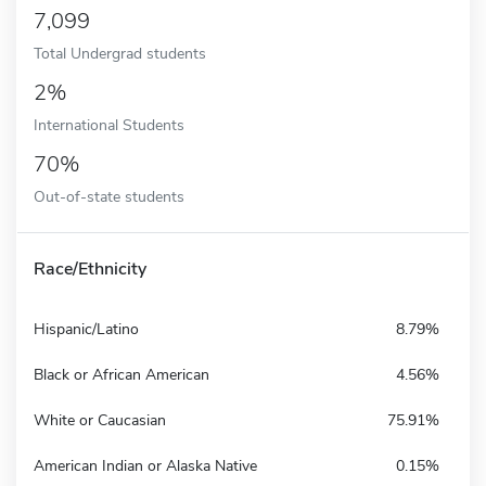
7,099
Total Undergrad students
2%
International Students
70%
Out-of-state students
Race/Ethnicity
Hispanic/Latino
8.79%
Black or African American
4.56%
White or Caucasian
75.91%
American Indian or Alaska Native
0.15%