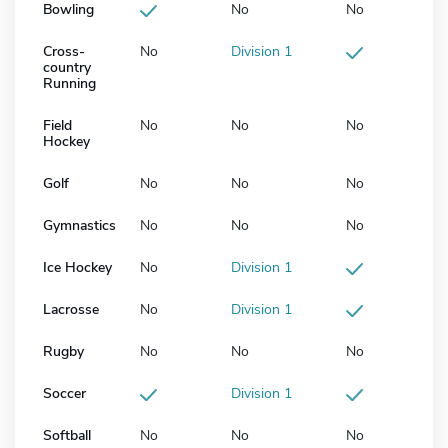
Bowling
No
No
Cross-
No
Division 1
country
Running
Field
No
No
No
Hockey
Golf
No
No
No
Gymnastics
No
No
No
Ice Hockey
No
Division 1
Lacrosse
No
Division 1
Rugby
No
No
No
Soccer
Division 1
Softball
No
No
No