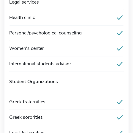
Legal services
Health clinic
Personal/psychological counseling
Women's center
International students advisor
Student Organizations
Greek fraternities
Greek sororities
Local fraternities