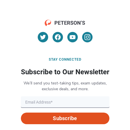
STAY CONNECTED
Subscribe to Our Newsletter
We’ll send you test-taking tips, exam updates,
exclusive deals, and more.
Subscribe