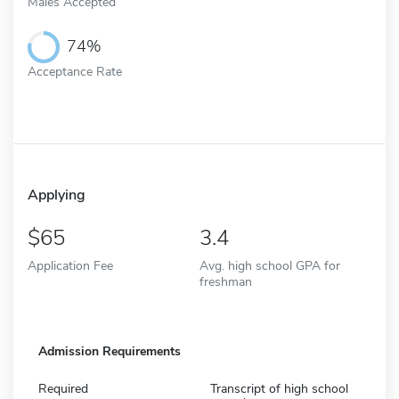
Males Accepted
74%
Acceptance Rate
Applying
65
3.4
Application Fee
Avg. high school GPA for
freshman
Admission Requirements
Required
Transcript of high school