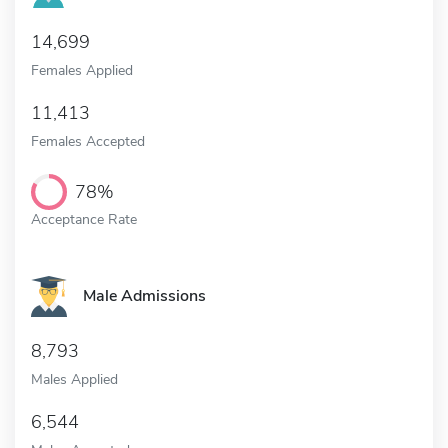
14,699
Females Applied
11,413
Females Accepted
78%
Acceptance Rate
Male Admissions
8,793
Males Applied
6,544