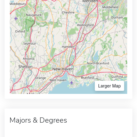
Larger Map
Majors & Degrees