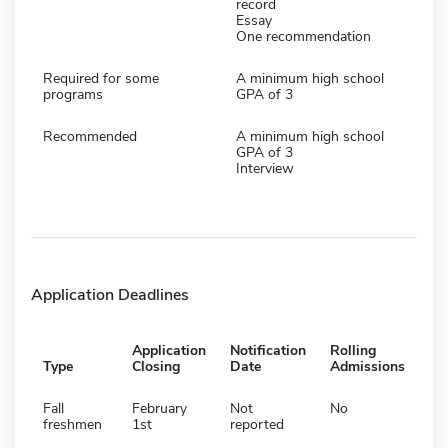
record
Essay
One recommendation
Required for some
A minimum high school
programs
GPA of 3
Recommended
A minimum high school
GPA of 3
Interview
Application Deadlines
Application
Notification
Rolling
Type
Closing
Date
Admissions
Fall
February
Not
No
freshmen
1st
reported