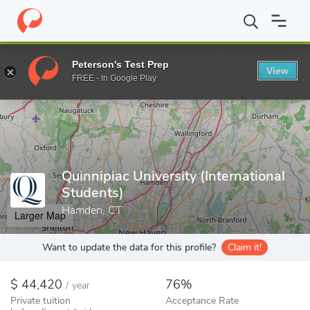
Home
Colleges
Quinnipiac University (International Students)
Peterson's Test Prep
View
Enter a keyword
FREE - In Google Play
Quinnipiac University (International
Students)
Hamden, CT
Larger Map
Want to update the data for this profile?
Claim it!
44,420
76%
/
year
Private tuition
Acceptance Rate