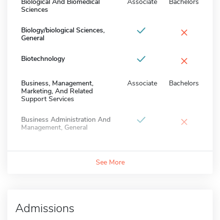
Biological And Biomedical
Associate
Bachelors
Sciences
×
Biology/biological Sciences,
General
×
Biotechnology
Business, Management,
Associate
Bachelors
Marketing, And Related
Support Services
×
Business Administration And
Management, General
See More
Admissions