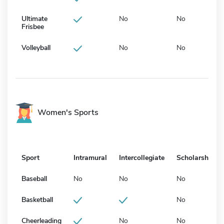
Ultimate
No
No
Frisbee
Volleyball
No
No
Women's Sports
Sport
Intramural
Intercollegiate
Scholarship
Baseball
No
No
No
Basketball
No
Cheerleading
No
No