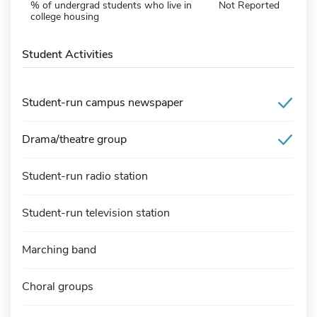
% of undergrad students who live in
Not Reported
college housing
Student Activities
Student-run campus newspaper
Drama/theatre group
Student-run radio station
Student-run television station
Marching band
Choral groups