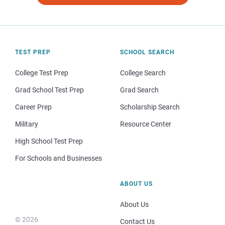
TEST PREP
SCHOOL SEARCH
College Test Prep
College Search
Grad School Test Prep
Grad Search
Career Prep
Scholarship Search
Military
Resource Center
High School Test Prep
For Schools and Businesses
ABOUT US
About Us
© 2026
Contact Us