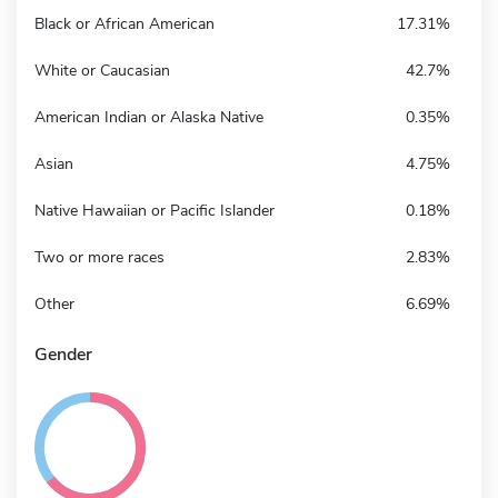
Black or African American
17.31%
White or Caucasian
42.7%
American Indian or Alaska Native
0.35%
Asian
4.75%
Native Hawaiian or Pacific Islander
0.18%
Two or more races
2.83%
Other
6.69%
Gender