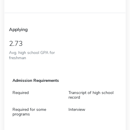
Applying
2.73
Avg. high school GPA for
freshman
Admission Requirements
Required
Transcript of high school
record
Required for some
Interview
programs