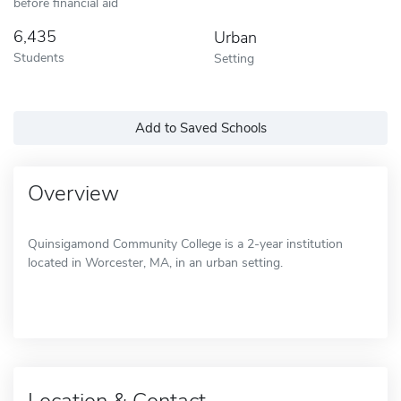
before financial aid
6,435
Urban
Students
Setting
Add to Saved Schools
Overview
Quinsigamond Community College is a 2-year institution
located in Worcester, MA, in an urban setting.
Location & Contact