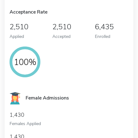
Acceptance Rate
2,510
2,510
6,435
Applied
Accepted
Enrolled
100%
Female Admissions
1,430
Females Applied
1,430