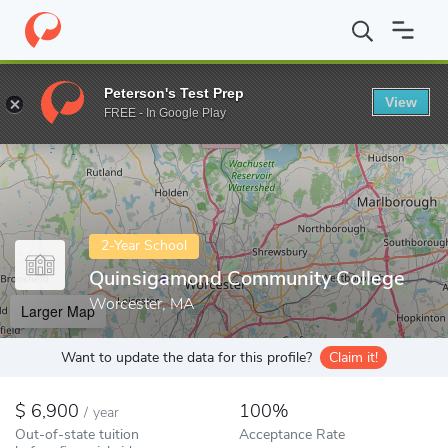
Home
Colleges
Quinsigamond Community College
Peterson's Test Prep
View
Enter a keyword
FREE - In Google Play
2-Year School
Quinsigamond Community College
Worcester, MA
Larger Map
Want to update the data for this profile?
Claim it!
6,900
100%
/
year
Out-of-state tuition
Acceptance Rate