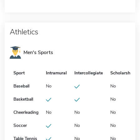
Athletics
Men's Sports
Sport
Intramural
Intercollegiate
Scholarship
Baseball
No
No
Basketball
No
Cheerleading
No
No
No
Soccer
No
No
Table Tennis
No
No