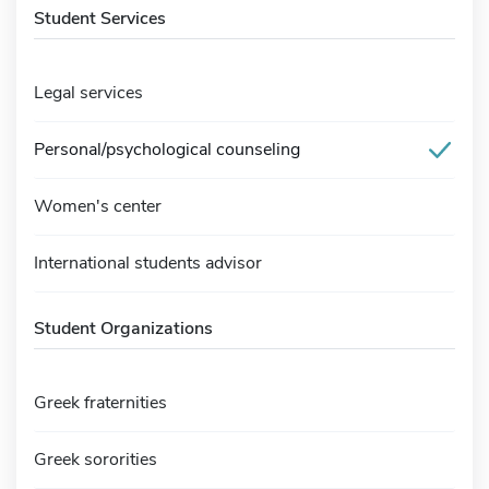
Student Services
Legal services
Personal/psychological counseling
Women's center
International students advisor
Student Organizations
Greek fraternities
Greek sororities