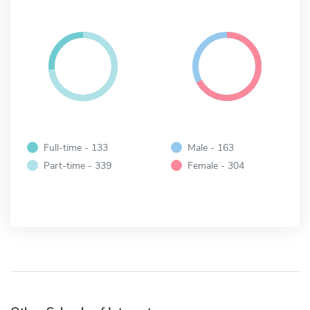
Full-time - 133
Male - 163
Part-time - 339
Female - 304