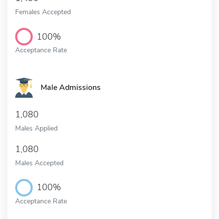
Females Accepted
100%
Acceptance Rate
Male Admissions
1,080
Males Applied
1,080
Males Accepted
100%
Acceptance Rate