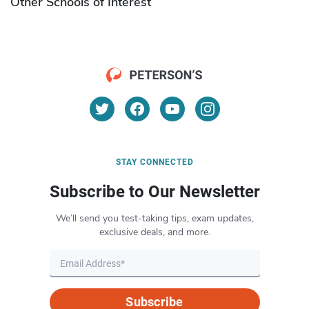
Other Schools of Interest
STAY CONNECTED
Subscribe to Our Newsletter
We’ll send you test-taking tips, exam updates,
exclusive deals, and more.
Subscribe