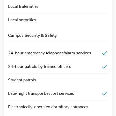
Local fraternities
Local sororities
Campus Security & Safety
24-hour emergency telephone/alarm services
24-hour patrols by trained officers
Student patrols
Late-night transport/escort services
Electronically-operated dormitory entrances