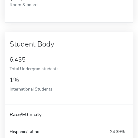
Room & board
Student Body
6,435
Total Undergrad students
1%
International Students
Race/Ethnicity
Hispanic/Latino
24.39%