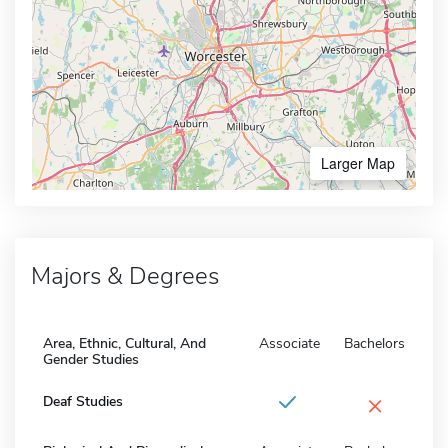
Larger Map
Majors & Degrees
Area, Ethnic, Cultural, And
Associate
Bachelors
Gender Studies
×
Deaf Studies