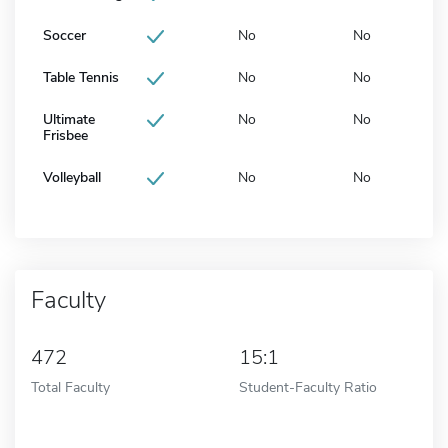
Soccer
No
No
Table Tennis
No
No
Ultimate
No
No
Frisbee
Volleyball
No
No
Faculty
472
15:1
Total Faculty
Student-Faculty Ratio