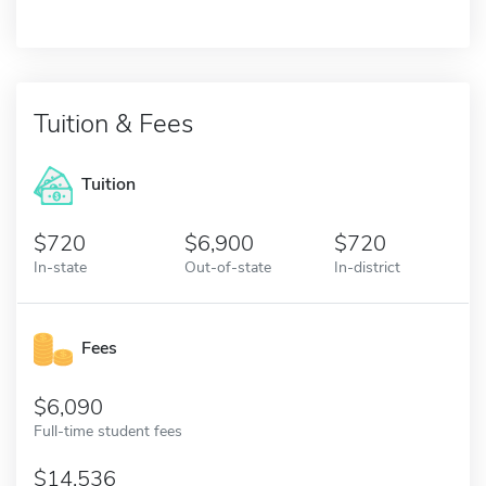
Tuition & Fees
Tuition
720
6,900
720
In-state
Out-of-state
In-district
Fees
6,090
Full-time student fees
14,536