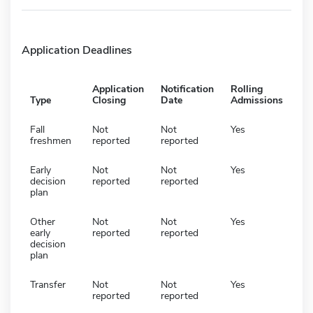
Application Deadlines
Application
Notification
Rolling
Type
Closing
Date
Admissions
Fall
Not
Not
Yes
freshmen
reported
reported
Early
Not
Not
Yes
decision
reported
reported
plan
Other
Not
Not
Yes
early
reported
reported
decision
plan
Transfer
Not
Not
Yes
reported
reported