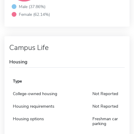
Male (37.86%)
Female (62.14%)
Campus Life
Housing
Type
College-owned housing
Not Reported
Housing requirements
Not Reported
Housing options
Freshman car
parking