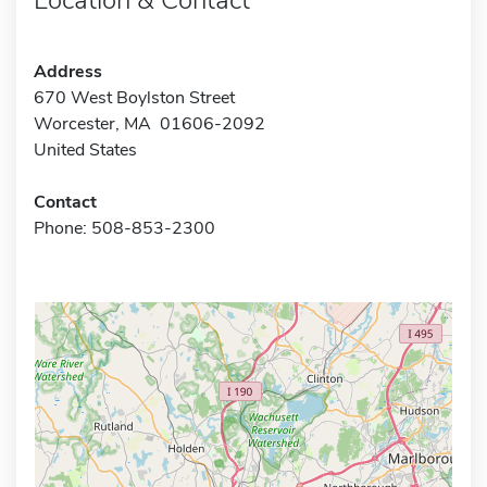
Address
670 West Boylston Street
Worcester, MA 01606-2092
United States
Contact
Phone: 508-853-2300