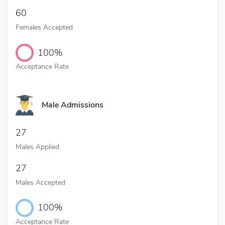
60
Females Accepted
100%
Acceptance Rate
Male Admissions
27
Males Applied
27
Males Accepted
100%
Acceptance Rate