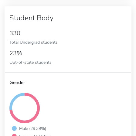
Student Body
330
Total Undergrad students
23%
Out-of-state students
Gender
Male (29.39%)