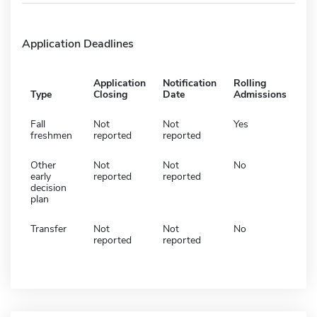
Application Deadlines
Application
Notification
Rolling
Type
Closing
Date
Admissions
Fall
Not
Not
Yes
freshmen
reported
reported
Other
Not
Not
No
early
reported
reported
decision
plan
Transfer
Not
Not
No
reported
reported