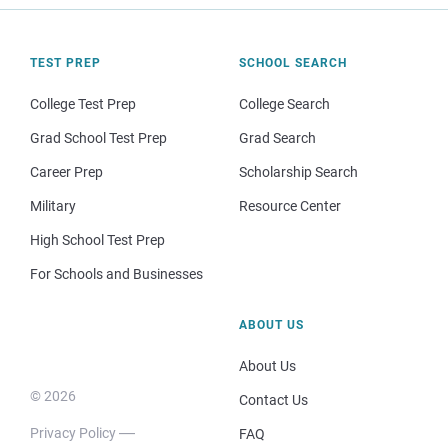
TEST PREP
SCHOOL SEARCH
College Test Prep
College Search
Grad School Test Prep
Grad Search
Career Prep
Scholarship Search
Military
Resource Center
High School Test Prep
For Schools and Businesses
ABOUT US
About Us
© 2026
Contact Us
Privacy Policy
FAQ