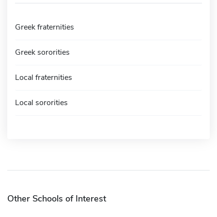
Greek fraternities
Greek sororities
Local fraternities
Local sororities
Other Schools of Interest