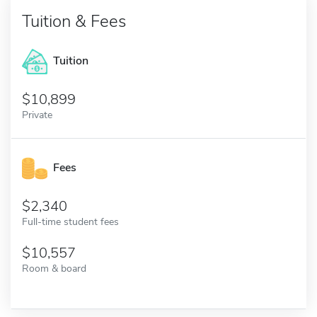
Tuition & Fees
Tuition
10,899
Private
Fees
2,340
Full-time student fees
10,557
Room & board