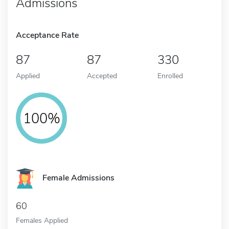
Admissions
Acceptance Rate
87
87
330
Applied
Accepted
Enrolled
100%
Female Admissions
60
Females Applied