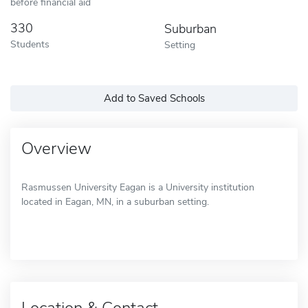
before financial aid
330
Suburban
Students
Setting
Add to Saved Schools
Overview
Rasmussen University Eagan is a University institution
located in Eagan, MN, in a suburban setting.
Location & Contact