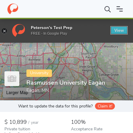
Home
Colleges
Rasmussen University Eagan
Peterson's Test Prep
View
Enter a keyword
FREE - In Google Play
University
Rasmussen University Eagan
Eagan, MN
Larger Map
Want to update the data for this profile?
Claim it!
10,899
100%
/
year
Private tuition
Acceptance Rate