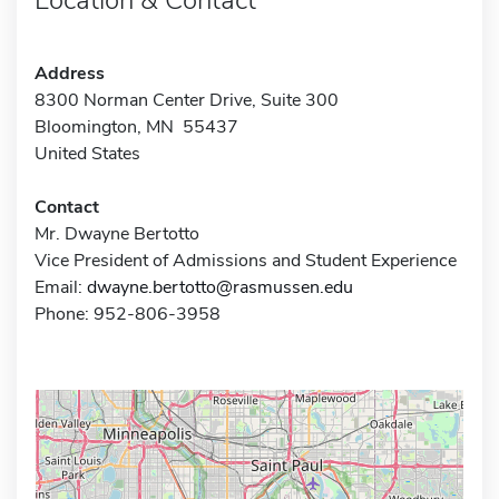
Address
8300 Norman Center Drive, Suite 300
Bloomington, MN 55437
United States
Contact
Mr. Dwayne Bertotto
Vice President of Admissions and Student Experience
Email:
dwayne.bertotto@rasmussen.edu
Phone: 952-806-3958