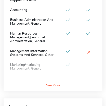
Accounting
Business Administration And
Management, General
Human Resources
Management/personnel
Administration, General
×
Management Information
Systems And Services, Other
Marketing/marketing
Management, General
See More