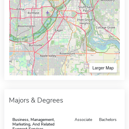
Larger Map
Majors & Degrees
Business, Management,
Associate
Bachelors
Marketing, And Related
Support Services