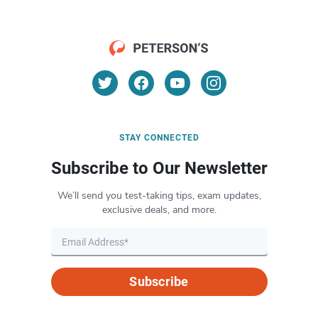
STAY CONNECTED
Subscribe to Our Newsletter
We’ll send you test-taking tips, exam updates,
exclusive deals, and more.
Subscribe