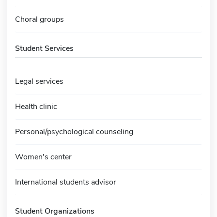
Choral groups
Student Services
Legal services
Health clinic
Personal/psychological counseling
Women's center
International students advisor
Student Organizations