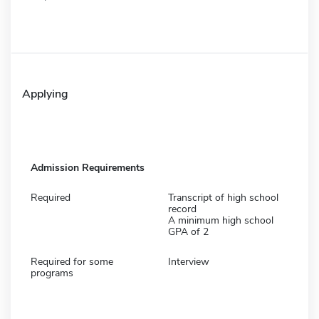
Applying
Admission Requirements
Required
Transcript of high school
record
A minimum high school
GPA of 2
Required for some
Interview
programs