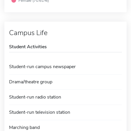
Female (70.61%)
Campus Life
Student Activities
Student-run campus newspaper
Drama/theatre group
Student-run radio station
Student-run television station
Marching band