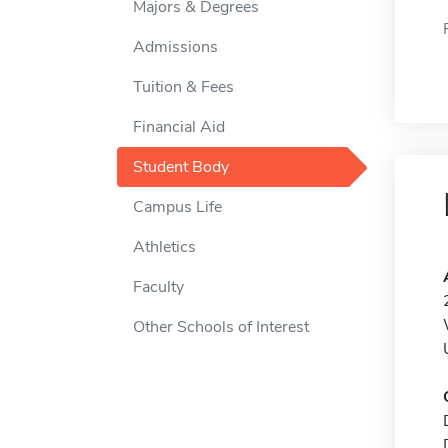
Majors & Degrees
Admissions
Tuition & Fees
Financial Aid
Student Body
Campus Life
Athletics
Faculty
Other Schools of Interest