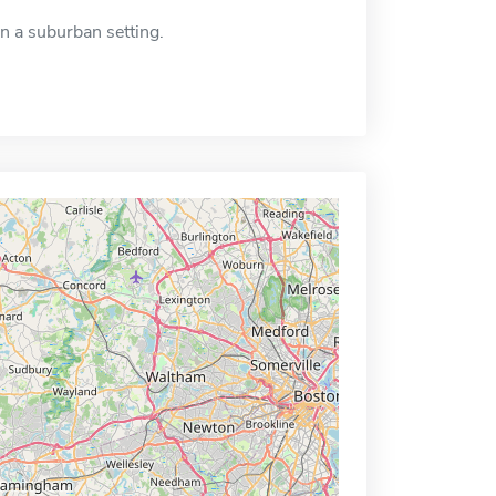
in a suburban setting.