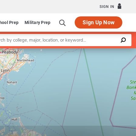
SIGN IN
Sign Up Now
hool Prep
Military Prep
a keyword
Leaflet
|
©
OpenStreetMap
contributors