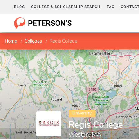
BLOG
COLLEGE & SCHOLARSHIP SEARCH
FAQ
CONTACT
Home
Colleges
Regis College
University
Regis College
Weston, MA