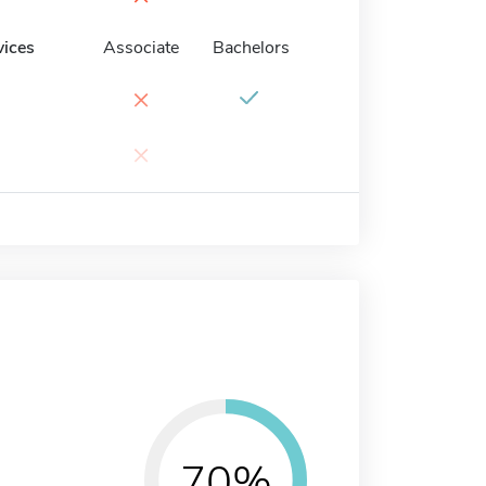
vices
Associate
Bachelors
×
×
70%