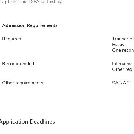
Avg. high school GPA for freshman
Admission Requirements
Required
Transcript
Essay
One reco
Recommended
Interview
Other requ
Other requirements:
SAT/ACT 
Application Deadlines