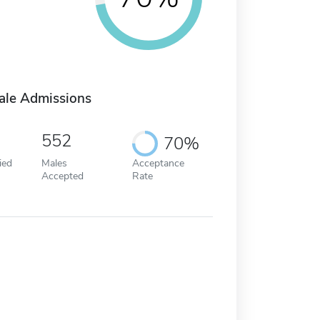
ale Admissions
552
70%
ied
Males
Acceptance
Accepted
Rate