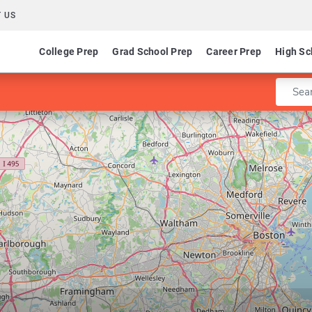
 US
College Prep
Grad School Prep
Career Prep
High Sc
Enter 