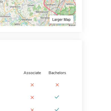
Larger Map
Associate
Bachelors
×
×
×
×