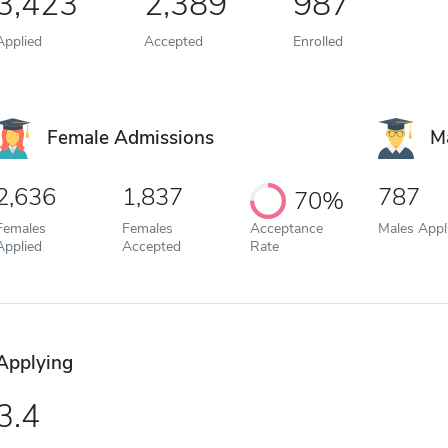
3,423
2,389
987
Applied
Accepted
Enrolled
Female Admissions
M
2,636
1,837
787
70%
Females
Females
Acceptance
Males Appl
Applied
Accepted
Rate
Applying
3.4