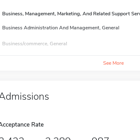
Business, Management, Marketing, And Related Support Ser
Business Administration And Management, General
Business/commerce, General
See More
Admissions
Acceptance Rate