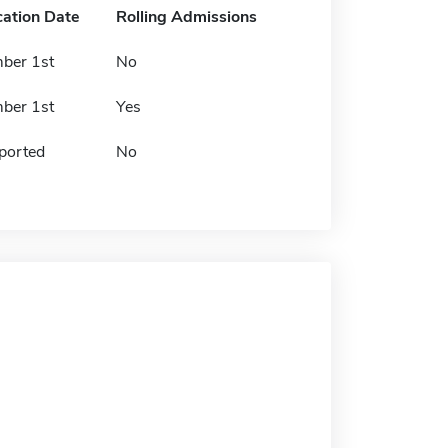
cation Date
Rolling Admissions
ber 1st
No
ber 1st
Yes
ported
No