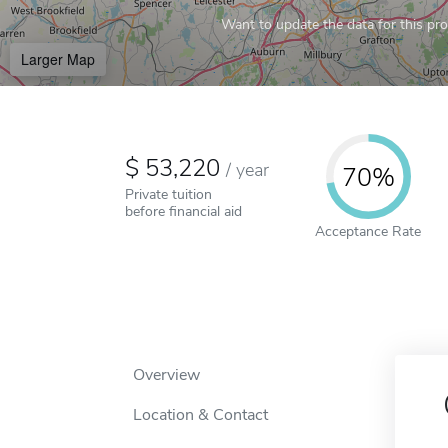
Want to update the data for this prof
Larger Map
53,220
/
year
70%
Private tuition
before financial aid
Acceptance Rate
Overview
Location & Contact