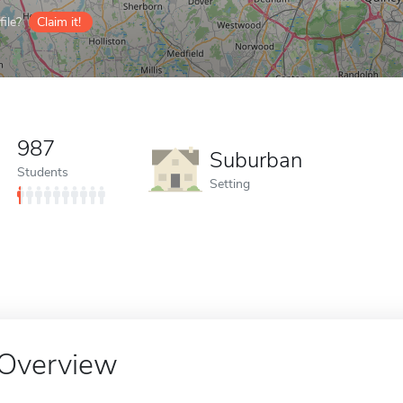
ile?
Claim it!
987
Suburban
Students
Setting
Overview