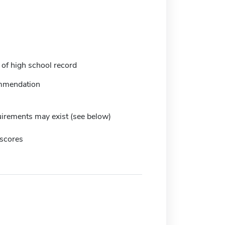
 of high school record
mmendation
irements may exist (see below)
scores