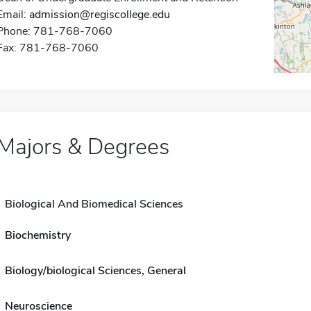
Email:
admission@regiscollege.edu
Phone: 781-768-7060
Fax: 781-768-7060
Majors & Degrees
Biological And Biomedical Sciences
Biochemistry
Biology/biological Sciences, General
Neuroscience