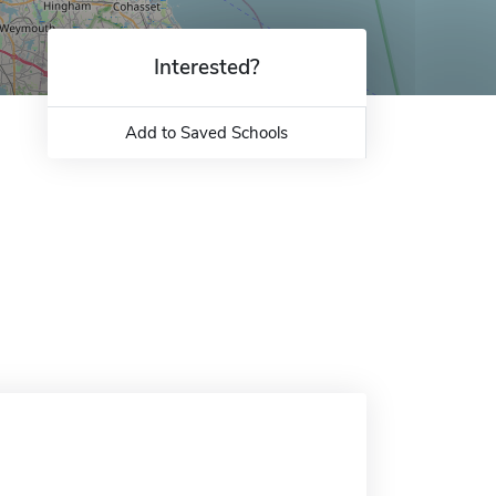
Interested?
Add to Saved Schools