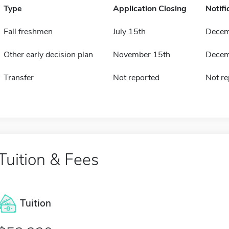
Type
Application Closing
Notifi
Fall freshmen
July 15th
Decem
Other early decision plan
November 15th
Decem
Transfer
Not reported
Not re
Tuition & Fees
Tuition