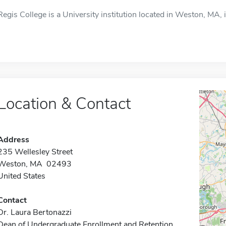
Regis College is a University institution located in Weston, MA, 
Location & Contact
Address
235 Wellesley Street
Weston, MA 02493
United States
Contact
Dr. Laura Bertonazzi
Dean of Undergraduate Enrollment and Retention