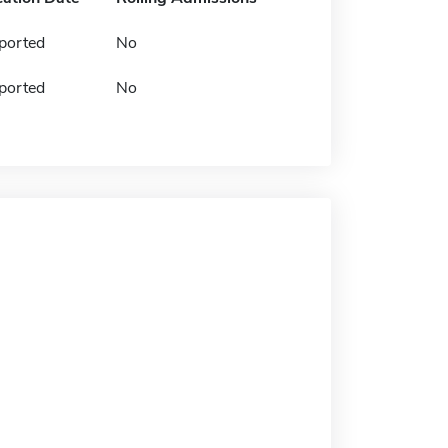
ported
No
ported
No