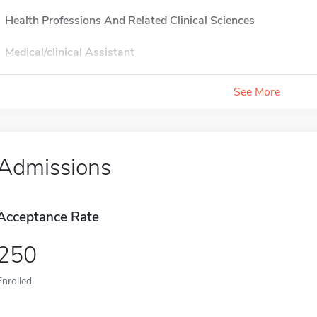
Health Professions And Related Clinical Sciences
Medical/clinical Assistant
See More
Admissions
Acceptance Rate
250
Enrolled