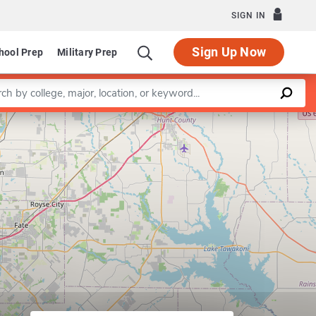
SIGN IN
Sign Up Now
hool Prep
Military Prep
a keyword
Leaflet
|
©
OpenStreetMap
contributors