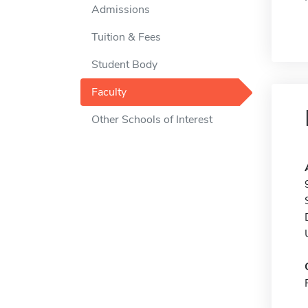
Admissions
Tuition & Fees
Student Body
Faculty
Other Schools of Interest