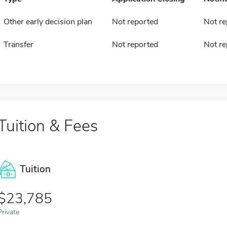
Other early decision plan
Not reported
Not re
Transfer
Not reported
Not re
Tuition & Fees
Tuition
23,785
Private