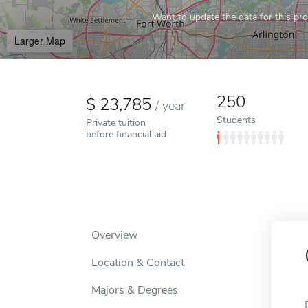
Want to update the data for this prof
Larger Map
250
23,785
/
year
Students
Private tuition
before financial aid
Overview
Location & Contact
Majors & Degrees