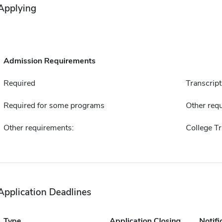
Applying
Admission Requirements
Required
Transcript
Required for some programs
Other requ
Other requirements:
College Tr
Application Deadlines
Type
Application Closing
Notifi