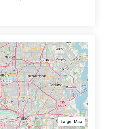
Larger Map