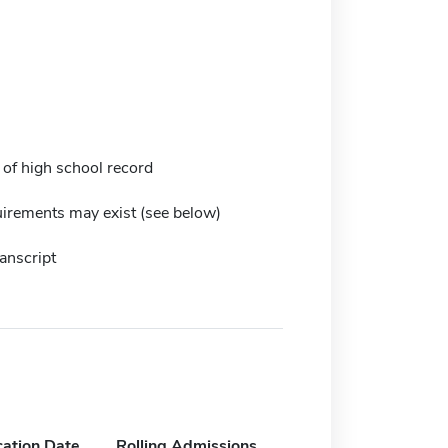
 of high school record
irements may exist (see below)
anscript
cation Date
Rolling Admissions