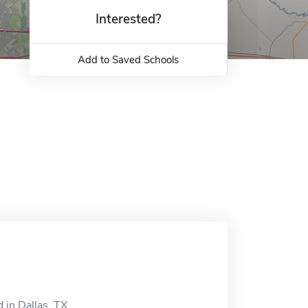
Interested?
Add to Saved Schools
 in Dallas, TX.