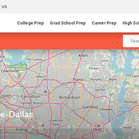
 US
College Prep
Grad School Prep
Career Prep
High Sc
Enter 
e-Dallas