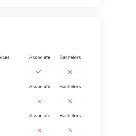
vices
Associate
Bachelors
×
Associate
Bachelors
×
×
Associate
Bachelors
×
×