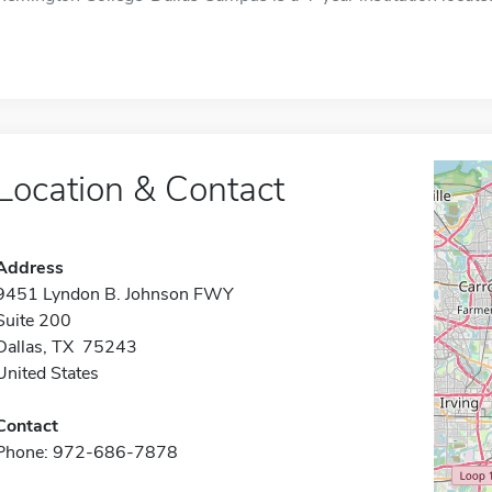
Location & Contact
Address
9451 Lyndon B. Johnson FWY
Suite 200
Dallas, TX 75243
United States
Contact
Phone: 972-686-7878