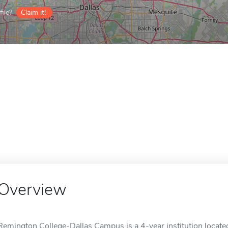
ile?
Claim it!
Overview
Remington College-Dallas Campus is a 4-year institution located