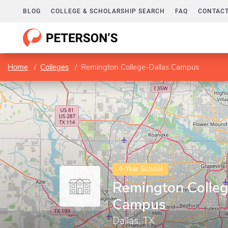
BLOG
COLLEGE & SCHOLARSHIP SEARCH
FAQ
CONTACT
Home
Colleges
Remington College-Dallas Campus
4-Year School
Remington Colleg
Campus
Dallas, TX