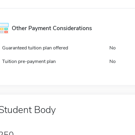
Other Payment Considerations
Guaranteed tuition plan offered
No
Tuition pre-payment plan
No
Student Body