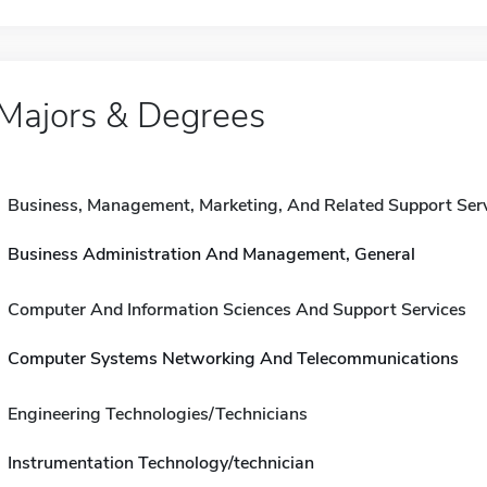
Majors & Degrees
Business, Management, Marketing, And Related Support Ser
Business Administration And Management, General
Computer And Information Sciences And Support Services
Computer Systems Networking And Telecommunications
Engineering Technologies/Technicians
Instrumentation Technology/technician