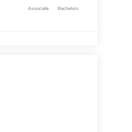
Associate
Bachelors