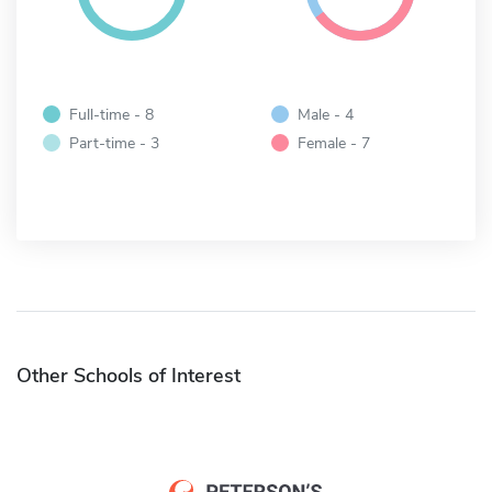
Full-time - 8
Male - 4
Part-time - 3
Female - 7
Other Schools of Interest