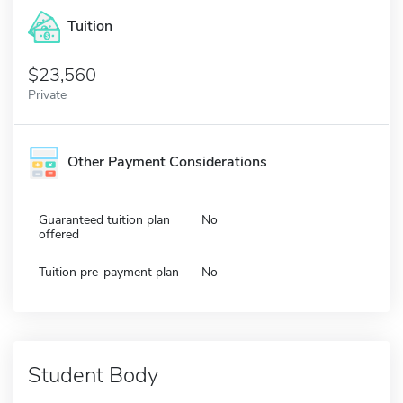
Tuition
23,560
Private
Other Payment Considerations
Guaranteed tuition plan
No
offered
Tuition pre-payment plan
No
Student Body