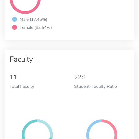
Male (17.46%)
Female (82.54%)
Faculty
11
22:1
Total Faculty
Student-Faculty Ratio