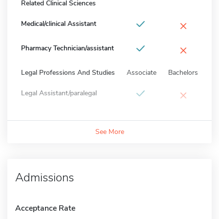
Related Clinical Sciences
×
Medical/clinical Assistant
×
Pharmacy Technician/assistant
Legal Professions And Studies
Associate
Bachelors
×
Legal Assistant/paralegal
See More
Admissions
Acceptance Rate