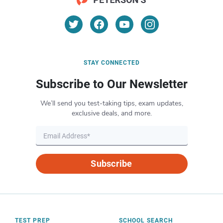
STAY CONNECTED
Subscribe to Our Newsletter
We’ll send you test-taking tips, exam updates,
exclusive deals, and more.
Subscribe
TEST PREP
SCHOOL SEARCH