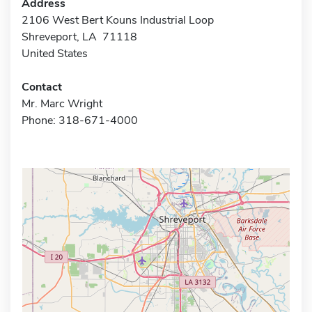
Address
2106 West Bert Kouns Industrial Loop
Shreveport, LA 71118
United States
Contact
Mr. Marc Wright
Phone: 318-671-4000