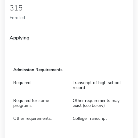
315
Enrolled
Applying
Admission Requirements
Required
Transcript of high school
record
Required for some
Other requirements may
programs
exist (see below)
Other requirements:
College Transcript