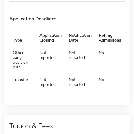
Application Deadlines
Application
Notification
Rolling
Type
Closing
Date
Admissions
Other
Not
Not
No
early
reported
reported
decision
plan
Transfer
Not
Not
No
reported
reported
Tuition & Fees