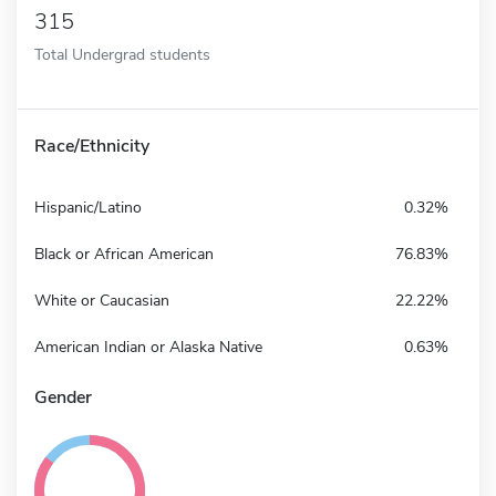
315
Total Undergrad students
Race/Ethnicity
Hispanic/Latino
0.32%
Black or African American
76.83%
White or Caucasian
22.22%
American Indian or Alaska Native
0.63%
Gender