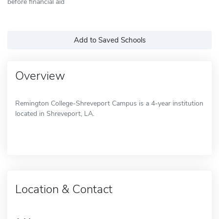
before financial aid
Add to Saved Schools
Overview
Remington College-Shreveport Campus is a 4-year institution
located in Shreveport, LA.
Location & Contact