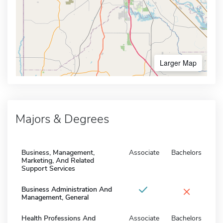
Larger Map
Majors & Degrees
Business, Management,
Associate
Bachelors
Marketing, And Related
Support Services
×
Business Administration And
Management, General
Health Professions And
Associate
Bachelors