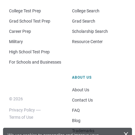
College Test Prep
College Search
Grad School Test Prep
Grad Search
Career Prep
Scholarship Search
Military
Resource Center
High School Test Prep
For Schools and Businesses
ABOUT US
About Us
© 2026
Contact Us
Privacy Policy
FAQ
Terms of Use
Blog
×
Trademarks