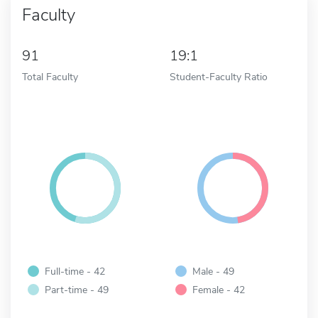
Faculty
91
19:1
Total Faculty
Student-Faculty Ratio
Full-time - 42
Male - 49
Part-time - 49
Female - 42