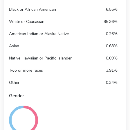
Black or African American
6.55%
White or Caucasian
85.36%
American Indian or Alaska Native
0.26%
Asian
0.68%
Native Hawaiian or Pacific Islander
0.09%
Two or more races
3.91%
Other
0.34%
Gender