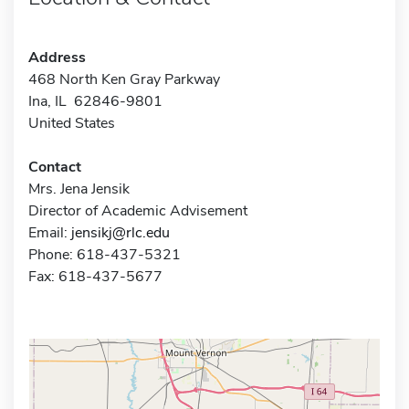
Address
468 North Ken Gray Parkway
Ina, IL 62846-9801
United States
Contact
Mrs. Jena Jensik
Director of Academic Advisement
Email:
jensikj@rlc.edu
Phone: 618-437-5321
Fax: 618-437-5677