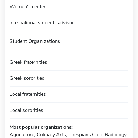
Women's center
International students advisor
Student Organizations
Greek fraternities
Greek sororities
Local fraternities
Local sororities
Most popular organizations:
Agriculture, Culinary Arts, Thespians Club, Radiology