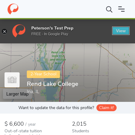
Home
Colleges
Rend Lake College
Peterson's Test Prep
View
Enter a keyword
FREE - In Google Play
2-Year School
Rend Lake College
Ina, IL
Larger Map
Want to update the data for this profile?
Claim it!
6,600
2,015
/
year
Out-of-state tuition
Students