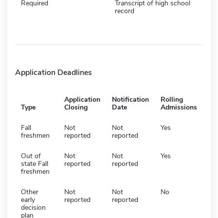
Required
Transcript of high school
record
Application Deadlines
Application
Notification
Rolling
Type
Closing
Date
Admissions
Fall
Not
Not
Yes
freshmen
reported
reported
Out of
Not
Not
Yes
state Fall
reported
reported
freshmen
Other
Not
Not
No
early
reported
reported
decision
plan