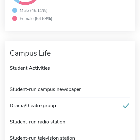
Male (45.11%)
Female (54.89%)
Campus Life
Student Activities
Student-run campus newspaper
Drama/theatre group
Student-run radio station
Student-run television station