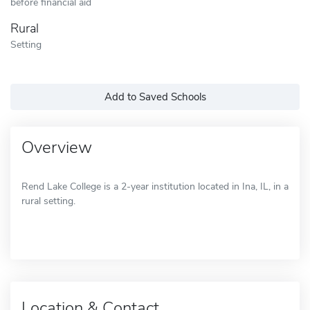
before financial aid
Rural
Setting
Add to Saved Schools
Overview
Rend Lake College is a 2-year institution located in Ina, IL, in a
rural setting.
Location & Contact