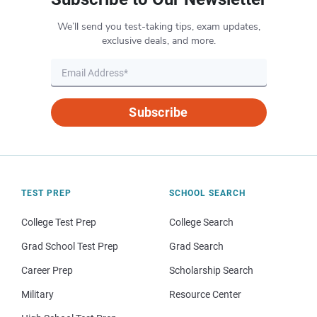
We’ll send you test-taking tips, exam updates,
exclusive deals, and more.
Subscribe
TEST PREP
SCHOOL SEARCH
College Test Prep
College Search
Grad School Test Prep
Grad Search
Career Prep
Scholarship Search
Military
Resource Center