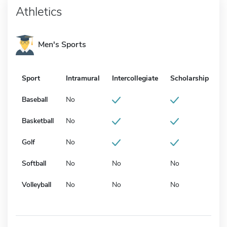
Athletics
Men's Sports
Sport
Intramural
Intercollegiate
Scholarship
Baseball
No
Basketball
No
Golf
No
Softball
No
No
No
Volleyball
No
No
No