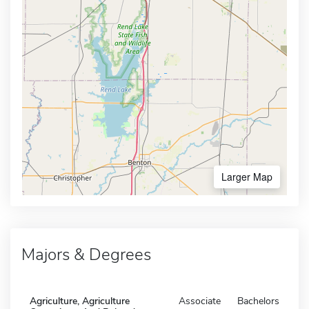
Larger Map
Majors & Degrees
Agriculture, Agriculture
Associate
Bachelors