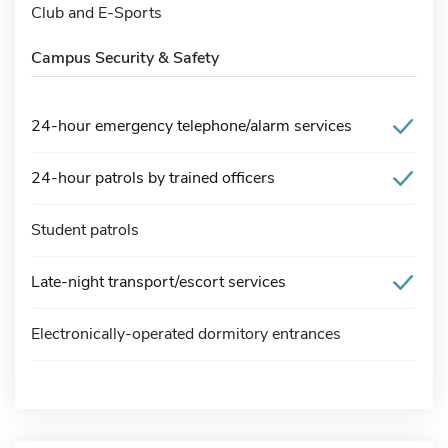
Club and E-Sports
Campus Security & Safety
24-hour emergency telephone/alarm services
24-hour patrols by trained officers
Student patrols
Late-night transport/escort services
Electronically-operated dormitory entrances