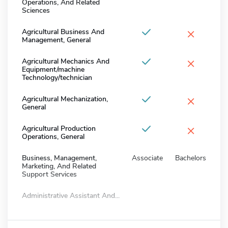
Operations, And Related
Sciences
×
Agricultural Business And
Management, General
×
Agricultural Mechanics And
Equipment/machine
Technology/technician
×
Agricultural Mechanization,
General
×
Agricultural Production
Operations, General
Business, Management,
Associate
Bachelors
Marketing, And Related
Support Services
Administrative Assistant And...