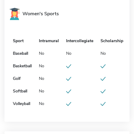
Women's Sports
Sport
Intramural
Intercollegiate
Scholarship
Baseball
No
No
No
Basketball
No
Golf
No
Softball
No
Volleyball
No