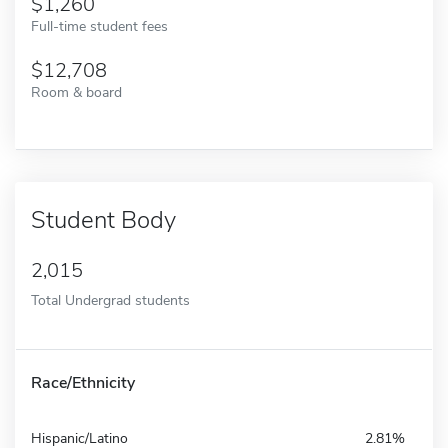
1,260
Full-time student fees
12,708
Room & board
Student Body
2,015
Total Undergrad students
Race/Ethnicity
Hispanic/Latino
2.81%