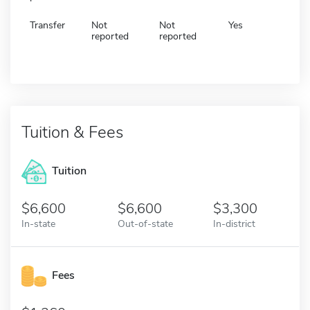
Transfer
Not
Not
Yes
reported
reported
Tuition & Fees
Tuition
6,600
6,600
3,300
In-state
Out-of-state
In-district
Fees