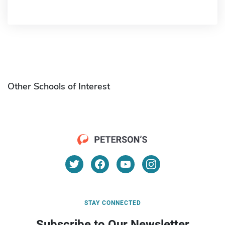
Other Schools of Interest
STAY CONNECTED
Subscribe to Our Newsletter