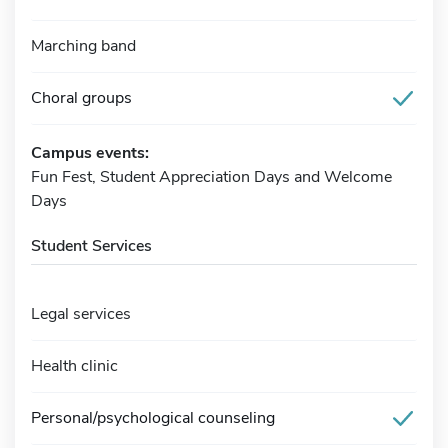
Marching band
Choral groups
Campus events:
Fun Fest, Student Appreciation Days and Welcome
Days
Student Services
Legal services
Health clinic
Personal/psychological counseling