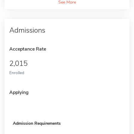
See More
Admissions
Acceptance Rate
2,015
Enrolled
Applying
Admission Requirements