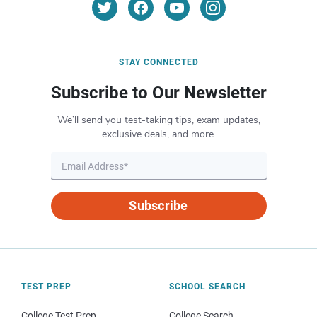
STAY CONNECTED
Subscribe to Our Newsletter
We’ll send you test-taking tips, exam updates,
exclusive deals, and more.
Subscribe
TEST PREP
SCHOOL SEARCH
College Test Prep
College Search