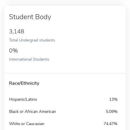
Student Body
3,148
Total Undergrad students
0%
International Students
Race/Ethnicity
Hispanic/Latino
13%
Black or African American
5.09%
White or Caucasian
74.47%