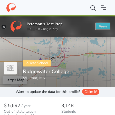
Home
Colleges
Ridgewater College
Peterson's Test Prep
View
Enter a keyword
FREE - In Google Play
2-Year School
Ridgewater College
Willmar, MN
Larger Map
Want to update the data for this profile?
Claim it!
5,692
3,148
/
year
Out-of-state tuition
Students