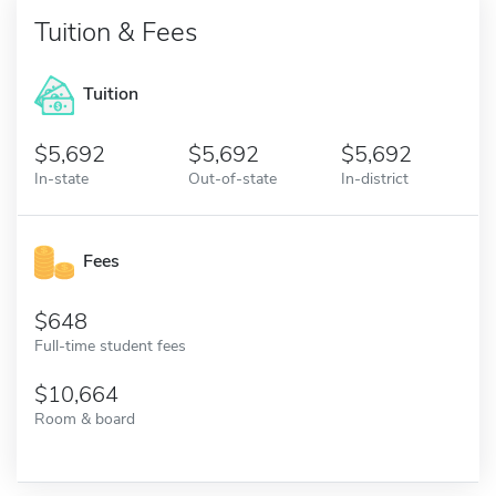
Tuition & Fees
Tuition
5,692
5,692
5,692
In-state
Out-of-state
In-district
Fees
648
Full-time student fees
10,664
Room & board