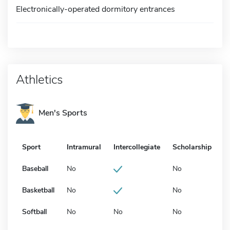
Electronically-operated dormitory entrances
Athletics
Men's Sports
Sport
Intramural
Intercollegiate
Scholarship
Baseball
No
No
Basketball
No
No
Softball
No
No
No