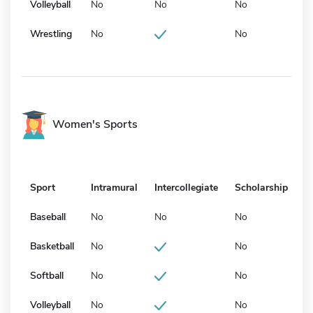
Volleyball
No
No
No
Wrestling
No
No
Women's Sports
Sport
Intramural
Intercollegiate
Scholarship
Baseball
No
No
No
Basketball
No
No
Softball
No
No
Volleyball
No
No