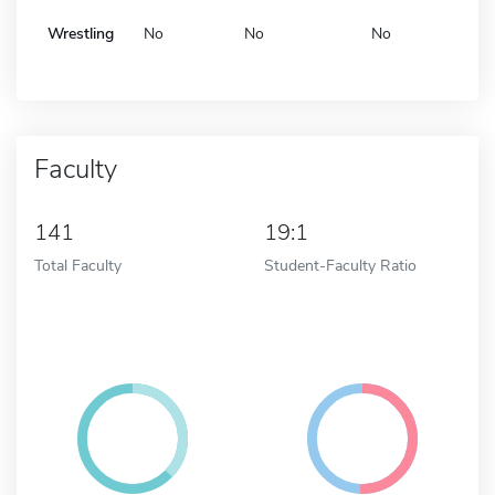
Wrestling
No
No
No
Faculty
141
19:1
Total Faculty
Student-Faculty Ratio