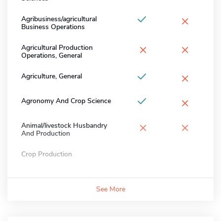
×
Agribusiness/agricultural
Business Operations
×
×
Agricultural Production
Operations, General
×
Agriculture, General
×
Agronomy And Crop Science
×
×
Animal/livestock Husbandry
And Production
Crop Production
See More