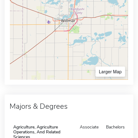
Larger Map
Majors & Degrees
Agriculture, Agriculture
Associate
Bachelors
Operations, And Related
Sciences