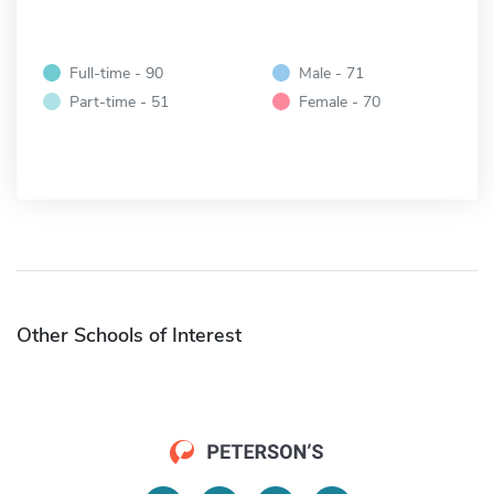
Full-time - 90
Male - 71
Part-time - 51
Female - 70
Other Schools of Interest