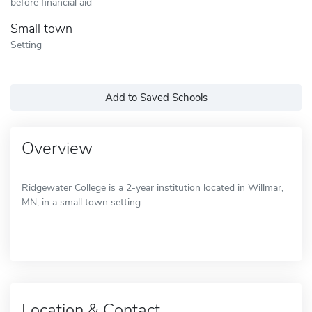
before financial aid
Small town
Setting
Add to Saved Schools
Overview
Ridgewater College is a 2-year institution located in Willmar,
MN, in a small town setting.
Location & Contact