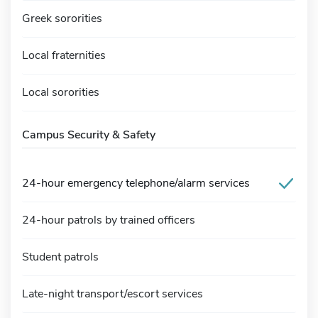
Greek sororities
Local fraternities
Local sororities
Campus Security & Safety
24-hour emergency telephone/alarm services
24-hour patrols by trained officers
Student patrols
Late-night transport/escort services