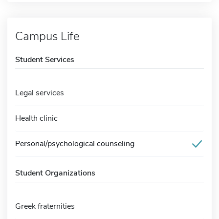
Campus Life
Student Services
Legal services
Health clinic
Personal/psychological counseling
Student Organizations
Greek fraternities