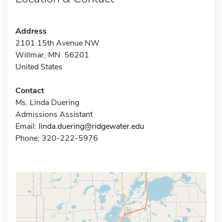
Address
2101 15th Avenue NW
Willmar, MN 56201
United States
Contact
Ms. Linda Duering
Admissions Assistant
Email:
linda.duering@ridgewater.edu
Phone: 320-222-5976