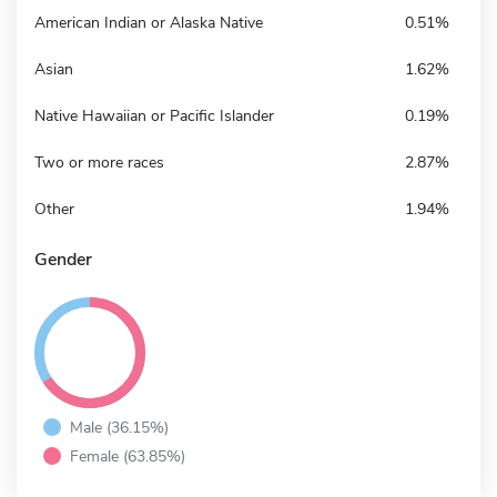
American Indian or Alaska Native
0.51%
Asian
1.62%
Native Hawaiian or Pacific Islander
0.19%
Two or more races
2.87%
Other
1.94%
Gender
Male (36.15%)
Female (63.85%)