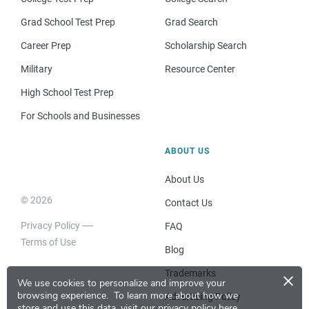
Grad School Test Prep
Grad Search
Career Prep
Scholarship Search
Military
Resource Center
High School Test Prep
For Schools and Businesses
ABOUT US
About Us
© 2026
Contact Us
Privacy Policy
FAQ
Terms of Use
Blog
×
Trademarks
We use cookies to personalize and improve your
browsing experience.
To learn more about how we
Advertising Policy
store and use this data, visit our
privacy policy here
.