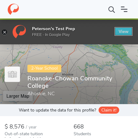
Home
Colleges
Roanoke-Chowan Community College
Peterson's Test Prep
View
Enter a keyword
FREE - In Google Play
2-Year School
Roanoke-Chowan Community
College
Ahoskie, NC
Larger Map
Want to update the data for this profile?
Claim it!
8,576
668
/
year
Out-of-state tuition
Students