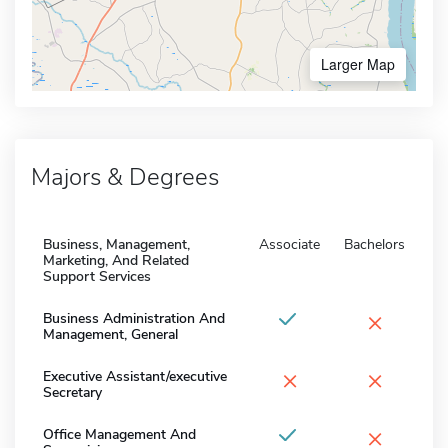
Larger Map
Majors & Degrees
Business, Management,
Associate
Bachelors
Marketing, And Related
Support Services
×
Business Administration And
Management, General
×
×
Executive Assistant/executive
Secretary
×
Office Management And