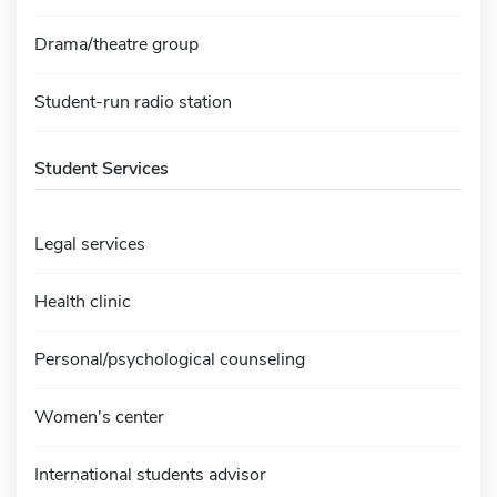
Drama/theatre group
Student-run radio station
Student Services
Legal services
Health clinic
Personal/psychological counseling
Women's center
International students advisor