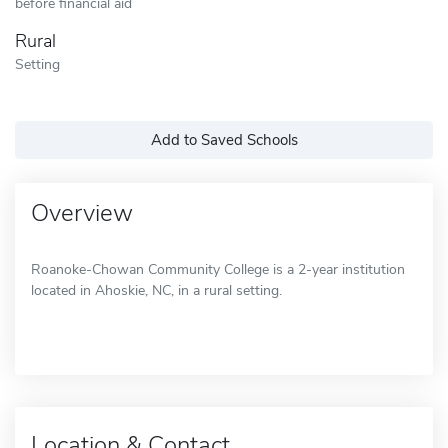
before financial aid
Rural
Setting
Add to Saved Schools
Overview
Roanoke-Chowan Community College is a 2-year institution
located in Ahoskie, NC, in a rural setting.
Location & Contact