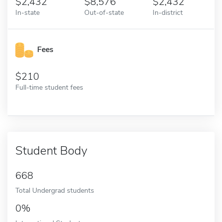
2,432
8,576
2,432
In-state
Out-of-state
In-district
Fees
210
Full-time student fees
Student Body
668
Total Undergrad students
0%