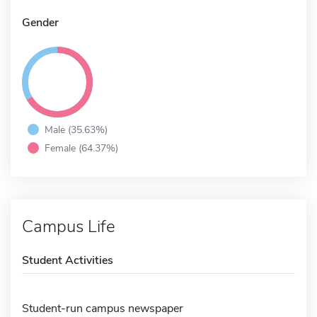
Gender
Male (35.63%)
Female (64.37%)
Campus Life
Student Activities
Student-run campus newspaper