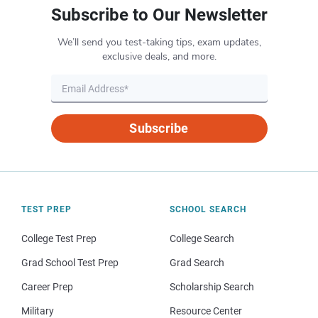
Subscribe to Our Newsletter
We’ll send you test-taking tips, exam updates,
exclusive deals, and more.
Subscribe
TEST PREP
SCHOOL SEARCH
College Test Prep
College Search
Grad School Test Prep
Grad Search
Career Prep
Scholarship Search
Military
Resource Center