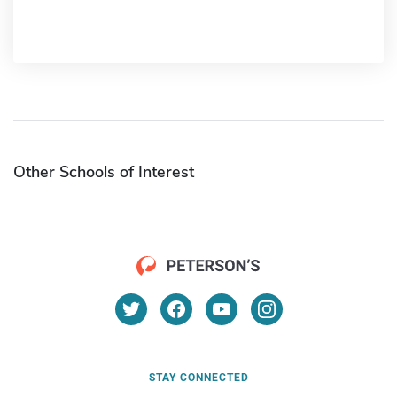
Other Schools of Interest
STAY CONNECTED