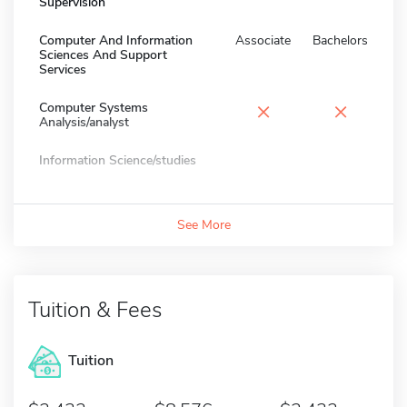
Supervision
Computer And Information
Associate
Bachelors
Sciences And Support
Services
×
×
Computer Systems
Analysis/analyst
Information Science/studies
See More
Tuition & Fees
Tuition