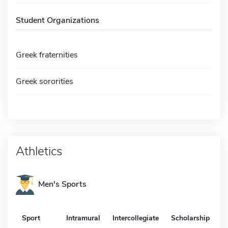
Student Organizations
Greek fraternities
Greek sororities
Athletics
Men's Sports
Sport
Intramural
Intercollegiate
Scholarship