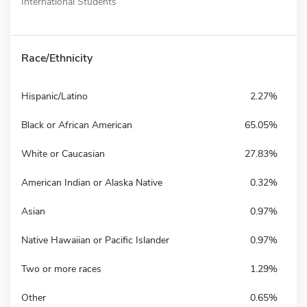
International Students
Race/Ethnicity
Hispanic/Latino
2.27%
Black or African American
65.05%
White or Caucasian
27.83%
American Indian or Alaska Native
0.32%
Asian
0.97%
Native Hawaiian or Pacific Islander
0.97%
Two or more races
1.29%
Other
0.65%