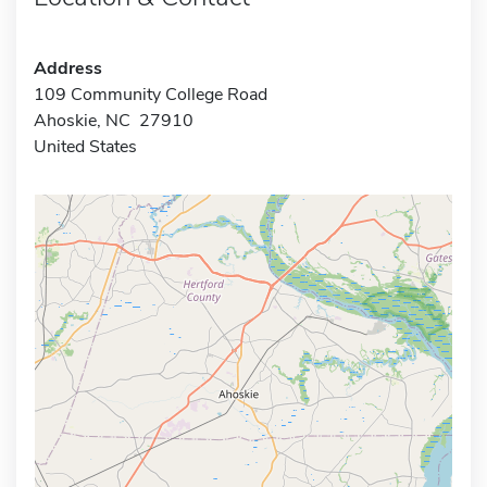
Address
109 Community College Road
Ahoskie, NC 27910
United States