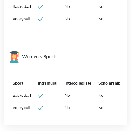
Basketball
No
No
Volleyball
No
No
Women's Sports
Sport
Intramural
Intercollegiate
Scholarship
Basketball
No
No
Volleyball
No
No