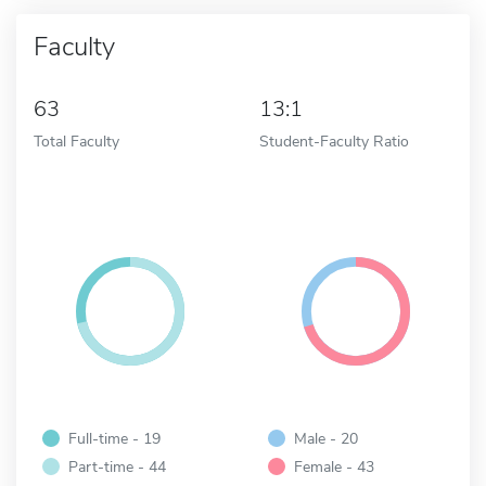
Faculty
63
13:1
Total Faculty
Student-Faculty Ratio
Full-time - 19
Male - 20
Part-time - 44
Female - 43