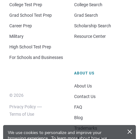
College Test Prep
College Search
Grad School Test Prep
Grad Search
Career Prep
Scholarship Search
Military
Resource Center
High School Test Prep
For Schools and Businesses
ABOUT US
About Us
© 2026
Contact Us
Privacy Policy
FAQ
Terms of Use
Blog
×
Trademarks
We use cookies to personalize and improve your
browsing experience.
To learn more about how we
Advertising Policy