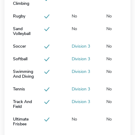
Climbing
Rugby
No
No
Sand
No
No
Volleyball
Soccer
Division 3
No
Softball
Division 3
No
Swimming
Division 3
No
And Diving
Tennis
Division 3
No
Track And
Division 3
No
Field
Ultimate
No
No
Frisbee