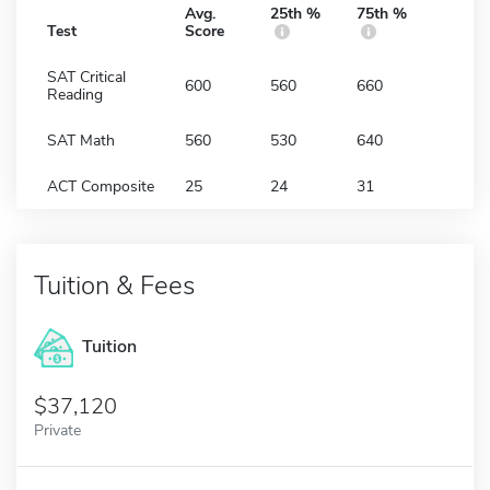
Avg.
25th %
75th %
Test
Score
SAT Critical
600
560
660
Reading
SAT Math
560
530
640
ACT Composite
25
24
31
Tuition & Fees
Tuition
37,120
Private