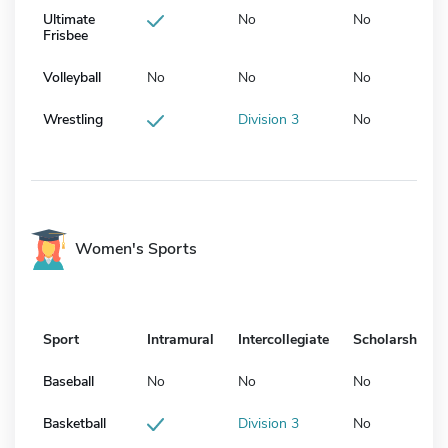
Ultimate
No
No
Frisbee
Volleyball
No
No
No
Wrestling
Division 3
No
Women's Sports
Sport
Intramural
Intercollegiate
Scholarship
Baseball
No
No
No
Basketball
Division 3
No