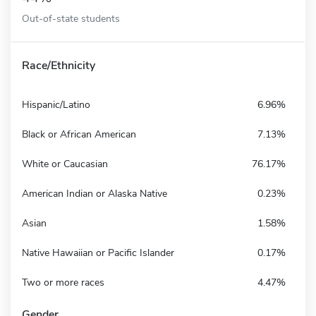
Out-of-state students
Race/Ethnicity
Hispanic/Latino
6.96%
Black or African American
7.13%
White or Caucasian
76.17%
American Indian or Alaska Native
0.23%
Asian
1.58%
Native Hawaiian or Pacific Islander
0.17%
Two or more races
4.47%
Gender