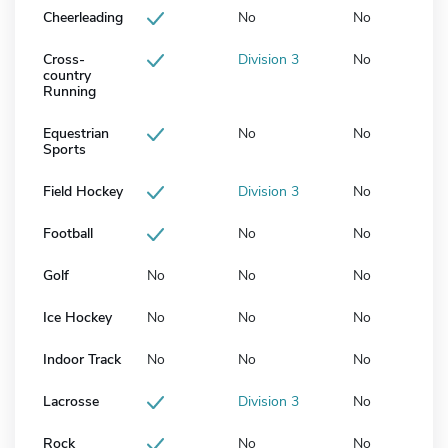
Cheerleading
No
No
Cross-
Division 3
No
country
Running
Equestrian
No
No
Sports
Field Hockey
Division 3
No
Football
No
No
Golf
No
No
No
Ice Hockey
No
No
No
Indoor Track
No
No
No
Lacrosse
Division 3
No
Rock
No
No