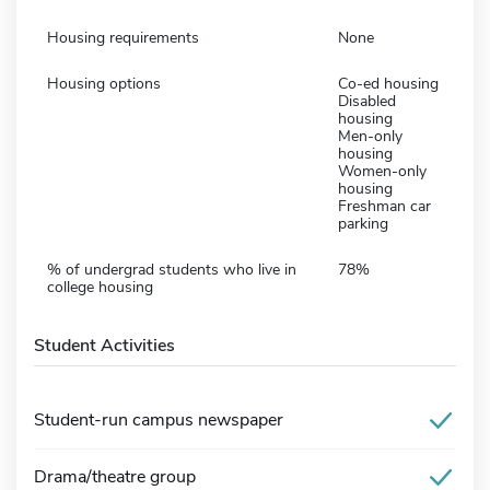
Housing requirements
None
Housing options
Co-ed housing
Disabled
housing
Men-only
housing
Women-only
housing
Freshman car
parking
% of undergrad students who live in
78%
college housing
Student Activities
Student-run campus newspaper
Drama/theatre group