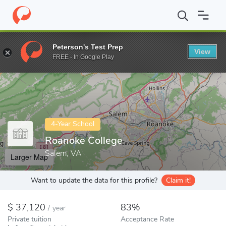
Home
Colleges
Roanoke College
Peterson's Test Prep
View
Enter a keyword
FREE - In Google Play
4-Year School
Roanoke College
Salem, VA
Larger Map
Want to update the data for this profile?
Claim it!
37,120
83%
/
year
Private tuition
Acceptance Rate