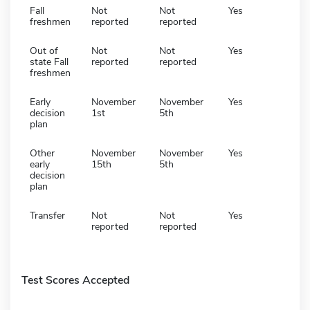
Fall
Not
Not
Yes
freshmen
reported
reported
Out of
Not
Not
Yes
state Fall
reported
reported
freshmen
Early
November
November
Yes
decision
1st
5th
plan
Other
November
November
Yes
early
15th
5th
decision
plan
Transfer
Not
Not
Yes
reported
reported
Test Scores Accepted