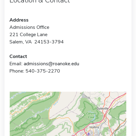
Address
Admissions Office
221 College Lane
Salem, VA 24153-3794
Contact
Email:
admissions@roanoke.edu
Phone: 540-375-2270