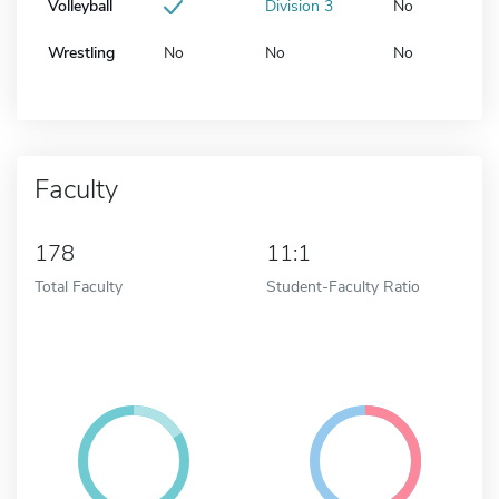
Volleyball
Division 3
No
Wrestling
No
No
No
Faculty
178
11:1
Total Faculty
Student-Faculty Ratio