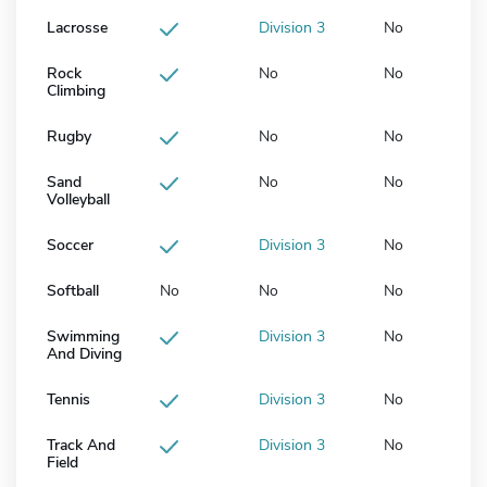
Lacrosse
Division 3
No
Rock
No
No
Climbing
Rugby
No
No
Sand
No
No
Volleyball
Soccer
Division 3
No
Softball
No
No
No
Swimming
Division 3
No
And Diving
Tennis
Division 3
No
Track And
Division 3
No
Field