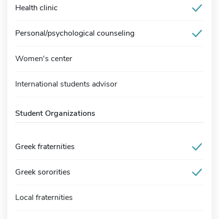
Health clinic
Personal/psychological counseling
Women's center
International students advisor
Student Organizations
Greek fraternities
Greek sororities
Local fraternities