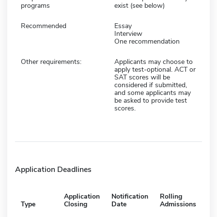
programs
exist (see below)
Recommended
Essay
Interview
One recommendation
Other requirements:
Applicants may choose to
apply test-optional. ACT or
SAT scores will be
considered if submitted,
and some applicants may
be asked to provide test
scores.
Application Deadlines
Application
Notification
Rolling
Type
Closing
Date
Admissions