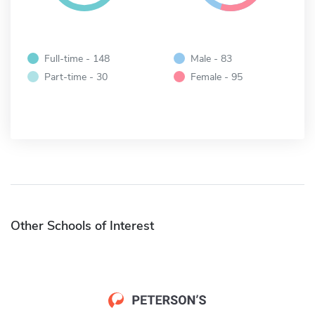
Full-time - 148
Male - 83
Part-time - 30
Female - 95
Other Schools of Interest