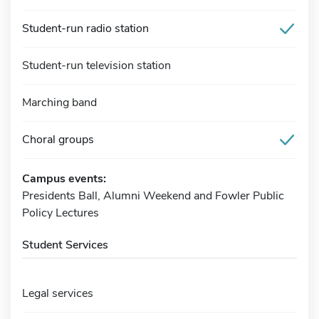
Student-run radio station
Student-run television station
Marching band
Choral groups
Campus events:
Presidents Ball, Alumni Weekend and Fowler Public
Policy Lectures
Student Services
Legal services