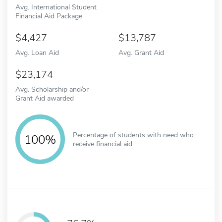
Avg. International Student
Financial Aid Package
4,427
13,787
Avg. Loan Aid
Avg. Grant Aid
23,174
Avg. Scholarship and/or
Grant Aid awarded
Percentage of students with need who
100%
receive financial aid