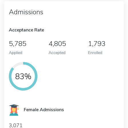
Admissions
Acceptance Rate
5,785
4,805
1,793
Applied
Accepted
Enrolled
83%
Female Admissions
3,071