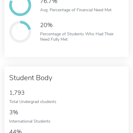
76.7%
Avg. Percentage of Financial Need Met
20%
Percentage of Students Who Had Their
Need Fully Met
Student Body
1,793
Total Undergrad students
3%
International Students
44%