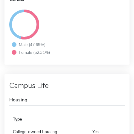
Male (47.69%)
Female (52.31%)
Campus Life
Housing
Type
College-owned housing
Yes