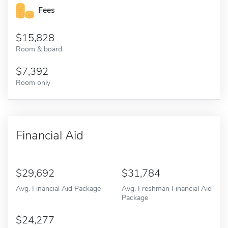
Fees
15,828
Room & board
7,392
Room only
Financial Aid
29,692
31,784
Avg. Financial Aid Package
Avg. Freshman Financial Aid
Package
24,277