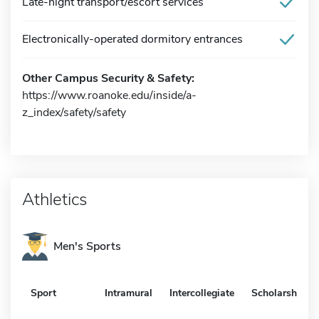
Late-night transport/escort services
Electronically-operated dormitory entrances
Other Campus Security & Safety:
https://www.roanoke.edu/inside/a-
z_index/safety/safety
Athletics
Men's Sports
Sport
Intramural
Intercollegiate
Scholarship