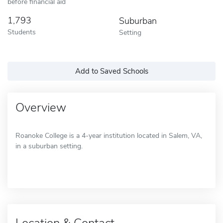
before financial aid
1,793
Suburban
Students
Setting
Add to Saved Schools
Overview
Roanoke College is a 4-year institution located in Salem, VA,
in a suburban setting.
Location & Contact