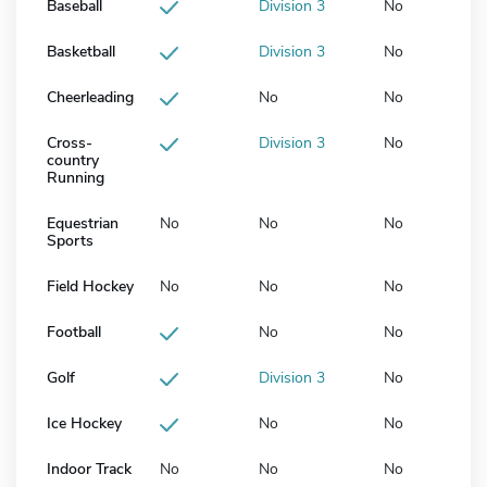
Baseball
Division 3
No
Basketball
Division 3
No
Cheerleading
No
No
Cross-
Division 3
No
country
Running
Equestrian
No
No
No
Sports
Field Hockey
No
No
No
Football
No
No
Golf
Division 3
No
Ice Hockey
No
No
Indoor Track
No
No
No