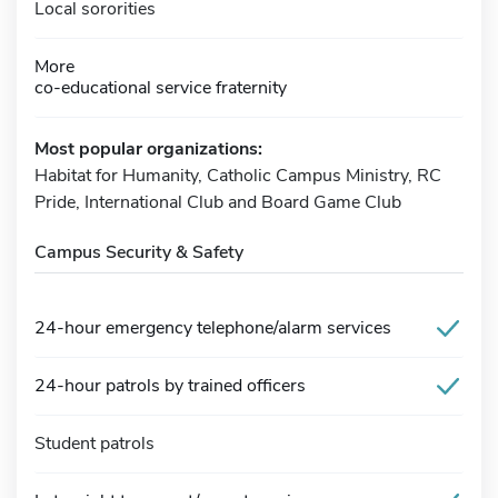
Local sororities
More
co-educational service fraternity
Most popular organizations:
Habitat for Humanity, Catholic Campus Ministry, RC
Pride, International Club and Board Game Club
Campus Security & Safety
24-hour emergency telephone/alarm services
24-hour patrols by trained officers
Student patrols