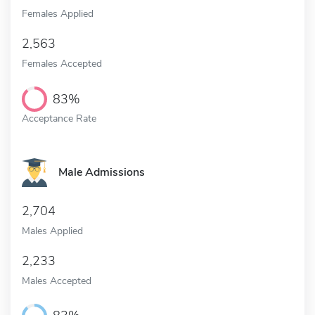
Females Applied
2,563
Females Accepted
83%
Acceptance Rate
Male Admissions
2,704
Males Applied
2,233
Males Accepted