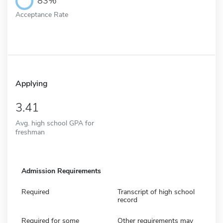
83%
Acceptance Rate
Applying
3.41
Avg. high school GPA for
freshman
Admission Requirements
Required
Transcript of high school
record
Required for some
Other requirements may