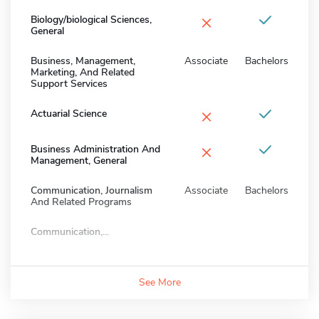
×
Biology/biological Sciences,
General
Business, Management,
Associate
Bachelors
Marketing, And Related
Support Services
×
Actuarial Science
×
Business Administration And
Management, General
Communication, Journalism
Associate
Bachelors
And Related Programs
Communication,...
See More