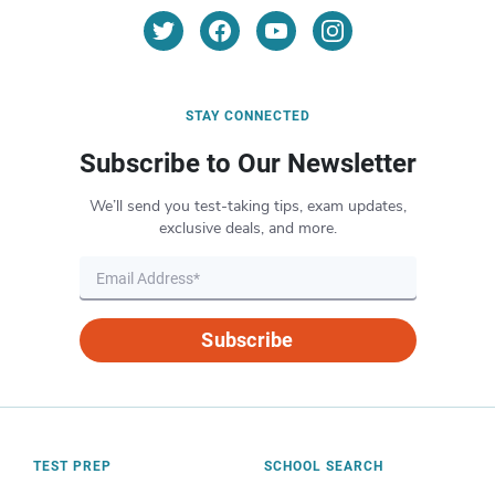
STAY CONNECTED
Subscribe to Our Newsletter
We’ll send you test-taking tips, exam updates,
exclusive deals, and more.
Subscribe
TEST PREP
SCHOOL SEARCH