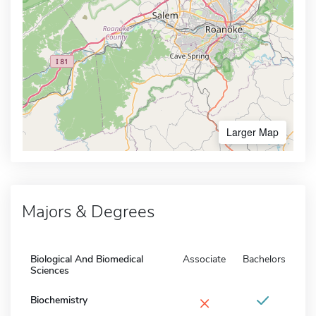
Larger Map
Majors & Degrees
Biological And Biomedical
Associate
Bachelors
Sciences
×
Biochemistry