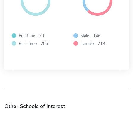
Full-time - 79
Male - 146
Part-time - 286
Female - 219
Other Schools of Interest