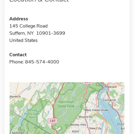
Address
145 College Road
Suffern, NY 10901-3699
United States
Contact
Phone: 845-574-4000