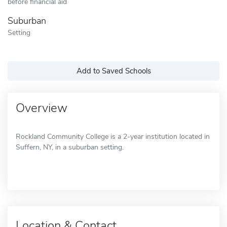
before financial aid
Suburban
Setting
Add to Saved Schools
Overview
Rockland Community College is a 2-year institution located in
Suffern, NY, in a suburban setting.
Location & Contact