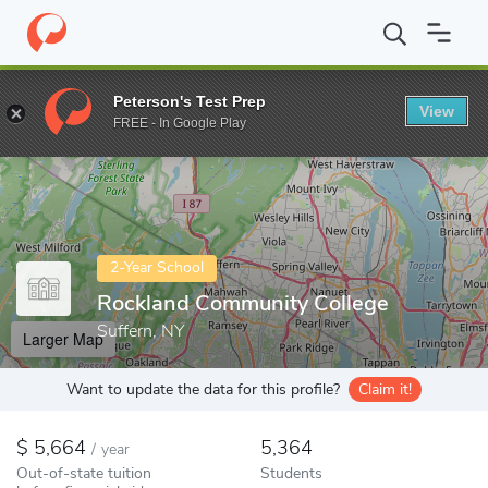
Home
Colleges
Rockland Community College
Peterson's Test Prep
View
Enter a keyword
FREE - In Google Play
2-Year School
Rockland Community College
Suffern, NY
Larger Map
Want to update the data for this profile?
Claim it!
5,664
5,364
/
year
Out-of-state tuition
Students