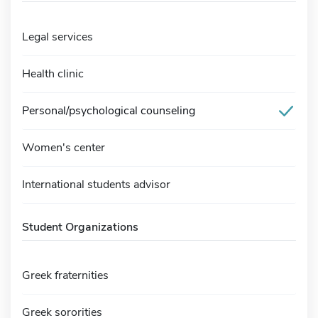
Legal services
Health clinic
Personal/psychological counseling
Women's center
International students advisor
Student Organizations
Greek fraternities
Greek sororities