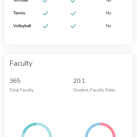
Softball
No
Tennis
No
Volleyball
No
Faculty
365
20:1
Total Faculty
Student-Faculty Ratio