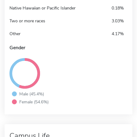
Native Hawaiian or Pacific Islander
0.18%
Two or more races
3.03%
Other
4.17%
Gender
Male (45.4%)
Female (54.6%)
Campus Life