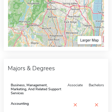
Larger Map
Majors & Degrees
Business, Management,
Associate
Bachelors
Marketing, And Related Support
Services
×
×
Accounting