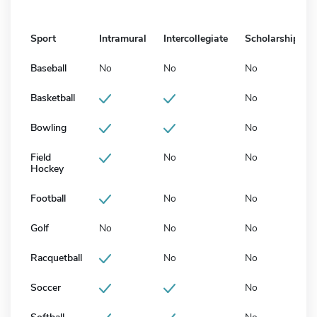
Sport
Intramural
Intercollegiate
Scholarship
Baseball
No
No
No
Basketball
No
Bowling
No
Field
No
No
Hockey
Football
No
No
Golf
No
No
No
Racquetball
No
No
Soccer
No