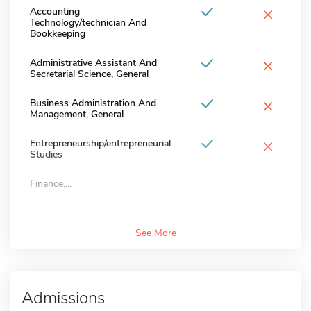
×
Accounting
Technology/technician And
Bookkeeping
×
Administrative Assistant And
Secretarial Science, General
×
Business Administration And
Management, General
×
Entrepreneurship/entrepreneurial
Studies
Finance,...
See More
Admissions