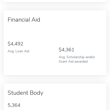
Financial Aid
4,492
4,361
Avg. Loan Aid
Avg. Scholarship and/or
Grant Aid awarded
Student Body
5,364