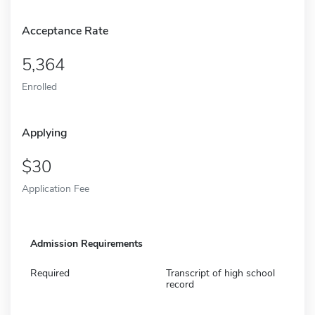
Acceptance Rate
5,364
Enrolled
Applying
30
Application Fee
Admission Requirements
Required
Transcript of high school
record