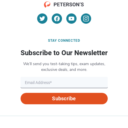
STAY CONNECTED
Subscribe to Our Newsletter
We’ll send you test-taking tips, exam updates,
exclusive deals, and more.
Subscribe