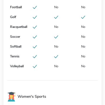
Football
No
No
Golf
Racquetball
No
No
Soccer
No
Softball
No
No
Tennis
No
Volleyball
No
No
Women's Sports