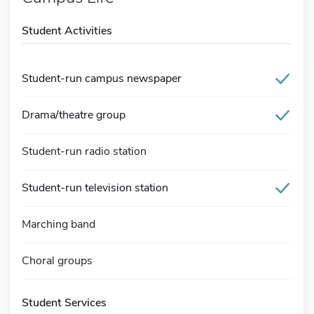
Student Activities
Student-run campus newspaper
Drama/theatre group
Student-run radio station
Student-run television station
Marching band
Choral groups
Student Services