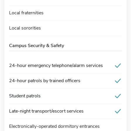
Local fraternities
Local sororities
Campus Security & Safety
24-hour emergency telephone/alarm services
24-hour patrols by trained officers
Student patrols
Late-night transport/escort services
Electronically-operated dormitory entrances