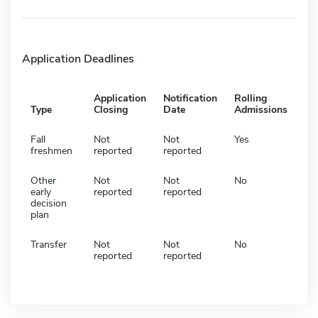
Application Deadlines
Application
Notification
Rolling
Type
Closing
Date
Admissions
Fall
Not
Not
Yes
freshmen
reported
reported
Other
Not
Not
No
early
reported
reported
decision
plan
Transfer
Not
Not
No
reported
reported