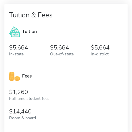
Tuition & Fees
Tuition
5,664
5,664
5,664
In-state
Out-of-state
In-district
Fees
1,260
Full-time student fees
14,440
Room & board