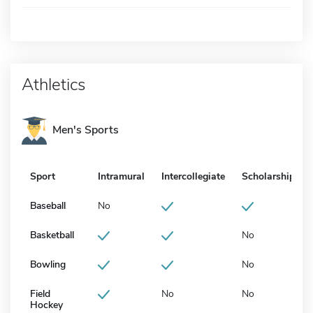
Athletics
Men's Sports
Sport
Intramural
Intercollegiate
Scholarship
Baseball
No
Basketball
No
Bowling
No
Field
No
No
Hockey