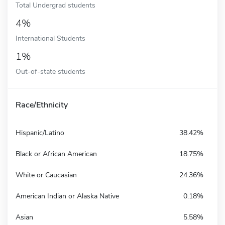
Total Undergrad students
4%
International Students
1%
Out-of-state students
Race/Ethnicity
Hispanic/Latino
38.42%
Black or African American
18.75%
White or Caucasian
24.36%
American Indian or Alaska Native
0.18%
Asian
5.58%