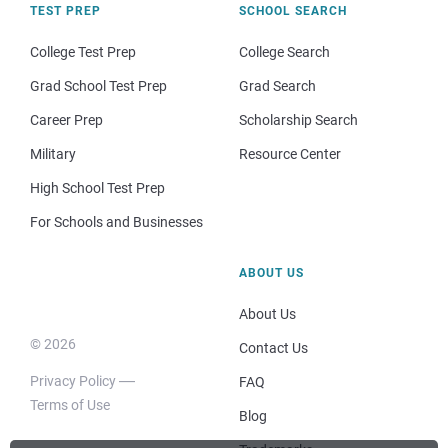
TEST PREP
SCHOOL SEARCH
College Test Prep
College Search
Grad School Test Prep
Grad Search
Career Prep
Scholarship Search
Military
Resource Center
High School Test Prep
For Schools and Businesses
ABOUT US
About Us
© 2026
Contact Us
Privacy Policy
FAQ
Terms of Use
Blog