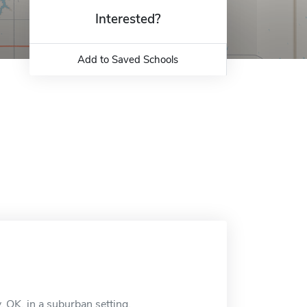
Interested?
Add to Saved Schools
, OK, in a suburban setting.