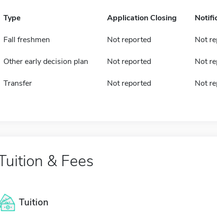
Type
Application Closing
Notifi
Fall freshmen
Not reported
Not re
Other early decision plan
Not reported
Not re
Transfer
Not reported
Not re
Tuition & Fees
Tuition