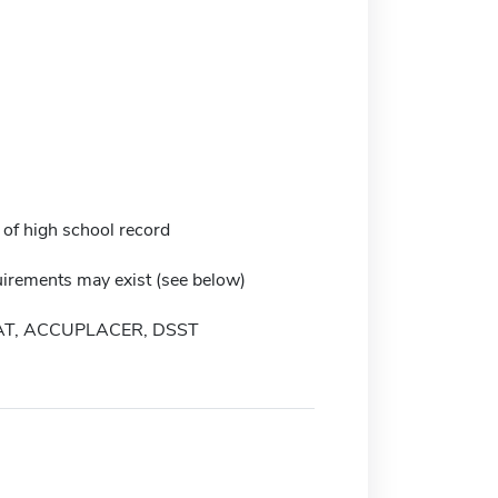
 of high school record
irements may exist (see below)
AT, ACCUPLACER, DSST