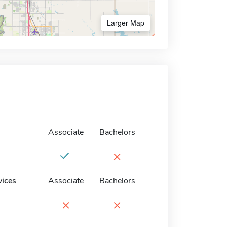
Larger Map
Associate
Bachelors
×
vices
Associate
Bachelors
×
×