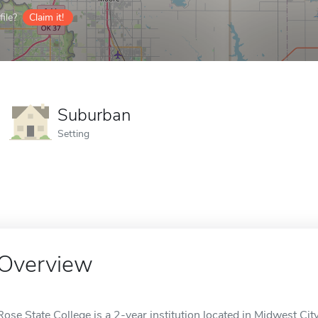
ile?
Claim it!
Suburban
Setting
Overview
Rose State College is a 2-year institution located in Midwest City