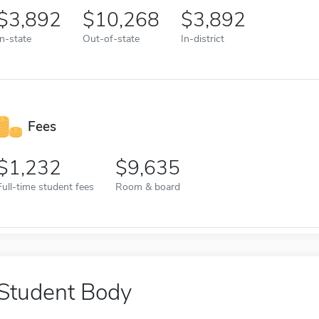
3,892
10,268
3,892
In-state
Out-of-state
In-district
Fees
1,232
9,635
Full-time student fees
Room & board
Student Body