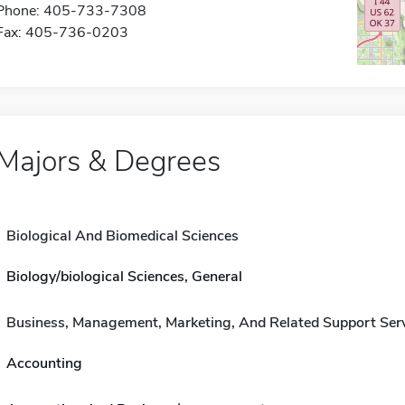
Phone: 405-733-7308
Fax: 405-736-0203
Majors & Degrees
Biological And Biomedical Sciences
Biology/biological Sciences, General
Business, Management, Marketing, And Related Support Ser
Accounting