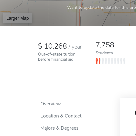
Want to update the data for this prof
Larger Map
7,758
10,268
/
year
Students
Out-of-state tuition
before financial aid
Overview
Location & Contact
Majors & Degrees