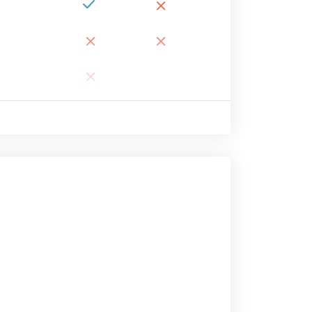
×
×
×
×