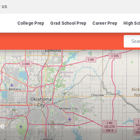
 US
College Prep
Grad School Prep
Career Prep
High Sc
Enter 
ge