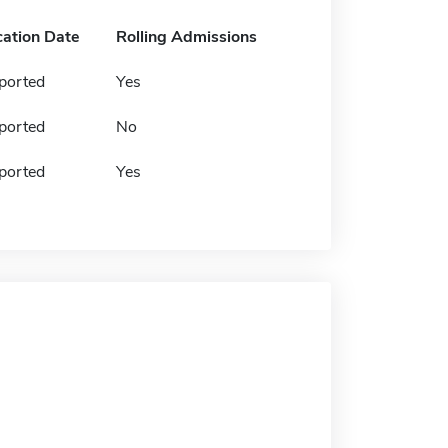
cation Date
Rolling Admissions
ported
Yes
ported
No
ported
Yes