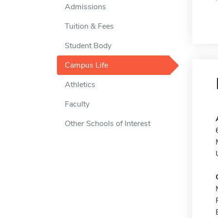
Admissions
Tuition & Fees
Student Body
Campus Life
Athletics
Faculty
Other Schools of Interest