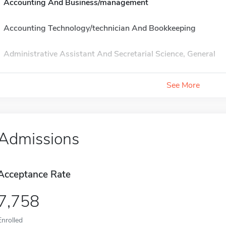
Accounting And Business/management
Accounting Technology/technician And Bookkeeping
Administrative Assistant And Secretarial Science, General
See More
Admissions
Acceptance Rate
7,758
Enrolled