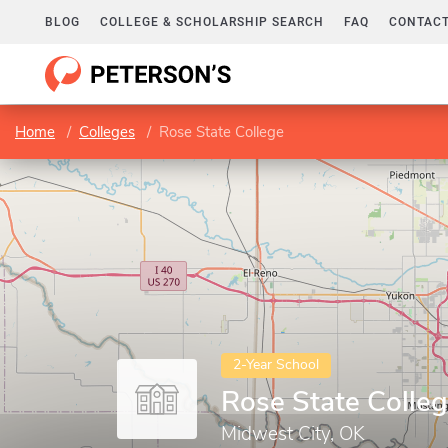
BLOG
COLLEGE & SCHOLARSHIP SEARCH
FAQ
CONTACT
Home
Colleges
Rose State College
2-Year School
Rose State Colle
Midwest City, OK