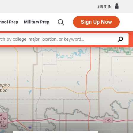
SIGN IN
Sign Up Now
hool Prep
Military Prep
a keyword
Leaflet
|
©
OpenStreetMap
contributors