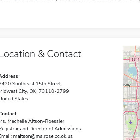
Location & Contact
Address
6420 Southeast 15th Street
Midwest City, OK 73110-2799
United States
Contact
Ms. Mechelle Aitson-Roessler
Registrar and Director of Admissions
Email:
maitson@ms.rose.cc.ok.us