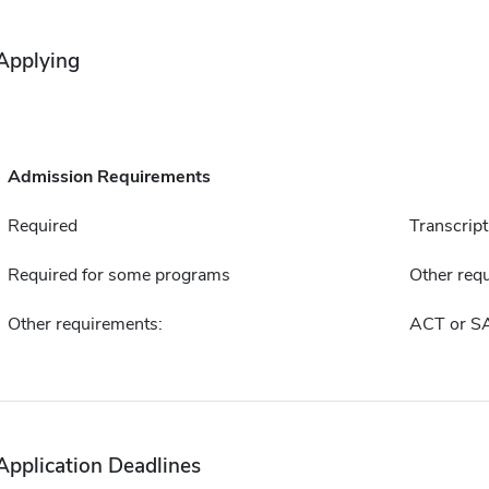
Applying
Admission Requirements
Required
Transcript
Required for some programs
Other requ
Other requirements:
ACT or S
Application Deadlines