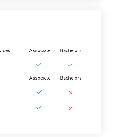
vices
Associate
Bachelors
Associate
Bachelors
×
×