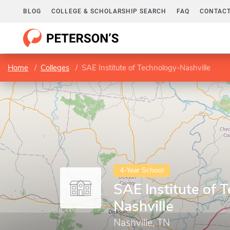
BLOG
COLLEGE & SCHOLARSHIP SEARCH
FAQ
CONTACT
Home
Colleges
SAE Institute of Technology-Nashville
4-Year School
SAE Institute of 
Nashville
Nashville, TN