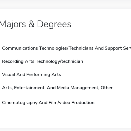
Majors & Degrees
Communications Technologies/Technicians And Support Ser
Recording Arts Technology/technician
Visual And Performing Arts
Arts, Entertainment, And Media Management, Other
Cinematography And Film/video Production