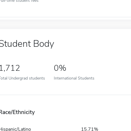
Full-time student fees
Student Body
1,712
0%
Total Undergrad students
International Students
Race/Ethnicity
Hispanic/Latino
15.71%