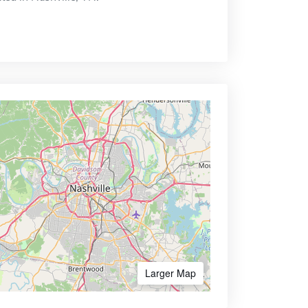
Larger Map