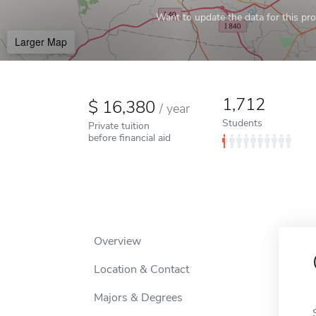
Want to update the data for this prof
Larger Map
1,712
16,380
/
year
Students
Private tuition
before financial aid
Overview
Location & Contact
Majors & Degrees