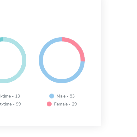
l-time - 13
Male - 83
t-time - 99
Female - 29