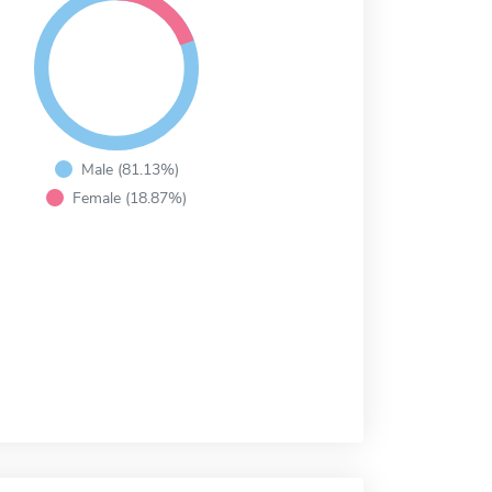
Male (81.13%)
Female (18.87%)