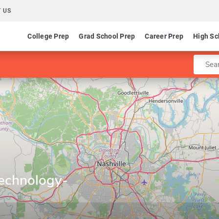
 US
College Prep
Grad School Prep
Career Prep
High Sc
Enter 
Technology-