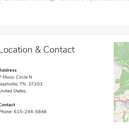
Location & Contact
Address
7 Music Circle N
Nashville, TN 37203
United States
Contact
Phone: 615-244-5848