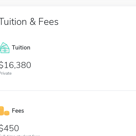
Tuition & Fees
Tuition
16,380
Private
Fees
450