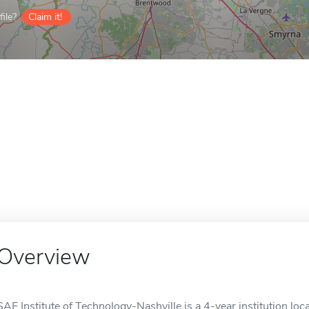
ile?
Claim it!
Overview
SAE Institute of Technology-Nashville is a 4-year institution loca