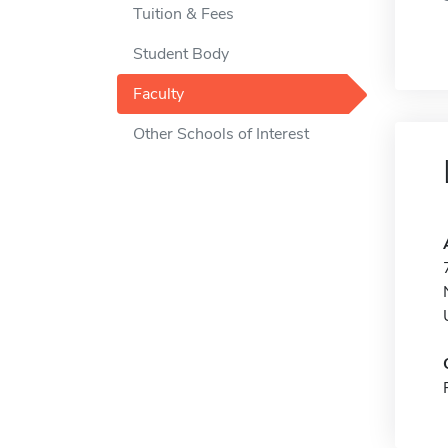
Tuition & Fees
Student Body
Faculty
Other Schools of Interest