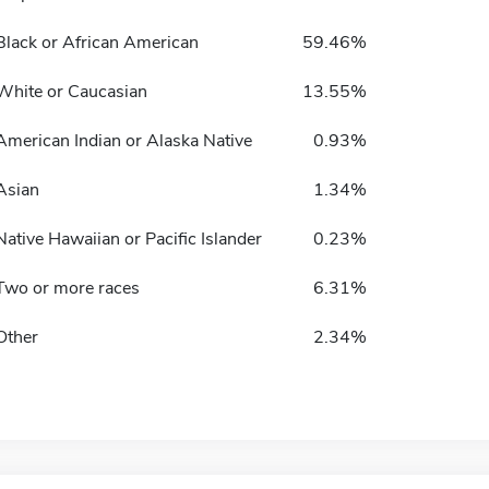
Black or African American
59.46%
White or Caucasian
13.55%
American Indian or Alaska Native
0.93%
Asian
1.34%
Native Hawaiian or Pacific Islander
0.23%
Two or more races
6.31%
Other
2.34%