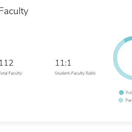
Faculty
112
11:1
Total Faculty
Student-Faculty Ratio
Ful
Par