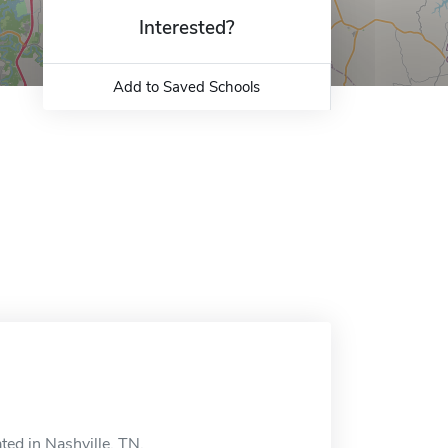
Interested?
Add to Saved Schools
ted in Nashville, TN.