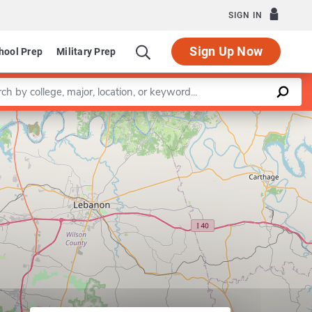
SIGN IN
Sign Up Now
hool Prep
Military Prep
a keyword
Leaflet
|
©
OpenStreetMap
contributors