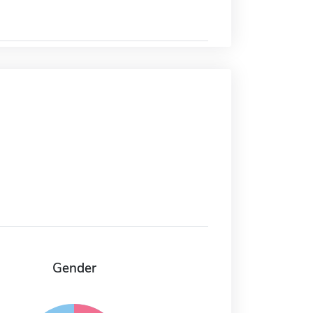
Gender