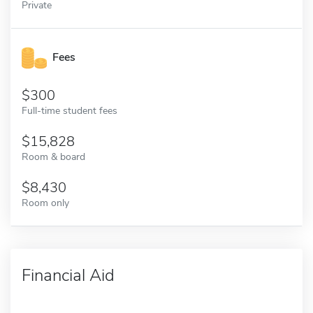
Private
Fees
300
Full-time student fees
15,828
Room & board
8,430
Room only
Financial Aid