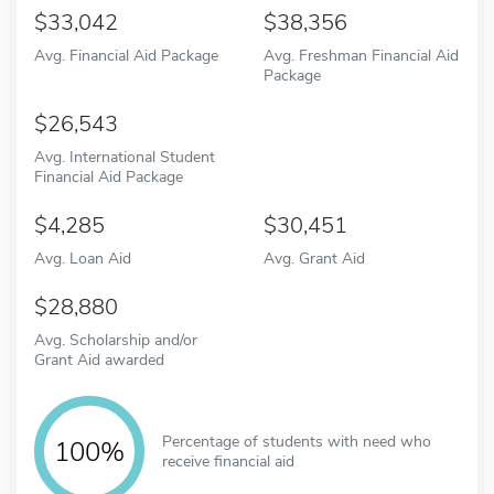
33,042
38,356
Avg. Financial Aid Package
Avg. Freshman Financial Aid
Package
26,543
Avg. International Student
Financial Aid Package
4,285
30,451
Avg. Loan Aid
Avg. Grant Aid
28,880
Avg. Scholarship and/or
Grant Aid awarded
Percentage of students with need who
100%
receive financial aid