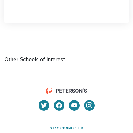
Other Schools of Interest
STAY CONNECTED