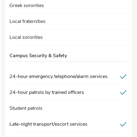
Greek sororities
Local fraternities
Local sororities
Campus Security & Safety
24-hour emergency telephone/alarm services
24-hour patrols by trained officers
Student patrols
Late-night transport/escort services