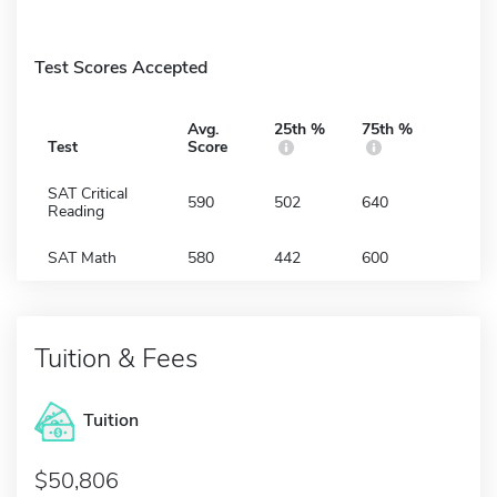
Test Scores Accepted
Avg.
25th %
75th %
Test
Score
SAT Critical
590
502
640
Reading
SAT Math
580
442
600
Tuition & Fees
Tuition
50,806