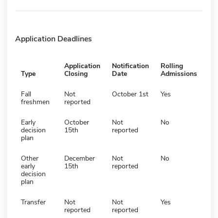
Application Deadlines
Application
Notification
Rolling
Type
Closing
Date
Admissions
Fall
Not
October 1st
Yes
freshmen
reported
Early
October
Not
No
decision
15th
reported
plan
Other
December
Not
No
early
15th
reported
decision
plan
Transfer
Not
Not
Yes
reported
reported