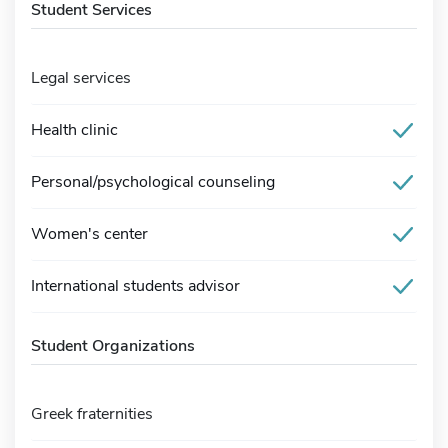
Student Services
Legal services
Health clinic
Personal/psychological counseling
Women's center
International students advisor
Student Organizations
Greek fraternities