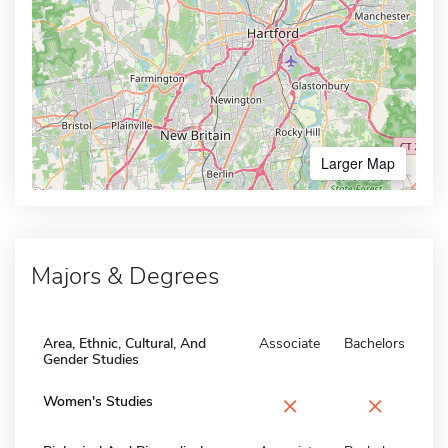
Larger Map
Majors & Degrees
Area, Ethnic, Cultural, And
Associate
Bachelors
Gender Studies
×
×
Women's Studies