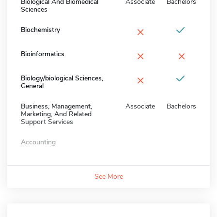
Biological And Biomedical
Associate
Bachelors
Sciences
×
Biochemistry
×
×
Bioinformatics
×
Biology/biological Sciences,
General
Business, Management,
Associate
Bachelors
Marketing, And Related
Support Services
Accounting
See More