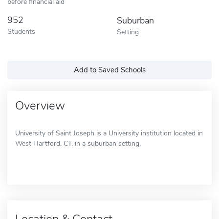
before financial aid
952
Suburban
Students
Setting
Add to Saved Schools
Overview
University of Saint Joseph is a University institution located in
West Hartford, CT, in a suburban setting.
Location & Contact