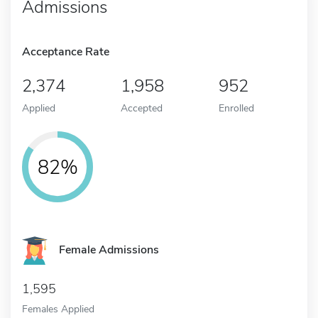
Admissions
Acceptance Rate
2,374
1,958
952
Applied
Accepted
Enrolled
82%
Female Admissions
1,595
Females Applied