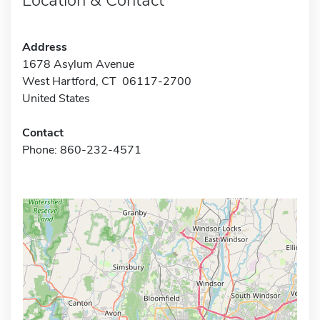
Address
1678 Asylum Avenue
West Hartford, CT 06117-2700
United States
Contact
Phone: 860-232-4571