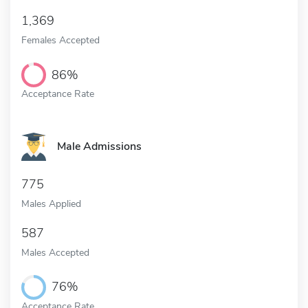
1,369
Females Accepted
86%
Acceptance Rate
Male Admissions
775
Males Applied
587
Males Accepted
76%
Acceptance Rate