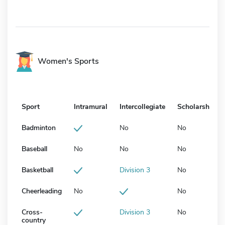
Women's Sports
Sport
Intramural
Intercollegiate
Scholarship
Badminton
No
No
Baseball
No
No
No
Basketball
Division 3
No
Cheerleading
No
No
Cross-
Division 3
No
country