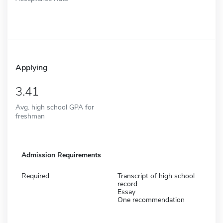
Applying
3.41
Avg. high school GPA for
freshman
Admission Requirements
Required
Transcript of high school
record
Essay
One recommendation