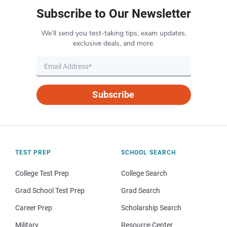
Subscribe to Our Newsletter
We’ll send you test-taking tips, exam updates,
exclusive deals, and more.
Subscribe
TEST PREP
SCHOOL SEARCH
College Test Prep
College Search
Grad School Test Prep
Grad Search
Career Prep
Scholarship Search
Military
Resource Center