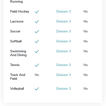
Running
Field Hockey
Division 3
No
Lacrosse
Division 3
No
Soccer
Division 3
No
Softball
Division 3
No
Swimming
Division 3
No
And Diving
Tennis
Division 3
No
Track And
No
Division 3
No
Field
Volleyball
Division 3
No