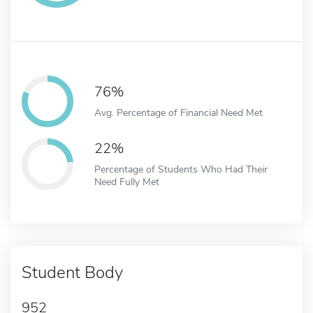
76%
Avg. Percentage of Financial Need Met
22%
Percentage of Students Who Had Their
Need Fully Met
Student Body
952