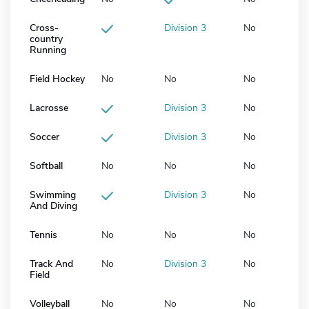
Cross-
Division 3
No
country
Running
Field Hockey
No
No
No
Lacrosse
Division 3
No
Soccer
Division 3
No
Softball
No
No
No
Swimming
Division 3
No
And Diving
Tennis
No
No
No
Track And
No
Division 3
No
Field
Volleyball
No
No
No