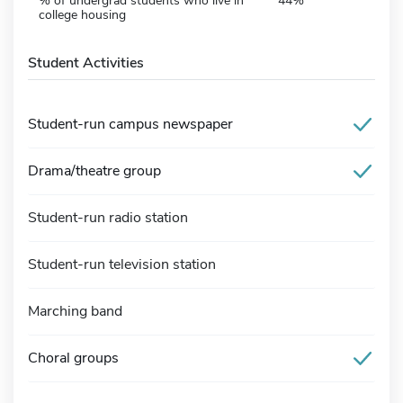
% of undergrad students who live in
44%
college housing
Student Activities
Student-run campus newspaper
Drama/theatre group
Student-run radio station
Student-run television station
Marching band
Choral groups