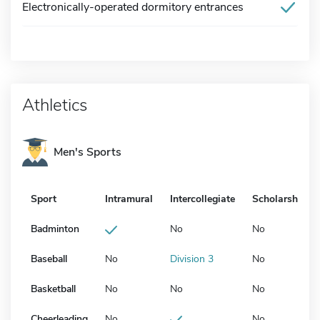
Electronically-operated dormitory entrances
Athletics
Men's Sports
Sport
Intramural
Intercollegiate
Scholarship
Badminton
No
No
Baseball
No
Division 3
No
Basketball
No
No
No
Cheerleading
No
No