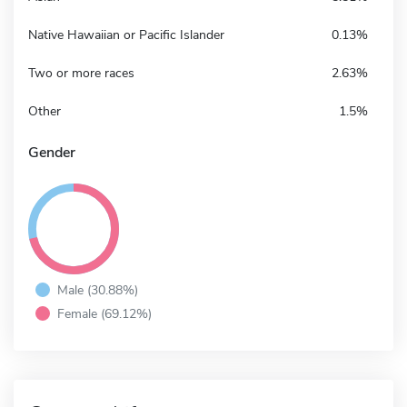
Native Hawaiian or Pacific Islander
0.13%
Two or more races
2.63%
Other
1.5%
Gender
Male (30.88%)
Female (69.12%)