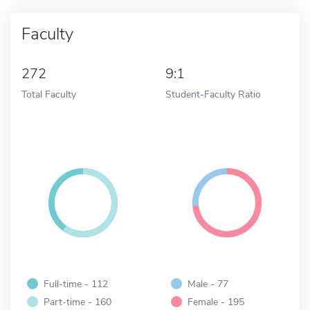
Faculty
272
9:1
Total Faculty
Student-Faculty Ratio
Full-time - 112
Male - 77
Part-time - 160
Female - 195