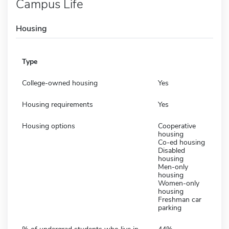
Campus Life
Housing
Type
College-owned housing
Yes
Housing requirements
Yes
Housing options
Cooperative
housing
Co-ed housing
Disabled
housing
Men-only
housing
Women-only
housing
Freshman car
parking