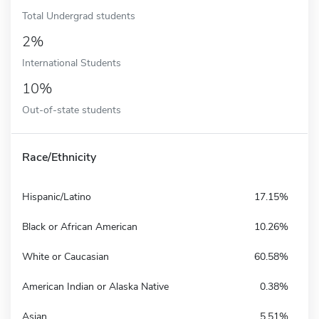
Total Undergrad students
2%
International Students
10%
Out-of-state students
Race/Ethnicity
Hispanic/Latino
17.15%
Black or African American
10.26%
White or Caucasian
60.58%
American Indian or Alaska Native
0.38%
Asian
5.51%