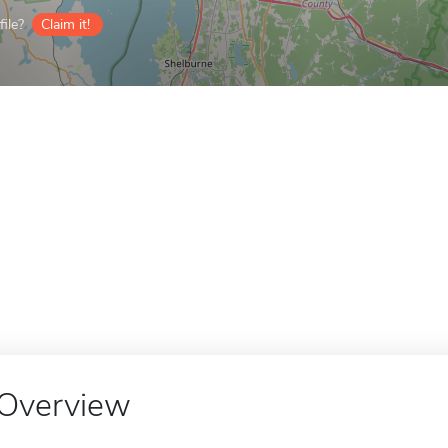
ile?
Claim it!
Overview