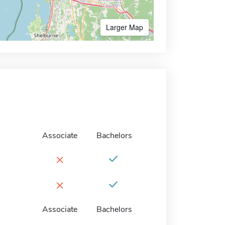
Larger Map
Associate
Bachelors
×
×
Associate
Bachelors