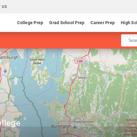
 US
College Prep
Grad School Prep
Career Prep
High Sc
Enter 
ollege