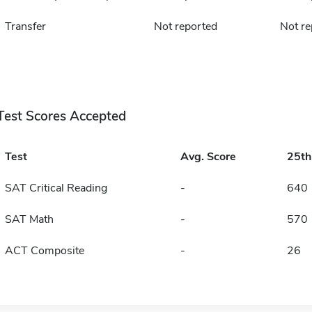
Transfer
Not reported
Not re
Test Scores Accepted
Test
Avg. Score
25t
SAT Critical Reading
-
640
SAT Math
-
570
ACT Composite
-
26