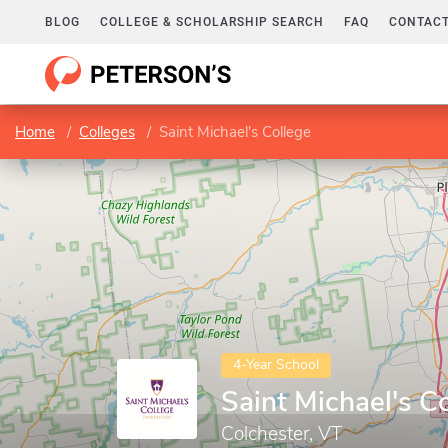
BLOG
COLLEGE & SCHOLARSHIP SEARCH
FAQ
CONTACT
Home
Colleges
Saint Michael's College
4-Year School
Saint Michael's C
Colchester, VT