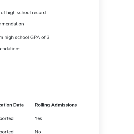
 of high school record
mmendation
 high school GPA of 3
endations
cation Date
Rolling Admissions
ported
Yes
ported
No