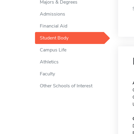
Majors & Degrees
Admissions
Financial Aid
Student Body
Campus Life
Athletics
Faculty
Other Schools of Interest