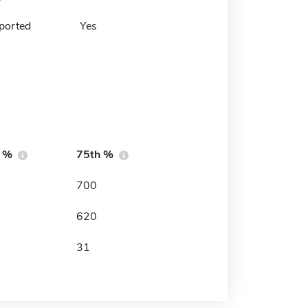
ported
Yes
h %
75th %
700
620
31