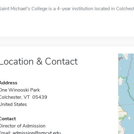
Saint Michael's College is a 4-year institution located in Colches
Location & Contact
Address
One Winooski Park
Colchester, VT 05439
United States
Contact
Director of Admission
Email:
admission@smcvt.edu