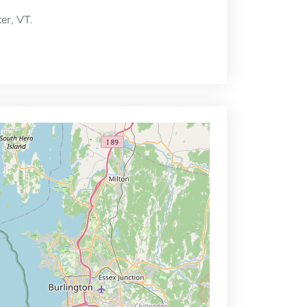
ter, VT.