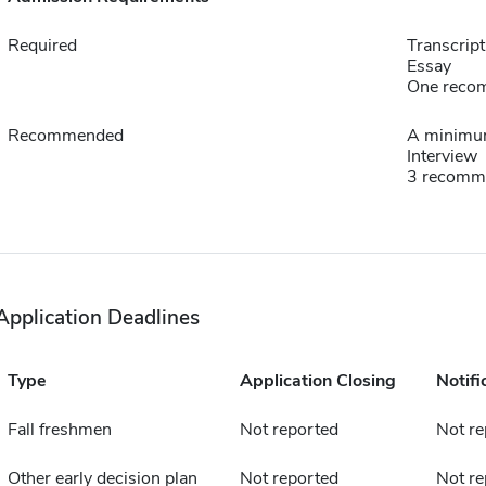
Required
Transcript
Essay
One reco
Recommended
A minimum
Interview
3 recomm
Application Deadlines
Type
Application Closing
Notifi
Fall freshmen
Not reported
Not re
Other early decision plan
Not reported
Not re