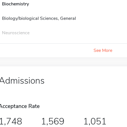
Biochemistry
Biology/biological Sciences, General
Neuroscience
See More
Admissions
Acceptance Rate
1,748
1,569
1,051