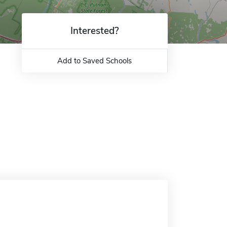
Interested?
Add to Saved Schools