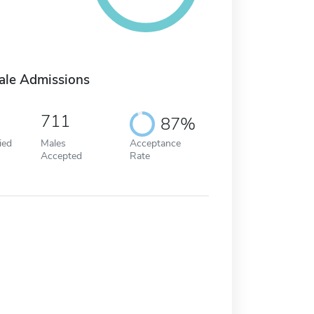
ale Admissions
711
87%
ied
Males
Acceptance
Accepted
Rate