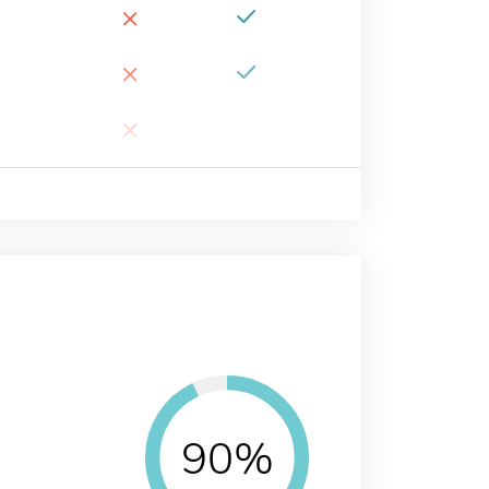
×
×
×
90%