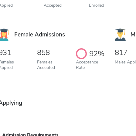
Applied
Accepted
Enrolled
Female Admissions
M
931
858
817
92%
Females
Females
Acceptance
Males Appl
Applied
Accepted
Rate
Applying
Admission Requirements