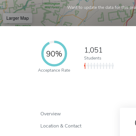
Want to update the data for this prof
Larger Map
1,051
90%
Students
Acceptance Rate
Overview
Location & Contact