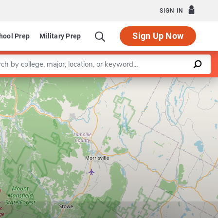
SIGN IN
Sign Up Now
hool Prep
Military Prep
a keyword
Leaflet
|
©
OpenStreetMap
contributors