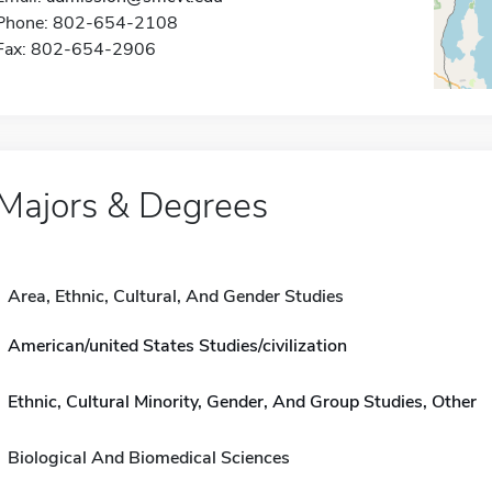
Phone: 802-654-2108
Fax: 802-654-2906
Majors & Degrees
Area, Ethnic, Cultural, And Gender Studies
American/united States Studies/civilization
Ethnic, Cultural Minority, Gender, And Group Studies, Other
Biological And Biomedical Sciences