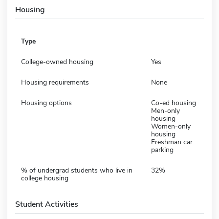
Housing
Type
College-owned housing
Yes
Housing requirements
None
Housing options
Co-ed housing
Men-only
housing
Women-only
housing
Freshman car
parking
% of undergrad students who live in
32%
college housing
Student Activities