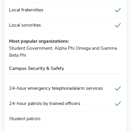
Local fraternities
Local sororities
Most popular organizations:
Student Government, Alpha Phi Omega and Gamma
Beta Phi
Campus Security & Safety
24-hour emergency telephone/alarm services
24-hour patrols by trained officers
Student patrols