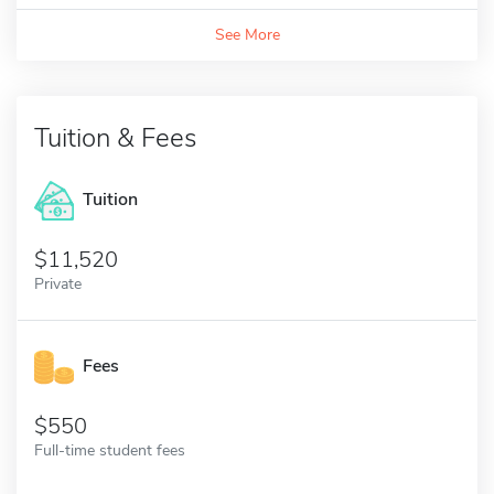
See More
Tuition & Fees
Tuition
11,520
Private
Fees
550
Full-time student fees