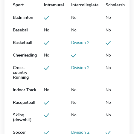
Sport
Intramural
Intercollegiate
Scholarship
Badminton
No
No
Baseball
No
No
No
Basketball
Division 2
Cheerleading
No
No
Cross-
Division 2
No
country
Running
Indoor Track
No
No
No
Racquetball
No
No
Skiing
No
No
(downhill)
Soccer
Division 2