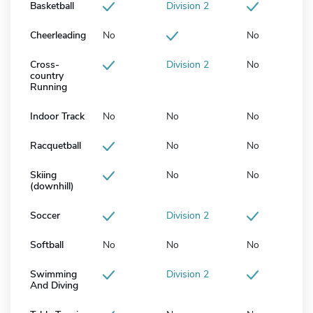
Basketball
Division 2
Cheerleading
No
No
Cross-
Division 2
No
country
Running
Indoor Track
No
No
No
Racquetball
No
No
Skiing
No
No
(downhill)
Soccer
Division 2
Softball
No
No
No
Swimming
Division 2
And Diving