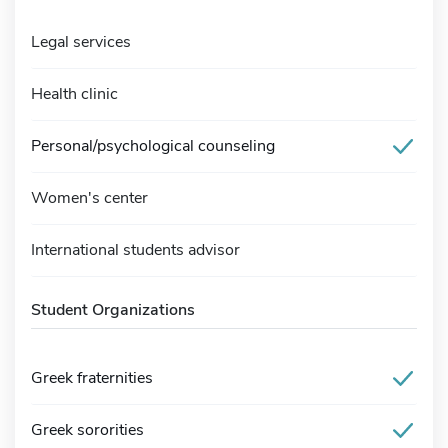
Legal services
Health clinic
Personal/psychological counseling
Women's center
International students advisor
Student Organizations
Greek fraternities
Greek sororities