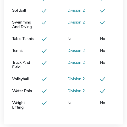
Softball
Division 2
Swimming
Division 2
And Diving
Table Tennis
No
No
Tennis
Division 2
No
Track And
Division 2
No
Field
Volleyball
Division 2
Water Polo
Division 2
Weight
No
No
Lifting