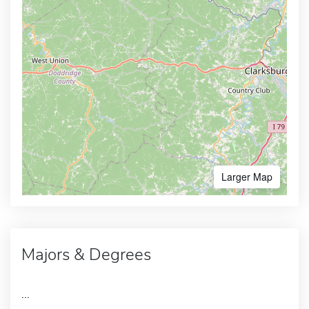
Larger Map
Majors & Degrees
...