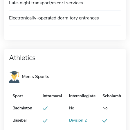
Late-night transport/escort services
Electronically-operated dormitory entrances
Athletics
Men's Sports
Sport
Intramural
Intercollegiate
Scholarship
Badminton
No
No
Baseball
Division 2