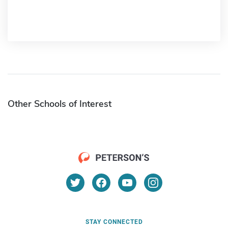
Other Schools of Interest
STAY CONNECTED