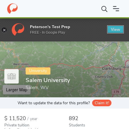
Home
Colleges
Salem University
Peterson's Test Prep
View
Enter a keyword
FREE - In Google Play
University
Salem University
Salem, WV
Larger Map
Want to update the data for this profile?
Claim it!
11,520
892
/
year
Private tuition
Students