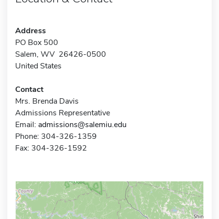
Address
PO Box 500
Salem, WV 26426-0500
United States
Contact
Mrs. Brenda Davis
Admissions Representative
Email:
admissions@salemiu.edu
Phone: 304-326-1359
Fax: 304-326-1592