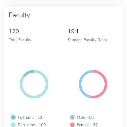
Faculty
120
19:1
Total Faculty
Student-Faculty Ratio
Full-time - 20
Male - 58
Part-time - 100
Female - 62