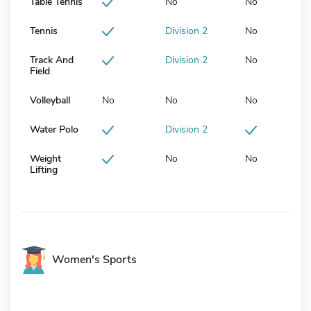
Table Tennis
No
No
Tennis
Division 2
No
Track And
Division 2
No
Field
Volleyball
No
No
No
Water Polo
Division 2
Weight
No
No
Lifting
Women's Sports