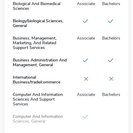
Biological And Biomedical
Associate
Bachelors
Sciences
Biology/biological Sciences,
General
Business, Management,
Associate
Bachelors
Marketing, And Related
Support Services
Business Administration And
Management, General
×
×
International
Business/trade/commerce
Computer And Information
Associate
Bachelors
Sciences And Support
Services
Computer And Information
Sciences, General