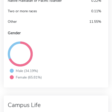
Native Hawaiian or Pacific Islander
0.22%
Two or more races
0.11%
Other
11.55%
Gender
Male (34.19%)
Female (65.81%)
Campus Life