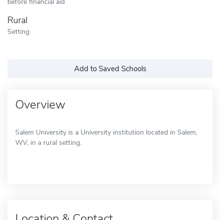
before financial aid
Rural
Setting
Add to Saved Schools
Overview
Salem University is a University institution located in Salem,
WV, in a rural setting.
Location & Contact