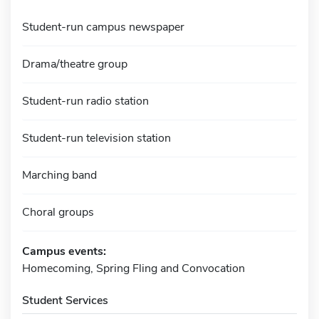
Student-run campus newspaper
Drama/theatre group
Student-run radio station
Student-run television station
Marching band
Choral groups
Campus events:
Homecoming, Spring Fling and Convocation
Student Services