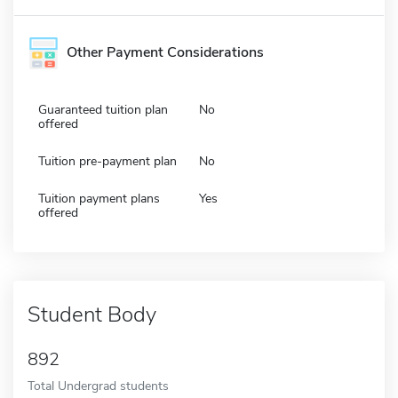
Other Payment Considerations
Guaranteed tuition plan
No
offered
Tuition pre-payment plan
No
Tuition payment plans
Yes
offered
Student Body
892
Total Undergrad students