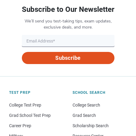
Subscribe to Our Newsletter
We’ll send you test-taking tips, exam updates,
exclusive deals, and more.
Subscribe
TEST PREP
SCHOOL SEARCH
College Test Prep
College Search
Grad School Test Prep
Grad Search
Career Prep
Scholarship Search
Military
Resource Center