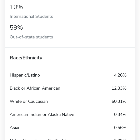
10%
International Students
59%
Out-of-state students
Race/Ethnicity
Hispanic/Latino
4.26%
Black or African American
12.33%
White or Caucasian
60.31%
American Indian or Alaska Native
0.34%
Asian
0.56%