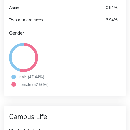
Asian
0.91%
Two or more races
3.94%
Gender
Male (47.44%)
Female (52.56%)
Campus Life