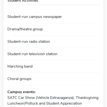
Student Activities
Student-run campus newspaper
Drama/theatre group
Student-run radio station
Student-run television station
Marching band
Choral groups
Campus events:
SATC Car Show (Vehicle Extravaganza), Thanksgiving
Luncheon/Potluck and Student Appreciation