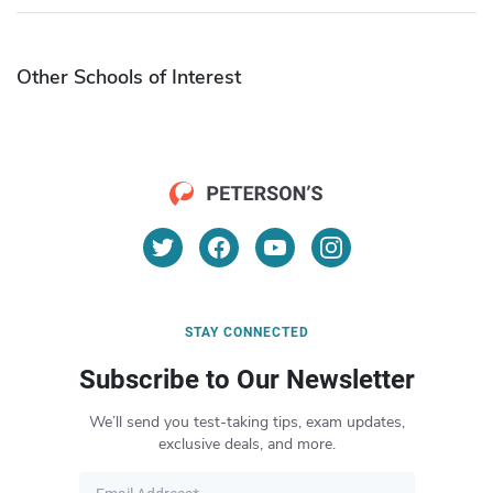
Other Schools of Interest
STAY CONNECTED
Subscribe to Our Newsletter
We’ll send you test-taking tips, exam updates,
exclusive deals, and more.