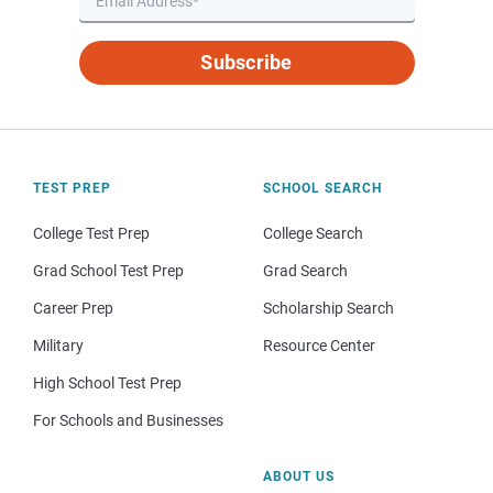
Subscribe
TEST PREP
SCHOOL SEARCH
College Test Prep
College Search
Grad School Test Prep
Grad Search
Career Prep
Scholarship Search
Military
Resource Center
High School Test Prep
For Schools and Businesses
ABOUT US