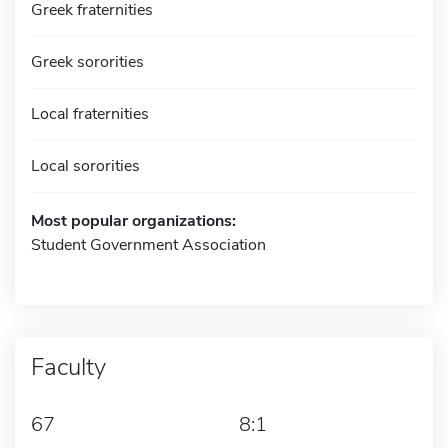
Greek fraternities
Greek sororities
Local fraternities
Local sororities
Most popular organizations:
Student Government Association
Faculty
67
8:1