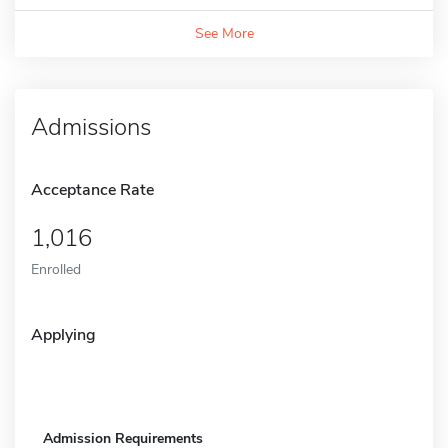
See More
Admissions
Acceptance Rate
1,016
Enrolled
Applying
Admission Requirements