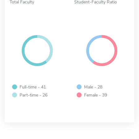
Total Faculty
Student-Faculty Ratio
Full-time - 41
Male - 28
Part-time - 26
Female - 39