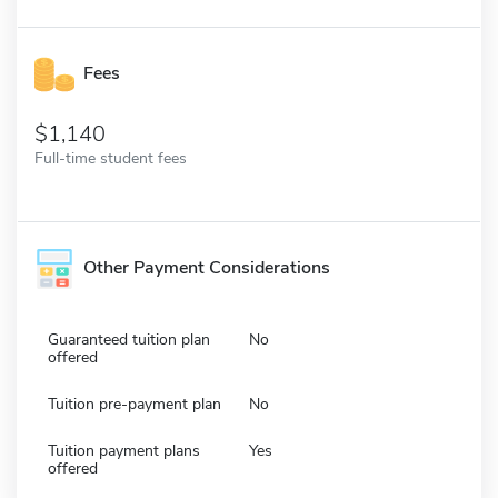
Fees
1,140
Full-time student fees
Other Payment Considerations
Guaranteed tuition plan
No
offered
Tuition pre-payment plan
No
Tuition payment plans
Yes
offered