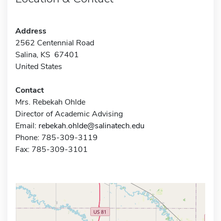
Address
2562 Centennial Road
Salina, KS 67401
United States
Contact
Mrs. Rebekah Ohlde
Director of Academic Advising
Email:
rebekah.ohlde@salinatech.edu
Phone: 785-309-3119
Fax: 785-309-3101