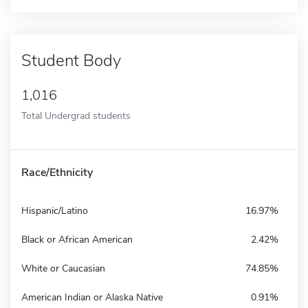
Student Body
1,016
Total Undergrad students
Race/Ethnicity
Hispanic/Latino
16.97%
Black or African American
2.42%
White or Caucasian
74.85%
American Indian or Alaska Native
0.91%