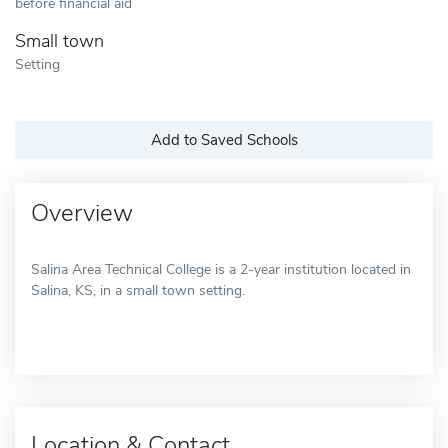
before financial aid
Small town
Setting
Add to Saved Schools
Overview
Salina Area Technical College is a 2-year institution located in
Salina, KS, in a small town setting.
Location & Contact