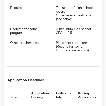
Required
Transcript of high school
record
Other requirements exist
(see below)
Required for some
A minimum high school
programs
GPA of 2.5
Other requirements:
Placement test score
(Require for some:
Immunization records)
Application Deadlines
Application
Notification
Rolling
Type
Closing
Date
Admissions