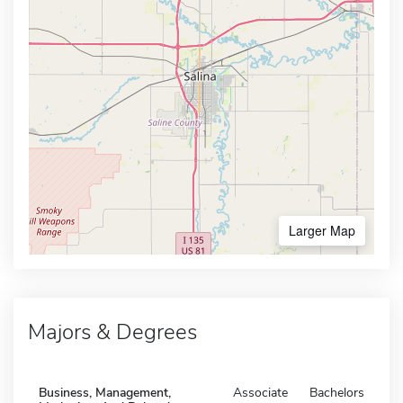
Larger Map
Majors & Degrees
Business, Management,
Associate
Bachelors