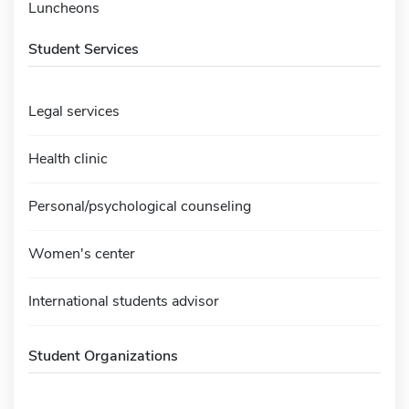
Luncheons
Student Services
Legal services
Health clinic
Personal/psychological counseling
Women's center
International students advisor
Student Organizations