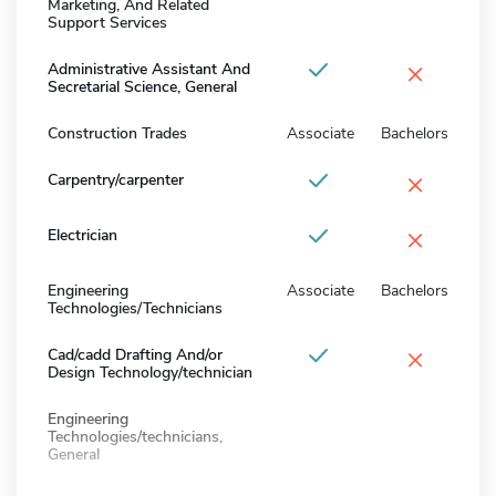
Marketing, And Related
Support Services
×
Administrative Assistant And
Secretarial Science, General
Construction Trades
Associate
Bachelors
×
Carpentry/carpenter
×
Electrician
Engineering
Associate
Bachelors
Technologies/Technicians
×
Cad/cadd Drafting And/or
Design Technology/technician
Engineering
Technologies/technicians,
General