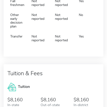
Fall
Not
Not
Yes
freshmen
reported
reported
Other
Not
Not
No
early
reported
reported
decision
plan
Transfer
Not
Not
Yes
reported
reported
Tuition & Fees
Tuition
8,160
8,160
8,160
In-state
Out-of-state
In-district