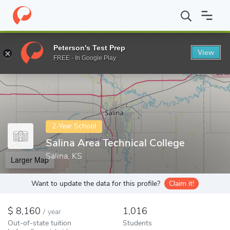
Home
Colleges
Salina Area Technical College
Peterson's Test Prep
View
Enter a keyword
FREE - In Google Play
2-Year School
Salina Area Technical College
Salina, KS
Larger Map
Want to update the data for this profile?
Claim it!
8,160
1,016
/
year
Out-of-state tuition
Students