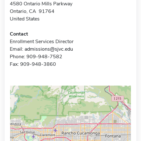
4580 Ontario Mills Parkway
Ontario, CA 91764
United States
Contact
Enrollment Services Director
Email:
admissions@sjvc.edu
Phone: 909-948-7582
Fax: 909-948-3860