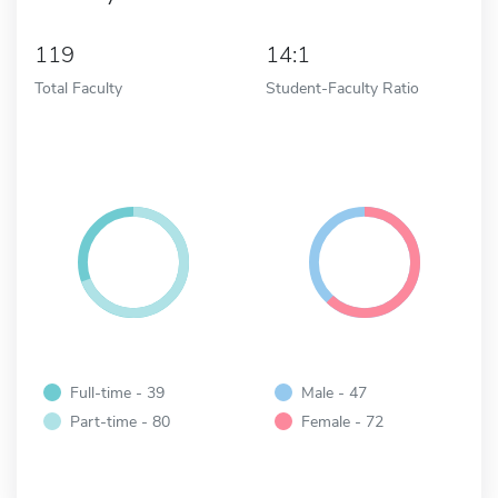
119
14:1
Total Faculty
Student-Faculty Ratio
Full-time - 39
Male - 47
Part-time - 80
Female - 72