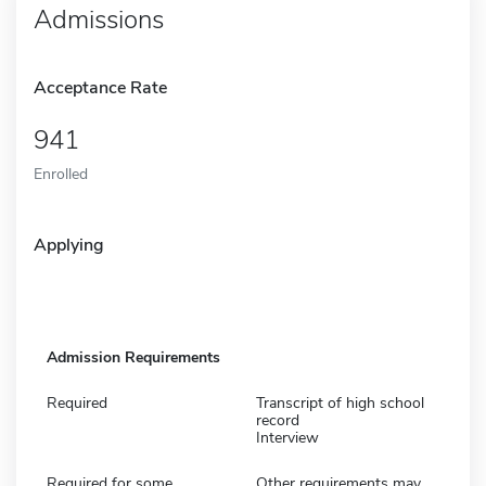
Admissions
Acceptance Rate
941
Enrolled
Applying
Admission Requirements
Required
Transcript of high school
record
Interview
Required for some
Other requirements may