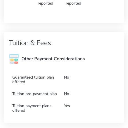
reported
reported
Tuition & Fees
Other Payment Considerations
Guaranteed tuition plan
No
offered
Tuition pre-payment plan
No
Tuition payment plans
Yes
offered