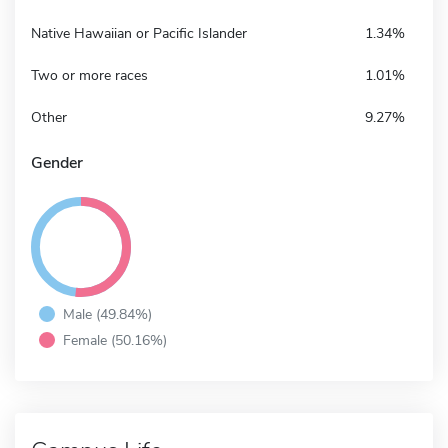
Native Hawaiian or Pacific Islander
1.34%
Two or more races
1.01%
Other
9.27%
Gender
Male (49.84%)
Female (50.16%)