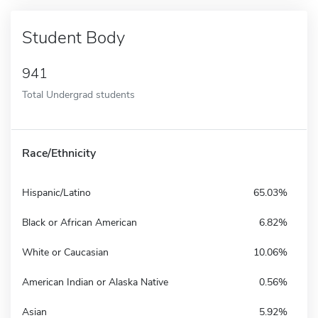
Student Body
941
Total Undergrad students
Race/Ethnicity
Hispanic/Latino
65.03%
Black or African American
6.82%
White or Caucasian
10.06%
American Indian or Alaska Native
0.56%
Asian
5.92%