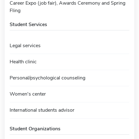
Career Expo (job fair), Awards Ceremony and Spring
Fling
Student Services
Legal services
Health clinic
Personal/psychological counseling
Women's center
International students advisor
Student Organizations