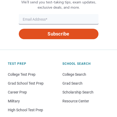
We’ll send you test-taking tips, exam updates,
exclusive deals, and more.
Subscribe
TEST PREP
SCHOOL SEARCH
College Test Prep
College Search
Grad School Test Prep
Grad Search
Career Prep
Scholarship Search
Military
Resource Center
High School Test Prep