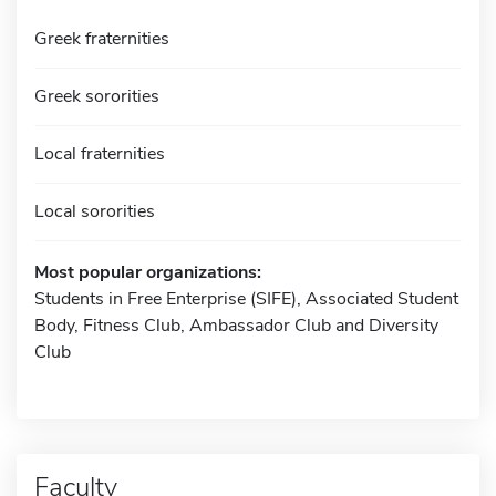
Greek fraternities
Greek sororities
Local fraternities
Local sororities
Most popular organizations:
Students in Free Enterprise (SIFE), Associated Student
Body, Fitness Club, Ambassador Club and Diversity
Club
Faculty