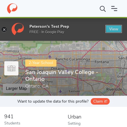
Home
Colleges
San Joaquin Valley College - Ontario
Peterson's Test Prep
View
Enter a keyword
FREE - In Google Play
2-Year School
San Joaquin Valley College -
Ontario
Ontario, CA
Larger Map
Want to update the data for this profile?
Claim it!
941
Urban
Students
Setting