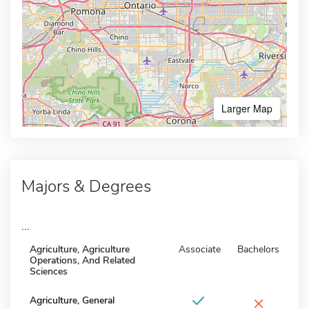
Larger Map
Majors & Degrees
...
Agriculture, Agriculture
Associate
Bachelors
Operations, And Related
Sciences
×
Agriculture, General