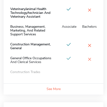
×
Veterinary/animal Health
Technology/technician And
Veterinary Assistant
Business, Management,
Associate
Bachelors
Marketing, And Related
Support Services
×
Construction Management,
General
×
General Office Occupations
And Clerical Services
Construction Trades
See More