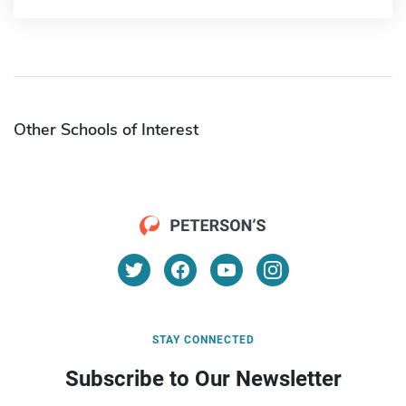
Other Schools of Interest
STAY CONNECTED
Subscribe to Our Newsletter