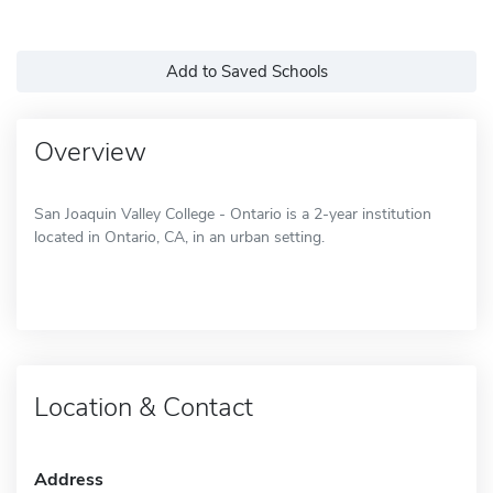
Add to Saved Schools
Overview
San Joaquin Valley College - Ontario is a 2-year institution
located in Ontario, CA, in an urban setting.
Location & Contact
Address