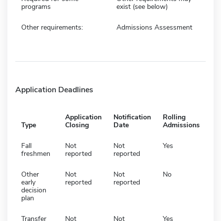
programs
exist (see below)
Other requirements:
Admissions Assessment
Application Deadlines
Application
Notification
Rolling
Type
Closing
Date
Admissions
Fall
Not
Not
Yes
freshmen
reported
reported
Other
Not
Not
No
early
reported
reported
decision
plan
Transfer
Not
Not
Yes