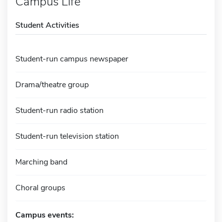
Campus Life
Student Activities
Student-run campus newspaper
Drama/theatre group
Student-run radio station
Student-run television station
Marching band
Choral groups
Campus events: