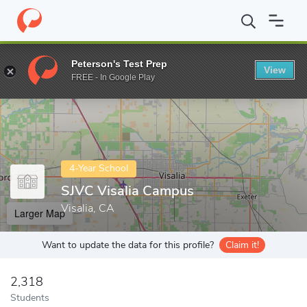
Home
Colleges
SJVC Visalia Campus
Peterson's Test Prep
View
Enter a keyword
FREE - In Google Play
4-Year School
SJVC Visalia Campus
Visalia, CA
Larger Map
Want to update the data for this profile?
Claim it!
2,318
Students