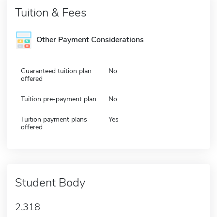
Tuition & Fees
Other Payment Considerations
Guaranteed tuition plan
No
offered
Tuition pre-payment plan
No
Tuition payment plans
Yes
offered
Student Body
2,318