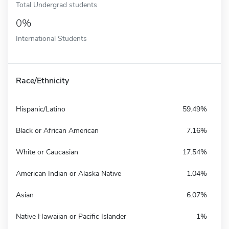
Total Undergrad students
0%
International Students
Race/Ethnicity
Hispanic/Latino
59.49%
Black or African American
7.16%
White or Caucasian
17.54%
American Indian or Alaska Native
1.04%
Asian
6.07%
Native Hawaiian or Pacific Islander
1%