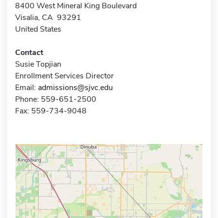
8400 West Mineral King Boulevard
Visalia, CA 93291
United States
Contact
Susie Topjian
Enrollment Services Director
Email:
admissions@sjvc.edu
Phone: 559-651-2500
Fax: 559-734-9048