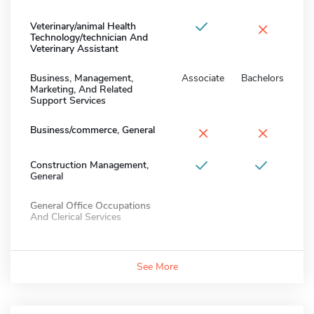
×
Veterinary/animal Health
Technology/technician And
Veterinary Assistant
Business, Management,
Associate
Bachelors
Marketing, And Related
Support Services
×
×
Business/commerce, General
Construction Management,
General
General Office Occupations
And Clerical Services
See More