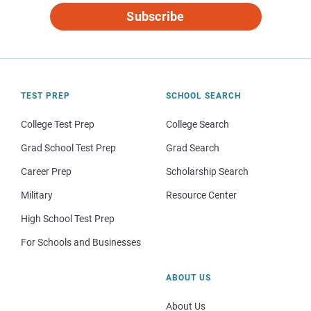
Subscribe
TEST PREP
SCHOOL SEARCH
College Test Prep
College Search
Grad School Test Prep
Grad Search
Career Prep
Scholarship Search
Military
Resource Center
High School Test Prep
For Schools and Businesses
ABOUT US
About Us