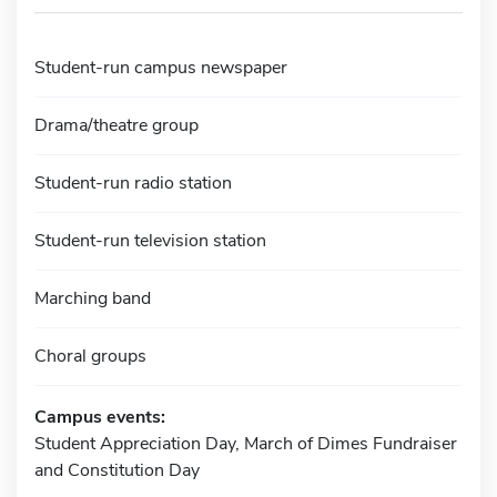
Student-run campus newspaper
Drama/theatre group
Student-run radio station
Student-run television station
Marching band
Choral groups
Campus events:
Student Appreciation Day, March of Dimes Fundraiser
and Constitution Day