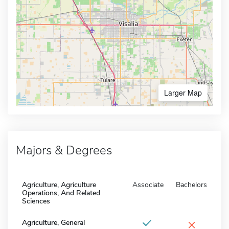
Larger Map
Majors & Degrees
Agriculture, Agriculture
Associate
Bachelors
Operations, And Related
Sciences
×
Agriculture, General