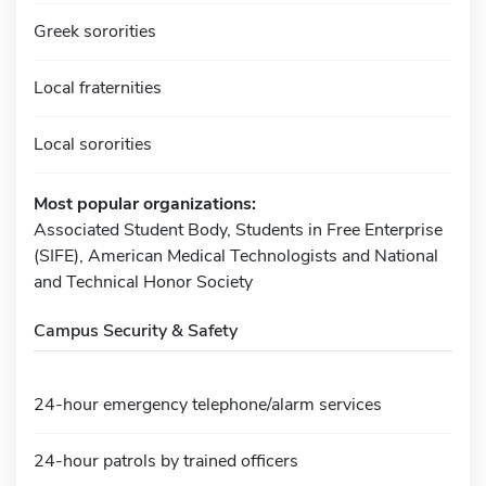
Greek sororities
Local fraternities
Local sororities
Most popular organizations:
Associated Student Body, Students in Free Enterprise
(SIFE), American Medical Technologists and National
and Technical Honor Society
Campus Security & Safety
24-hour emergency telephone/alarm services
24-hour patrols by trained officers