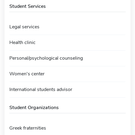
Student Services
Legal services
Health clinic
Personal/psychological counseling
Women's center
International students advisor
Student Organizations
Greek fraternities