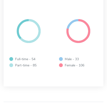
Full-time - 54
Male - 33
Part-time - 85
Female - 106