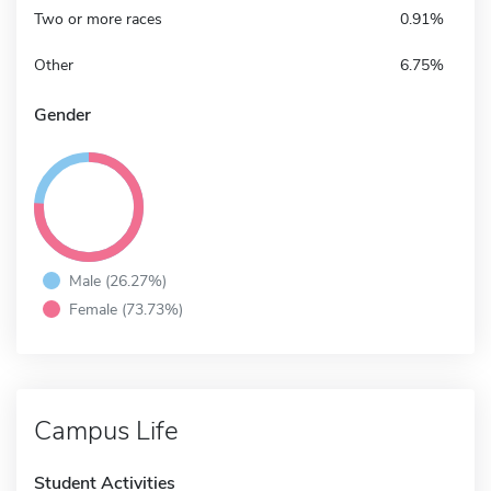
Two or more races
0.91%
Other
6.75%
Gender
Male (26.27%)
Female (73.73%)
Campus Life
Student Activities