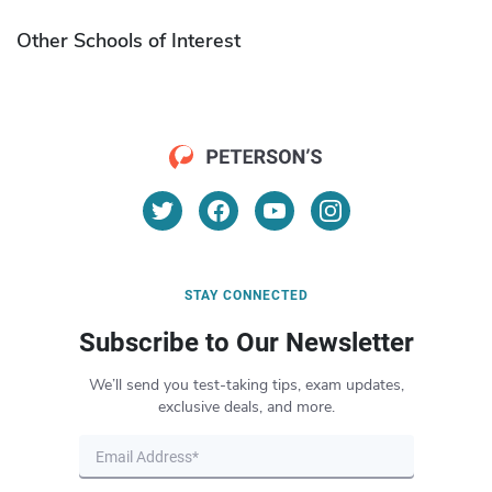
Other Schools of Interest
STAY CONNECTED
Subscribe to Our Newsletter
We’ll send you test-taking tips, exam updates,
exclusive deals, and more.