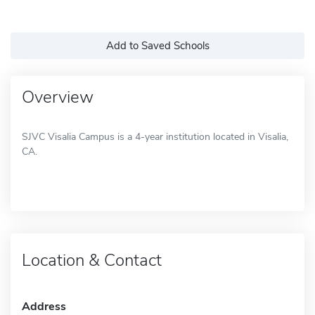
Add to Saved Schools
Overview
SJVC Visalia Campus is a 4-year institution located in Visalia,
CA.
Location & Contact
Address