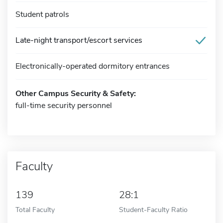
Student patrols
Late-night transport/escort services
Electronically-operated dormitory entrances
Other Campus Security & Safety:
full-time security personnel
Faculty
139
28:1
Total Faculty
Student-Faculty Ratio