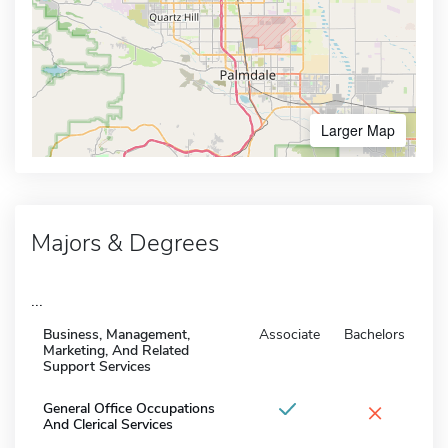
Larger Map
Majors & Degrees
...
Business, Management,
Associate
Bachelors
Marketing, And Related
Support Services
×
General Office Occupations
And Clerical Services