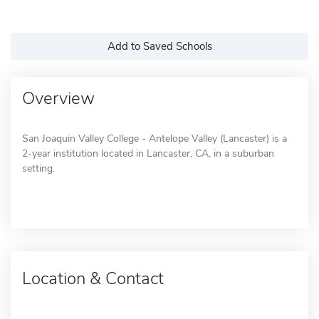
Add to Saved Schools
Overview
San Joaquin Valley College - Antelope Valley (Lancaster) is a
2-year institution located in Lancaster, CA, in a suburban
setting.
Location & Contact