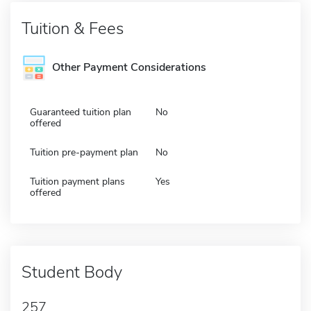
Tuition & Fees
Other Payment Considerations
Guaranteed tuition plan
No
offered
Tuition pre-payment plan
No
Tuition payment plans
Yes
offered
Student Body
257