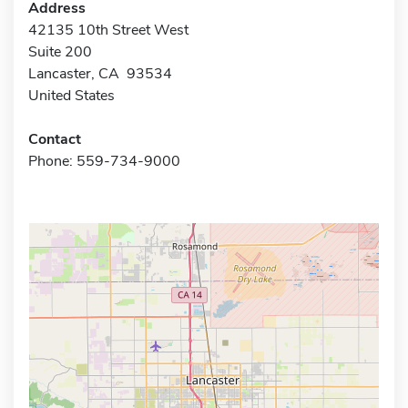
Address
42135 10th Street West
Suite 200
Lancaster, CA 93534
United States
Contact
Phone: 559-734-9000