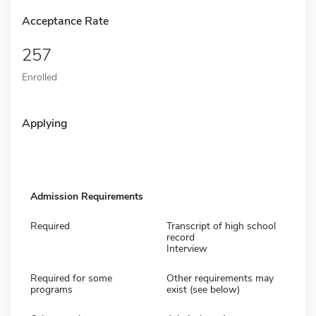
Acceptance Rate
257
Enrolled
Applying
Admission Requirements
Required
Transcript of high school
record
Interview
Required for some
Other requirements may
programs
exist (see below)