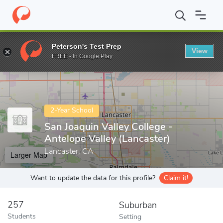
Home
Colleges
San Joaquin Valley College - Antelope Valley (Lanc
Peterson's Test Prep
View
Enter a keyword
FREE - In Google Play
2-Year School
San Joaquin Valley College -
Antelope Valley (Lancaster)
Lancaster, CA
Larger Map
Want to update the data for this profile?
Claim it!
257
Suburban
Students
Setting