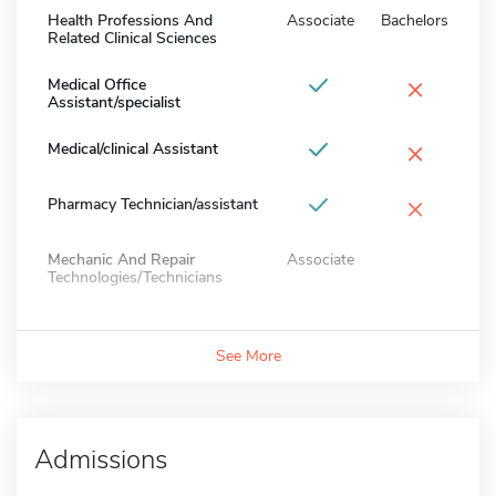
Health Professions And
Associate
Bachelors
Related Clinical Sciences
×
Medical Office
Assistant/specialist
×
Medical/clinical Assistant
×
Pharmacy Technician/assistant
Mechanic And Repair
Associate
Technologies/Technicians
See More
Admissions