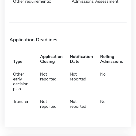
Other requirements:
Admissions Assessment
Application Deadlines
Application
Notification
Rolling
Type
Closing
Date
Admissions
Other
Not
Not
No
early
reported
reported
decision
plan
Transfer
Not
Not
No
reported
reported