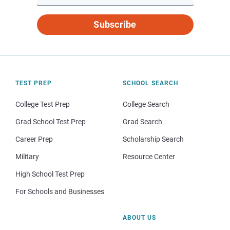
Subscribe
TEST PREP
SCHOOL SEARCH
College Test Prep
College Search
Grad School Test Prep
Grad Search
Career Prep
Scholarship Search
Military
Resource Center
High School Test Prep
For Schools and Businesses
ABOUT US