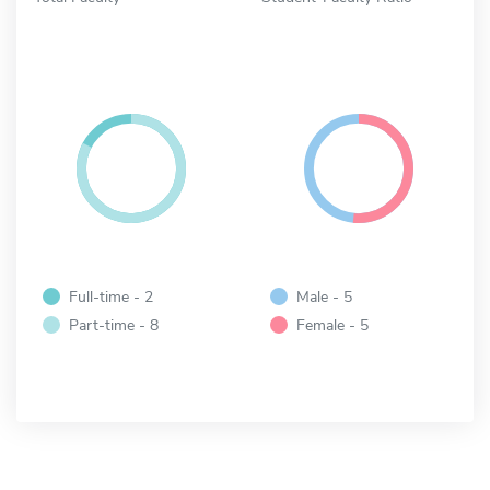
Full-time - 2
Male - 5
Part-time - 8
Female - 5