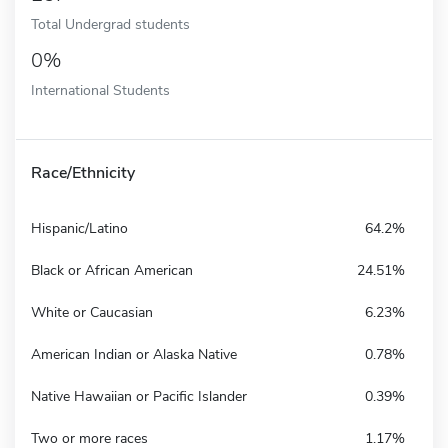
Total Undergrad students
0%
International Students
Race/Ethnicity
Hispanic/Latino
64.2%
Black or African American
24.51%
White or Caucasian
6.23%
American Indian or Alaska Native
0.78%
Native Hawaiian or Pacific Islander
0.39%
Two or more races
1.17%