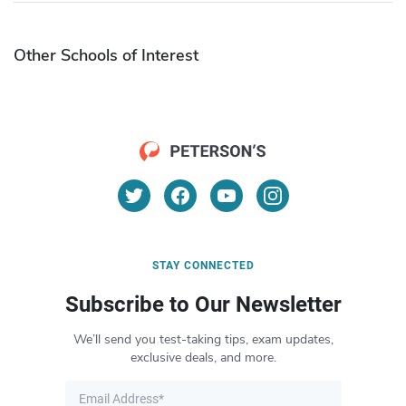
Other Schools of Interest
STAY CONNECTED
Subscribe to Our Newsletter
We’ll send you test-taking tips, exam updates,
exclusive deals, and more.