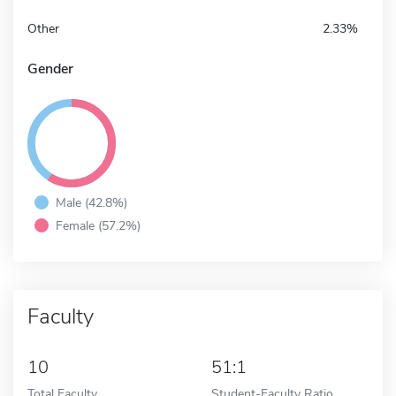
Other
2.33%
Gender
Male (42.8%)
Female (57.2%)
Faculty
10
51:1
Total Faculty
Student-Faculty Ratio