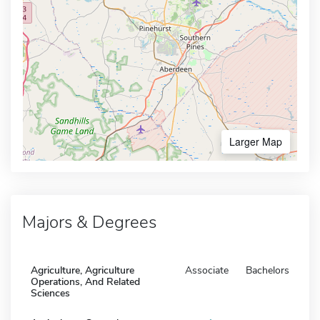
Larger Map
Majors & Degrees
Agriculture, Agriculture
Associate
Bachelors
Operations, And Related
Sciences