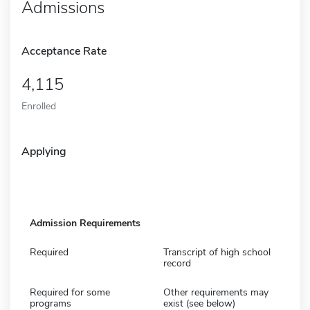
Admissions
Acceptance Rate
4,115
Enrolled
Applying
Admission Requirements
Required
Transcript of high school
record
Required for some
Other requirements may
programs
exist (see below)