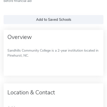
before financial aid
Add to Saved Schools
Overview
Sandhills Community College is a 2-year institution located in
Pinehurst, NC.
Location & Contact