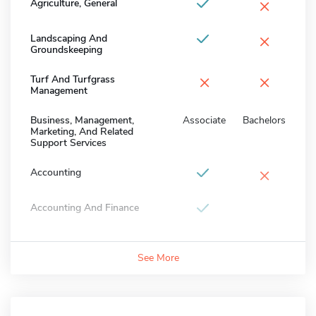
×
Agriculture, General
×
Landscaping And
Groundskeeping
×
×
Turf And Turfgrass
Management
Business, Management,
Associate
Bachelors
Marketing, And Related
Support Services
×
Accounting
Accounting And Finance
See More