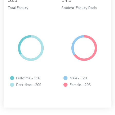
325
14:1
Total Faculty
Student-Faculty Ratio
Full-time - 116
Male - 120
Part-time - 209
Female - 205