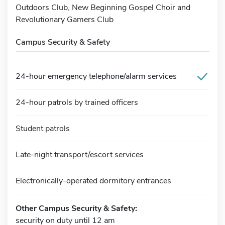
Outdoors Club, New Beginning Gospel Choir and
Revolutionary Gamers Club
Campus Security & Safety
24-hour emergency telephone/alarm services
24-hour patrols by trained officers
Student patrols
Late-night transport/escort services
Electronically-operated dormitory entrances
Other Campus Security & Safety:
security on duty until 12 am