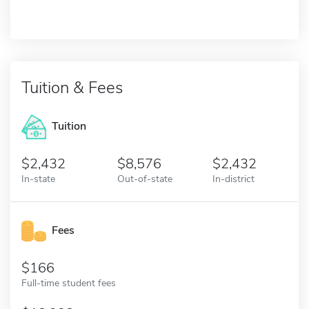
Tuition & Fees
Tuition
2,432
8,576
2,432
In-state
Out-of-state
In-district
Fees
166
Full-time student fees