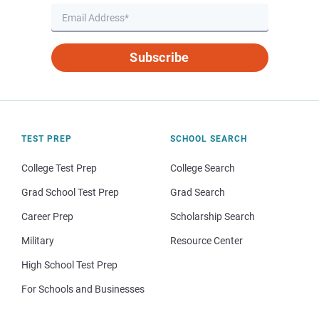
Subscribe
TEST PREP
SCHOOL SEARCH
College Test Prep
College Search
Grad School Test Prep
Grad Search
Career Prep
Scholarship Search
Military
Resource Center
High School Test Prep
For Schools and Businesses