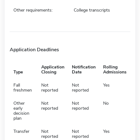
Other requirements:
College transcripts
Application Deadlines
Application
Notification
Rolling
Type
Closing
Date
Admissions
Fall
Not
Not
Yes
freshmen
reported
reported
Other
Not
Not
No
early
reported
reported
decision
plan
Transfer
Not
Not
Yes
reported
reported