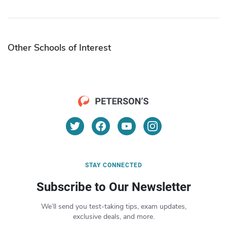
Other Schools of Interest
STAY CONNECTED
Subscribe to Our Newsletter
We’ll send you test-taking tips, exam updates,
exclusive deals, and more.