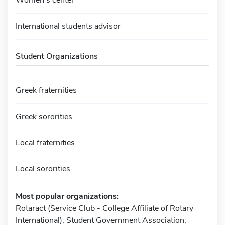
International students advisor
Student Organizations
Greek fraternities
Greek sororities
Local fraternities
Local sororities
Most popular organizations:
Rotaract (Service Club - College Affiliate of Rotary
International), Student Government Association,