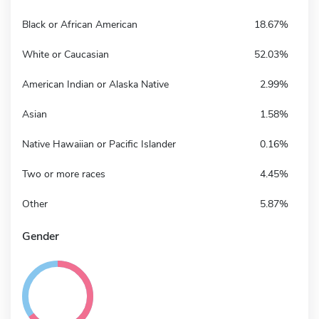
Black or African American
18.67%
White or Caucasian
52.03%
American Indian or Alaska Native
2.99%
Asian
1.58%
Native Hawaiian or Pacific Islander
0.16%
Two or more races
4.45%
Other
5.87%
Gender