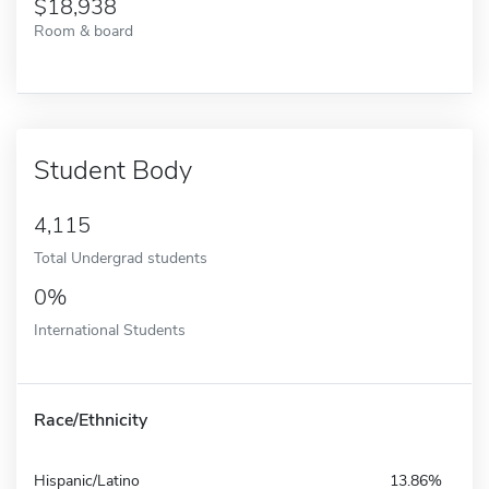
18,938
Room & board
Student Body
4,115
Total Undergrad students
0%
International Students
Race/Ethnicity
Hispanic/Latino
13.86%