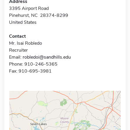
Address
3395 Airport Road
Pinehurst, NC 28374-8299
United States
Contact
Mr. Isai Robledo
Recruiter
Email:
robledoi@sandhills.edu
Phone: 910-246-5365
Fax: 910-695-3981