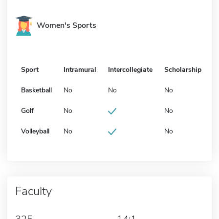
Women's Sports
Sport
Intramural
Intercollegiate
Scholarship
Basketball
No
No
No
Golf
No
No
Volleyball
No
No
Faculty