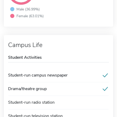
Male (36.99%)
Female (63.01%)
Campus Life
Student Activities
Student-run campus newspaper
Drama/theatre group
Student-run radio station
Student-run television station