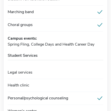
Marching band
Choral groups
Campus events:
Spring Fling, College Days and Health Career Day
Student Services
Legal services
Health clinic
Personal/psychological counseling
Women's center