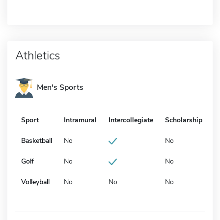
Athletics
Men's Sports
Sport
Intramural
Intercollegiate
Scholarship
Basketball
No
No
Golf
No
No
Volleyball
No
No
No