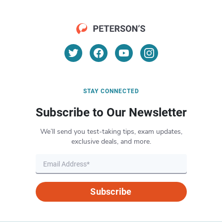
STAY CONNECTED
Subscribe to Our Newsletter
We’ll send you test-taking tips, exam updates,
exclusive deals, and more.
Subscribe