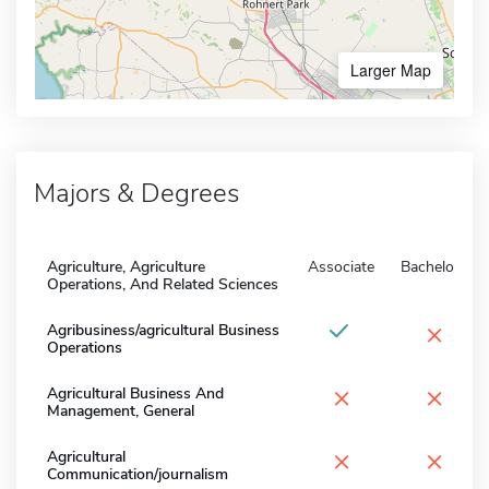
Larger Map
Majors & Degrees
Agriculture, Agriculture
Associate
Bachelors
Operations, And Related Sciences
×
Agribusiness/agricultural Business
Operations
×
×
Agricultural Business And
Management, General
×
×
Agricultural
Communication/journalism