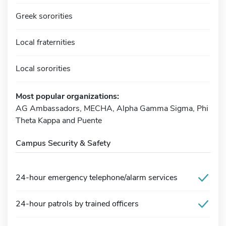
Greek sororities
Local fraternities
Local sororities
Most popular organizations:
AG Ambassadors, MECHA, Alpha Gamma Sigma, Phi
Theta Kappa and Puente
Campus Security & Safety
24-hour emergency telephone/alarm services
24-hour patrols by trained officers