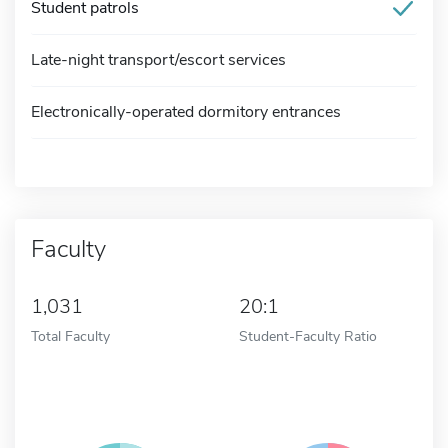
Student patrols
Late-night transport/escort services
Electronically-operated dormitory entrances
Faculty
1,031
20:1
Total Faculty
Student-Faculty Ratio