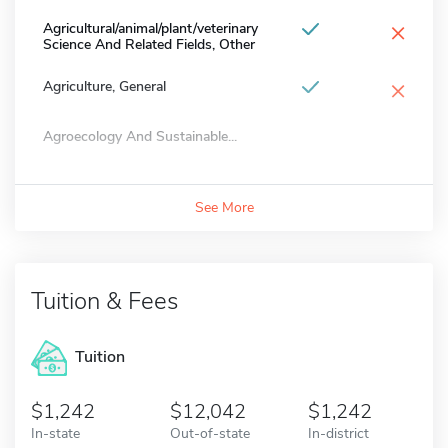
×
Agricultural/animal/plant/veterinary
Science And Related Fields, Other
×
Agriculture, General
Agroecology And Sustainable...
See More
Tuition & Fees
Tuition
1,242
12,042
1,242
In-state
Out-of-state
In-district