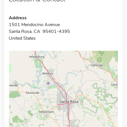
Address
1501 Mendocino Avenue
Santa Rosa, CA 95401-4395
United States