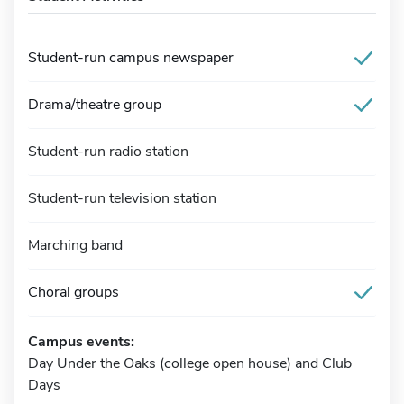
Student-run campus newspaper
Drama/theatre group
Student-run radio station
Student-run television station
Marching band
Choral groups
Campus events:
Day Under the Oaks (college open house) and Club
Days