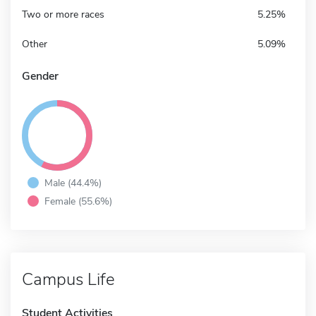
Two or more races
5.25%
Other
5.09%
Gender
Male (44.4%)
Female (55.6%)
Campus Life
Student Activities