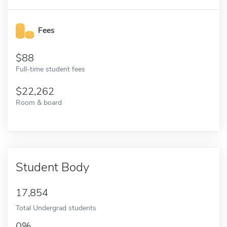
Fees
88
Full-time student fees
22,262
Room & board
Student Body
17,854
Total Undergrad students
0%