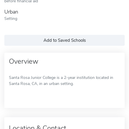
before financial aid
Urban
Setting
Add to Saved Schools
Overview
Santa Rosa Junior College is a 2-year institution located in
Santa Rosa, CA, in an urban setting.
Location & Contact