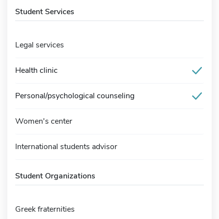
Student Services
Legal services
Health clinic
Personal/psychological counseling
Women's center
International students advisor
Student Organizations
Greek fraternities