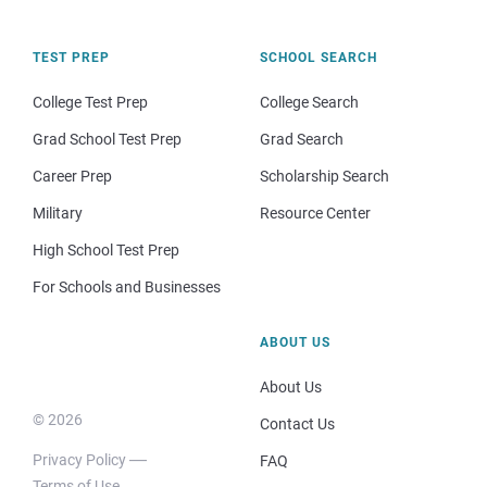
TEST PREP
SCHOOL SEARCH
College Test Prep
College Search
Grad School Test Prep
Grad Search
Career Prep
Scholarship Search
Military
Resource Center
High School Test Prep
For Schools and Businesses
ABOUT US
About Us
© 2026
Contact Us
Privacy Policy
FAQ
Terms of Use