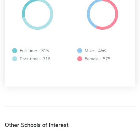
Full-time - 315
Male - 456
Part-time - 716
Female - 575
Other Schools of Interest