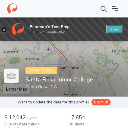
Home
Colleges
Santa Rosa Junior College
Peterson's Test Prep
View
Enter a keyword
FREE - In Google Play
2-Year School
Santa Rosa Junior College
Santa Rosa, CA
Larger Map
Want to update the data for this profile?
Claim it!
12,042
17,854
/
year
Out-of-state tuition
Students