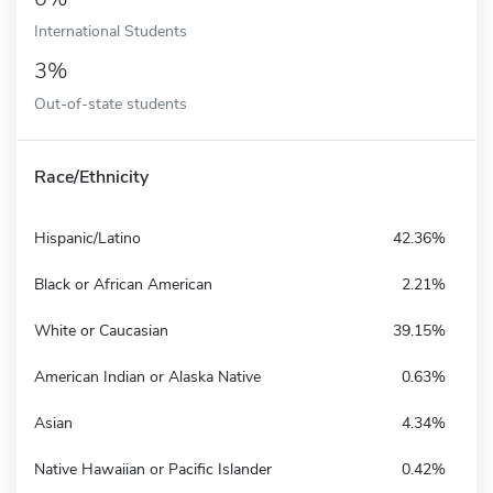
International Students
3%
Out-of-state students
Race/Ethnicity
Hispanic/Latino
42.36%
Black or African American
2.21%
White or Caucasian
39.15%
American Indian or Alaska Native
0.63%
Asian
4.34%
Native Hawaiian or Pacific Islander
0.42%